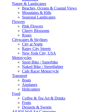
Nature & Landscapes
Beaches, Oceans & Coastal Views
Mountains & Hills
Seasonal Landscapes
Flowers
Pink Flowers
Cherry Blossoms
Roses
Cityscapes & Skylines
City at Night
Rainy City Streets
New York City, USA
Motorcycles
Sport Bike / Superbike
Naked Bike / Streetfighter
Cafe Racer Motorcycle
Transport
Boats
Airplanes
Helicopters
Food
Coffee & Tea Art & Drinks
Fruits
Desserts & Sweets
All 850 Wall Art Categories →