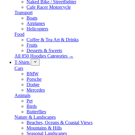
Naked Bike / Streetfighter
Cafe Racer Motorcycle
Transport
Boats
Airplanes
Helicopters
Food
Coffee & Tea Art & Drinks
Fruits
Desserts & Sweets
All 850 Hoodies Categories →
T-Shirts
Cars
BMW
Porsche
Dodge
Mercedes
Animals
Pet
Birds
Butterflies
Nature & Landscapes
Beaches, Oceans & Coastal Views
Mountains & Hills
Seasonal Landscapes