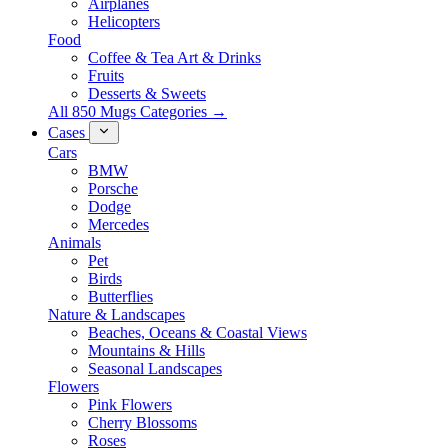
Airplanes
Helicopters
Food
Coffee & Tea Art & Drinks
Fruits
Desserts & Sweets
All 850 Mugs Categories →
Cases
Cars
BMW
Porsche
Dodge
Mercedes
Animals
Pet
Birds
Butterflies
Nature & Landscapes
Beaches, Oceans & Coastal Views
Mountains & Hills
Seasonal Landscapes
Flowers
Pink Flowers
Cherry Blossoms
Roses