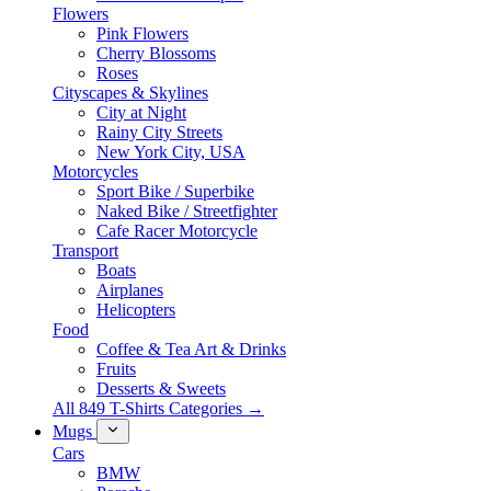
Flowers
Pink Flowers
Cherry Blossoms
Roses
Cityscapes & Skylines
City at Night
Rainy City Streets
New York City, USA
Motorcycles
Sport Bike / Superbike
Naked Bike / Streetfighter
Cafe Racer Motorcycle
Transport
Boats
Airplanes
Helicopters
Food
Coffee & Tea Art & Drinks
Fruits
Desserts & Sweets
All 849 T-Shirts Categories →
Mugs
Cars
BMW