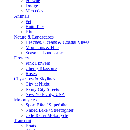
Porsche
Dodge
Mercedes
Animals
Pet
Butterflies
Birds
Nature & Landscapes
Beaches, Oceans & Coastal Views
Mountains & Hills
Seasonal Landscapes
Flowers
Pink Flowers
Cherry Blossoms
Roses
Cityscapes & Skylines
City at Night
Rainy City Streets
New York City, USA
Motorcycles
Sport Bike / Superbike
Naked Bike / Streetfighter
Cafe Racer Motorcycle
Transport
Boats