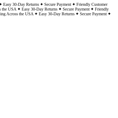
Easy 30-Day Returns
Secure Payment
Friendly Customer
s the USA
Easy 30-Day Returns
Secure Payment
Friendly
ping Across the USA
Easy 30-Day Returns
Secure Payment