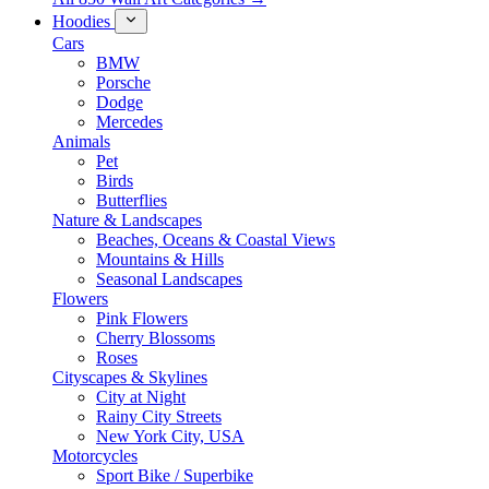
Hoodies
Cars
BMW
Porsche
Dodge
Mercedes
Animals
Pet
Birds
Butterflies
Nature & Landscapes
Beaches, Oceans & Coastal Views
Mountains & Hills
Seasonal Landscapes
Flowers
Pink Flowers
Cherry Blossoms
Roses
Cityscapes & Skylines
City at Night
Rainy City Streets
New York City, USA
Motorcycles
Sport Bike / Superbike