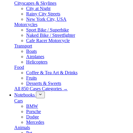
Cityscapes & Skylines
City at Night
Rainy City Streets
New York City, USA
Motorcycles
Sport Bike / Superbike
Naked Bike / Streetfighter
Cafe Racer Motorcycle
Transport
Boats
Airplanes
Helicopters
Food
Coffee & Tea Art & Drinks
Fruits
Desserts & Sweets
All 850 Cases Categories →
Notebooks
Cars
BMW
Porsche
Dodge
Mercedes
Animals
Pet