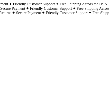
yment
Friendly Customer Support
Free Shipping Across the USA
Secure Payment
Friendly Customer Support
Free Shipping Acros
Returns
Secure Payment
Friendly Customer Support
Free Ship