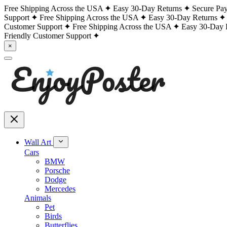
Free Shipping Across the USA
Easy 30-Day Returns
Secure Pa
Support
Free Shipping Across the USA
Easy 30-Day Returns
Customer Support
Free Shipping Across the USA
Easy 30-Day 
Friendly Customer Support
×
Wall Art
Cars
BMW
Porsche
Dodge
Mercedes
Animals
Pet
Birds
Butterflies