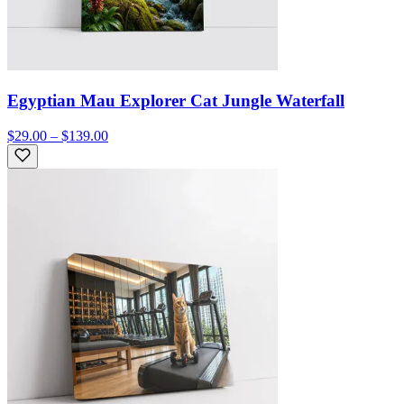
Egyptian Mau Explorer Cat Jungle Waterfall
$29.00 – $139.00