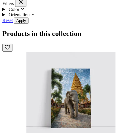
Filters
Color
Orientation
Reset
Apply
Products in this collection