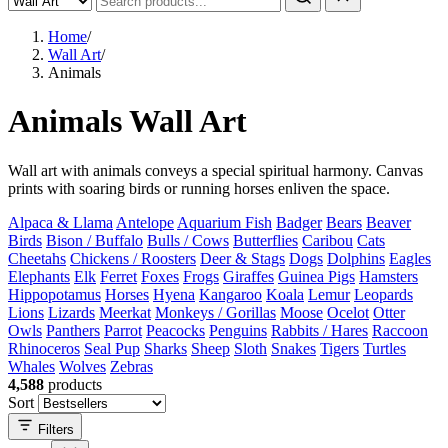
Home
/
Wall Art
/
Animals
Animals Wall Art
Wall art with animals conveys a special spiritual harmony. Canvas
prints with soaring birds or running horses enliven the space.
Alpaca & Llama
Antelope
Aquarium Fish
Badger
Bears
Beaver
Birds
Bison / Buffalo
Bulls / Cows
Butterflies
Caribou
Cats
Cheetahs
Chickens / Roosters
Deer & Stags
Dogs
Dolphins
Eagles
Elephants
Elk
Ferret
Foxes
Frogs
Giraffes
Guinea Pigs
Hamsters
Hippopotamus
Horses
Hyena
Kangaroo
Koala
Lemur
Leopards
Lions
Lizards
Meerkat
Monkeys / Gorillas
Moose
Ocelot
Otter
Owls
Panthers
Parrot
Peacocks
Penguins
Rabbits / Hares
Raccoon
Rhinoceros
Seal Pup
Sharks
Sheep
Sloth
Snakes
Tigers
Turtles
Whales
Wolves
Zebras
4,588
products
Sort
Filters