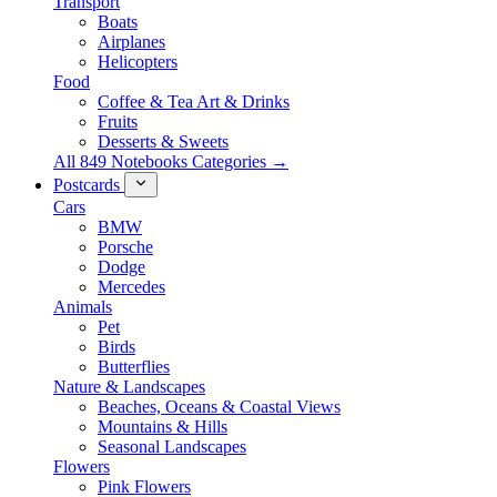
Transport
Boats
Airplanes
Helicopters
Food
Coffee & Tea Art & Drinks
Fruits
Desserts & Sweets
All 849 Notebooks Categories →
Postcards
Cars
BMW
Porsche
Dodge
Mercedes
Animals
Pet
Birds
Butterflies
Nature & Landscapes
Beaches, Oceans & Coastal Views
Mountains & Hills
Seasonal Landscapes
Flowers
Pink Flowers