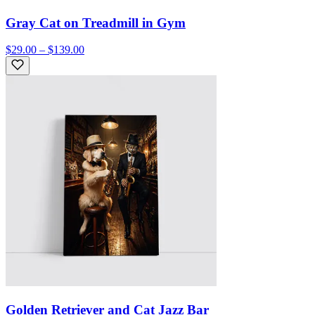
Gray Cat on Treadmill in Gym
$29.00 – $139.00
Golden Retriever and Cat Jazz Bar