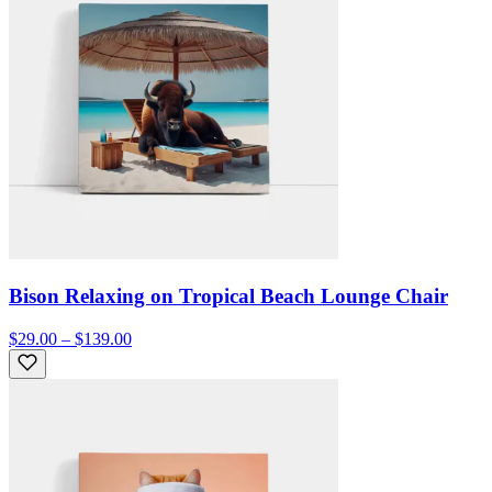
Bison Relaxing on Tropical Beach Lounge Chair
$29.00 – $139.00