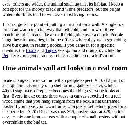
eyes; others are wider, the animal small against its habitat. I keep a
soft spot for the moody black-and-white predators, but the bright
watercolor birds tend to win over most living rooms.
That range is the point of putting animal art on a wall. A single fox
print can warm up a hallway that felt cold, and a row of three
matching prints reads like a small field guide over a couch. People
hang these in nurseries, in home offices where they want something
alive but quiet, in reading nooks. If you came in for a specific
creature, the
Lions
and
Tigers
sets go big and dramatic, while the
Pet
pieces are gentler and good near a kitchen or a kid's room.
How animals wall art looks in a real room
Scale changes the mood more than people expect. A 16x12 print of
a single bird sits nicely on a shelf or in a gallery cluster, while a
40x30 stag over a fireplace becomes the thing everyone looks at
first. Every image comes three ways: a canvas stretched on a real
wood frame that you hang straight from the box, a flat unframed
poster if you have your own frame, or a poster set behind glass for a
cleaner edge. A 20x16 canvas runs $69, posters start at $29, so it is
easy to mix one large canvas with a couple of small posters without
overthinking the budget.