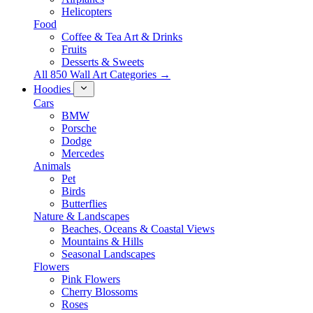
Helicopters
Food
Coffee & Tea Art & Drinks
Fruits
Desserts & Sweets
All 850 Wall Art Categories →
Hoodies
Cars
BMW
Porsche
Dodge
Mercedes
Animals
Pet
Birds
Butterflies
Nature & Landscapes
Beaches, Oceans & Coastal Views
Mountains & Hills
Seasonal Landscapes
Flowers
Pink Flowers
Cherry Blossoms
Roses