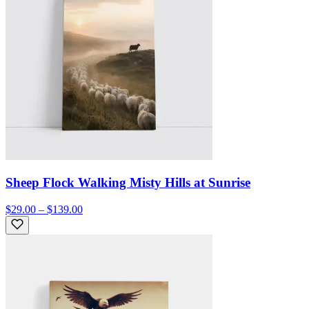
Sheep Flock Walking Misty Hills at Sunrise
$29.00 – $139.00