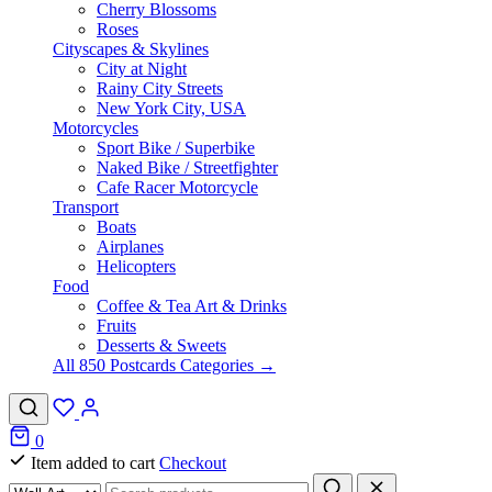
Cherry Blossoms
Roses
Cityscapes & Skylines
City at Night
Rainy City Streets
New York City, USA
Motorcycles
Sport Bike / Superbike
Naked Bike / Streetfighter
Cafe Racer Motorcycle
Transport
Boats
Airplanes
Helicopters
Food
Coffee & Tea Art & Drinks
Fruits
Desserts & Sweets
All 850 Postcards Categories →
0
Item added to cart
Checkout