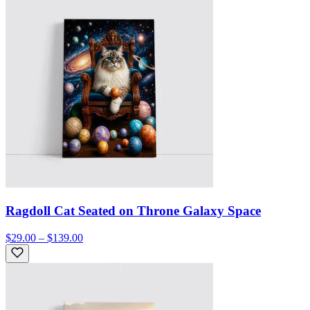
Ragdoll Cat Seated on Throne Galaxy Space
$29.00 – $139.00