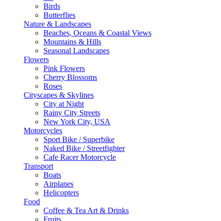
Birds
Butterflies
Nature & Landscapes
Beaches, Oceans & Coastal Views
Mountains & Hills
Seasonal Landscapes
Flowers
Pink Flowers
Cherry Blossoms
Roses
Cityscapes & Skylines
City at Night
Rainy City Streets
New York City, USA
Motorcycles
Sport Bike / Superbike
Naked Bike / Streetfighter
Cafe Racer Motorcycle
Transport
Boats
Airplanes
Helicopters
Food
Coffee & Tea Art & Drinks
Fruits