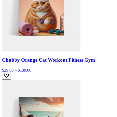
Chubby Orange Cat Workout Fitness Gym
$29.00 – $139.00