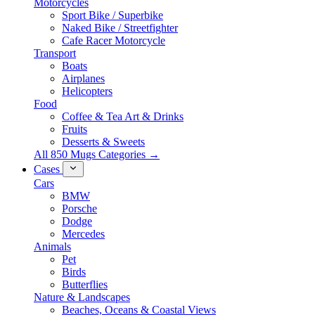
Motorcycles
Sport Bike / Superbike
Naked Bike / Streetfighter
Cafe Racer Motorcycle
Transport
Boats
Airplanes
Helicopters
Food
Coffee & Tea Art & Drinks
Fruits
Desserts & Sweets
All 850 Mugs Categories →
Cases
Cars
BMW
Porsche
Dodge
Mercedes
Animals
Pet
Birds
Butterflies
Nature & Landscapes
Beaches, Oceans & Coastal Views