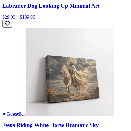
Labrador Dog Looking Up Minimal Art
$29.00 – $139.00
Bestseller
Jesus Riding White Horse Dramatic Sky