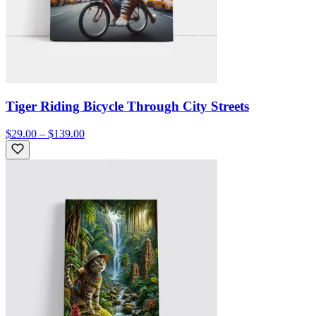
Tiger Riding Bicycle Through City Streets
$29.00 – $139.00