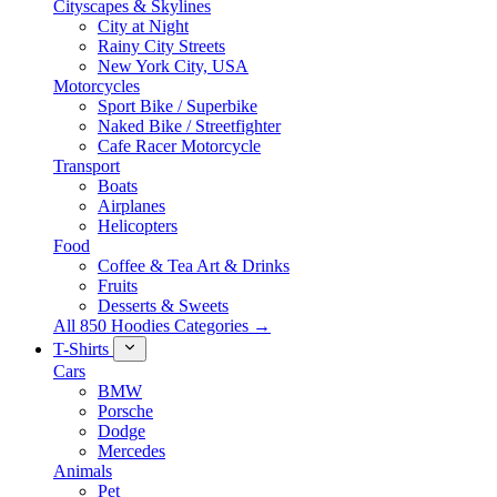
Cityscapes & Skylines
City at Night
Rainy City Streets
New York City, USA
Motorcycles
Sport Bike / Superbike
Naked Bike / Streetfighter
Cafe Racer Motorcycle
Transport
Boats
Airplanes
Helicopters
Food
Coffee & Tea Art & Drinks
Fruits
Desserts & Sweets
All 850 Hoodies Categories →
T-Shirts
Cars
BMW
Porsche
Dodge
Mercedes
Animals
Pet