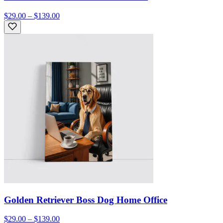
$29.00 – $139.00
Golden Retriever Boss Dog Home Office
$29.00 – $139.00