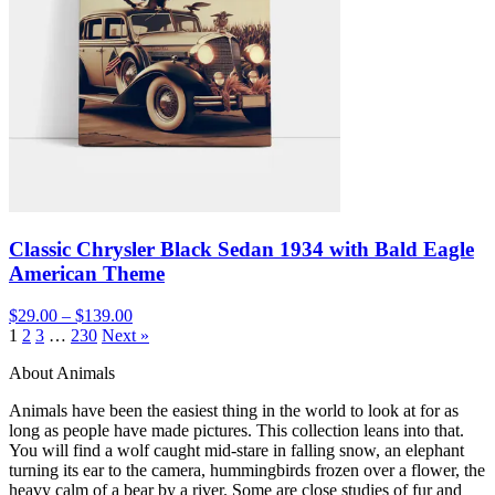
Classic Chrysler Black Sedan 1934 with Bald Eagle
American Theme
$29.00 – $139.00
1
2
3
…
230
Next »
About Animals
Animals have been the easiest thing in the world to look at for as
long as people have made pictures. This collection leans into that.
You will find a wolf caught mid-stare in falling snow, an elephant
turning its ear to the camera, hummingbirds frozen over a flower, the
heavy calm of a bear by a river. Some are close studies of fur and