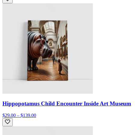
Hippopotamus Child Encounter Inside Art Museum
$29.00 – $139.00