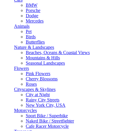
BMW
Porsche
Dodge
Mercedes
Animals
Pet
Birds
Butterflies
Nature & Landscapes
Beaches, Oceans & Coastal Views
Mountains & Hills
Seasonal Landscapes
Flowers
Pink Flowers
Cherry Blossoms
Roses
Cityscapes & Skylines
City at Night
Rainy City Streets
New York City, USA
Motorcycles
Sport Bike / Superbike
Naked Bike / Streetfighter
Cafe Racer Motorcycle