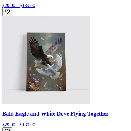
$29.00 – $139.00
Bald Eagle and White Dove Flying Together
$29.00 – $139.00