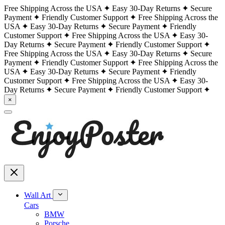
Free Shipping Across the USA
Easy 30-Day Returns
Secure
Payment
Friendly Customer Support
Free Shipping Across the
USA
Easy 30-Day Returns
Secure Payment
Friendly
Customer Support
Free Shipping Across the USA
Easy 30-
Day Returns
Secure Payment
Friendly Customer Support
Free Shipping Across the USA
Easy 30-Day Returns
Secure
Payment
Friendly Customer Support
Free Shipping Across the
USA
Easy 30-Day Returns
Secure Payment
Friendly
Customer Support
Free Shipping Across the USA
Easy 30-
Day Returns
Secure Payment
Friendly Customer Support
×
Wall Art
Cars
BMW
Porsche