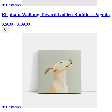
Bestseller
Elephant Walking Toward Golden Buddhist Pagoda
$29.00 – $139.00
Bestseller