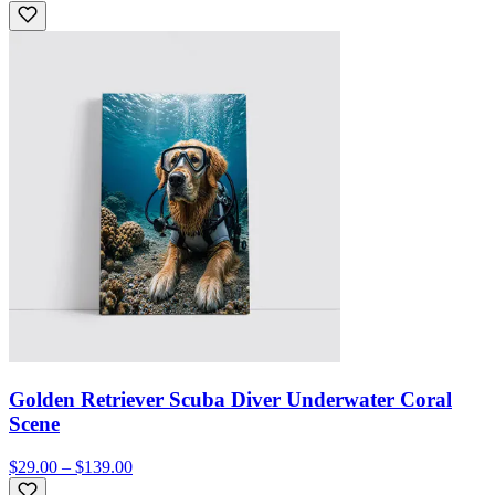
Golden Retriever Scuba Diver Underwater Coral
Scene
$29.00 – $139.00