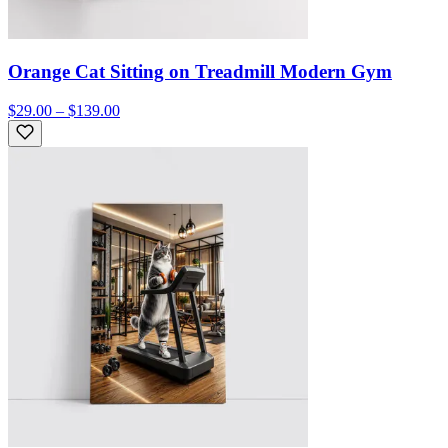
Orange Cat Sitting on Treadmill Modern Gym
$29.00 – $139.00