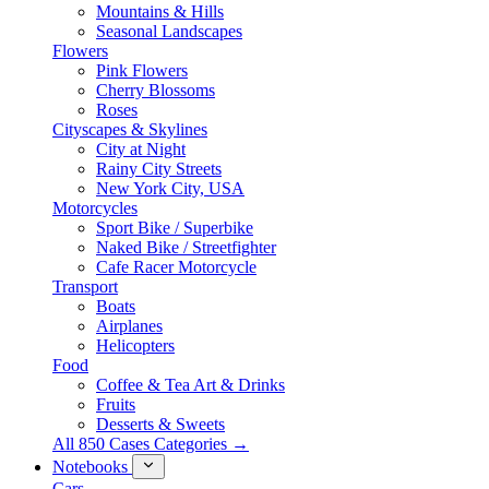
Mountains & Hills
Seasonal Landscapes
Flowers
Pink Flowers
Cherry Blossoms
Roses
Cityscapes & Skylines
City at Night
Rainy City Streets
New York City, USA
Motorcycles
Sport Bike / Superbike
Naked Bike / Streetfighter
Cafe Racer Motorcycle
Transport
Boats
Airplanes
Helicopters
Food
Coffee & Tea Art & Drinks
Fruits
Desserts & Sweets
All 850 Cases Categories →
Notebooks
Cars