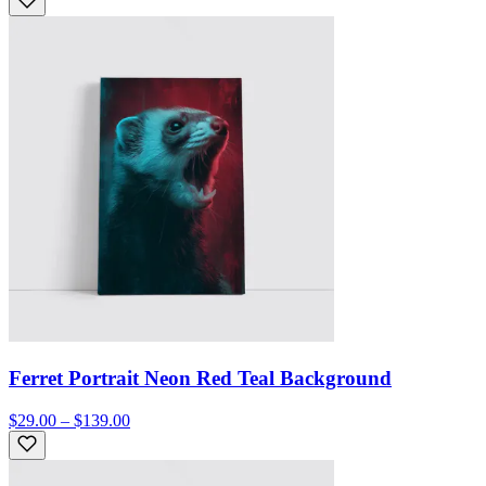
Ferret Portrait Neon Red Teal Background
$29.00 – $139.00