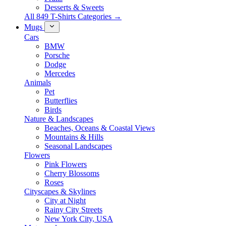
Desserts & Sweets
All 849 T-Shirts Categories →
Mugs
Cars
BMW
Porsche
Dodge
Mercedes
Animals
Pet
Butterflies
Birds
Nature & Landscapes
Beaches, Oceans & Coastal Views
Mountains & Hills
Seasonal Landscapes
Flowers
Pink Flowers
Cherry Blossoms
Roses
Cityscapes & Skylines
City at Night
Rainy City Streets
New York City, USA