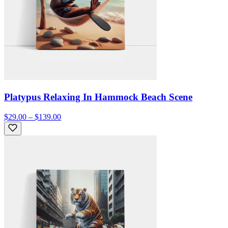
Platypus Relaxing In Hammock Beach Scene
$29.00 – $139.00