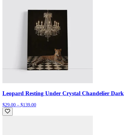
Leopard Resting Under Crystal Chandelier Dark
$29.00 – $139.00