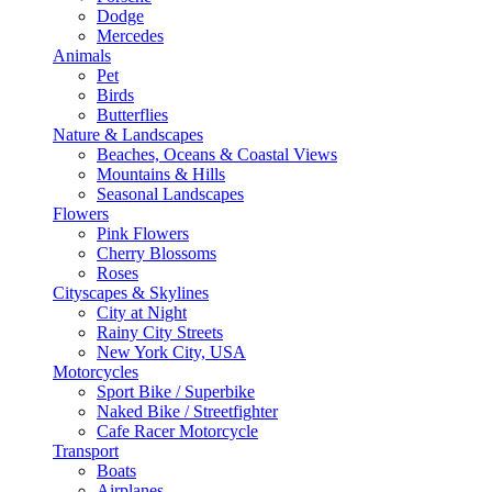
Dodge
Mercedes
Animals
Pet
Birds
Butterflies
Nature & Landscapes
Beaches, Oceans & Coastal Views
Mountains & Hills
Seasonal Landscapes
Flowers
Pink Flowers
Cherry Blossoms
Roses
Cityscapes & Skylines
City at Night
Rainy City Streets
New York City, USA
Motorcycles
Sport Bike / Superbike
Naked Bike / Streetfighter
Cafe Racer Motorcycle
Transport
Boats
Airplanes