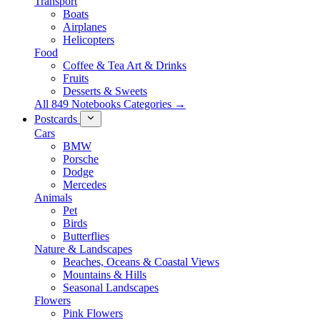
Transport
Boats
Airplanes
Helicopters
Food
Coffee & Tea Art & Drinks
Fruits
Desserts & Sweets
All 849 Notebooks Categories →
Postcards
Cars
BMW
Porsche
Dodge
Mercedes
Animals
Pet
Birds
Butterflies
Nature & Landscapes
Beaches, Oceans & Coastal Views
Mountains & Hills
Seasonal Landscapes
Flowers
Pink Flowers