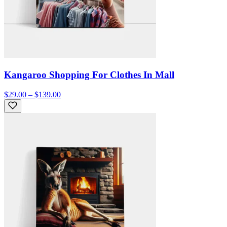
Kangaroo Shopping For Clothes In Mall
$29.00 – $139.00