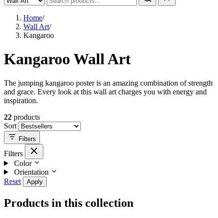
Home
/
Wall Art
/
Kangaroo
Kangaroo Wall Art
The jumping kangaroo poster is an amazing combination of strength
and grace. Every look at this wall art charges you with energy and
inspiration.
22
products
Sort
Filters
Filters
Color
Orientation
Reset
Apply
Products in this collection