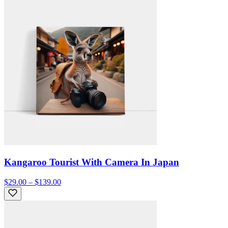
Kangaroo Tourist With Camera In Japan
$29.00 – $139.00