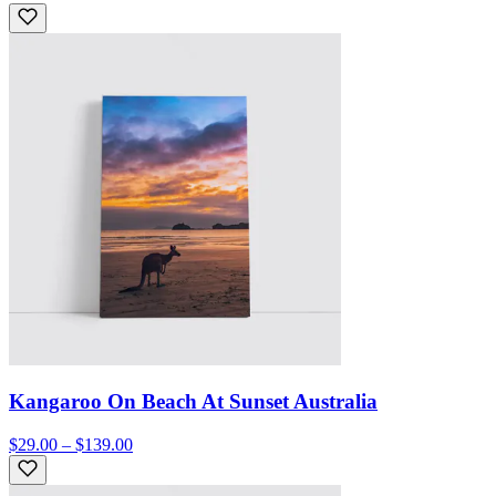
Kangaroo On Beach At Sunset Australia
$29.00 – $139.00