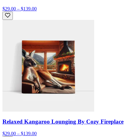
$29.00 – $139.00
Relaxed Kangaroo Lounging By Cozy Fireplace
$29.00 – $139.00