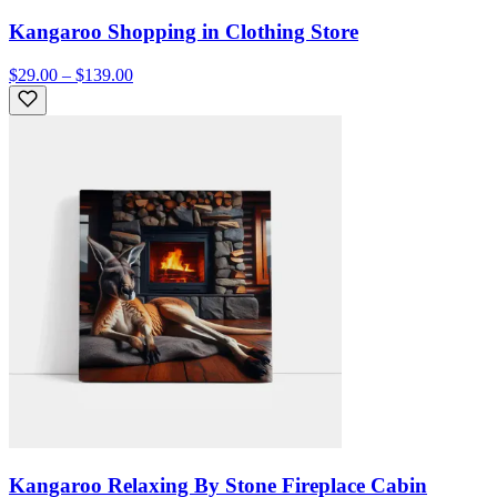
Kangaroo Shopping in Clothing Store
$29.00 – $139.00
Kangaroo Relaxing By Stone Fireplace Cabin