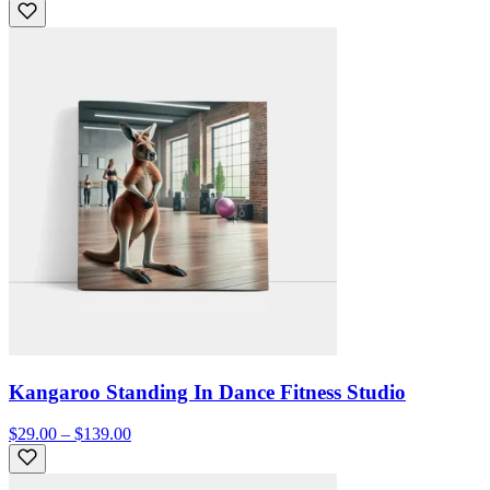
Kangaroo Standing In Dance Fitness Studio
$29.00 – $139.00