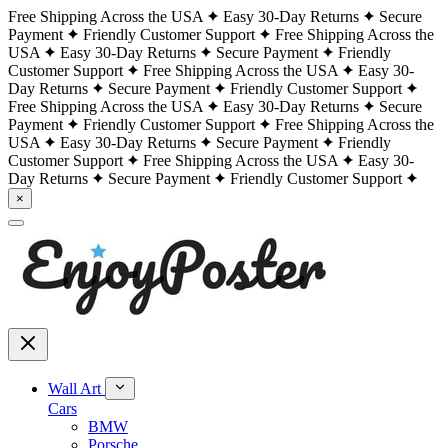
Free Shipping Across the USA
Easy 30-Day Returns
Secure
Payment
Friendly Customer Support
Free Shipping Across the
USA
Easy 30-Day Returns
Secure Payment
Friendly
Customer Support
Free Shipping Across the USA
Easy 30-
Day Returns
Secure Payment
Friendly Customer Support
Free Shipping Across the USA
Easy 30-Day Returns
Secure
Payment
Friendly Customer Support
Free Shipping Across the
USA
Easy 30-Day Returns
Secure Payment
Friendly
Customer Support
Free Shipping Across the USA
Easy 30-
Day Returns
Secure Payment
Friendly Customer Support
×
Wall Art
Cars
BMW
Porsche