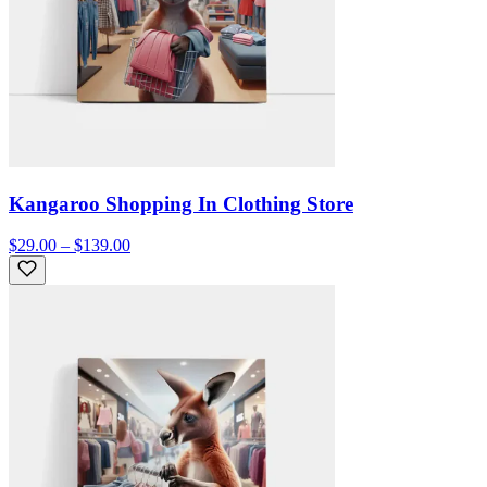
Kangaroo Shopping In Clothing Store
$29.00 – $139.00