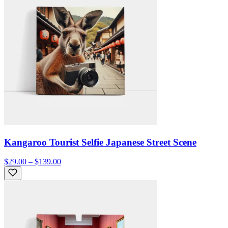
Kangaroo Tourist Selfie Japanese Street Scene
$29.00 – $139.00