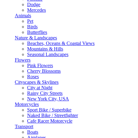
Dodge
Mercedes
Animals
Pet
Birds
Butterflies
Nature & Landscapes
Beaches, Oceans & Coastal Views
Mountains & Hills
Seasonal Landscapes
Flowers
Pink Flowers
Cherry Blossoms
Roses
Cityscapes & Skylines
City at Night
Rainy City Streets
New York City, USA
Motorcycles
Sport Bike / Superbike
Naked Bike / Streetfighter
Cafe Racer Motorcycle
Transport
Boats
Airplanes