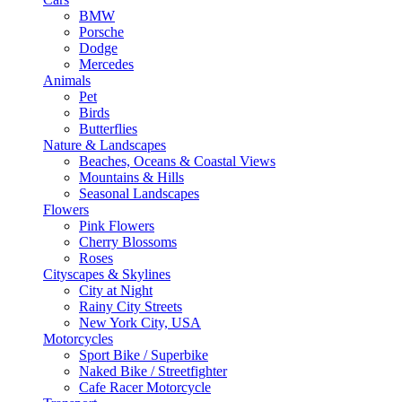
BMW
Porsche
Dodge
Mercedes
Animals
Pet
Birds
Butterflies
Nature & Landscapes
Beaches, Oceans & Coastal Views
Mountains & Hills
Seasonal Landscapes
Flowers
Pink Flowers
Cherry Blossoms
Roses
Cityscapes & Skylines
City at Night
Rainy City Streets
New York City, USA
Motorcycles
Sport Bike / Superbike
Naked Bike / Streetfighter
Cafe Racer Motorcycle