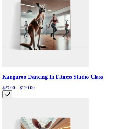
Kangaroo Dancing In Fitness Studio Class
$29.00 – $139.00