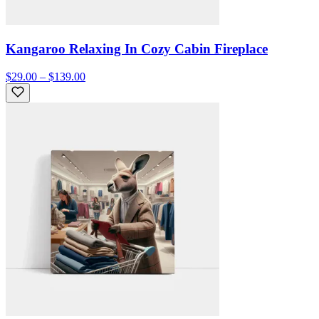
Kangaroo Relaxing In Cozy Cabin Fireplace
$29.00 – $139.00