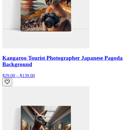
Kangaroo Tourist Photographer Japanese Pagoda
Background
$29.00 – $139.00