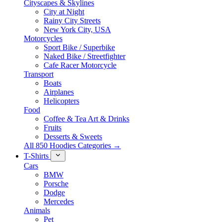
Cityscapes & Skylines
City at Night
Rainy City Streets
New York City, USA
Motorcycles
Sport Bike / Superbike
Naked Bike / Streetfighter
Cafe Racer Motorcycle
Transport
Boats
Airplanes
Helicopters
Food
Coffee & Tea Art & Drinks
Fruits
Desserts & Sweets
All 850 Hoodies Categories →
T-Shirts
Cars
BMW
Porsche
Dodge
Mercedes
Animals
Pet