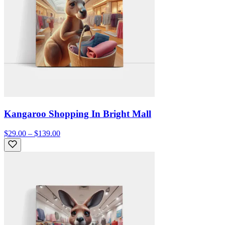
Kangaroo Shopping In Bright Mall
$29.00 – $139.00