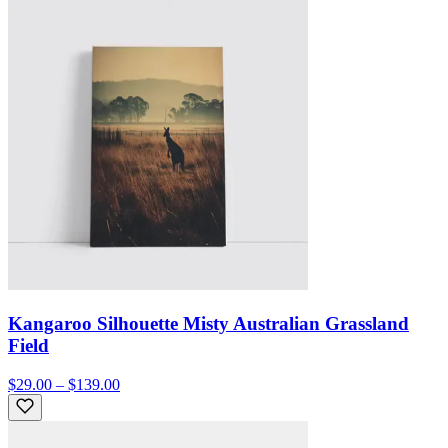
Kangaroo Silhouette Misty Australian Grassland
Field
$29.00 – $139.00