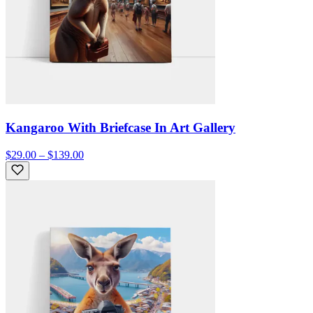
Kangaroo With Briefcase In Art Gallery
$29.00 – $139.00