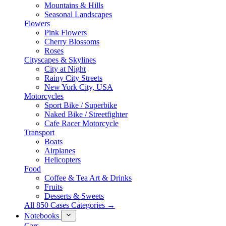
Mountains & Hills
Seasonal Landscapes
Flowers
Pink Flowers
Cherry Blossoms
Roses
Cityscapes & Skylines
City at Night
Rainy City Streets
New York City, USA
Motorcycles
Sport Bike / Superbike
Naked Bike / Streetfighter
Cafe Racer Motorcycle
Transport
Boats
Airplanes
Helicopters
Food
Coffee & Tea Art & Drinks
Fruits
Desserts & Sweets
All 850 Cases Categories →
Notebooks
Cars