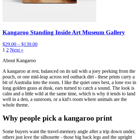
Kangaroo Standing Inside Art Museum Gallery
$29.00 – $139.00
1
2
Next »
About Kangaroo
A kangaroo at rest, balanced on its tail with a joey peeking from the
pouch, or one mid-leap across red outback dirt - these prints carry a
bit of Australia into the room. I like the quiet ones best, a lone roo in
long golden grass at dusk, ears turned to catch a sound. The look is
calm and a little wild at the same time, which is why it tends to land
well in a den, a sunroom, or a kid's room where animals are the
whole theme.
Why people pick a kangaroo print
Some buyers want the travel-memory angle after a trip down under,
others just love the silhouette - those big back legs and the upright