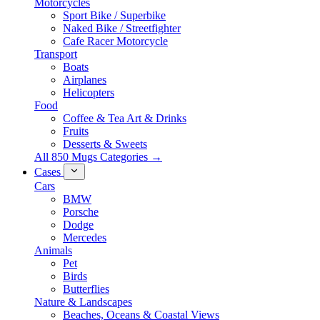
Motorcycles
Sport Bike / Superbike
Naked Bike / Streetfighter
Cafe Racer Motorcycle
Transport
Boats
Airplanes
Helicopters
Food
Coffee & Tea Art & Drinks
Fruits
Desserts & Sweets
All 850 Mugs Categories →
Cases
Cars
BMW
Porsche
Dodge
Mercedes
Animals
Pet
Birds
Butterflies
Nature & Landscapes
Beaches, Oceans & Coastal Views