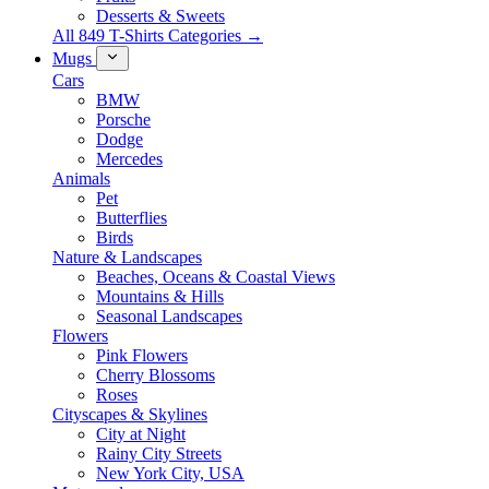
Desserts & Sweets
All 849 T-Shirts Categories →
Mugs
Cars
BMW
Porsche
Dodge
Mercedes
Animals
Pet
Butterflies
Birds
Nature & Landscapes
Beaches, Oceans & Coastal Views
Mountains & Hills
Seasonal Landscapes
Flowers
Pink Flowers
Cherry Blossoms
Roses
Cityscapes & Skylines
City at Night
Rainy City Streets
New York City, USA