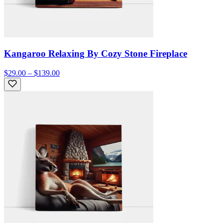
Kangaroo Relaxing By Cozy Stone Fireplace
$29.00 – $139.00