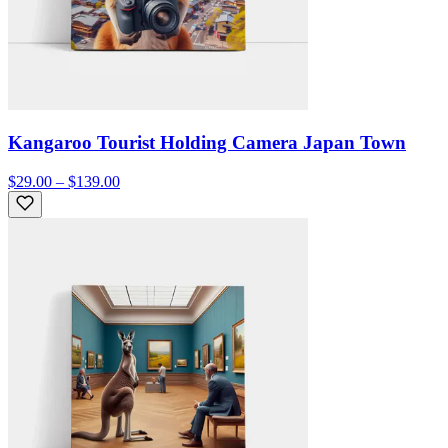
Kangaroo Tourist Holding Camera Japan Town
$29.00 – $139.00