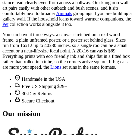
stance read clearly even from across a hallway. Our kangaroo wall
art pairs easily with other outback and bush scenes, and it sits
comfortably next to broader
Animals
groupings if you are building a
gallery wall. If the household leans toward warmer companions, the
Pet
collection works alongside it too.
You can have it three ways: a canvas stretched on a real wood
frame, a plain unframed poster, or a poster set behind glass. Sizes
run from 16x12 up to 40x30 inches, so a single roo can be a small
accent or a near-life-size focal point. A 20x16 canvas is $69.
Everything prints with eco-friendly ink and ships flat in a fitted box
rather than rolled in a tube, so the corners arrive square. If big cats
are more your speed, the
Lions
set runs in the same formats.
Handmade in the USA
Free US Shipping $29+
30-Day Returns
Secure Checkout
Our mission