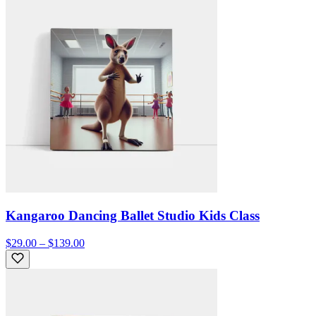
Kangaroo Dancing Ballet Studio Kids Class
$29.00 – $139.00