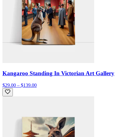
Kangaroo Standing In Victorian Art Gallery
$29.00 – $139.00