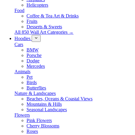
Helicopters
Food
Coffee & Tea Art & Drinks
Fruits
Desserts & Sweets
All 850 Wall Art Categories →
Hoodies
Cars
BMW
Porsche
Dodge
Mercedes
Animals
Pet
Birds
Butterflies
Nature & Landscapes
Beaches, Oceans & Coastal Views
Mountains & Hills
Seasonal Landscapes
Flowers
Pink Flowers
Cherry Blossoms
Roses