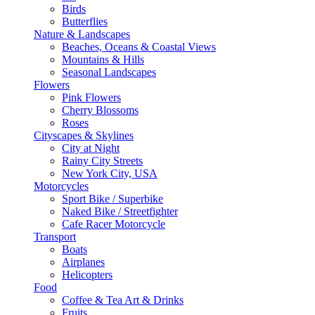
Birds
Butterflies
Nature & Landscapes
Beaches, Oceans & Coastal Views
Mountains & Hills
Seasonal Landscapes
Flowers
Pink Flowers
Cherry Blossoms
Roses
Cityscapes & Skylines
City at Night
Rainy City Streets
New York City, USA
Motorcycles
Sport Bike / Superbike
Naked Bike / Streetfighter
Cafe Racer Motorcycle
Transport
Boats
Airplanes
Helicopters
Food
Coffee & Tea Art & Drinks
Fruits