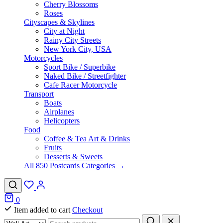
Cherry Blossoms
Roses
Cityscapes & Skylines
City at Night
Rainy City Streets
New York City, USA
Motorcycles
Sport Bike / Superbike
Naked Bike / Streetfighter
Cafe Racer Motorcycle
Transport
Boats
Airplanes
Helicopters
Food
Coffee & Tea Art & Drinks
Fruits
Desserts & Sweets
All 850 Postcards Categories →
0
Item added to cart
Checkout