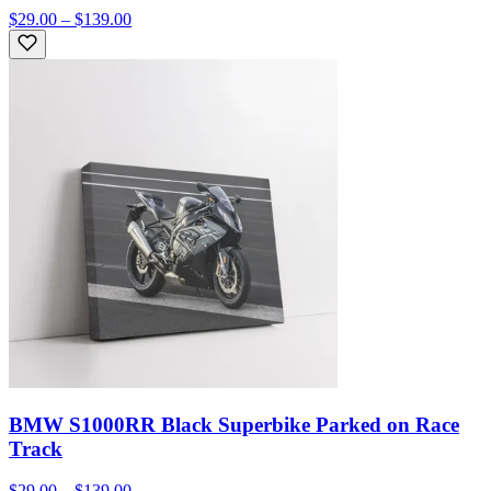
$29.00 – $139.00
BMW S1000RR Black Superbike Parked on Race
Track
$29.00 – $139.00