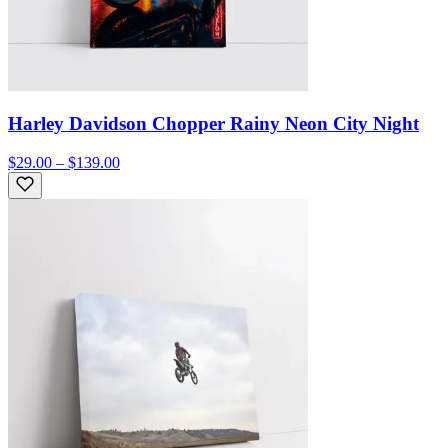
Harley Davidson Chopper Rainy Neon City Night
$29.00 – $139.00