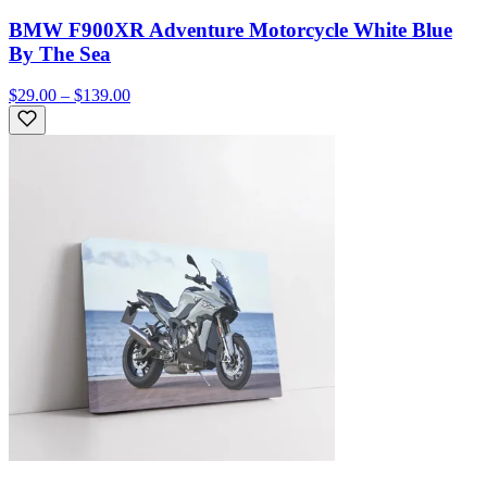
BMW F900XR Adventure Motorcycle White Blue
By The Sea
$29.00 – $139.00