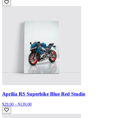
Aprilia RS Superbike Blue Red Studio
$29.00 – $139.00