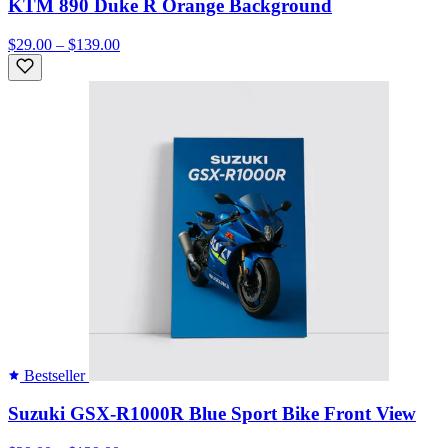
KTM 890 Duke R Orange Background
$29.00 – $139.00
Bestseller
Suzuki GSX-R1000R Blue Sport Bike Front View