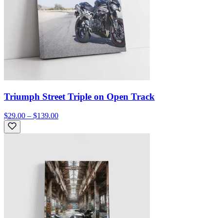
Triumph Street Triple on Open Track
$29.00 – $139.00