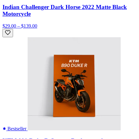
Indian Challenger Dark Horse 2022 Matte Black
Motorcycle
$29.00 – $139.00
Bestseller