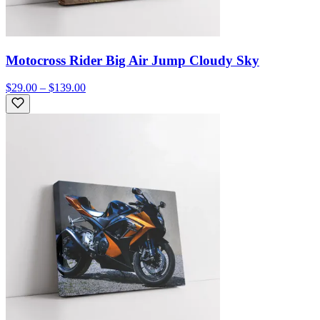
Motocross Rider Big Air Jump Cloudy Sky
$29.00 – $139.00