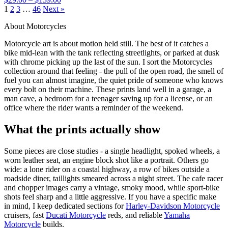
1
2
3
…
46
Next »
About Motorcycles
Motorcycle art is about motion held still. The best of it catches a
bike mid-lean with the tank reflecting streetlights, or parked at dusk
with chrome picking up the last of the sun. I sort the Motorcycles
collection around that feeling - the pull of the open road, the smell of
fuel you can almost imagine, the quiet pride of someone who knows
every bolt on their machine. These prints land well in a garage, a
man cave, a bedroom for a teenager saving up for a license, or an
office where the rider wants a reminder of the weekend.
What the prints actually show
Some pieces are close studies - a single headlight, spoked wheels, a
worn leather seat, an engine block shot like a portrait. Others go
wide: a lone rider on a coastal highway, a row of bikes outside a
roadside diner, taillights smeared across a night street. The cafe racer
and chopper images carry a vintage, smoky mood, while sport-bike
shots feel sharp and a little aggressive. If you have a specific make
in mind, I keep dedicated sections for
Harley-Davidson Motorcycle
cruisers, fast
Ducati Motorcycle
reds, and reliable
Yamaha
Motorcycle
builds.