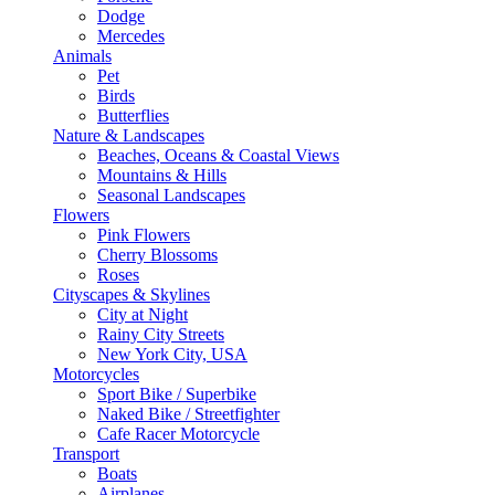
Dodge
Mercedes
Animals
Pet
Birds
Butterflies
Nature & Landscapes
Beaches, Oceans & Coastal Views
Mountains & Hills
Seasonal Landscapes
Flowers
Pink Flowers
Cherry Blossoms
Roses
Cityscapes & Skylines
City at Night
Rainy City Streets
New York City, USA
Motorcycles
Sport Bike / Superbike
Naked Bike / Streetfighter
Cafe Racer Motorcycle
Transport
Boats
Airplanes