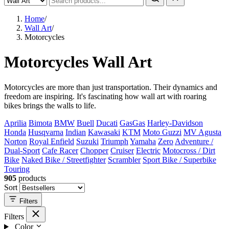
Home
/
Wall Art
/
Motorcycles
Motorcycles Wall Art
Motorcycles are more than just transportation. Their dynamics and
freedom are inspiring. It's fascinating how wall art with roaring
bikes brings the walls to life.
Aprilia
Bimota
BMW
Buell
Ducati
GasGas
Harley-Davidson
Honda
Husqvarna
Indian
Kawasaki
KTM
Moto Guzzi
MV Agusta
Norton
Royal Enfield
Suzuki
Triumph
Yamaha
Zero
Adventure /
Dual-Sport
Cafe Racer
Chopper
Cruiser
Electric
Motocross / Dirt
Bike
Naked Bike / Streetfighter
Scrambler
Sport Bike / Superbike
Touring
905
products
Sort
Filters
Filters
Color