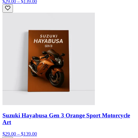
$29.00 – $139.00
Suzuki Hayabusa Gen 3 Orange Sport Motorcycle
Art
$29.00 – $139.00