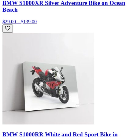
BMW S1000XR Silver Adventure Bike on Ocean
Beach
$29.00 – $139.00
BMW S1000RR White and Red Sport Bike in