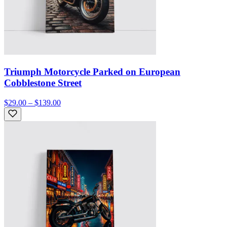
Triumph Motorcycle Parked on European
Cobblestone Street
$29.00 – $139.00