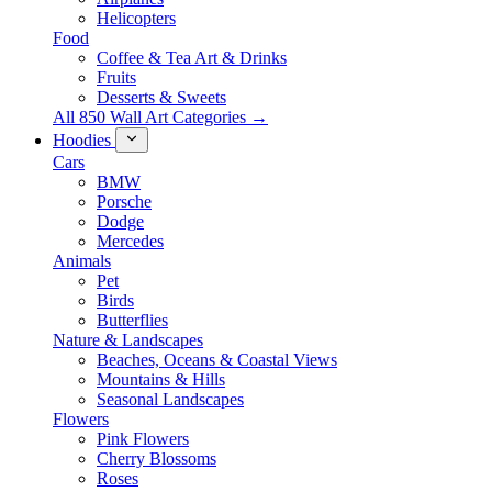
Helicopters
Food
Coffee & Tea Art & Drinks
Fruits
Desserts & Sweets
All 850 Wall Art Categories →
Hoodies
Cars
BMW
Porsche
Dodge
Mercedes
Animals
Pet
Birds
Butterflies
Nature & Landscapes
Beaches, Oceans & Coastal Views
Mountains & Hills
Seasonal Landscapes
Flowers
Pink Flowers
Cherry Blossoms
Roses