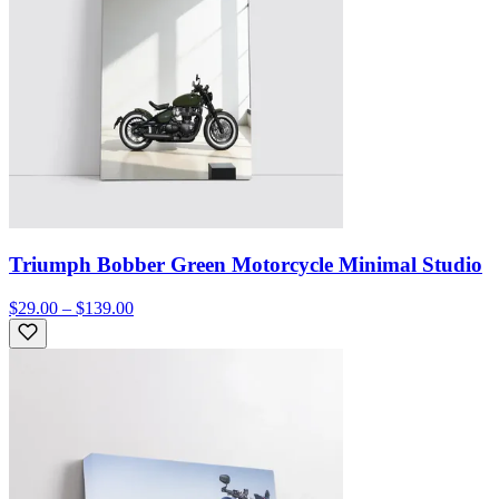
Triumph Bobber Green Motorcycle Minimal Studio
$29.00 – $139.00