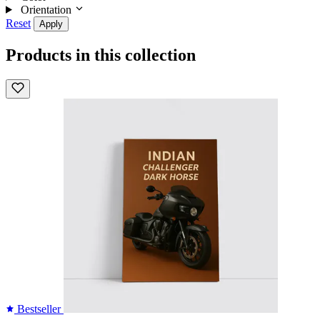
Orientation
Reset
Apply
Products in this collection
Bestseller