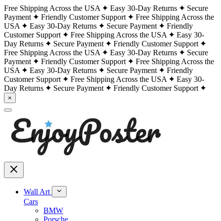
Free Shipping Across the USA
Easy 30-Day Returns
Secure
Payment
Friendly Customer Support
Free Shipping Across the
USA
Easy 30-Day Returns
Secure Payment
Friendly
Customer Support
Free Shipping Across the USA
Easy 30-
Day Returns
Secure Payment
Friendly Customer Support
Free Shipping Across the USA
Easy 30-Day Returns
Secure
Payment
Friendly Customer Support
Free Shipping Across the
USA
Easy 30-Day Returns
Secure Payment
Friendly
Customer Support
Free Shipping Across the USA
Easy 30-
Day Returns
Secure Payment
Friendly Customer Support
×
Wall Art
Cars
BMW
Porsche