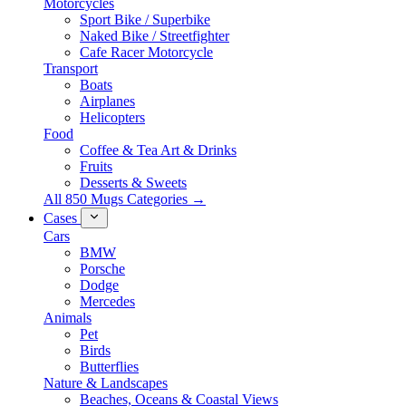
Motorcycles
Sport Bike / Superbike
Naked Bike / Streetfighter
Cafe Racer Motorcycle
Transport
Boats
Airplanes
Helicopters
Food
Coffee & Tea Art & Drinks
Fruits
Desserts & Sweets
All 850 Mugs Categories →
Cases
Cars
BMW
Porsche
Dodge
Mercedes
Animals
Pet
Birds
Butterflies
Nature & Landscapes
Beaches, Oceans & Coastal Views