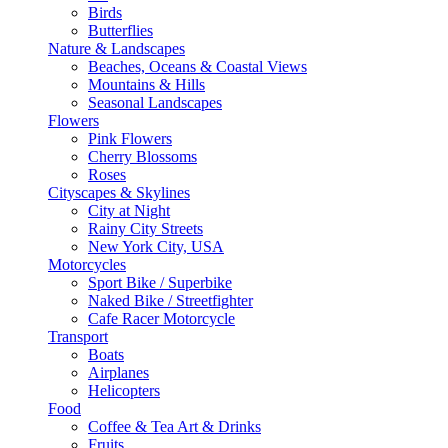
Birds
Butterflies
Nature & Landscapes
Beaches, Oceans & Coastal Views
Mountains & Hills
Seasonal Landscapes
Flowers
Pink Flowers
Cherry Blossoms
Roses
Cityscapes & Skylines
City at Night
Rainy City Streets
New York City, USA
Motorcycles
Sport Bike / Superbike
Naked Bike / Streetfighter
Cafe Racer Motorcycle
Transport
Boats
Airplanes
Helicopters
Food
Coffee & Tea Art & Drinks
Fruits