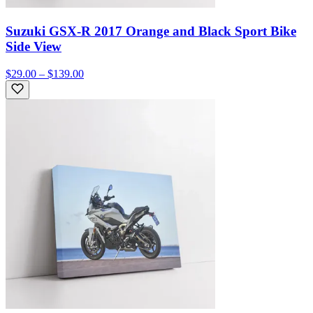
Suzuki GSX-R 2017 Orange and Black Sport Bike
Side View
$29.00 – $139.00