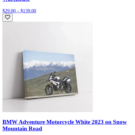
$29.00 – $139.00
BMW Adventure Motorcycle White 2023 on Snow
Mountain Road