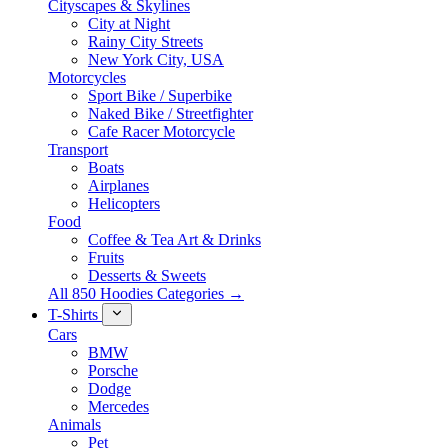
Cityscapes & Skylines
City at Night
Rainy City Streets
New York City, USA
Motorcycles
Sport Bike / Superbike
Naked Bike / Streetfighter
Cafe Racer Motorcycle
Transport
Boats
Airplanes
Helicopters
Food
Coffee & Tea Art & Drinks
Fruits
Desserts & Sweets
All 850 Hoodies Categories →
T-Shirts
Cars
BMW
Porsche
Dodge
Mercedes
Animals
Pet