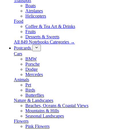
Transport
Boats
Airplanes
Helicopters
Food
Coffee & Tea Art & Drinks
Fruits
Desserts & Sweets
All 849 Notebooks Categories →
Postcards
Cars
BMW
Porsche
Dodge
Mercedes
Animals
Pet
Birds
Butterflies
Nature & Landscapes
Beaches, Oceans & Coastal Views
Mountains & Hills
Seasonal Landscapes
Flowers
Pink Flowers