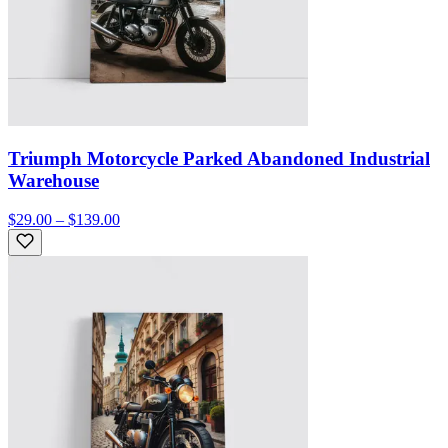
Triumph Motorcycle Parked Abandoned Industrial
Warehouse
$29.00 – $139.00