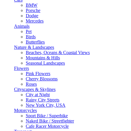
BMW
Porsche
Dodge
Mercedes
Animals
Pet
Birds
Butterflies
Nature & Landscapes
Beaches, Oceans & Coastal Views
Mountains & Hills
Seasonal Landscapes
Flowers
Pink Flowers
Cherry Blossoms
Roses
Cityscapes & Skylines
City at Night
Rainy City Streets
New York City, USA
Motorcycles
Sport Bike / Superbike
Naked Bike / Streetfighter
Cafe Racer Motorcycle