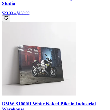
Studio
$29.00 – $139.00
BMW S1000R White Naked Bike in Industrial
Warehouse