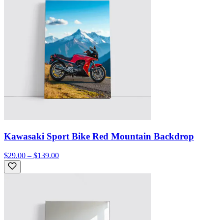
Kawasaki Sport Bike Red Mountain Backdrop
$29.00 – $139.00