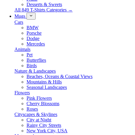
Desserts & Sweets
All 849 T-Shirts Categories →
Mugs
Cars
BMW
Porsche
Dodge
Mercedes
Animals
Pet
Butterflies
Birds
Nature & Landscapes
Beaches, Oceans & Coastal Views
Mountains & Hills
Seasonal Landscapes
Flowers
Pink Flowers
Cherry Blossoms
Roses
Cityscapes & Skylines
City at Night
Rainy City Streets
New York City, USA