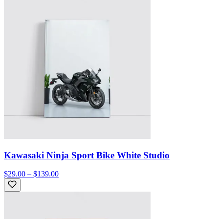
Kawasaki Ninja Sport Bike White Studio
$29.00 – $139.00