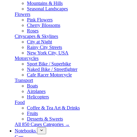
Mountains & Hills
Seasonal Landscapes
Flowers
Pink Flowers
Cherry Blossoms
Roses
Cityscapes & Skylines
City at Night
Rainy City Streets
New York City, USA
Motorcycles
Sport Bike / Superbike
Naked Bike / Streetfighter
Cafe Racer Motorcycle
Transport
Boats
Airplanes
Helicopters
Food
Coffee & Tea Art & Drinks
Fruits
Desserts & Sweets
All 850 Cases Categories →
Notebooks
Cars