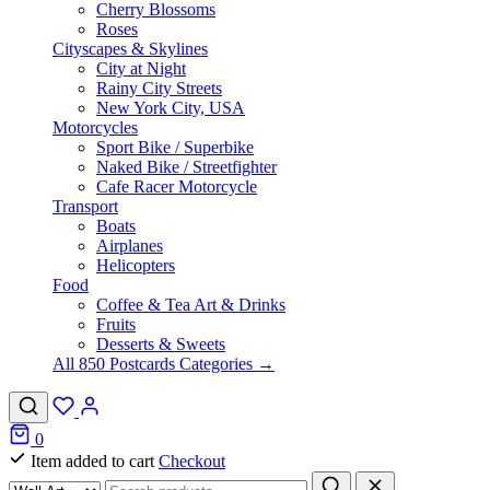
Cherry Blossoms
Roses
Cityscapes & Skylines
City at Night
Rainy City Streets
New York City, USA
Motorcycles
Sport Bike / Superbike
Naked Bike / Streetfighter
Cafe Racer Motorcycle
Transport
Boats
Airplanes
Helicopters
Food
Coffee & Tea Art & Drinks
Fruits
Desserts & Sweets
All 850 Postcards Categories →
0
Item added to cart
Checkout