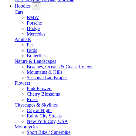
Hoodies
Cars
BMW
Porsche
Dodge
Mercedes
Animals
Pet
Birds
Butterflies
Nature & Landscapes
Beaches, Oceans & Coastal Views
Mountains & Hills
Seasonal Landscapes
Flowers
Pink Flowers
Cherry Blossoms
Roses
Cityscapes & Skylines
City at Night
Rainy City Streets
New York City, USA
Motorcycles
Sport Bike / Superbike