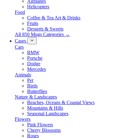
Airplanes
Helicopters
Food
Coffee & Tea Art & Drinks
Fruits
Desserts & Sweets
All 850 Mugs Categories →
Cases
Cars
BMW
Porsche
Dodge
Mercedes
Animals
Pet
Birds
Butterflies
Nature & Landscapes
Beaches, Oceans & Coastal Views
Mountains & Hills
Seasonal Landscapes
Flowers
Pink Flowers
Cherry Blossoms
Roses