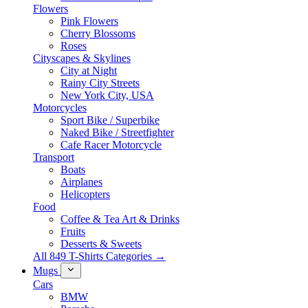
Flowers
Pink Flowers
Cherry Blossoms
Roses
Cityscapes & Skylines
City at Night
Rainy City Streets
New York City, USA
Motorcycles
Sport Bike / Superbike
Naked Bike / Streetfighter
Cafe Racer Motorcycle
Transport
Boats
Airplanes
Helicopters
Food
Coffee & Tea Art & Drinks
Fruits
Desserts & Sweets
All 849 T-Shirts Categories →
Mugs
Cars
BMW