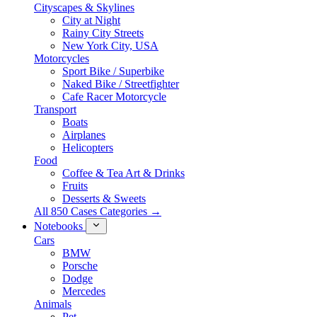
Cityscapes & Skylines
City at Night
Rainy City Streets
New York City, USA
Motorcycles
Sport Bike / Superbike
Naked Bike / Streetfighter
Cafe Racer Motorcycle
Transport
Boats
Airplanes
Helicopters
Food
Coffee & Tea Art & Drinks
Fruits
Desserts & Sweets
All 850 Cases Categories →
Notebooks
Cars
BMW
Porsche
Dodge
Mercedes
Animals
Pet