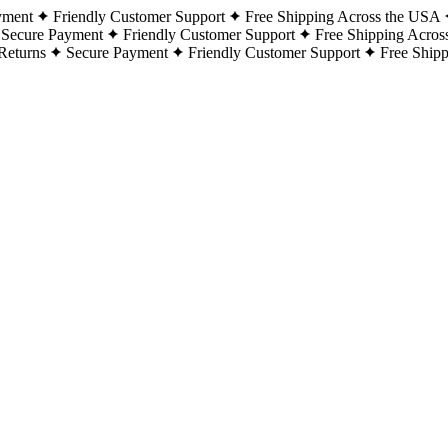
yment
Friendly Customer Support
Free Shipping Across the USA
Secure Payment
Friendly Customer Support
Free Shipping Acros
Returns
Secure Payment
Friendly Customer Support
Free Ship