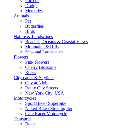
Porsche
Dodge
Mercedes
Animals
Pet
Butterflies
Birds
Nature & Landscapes
Beaches, Oceans & Coastal Views
Mountains & Hills
Seasonal Landscapes
Flowers
Pink Flowers
Cherry Blossoms
Roses
Cityscapes & Skylines
City at Night
Rainy City Streets
New York City, USA
Motorcycles
Sport Bike / Superbike
Naked Bike / Streetfighter
Cafe Racer Motorcycle
Transport
Boats