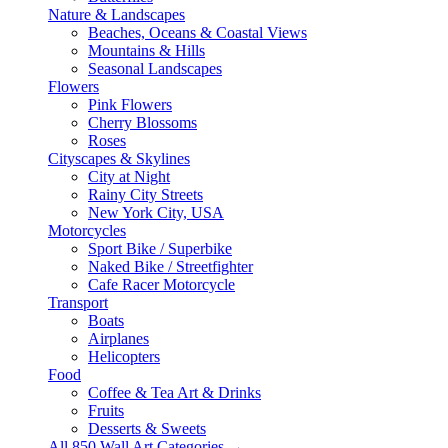
Nature & Landscapes
Beaches, Oceans & Coastal Views
Mountains & Hills
Seasonal Landscapes
Flowers
Pink Flowers
Cherry Blossoms
Roses
Cityscapes & Skylines
City at Night
Rainy City Streets
New York City, USA
Motorcycles
Sport Bike / Superbike
Naked Bike / Streetfighter
Cafe Racer Motorcycle
Transport
Boats
Airplanes
Helicopters
Food
Coffee & Tea Art & Drinks
Fruits
Desserts & Sweets
All 850 Wall Art Categories →