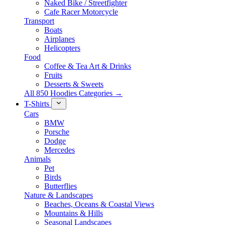
Naked Bike / Streetfighter
Cafe Racer Motorcycle
Transport
Boats
Airplanes
Helicopters
Food
Coffee & Tea Art & Drinks
Fruits
Desserts & Sweets
All 850 Hoodies Categories →
T-Shirts
Cars
BMW
Porsche
Dodge
Mercedes
Animals
Pet
Birds
Butterflies
Nature & Landscapes
Beaches, Oceans & Coastal Views
Mountains & Hills
Seasonal Landscapes