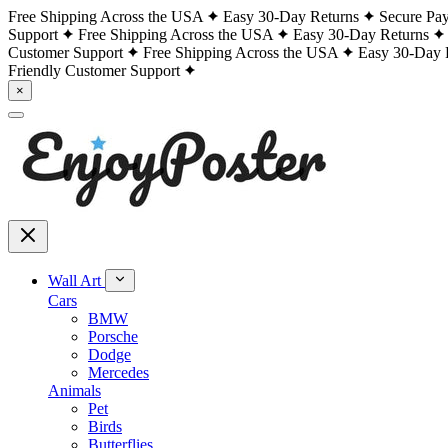
Free Shipping Across the USA
Easy 30-Day Returns
Secure Pa
Support
Free Shipping Across the USA
Easy 30-Day Returns
Customer Support
Free Shipping Across the USA
Easy 30-Day 
Friendly Customer Support
×
Wall Art
Cars
BMW
Porsche
Dodge
Mercedes
Animals
Pet
Birds
Butterflies