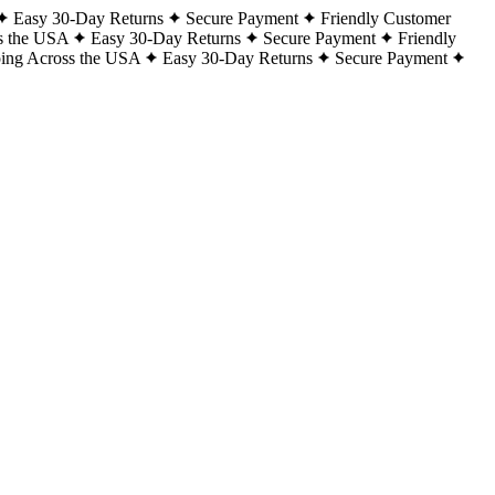
Easy 30-Day Returns
Secure Payment
Friendly Customer
s the USA
Easy 30-Day Returns
Secure Payment
Friendly
ping Across the USA
Easy 30-Day Returns
Secure Payment