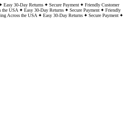
Easy 30-Day Returns
Secure Payment
Friendly Customer
s the USA
Easy 30-Day Returns
Secure Payment
Friendly
ping Across the USA
Easy 30-Day Returns
Secure Payment