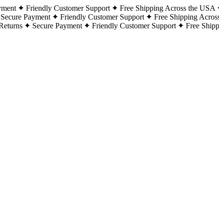
yment
Friendly Customer Support
Free Shipping Across the USA
Secure Payment
Friendly Customer Support
Free Shipping Acros
Returns
Secure Payment
Friendly Customer Support
Free Ship