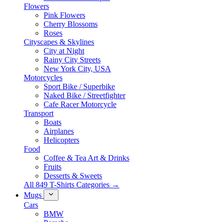
Flowers
Pink Flowers
Cherry Blossoms
Roses
Cityscapes & Skylines
City at Night
Rainy City Streets
New York City, USA
Motorcycles
Sport Bike / Superbike
Naked Bike / Streetfighter
Cafe Racer Motorcycle
Transport
Boats
Airplanes
Helicopters
Food
Coffee & Tea Art & Drinks
Fruits
Desserts & Sweets
All 849 T-Shirts Categories →
Mugs
Cars
BMW