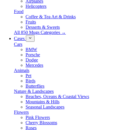
Airplanes
Helicopters
Food
Coffee & Tea Art & Drinks
Fruits
Desserts & Sweets
All 850 Mugs Categories →
Cases
Cars
BMW
Porsche
Dodge
Mercedes
Animals
Pet
Birds
Butterflies
Nature & Landscapes
Beaches, Oceans & Coastal Views
Mountains & Hills
Seasonal Landscapes
Flowers
Pink Flowers
Cherry Blossoms
Roses