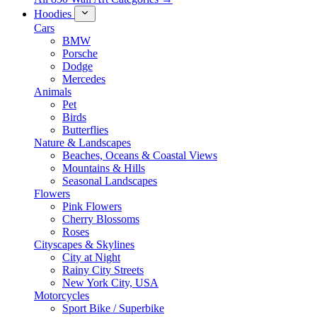
Hoodies
Cars
BMW
Porsche
Dodge
Mercedes
Animals
Pet
Birds
Butterflies
Nature & Landscapes
Beaches, Oceans & Coastal Views
Mountains & Hills
Seasonal Landscapes
Flowers
Pink Flowers
Cherry Blossoms
Roses
Cityscapes & Skylines
City at Night
Rainy City Streets
New York City, USA
Motorcycles
Sport Bike / Superbike