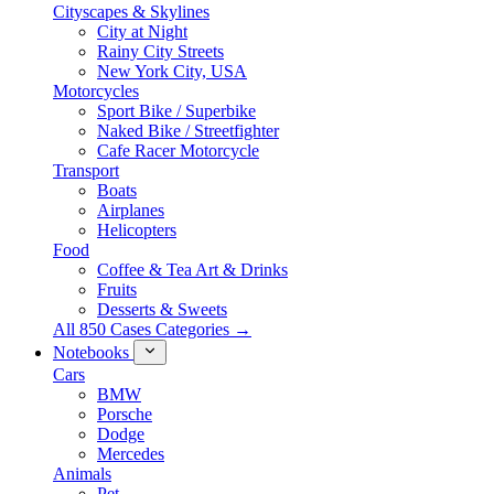
Cityscapes & Skylines
City at Night
Rainy City Streets
New York City, USA
Motorcycles
Sport Bike / Superbike
Naked Bike / Streetfighter
Cafe Racer Motorcycle
Transport
Boats
Airplanes
Helicopters
Food
Coffee & Tea Art & Drinks
Fruits
Desserts & Sweets
All 850 Cases Categories →
Notebooks
Cars
BMW
Porsche
Dodge
Mercedes
Animals
Pet