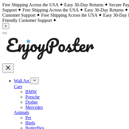
Free Shipping Across the USA
Easy 30-Day Returns
Secure Pa
Support
Free Shipping Across the USA
Easy 30-Day Returns
Customer Support
Free Shipping Across the USA
Easy 30-Day 
Friendly Customer Support
×
Wall Art
Cars
BMW
Porsche
Dodge
Mercedes
Animals
Pet
Birds
Butterflies