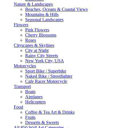
Nature & Landscapes
Beaches, Oceans & Coastal Views
Mountains & Hills
Seasonal Landscapes
Flowers
Pink Flowers
Cherry Blossoms
Roses
Cityscapes & Skylines
City at Night
Rainy City Streets
New York City, USA
Motorcycles
Sport Bike / Superbike
Naked Bike / Streetfighter
Cafe Racer Motorcycle
Transport
Boats
Airplanes
Helicopters
Food
Coffee & Tea Art & Drinks
Fruits
Desserts & Sweets
All 850 Wall Art Categories →