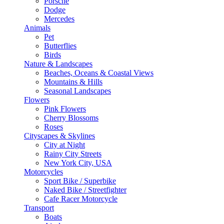
Porsche
Dodge
Mercedes
Animals
Pet
Butterflies
Birds
Nature & Landscapes
Beaches, Oceans & Coastal Views
Mountains & Hills
Seasonal Landscapes
Flowers
Pink Flowers
Cherry Blossoms
Roses
Cityscapes & Skylines
City at Night
Rainy City Streets
New York City, USA
Motorcycles
Sport Bike / Superbike
Naked Bike / Streetfighter
Cafe Racer Motorcycle
Transport
Boats