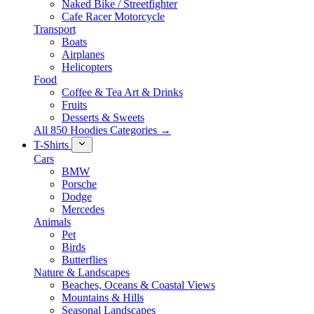
Naked Bike / Streetfighter
Cafe Racer Motorcycle
Transport
Boats
Airplanes
Helicopters
Food
Coffee & Tea Art & Drinks
Fruits
Desserts & Sweets
All 850 Hoodies Categories →
T-Shirts
Cars
BMW
Porsche
Dodge
Mercedes
Animals
Pet
Birds
Butterflies
Nature & Landscapes
Beaches, Oceans & Coastal Views
Mountains & Hills
Seasonal Landscapes