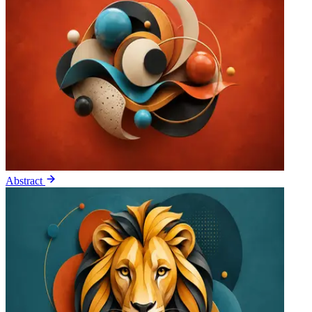
Abstract