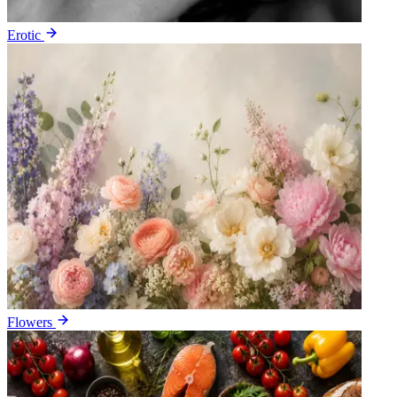
Erotic
Flowers