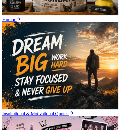
Humor
Inspirational & Motivational Quotes