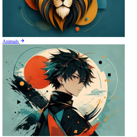
Animals