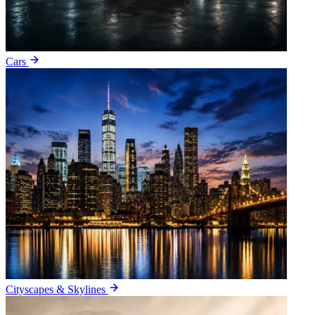
Cars
Cityscapes & Skylines