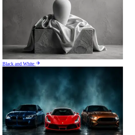
Black and White