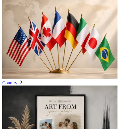
Country