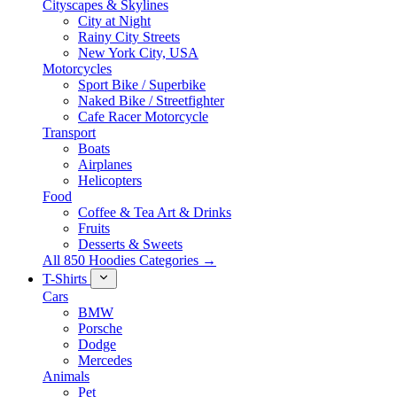
Cityscapes & Skylines
City at Night
Rainy City Streets
New York City, USA
Motorcycles
Sport Bike / Superbike
Naked Bike / Streetfighter
Cafe Racer Motorcycle
Transport
Boats
Airplanes
Helicopters
Food
Coffee & Tea Art & Drinks
Fruits
Desserts & Sweets
All 850 Hoodies Categories →
T-Shirts
Cars
BMW
Porsche
Dodge
Mercedes
Animals
Pet