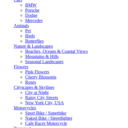
BMW
Porsche
Dodge
Mercedes
Animals
Pet
Birds
Butterflies
Nature & Landscapes
Beaches, Oceans & Coastal Views
Mountains & Hills
Seasonal Landscapes
Flowers
Pink Flowers
Cherry Blossoms
Roses
Cityscapes & Skylines
City at Night
Rainy City Streets
New York City, USA
Motorcycles
Sport Bike / Superbike
Naked Bike / Streetfighter
Cafe Racer Motorcycle