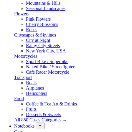
Mountains & Hills
Seasonal Landscapes
Flowers
Pink Flowers
Cherry Blossoms
Roses
Cityscapes & Skylines
City at Night
Rainy City Streets
New York City, USA
Motorcycles
Sport Bike / Superbike
Naked Bike / Streetfighter
Cafe Racer Motorcycle
Transport
Boats
Airplanes
Helicopters
Food
Coffee & Tea Art & Drinks
Fruits
Desserts & Sweets
All 850 Cases Categories →
Notebooks
Cars