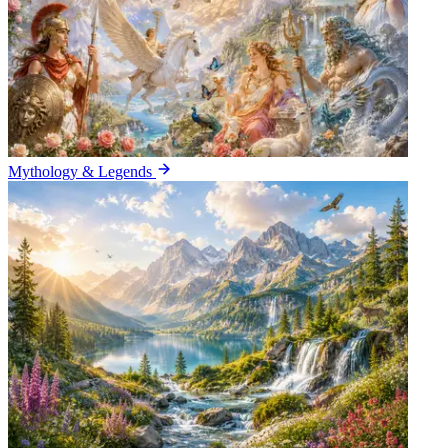
Mythology & Legends