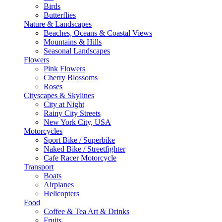
Birds
Butterflies
Nature & Landscapes
Beaches, Oceans & Coastal Views
Mountains & Hills
Seasonal Landscapes
Flowers
Pink Flowers
Cherry Blossoms
Roses
Cityscapes & Skylines
City at Night
Rainy City Streets
New York City, USA
Motorcycles
Sport Bike / Superbike
Naked Bike / Streetfighter
Cafe Racer Motorcycle
Transport
Boats
Airplanes
Helicopters
Food
Coffee & Tea Art & Drinks
Fruits