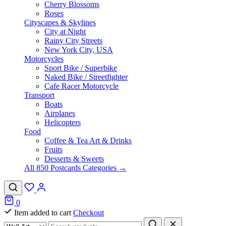
Cherry Blossoms
Roses
Cityscapes & Skylines
City at Night
Rainy City Streets
New York City, USA
Motorcycles
Sport Bike / Superbike
Naked Bike / Streetfighter
Cafe Racer Motorcycle
Transport
Boats
Airplanes
Helicopters
Food
Coffee & Tea Art & Drinks
Fruits
Desserts & Sweets
All 850 Postcards Categories →
0
Item added to cart
Checkout