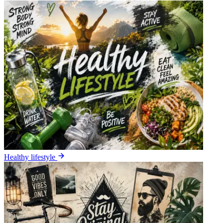
Healthy lifestyle