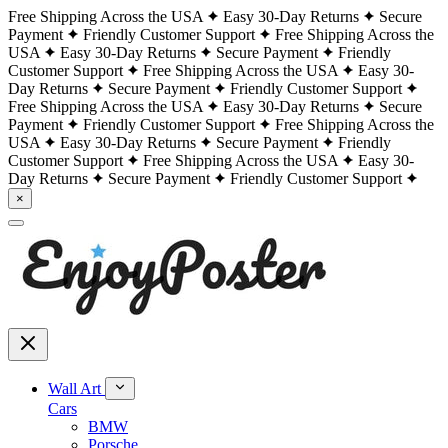
Free Shipping Across the USA
Easy 30-Day Returns
Secure
Payment
Friendly Customer Support
Free Shipping Across the
USA
Easy 30-Day Returns
Secure Payment
Friendly
Customer Support
Free Shipping Across the USA
Easy 30-
Day Returns
Secure Payment
Friendly Customer Support
Free Shipping Across the USA
Easy 30-Day Returns
Secure
Payment
Friendly Customer Support
Free Shipping Across the
USA
Easy 30-Day Returns
Secure Payment
Friendly
Customer Support
Free Shipping Across the USA
Easy 30-
Day Returns
Secure Payment
Friendly Customer Support
×
Wall Art
Cars
BMW
Porsche