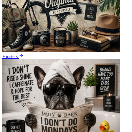
Hipsters