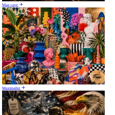
Man cave
Maximalist