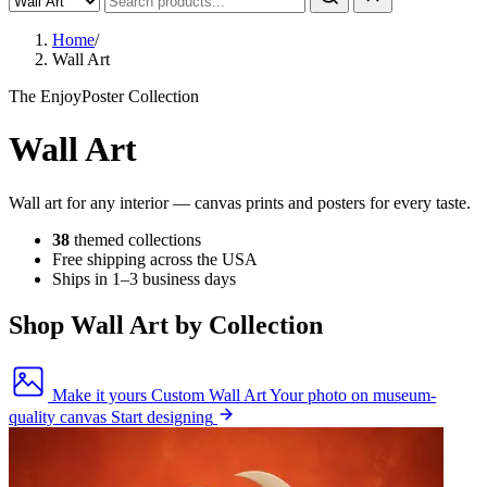
Home
/
Wall Art
The EnjoyPoster Collection
Wall Art
Wall art for any interior — canvas prints and posters for every taste.
38
themed collections
Free shipping across the USA
Ships in 1–3 business days
Shop Wall Art by Collection
Make it yours
Custom Wall Art
Your photo on museum-
quality canvas
Start designing