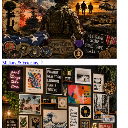
Military & Veterans