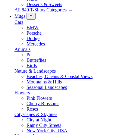
Desserts & Sweets
All 849 T-Shirts Categories →
Mugs
Cars
BMW
Porsche
Dodge
Mercedes
Animals
Pet
Butterflies
Birds
Nature & Landscapes
Beaches, Oceans & Coastal Views
Mountains & Hills
Seasonal Landscapes
Flowers
Pink Flowers
Cherry Blossoms
Roses
Cityscapes & Skylines
City at Night
Rainy City Streets
New York City, USA