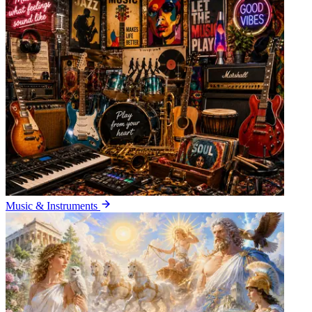
Music & Instruments