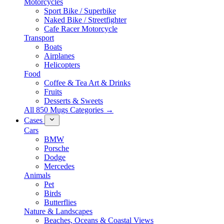
Motorcycles
Sport Bike / Superbike
Naked Bike / Streetfighter
Cafe Racer Motorcycle
Transport
Boats
Airplanes
Helicopters
Food
Coffee & Tea Art & Drinks
Fruits
Desserts & Sweets
All 850 Mugs Categories →
Cases
Cars
BMW
Porsche
Dodge
Mercedes
Animals
Pet
Birds
Butterflies
Nature & Landscapes
Beaches, Oceans & Coastal Views