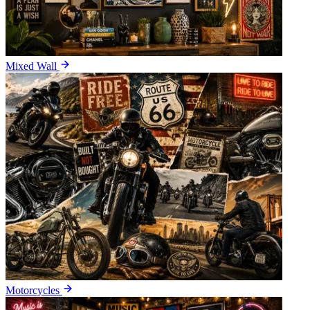
Mixed Wall
Motorcycles