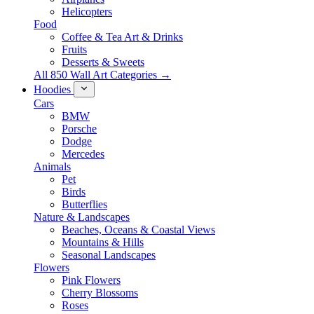
Helicopters
Food
Coffee & Tea Art & Drinks
Fruits
Desserts & Sweets
All 850 Wall Art Categories →
Hoodies
Cars
BMW
Porsche
Dodge
Mercedes
Animals
Pet
Birds
Butterflies
Nature & Landscapes
Beaches, Oceans & Coastal Views
Mountains & Hills
Seasonal Landscapes
Flowers
Pink Flowers
Cherry Blossoms
Roses