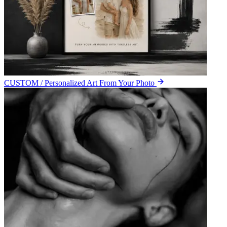
CUSTOM / Personalized Art From Your Photo