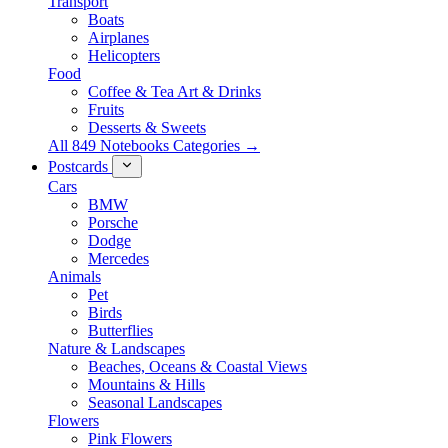
Transport
Boats
Airplanes
Helicopters
Food
Coffee & Tea Art & Drinks
Fruits
Desserts & Sweets
All 849 Notebooks Categories →
Postcards
Cars
BMW
Porsche
Dodge
Mercedes
Animals
Pet
Birds
Butterflies
Nature & Landscapes
Beaches, Oceans & Coastal Views
Mountains & Hills
Seasonal Landscapes
Flowers
Pink Flowers