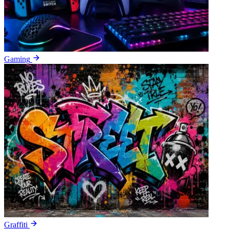
Gaming
Graffiti