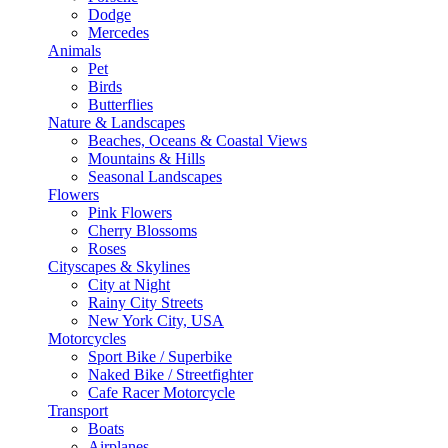
Dodge
Mercedes
Animals
Pet
Birds
Butterflies
Nature & Landscapes
Beaches, Oceans & Coastal Views
Mountains & Hills
Seasonal Landscapes
Flowers
Pink Flowers
Cherry Blossoms
Roses
Cityscapes & Skylines
City at Night
Rainy City Streets
New York City, USA
Motorcycles
Sport Bike / Superbike
Naked Bike / Streetfighter
Cafe Racer Motorcycle
Transport
Boats
Airplanes