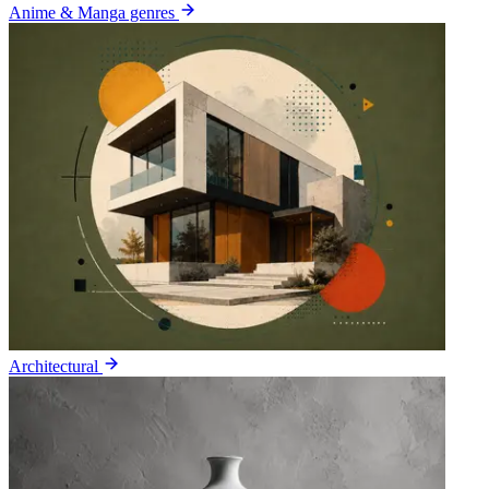
Anime & Manga genres
Architectural