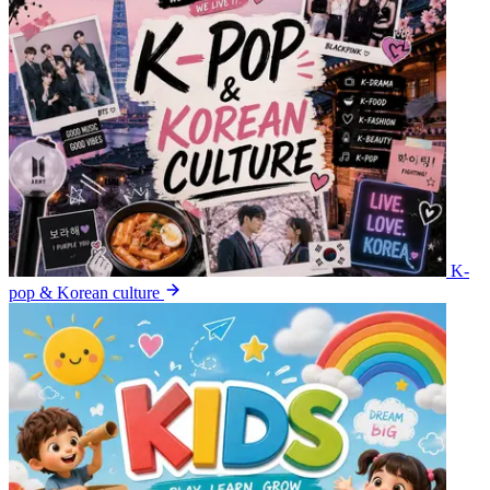
K-
pop & Korean culture