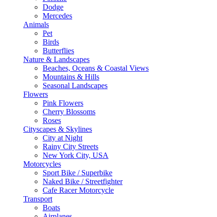
Dodge
Mercedes
Animals
Pet
Birds
Butterflies
Nature & Landscapes
Beaches, Oceans & Coastal Views
Mountains & Hills
Seasonal Landscapes
Flowers
Pink Flowers
Cherry Blossoms
Roses
Cityscapes & Skylines
City at Night
Rainy City Streets
New York City, USA
Motorcycles
Sport Bike / Superbike
Naked Bike / Streetfighter
Cafe Racer Motorcycle
Transport
Boats
Airplanes