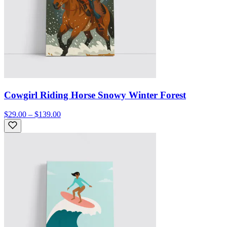
Cowgirl Riding Horse Snowy Winter Forest
$29.00 – $139.00