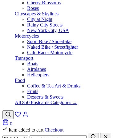
Cherry Blossoms
Roses
Cityscapes & Skylines
City at Night
Rainy City Streets
New York City, USA
Motorcycles
Sport Bike / Superbike
Naked Bike / Streetfighter
Cafe Racer Motorcycle
Transport
Boats
Airplanes
Helicopters
Food
Coffee & Tea Art & Drinks
Fruits
Desserts & Sweets
All 850 Postcards Categories →
0
Item added to cart
Checkout