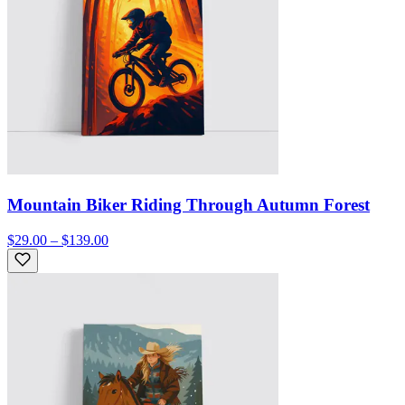
Mountain Biker Riding Through Autumn Forest
$29.00 – $139.00