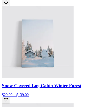
Snow Covered Log Cabin Winter Forest
$29.00 – $139.00