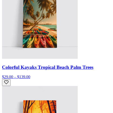
Colorful Kayaks Tropical Beach Palm Trees
$29.00 – $139.00