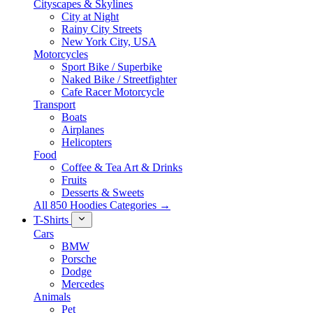
Cityscapes & Skylines
City at Night
Rainy City Streets
New York City, USA
Motorcycles
Sport Bike / Superbike
Naked Bike / Streetfighter
Cafe Racer Motorcycle
Transport
Boats
Airplanes
Helicopters
Food
Coffee & Tea Art & Drinks
Fruits
Desserts & Sweets
All 850 Hoodies Categories →
T-Shirts
Cars
BMW
Porsche
Dodge
Mercedes
Animals
Pet