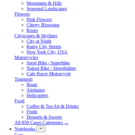
Mountains & Hills
Seasonal Landscapes
Flowers
Pink Flowers
Cherry Blossoms
Roses
Cityscapes & Skylines
City at Night
Rainy City Streets
New York City, USA
Motorcycles
Sport Bike / Superbike
Naked Bike / Streetfighter
Cafe Racer Motorcycle
Transport
Boats
Airplanes
Helicopters
Food
Coffee & Tea Art & Drinks
Fruits
Desserts & Sweets
All 850 Cases Categories →
Notebooks
Cars