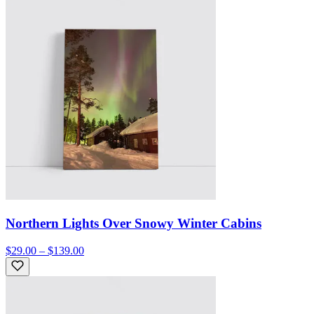
Northern Lights Over Snowy Winter Cabins
$29.00 – $139.00