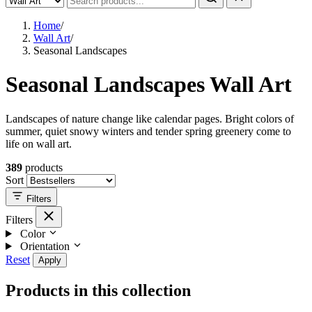
Home
/
Wall Art
/
Seasonal Landscapes
Seasonal Landscapes Wall Art
Landscapes of nature change like calendar pages. Bright colors of
summer, quiet snowy winters and tender spring greenery come to
life on wall art.
389
products
Sort
Filters
Filters
Color
Orientation
Reset
Apply
Products in this collection