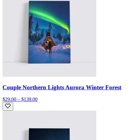
Couple Northern Lights Aurora Winter Forest
$29.00 – $139.00