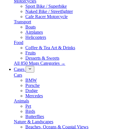
Motorcycles
Sport Bike / Superbike
Naked Bike / Streetfighter
Cafe Racer Motorcycle
Transport
Boats
Airplanes
Helicopters
Food
Coffee & Tea Art & Drinks
Fruits
Desserts & Sweets
All 850 Mugs Categories →
Cases
Cars
BMW
Porsche
Dodge
Mercedes
Animals
Pet
Birds
Butterflies
Nature & Landscapes
Beaches, Oceans & Coastal Views