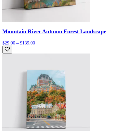
Mountain River Autumn Forest Landscape
$29.00 – $139.00