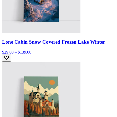
Lone Cabin Snow Covered Frozen Lake Winter
$29.00 – $139.00