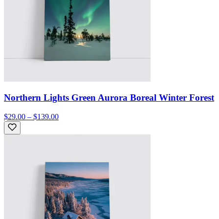
Northern Lights Green Aurora Boreal Winter Forest
$29.00 – $139.00