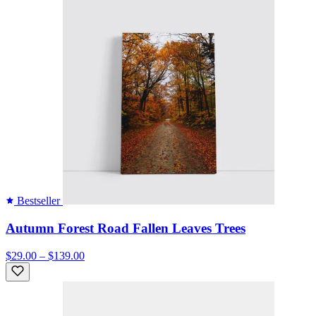
Bestseller
Autumn Forest Road Fallen Leaves Trees
$29.00 – $139.00