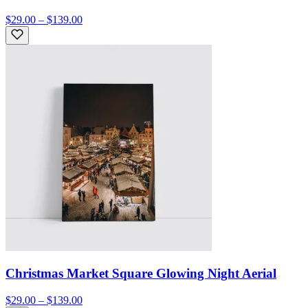
$29.00 – $139.00
Christmas Market Square Glowing Night Aerial
$29.00 – $139.00