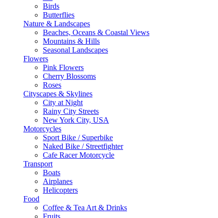
Birds
Butterflies
Nature & Landscapes
Beaches, Oceans & Coastal Views
Mountains & Hills
Seasonal Landscapes
Flowers
Pink Flowers
Cherry Blossoms
Roses
Cityscapes & Skylines
City at Night
Rainy City Streets
New York City, USA
Motorcycles
Sport Bike / Superbike
Naked Bike / Streetfighter
Cafe Racer Motorcycle
Transport
Boats
Airplanes
Helicopters
Food
Coffee & Tea Art & Drinks
Fruits