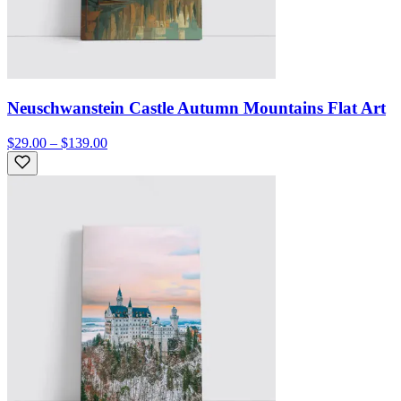
Neuschwanstein Castle Autumn Mountains Flat Art
$29.00 – $139.00