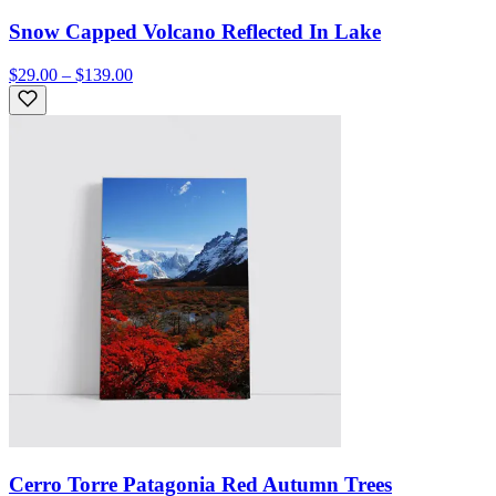
Snow Capped Volcano Reflected In Lake
$29.00 – $139.00
Cerro Torre Patagonia Red Autumn Trees