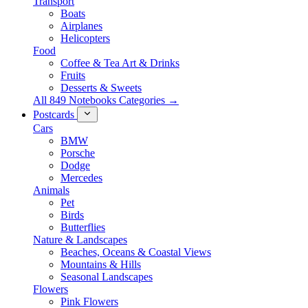
Transport
Boats
Airplanes
Helicopters
Food
Coffee & Tea Art & Drinks
Fruits
Desserts & Sweets
All 849 Notebooks Categories →
Postcards
Cars
BMW
Porsche
Dodge
Mercedes
Animals
Pet
Birds
Butterflies
Nature & Landscapes
Beaches, Oceans & Coastal Views
Mountains & Hills
Seasonal Landscapes
Flowers
Pink Flowers