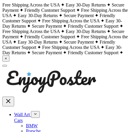
Free Shipping Across the USA
Easy 30-Day Returns
Secure
Payment
Friendly Customer Support
Free Shipping Across the
USA
Easy 30-Day Returns
Secure Payment
Friendly
Customer Support
Free Shipping Across the USA
Easy 30-
Day Returns
Secure Payment
Friendly Customer Support
Free Shipping Across the USA
Easy 30-Day Returns
Secure
Payment
Friendly Customer Support
Free Shipping Across the
USA
Easy 30-Day Returns
Secure Payment
Friendly
Customer Support
Free Shipping Across the USA
Easy 30-
Day Returns
Secure Payment
Friendly Customer Support
×
Wall Art
Cars
BMW
Porsche