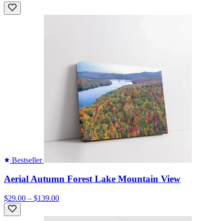
Bestseller
Aerial Autumn Forest Lake Mountain View
$29.00 – $139.00