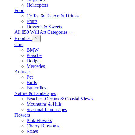
Helicopters
Food
Coffee & Tea Art & Drinks
Fruits
Desserts & Sweets
All 850 Wall Art Categories →
Hoodies
Cars
BMW
Porsche
Dodge
Mercedes
Animals
Pet
Birds
Butterflies
Nature & Landscapes
Beaches, Oceans & Coastal Views
Mountains & Hills
Seasonal Landscapes
Flowers
Pink Flowers
Cherry Blossoms
Roses