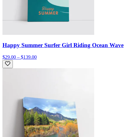
Happy Summer Surfer Girl Riding Ocean Wave
$29.00 – $139.00