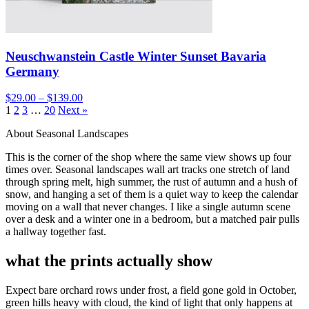
Neuschwanstein Castle Winter Sunset Bavaria
Germany
$29.00 – $139.00
1
2
3
…
20
Next »
About Seasonal Landscapes
This is the corner of the shop where the same view shows up four
times over. Seasonal landscapes wall art tracks one stretch of land
through spring melt, high summer, the rust of autumn and a hush of
snow, and hanging a set of them is a quiet way to keep the calendar
moving on a wall that never changes. I like a single autumn scene
over a desk and a winter one in a bedroom, but a matched pair pulls
a hallway together fast.
what the prints actually show
Expect bare orchard rows under frost, a field gone gold in October,
green hills heavy with cloud, the kind of light that only happens at