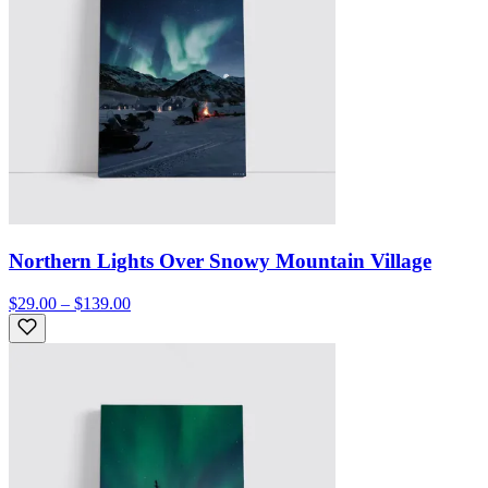
Northern Lights Over Snowy Mountain Village
$29.00 – $139.00