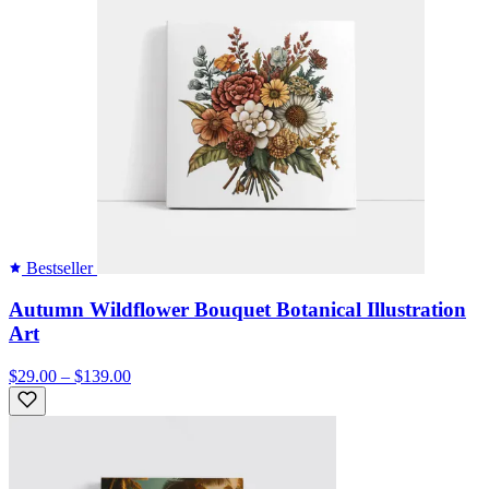
Bestseller
Autumn Wildflower Bouquet Botanical Illustration
Art
$29.00 – $139.00