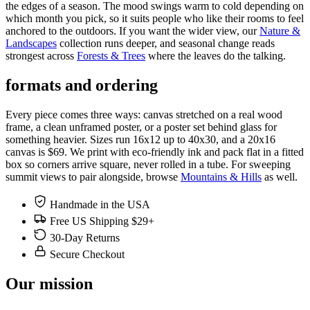
the edges of a season. The mood swings warm to cold depending on
which month you pick, so it suits people who like their rooms to feel
anchored to the outdoors. If you want the wider view, our
Nature &
Landscapes
collection runs deeper, and seasonal change reads
strongest across
Forests & Trees
where the leaves do the talking.
formats and ordering
Every piece comes three ways: canvas stretched on a real wood
frame, a clean unframed poster, or a poster set behind glass for
something heavier. Sizes run 16x12 up to 40x30, and a 20x16
canvas is $69. We print with eco-friendly ink and pack flat in a fitted
box so corners arrive square, never rolled in a tube. For sweeping
summit views to pair alongside, browse
Mountains & Hills
as well.
Handmade in the USA
Free US Shipping $29+
30-Day Returns
Secure Checkout
Our mission