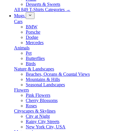
Desserts & Sweets
All 849 T-Shirts Categories →
Mugs
Cars
BMW
Porsche
Dodge
Mercedes
Animals
Pet
Butterflies
Birds
Nature & Landscapes
Beaches, Oceans & Coastal Views
Mountains & Hills
Seasonal Landscapes
Flowers
Pink Flowers
Cherry Blossoms
Roses
Cityscapes & Skylines
City at Night
Rainy City Streets
New York City, USA