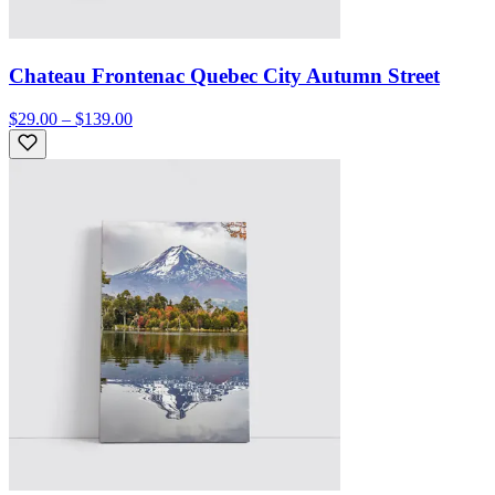
Chateau Frontenac Quebec City Autumn Street
$29.00 – $139.00