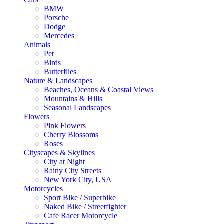
BMW
Porsche
Dodge
Mercedes
Animals
Pet
Birds
Butterflies
Nature & Landscapes
Beaches, Oceans & Coastal Views
Mountains & Hills
Seasonal Landscapes
Flowers
Pink Flowers
Cherry Blossoms
Roses
Cityscapes & Skylines
City at Night
Rainy City Streets
New York City, USA
Motorcycles
Sport Bike / Superbike
Naked Bike / Streetfighter
Cafe Racer Motorcycle