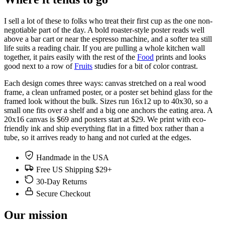
I sell a lot of these to folks who treat their first cup as the one non-
negotiable part of the day. A bold roaster-style poster reads well
above a bar cart or near the espresso machine, and a softer tea still
life suits a reading chair. If you are pulling a whole kitchen wall
together, it pairs easily with the rest of the
Food
prints and looks
good next to a row of
Fruits
studies for a bit of color contrast.
Each design comes three ways: canvas stretched on a real wood
frame, a clean unframed poster, or a poster set behind glass for the
framed look without the bulk. Sizes run 16x12 up to 40x30, so a
small one fits over a shelf and a big one anchors the eating area. A
20x16 canvas is $69 and posters start at $29. We print with eco-
friendly ink and ship everything flat in a fitted box rather than a
tube, so it arrives ready to hang and not curled at the edges.
Handmade in the USA
Free US Shipping $29+
30-Day Returns
Secure Checkout
Our mission