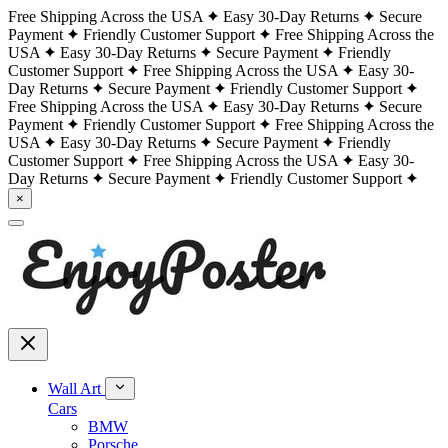
Free Shipping Across the USA
Easy 30-Day Returns
Secure
Payment
Friendly Customer Support
Free Shipping Across the
USA
Easy 30-Day Returns
Secure Payment
Friendly
Customer Support
Free Shipping Across the USA
Easy 30-
Day Returns
Secure Payment
Friendly Customer Support
Free Shipping Across the USA
Easy 30-Day Returns
Secure
Payment
Friendly Customer Support
Free Shipping Across the
USA
Easy 30-Day Returns
Secure Payment
Friendly
Customer Support
Free Shipping Across the USA
Easy 30-
Day Returns
Secure Payment
Friendly Customer Support
×
Wall Art
Cars
BMW
Porsche