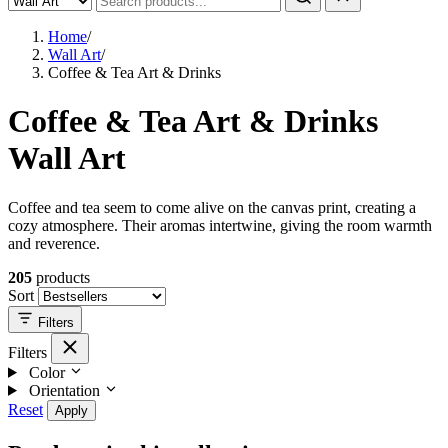
Home
/
Wall Art
/
Coffee & Tea Art & Drinks
Coffee & Tea Art & Drinks
Wall Art
Coffee and tea seem to come alive on the canvas print, creating a
cozy atmosphere. Their aromas intertwine, giving the room warmth
and reverence.
205
products
Sort
Filters
Filters
Color
Orientation
Reset
Apply