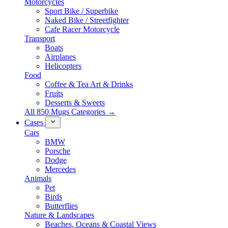
Motorcycles
Sport Bike / Superbike
Naked Bike / Streetfighter
Cafe Racer Motorcycle
Transport
Boats
Airplanes
Helicopters
Food
Coffee & Tea Art & Drinks
Fruits
Desserts & Sweets
All 850 Mugs Categories →
Cases
Cars
BMW
Porsche
Dodge
Mercedes
Animals
Pet
Birds
Butterflies
Nature & Landscapes
Beaches, Oceans & Coastal Views