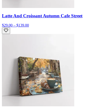
Latte And Croissant Autumn Cafe Street
$29.00 – $139.00