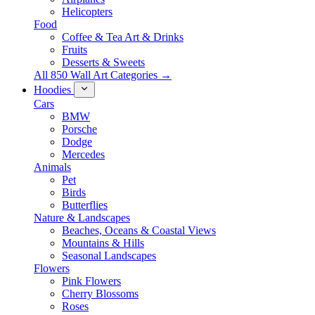
Helicopters
Food
Coffee & Tea Art & Drinks
Fruits
Desserts & Sweets
All 850 Wall Art Categories →
Hoodies
Cars
BMW
Porsche
Dodge
Mercedes
Animals
Pet
Birds
Butterflies
Nature & Landscapes
Beaches, Oceans & Coastal Views
Mountains & Hills
Seasonal Landscapes
Flowers
Pink Flowers
Cherry Blossoms
Roses