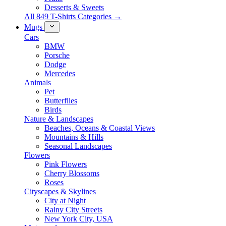
Desserts & Sweets
All 849 T-Shirts Categories →
Mugs
Cars
BMW
Porsche
Dodge
Mercedes
Animals
Pet
Butterflies
Birds
Nature & Landscapes
Beaches, Oceans & Coastal Views
Mountains & Hills
Seasonal Landscapes
Flowers
Pink Flowers
Cherry Blossoms
Roses
Cityscapes & Skylines
City at Night
Rainy City Streets
New York City, USA