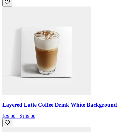
Layered Latte Coffee Drink White Background
$29.00 – $139.00