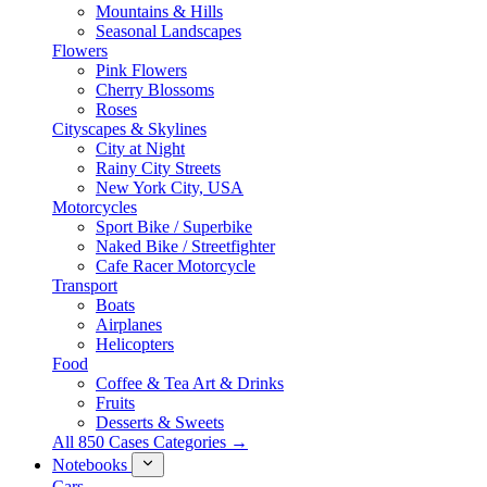
Mountains & Hills
Seasonal Landscapes
Flowers
Pink Flowers
Cherry Blossoms
Roses
Cityscapes & Skylines
City at Night
Rainy City Streets
New York City, USA
Motorcycles
Sport Bike / Superbike
Naked Bike / Streetfighter
Cafe Racer Motorcycle
Transport
Boats
Airplanes
Helicopters
Food
Coffee & Tea Art & Drinks
Fruits
Desserts & Sweets
All 850 Cases Categories →
Notebooks
Cars