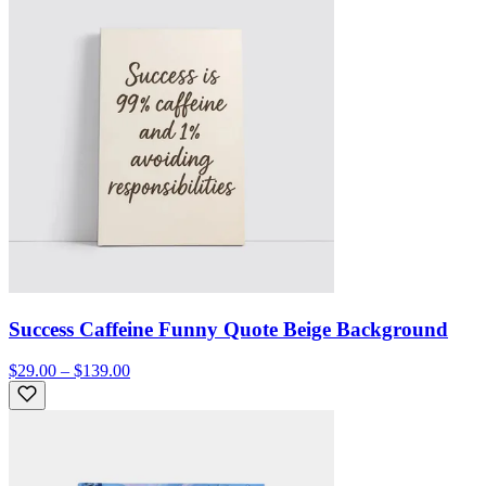
Success Caffeine Funny Quote Beige Background
$29.00 – $139.00