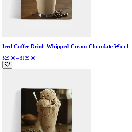
Iced Coffee Drink Whipped Cream Chocolate Wood
$29.00 – $139.00