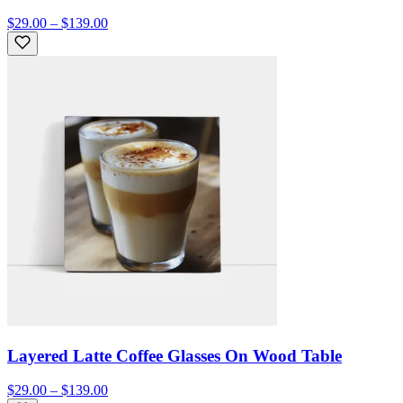
$29.00 – $139.00
Layered Latte Coffee Glasses On Wood Table
$29.00 – $139.00