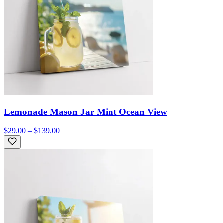
Lemonade Mason Jar Mint Ocean View
$29.00 – $139.00