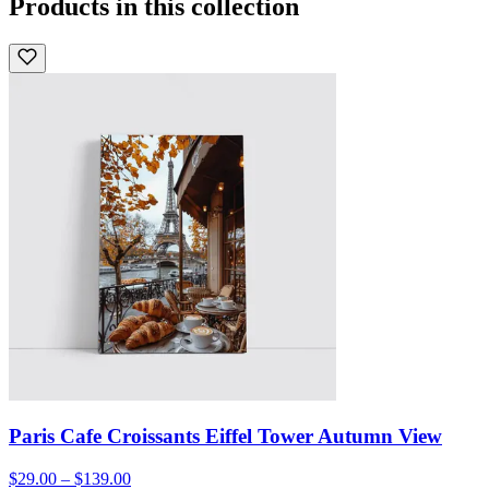
Products in this collection
Paris Cafe Croissants Eiffel Tower Autumn View
$29.00 – $139.00