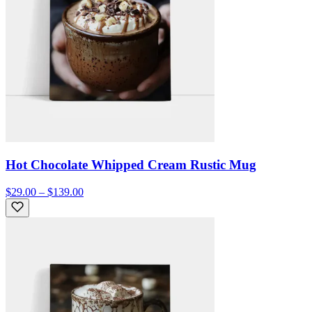
Hot Chocolate Whipped Cream Rustic Mug
$29.00 – $139.00