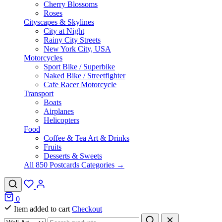
Cherry Blossoms
Roses
Cityscapes & Skylines
City at Night
Rainy City Streets
New York City, USA
Motorcycles
Sport Bike / Superbike
Naked Bike / Streetfighter
Cafe Racer Motorcycle
Transport
Boats
Airplanes
Helicopters
Food
Coffee & Tea Art & Drinks
Fruits
Desserts & Sweets
All 850 Postcards Categories →
0
Item added to cart
Checkout