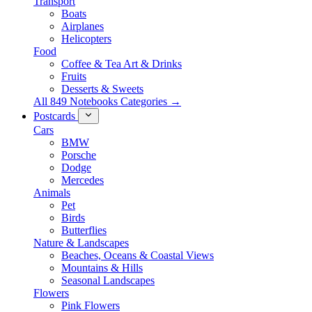
Transport
Boats
Airplanes
Helicopters
Food
Coffee & Tea Art & Drinks
Fruits
Desserts & Sweets
All 849 Notebooks Categories →
Postcards
Cars
BMW
Porsche
Dodge
Mercedes
Animals
Pet
Birds
Butterflies
Nature & Landscapes
Beaches, Oceans & Coastal Views
Mountains & Hills
Seasonal Landscapes
Flowers
Pink Flowers