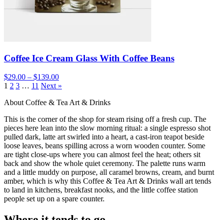
Coffee Ice Cream Glass With Coffee Beans
$29.00 – $139.00
1
2
3
…
11
Next »
About Coffee & Tea Art & Drinks
This is the corner of the shop for steam rising off a fresh cup. The
pieces here lean into the slow morning ritual: a single espresso shot
pulled dark, latte art swirled into a heart, a cast-iron teapot beside
loose leaves, beans spilling across a worn wooden counter. Some
are tight close-ups where you can almost feel the heat; others sit
back and show the whole quiet ceremony. The palette runs warm
and a little muddy on purpose, all caramel browns, cream, and burnt
amber, which is why this Coffee & Tea Art & Drinks wall art tends
to land in kitchens, breakfast nooks, and the little coffee station
people set up on a spare counter.
Where it tends to go