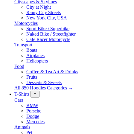
Cityscapes & Skylines
City at Night
Rainy City Streets
New York City, USA
Motorcycles
Sport Bike / Superbike
Naked Bike / Streetfighter
Cafe Racer Motorcycle
Transport
Boats
Airplanes
Helicopters
Food
Coffee & Tea Art & Drinks
Fruits
Desserts & Sweets
All 850 Hoodies Categories →
T-Shirts
Cars
BMW
Porsche
Dodge
Mercedes
Animals
Pet