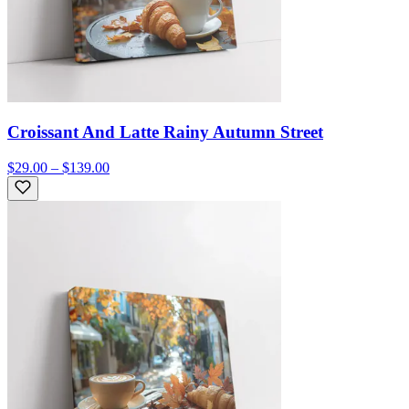
Croissant And Latte Rainy Autumn Street
$29.00 – $139.00