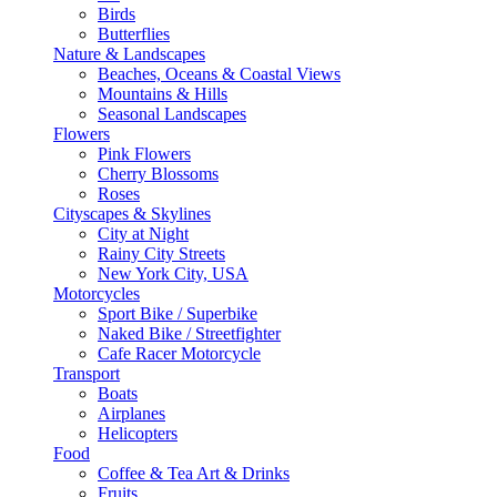
Birds
Butterflies
Nature & Landscapes
Beaches, Oceans & Coastal Views
Mountains & Hills
Seasonal Landscapes
Flowers
Pink Flowers
Cherry Blossoms
Roses
Cityscapes & Skylines
City at Night
Rainy City Streets
New York City, USA
Motorcycles
Sport Bike / Superbike
Naked Bike / Streetfighter
Cafe Racer Motorcycle
Transport
Boats
Airplanes
Helicopters
Food
Coffee & Tea Art & Drinks
Fruits