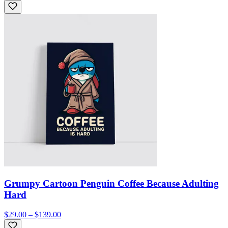
Grumpy Cartoon Penguin Coffee Because Adulting
Hard
$29.00 – $139.00