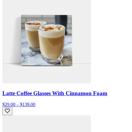
Latte Coffee Glasses With Cinnamon Foam
$29.00 – $139.00