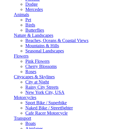
Dodge
Mercedes
Animals
Pet
Birds
Butterflies
Nature & Landscapes
Beaches, Oceans & Coastal Views
Mountains & Hills
Seasonal Landscapes
Flowers
Pink Flowers
Cherry Blossoms
Roses
Cityscapes & Skylines
City at Night
Rainy City Streets
New York City, USA
Motorcycles
Sport Bike / Superbike
Naked Bike / Streetfighter
Cafe Racer Motorcycle
Transport
Boats
Airplanes