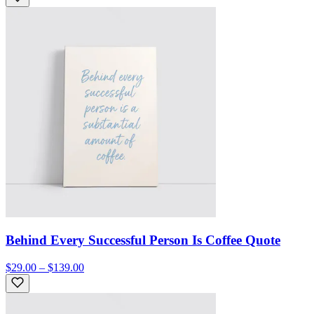
Behind Every Successful Person Is Coffee Quote
$29.00 – $139.00