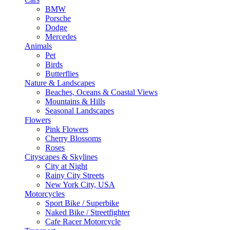
BMW
Porsche
Dodge
Mercedes
Animals
Pet
Birds
Butterflies
Nature & Landscapes
Beaches, Oceans & Coastal Views
Mountains & Hills
Seasonal Landscapes
Flowers
Pink Flowers
Cherry Blossoms
Roses
Cityscapes & Skylines
City at Night
Rainy City Streets
New York City, USA
Motorcycles
Sport Bike / Superbike
Naked Bike / Streetfighter
Cafe Racer Motorcycle