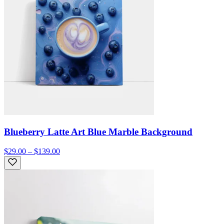
Blueberry Latte Art Blue Marble Background
$29.00 – $139.00