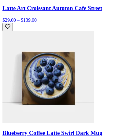
Latte Art Croissant Autumn Cafe Street
$29.00 – $139.00
Blueberry Coffee Latte Swirl Dark Mug