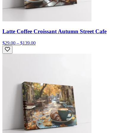
Latte Coffee Croissant Autumn Street Cafe
$29.00 – $139.00