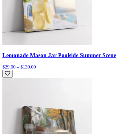
Lemonade Mason Jar Poolside Summer Scene
$29.00 – $139.00