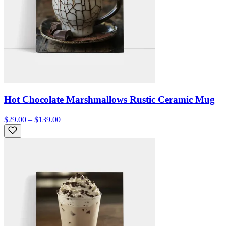
Hot Chocolate Marshmallows Rustic Ceramic Mug
$29.00 – $139.00