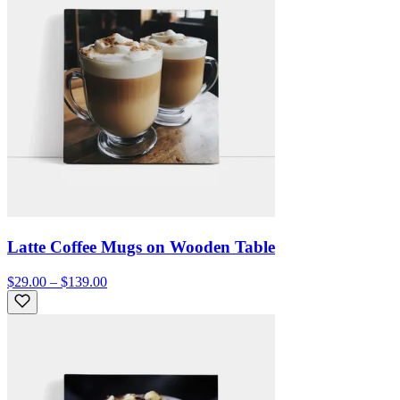
Latte Coffee Mugs on Wooden Table
$29.00 – $139.00