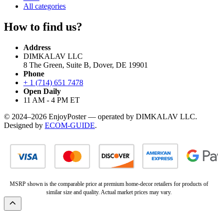
All categories
How to find us?
Address
DIMKALAV LLC
8 The Green, Suite B, Dover, DE 19901
Phone
+ 1 (714) 651 7478
Open Daily
11 AM - 4 PM ET
© 2024–2026 EnjoyPoster — operated by DIMKALAV LLC.
Designed by
ECOM-GUIDE
.
MSRP shown is the comparable price at premium home-decor retailers for products of
similar size and quality. Actual market prices may vary.