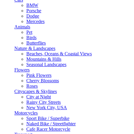
BMW
Porsche
Dodge
Mercedes
Animals
Pet
Birds
Butterflies
Nature & Landscapes
Beaches, Oceans & Coastal Views
Mountains & Hills
Seasonal Landscapes
Flowers
Pink Flowers
Cherry Blossoms
Roses
Cityscapes & Skylines
City at Night
Rainy City Streets
New York City, USA
Motorcycles
Sport Bike / Superbike
Naked Bike / Streetfighter
Cafe Racer Motorcycle