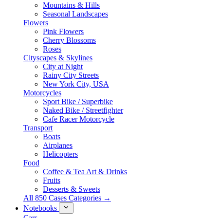
Mountains & Hills
Seasonal Landscapes
Flowers
Pink Flowers
Cherry Blossoms
Roses
Cityscapes & Skylines
City at Night
Rainy City Streets
New York City, USA
Motorcycles
Sport Bike / Superbike
Naked Bike / Streetfighter
Cafe Racer Motorcycle
Transport
Boats
Airplanes
Helicopters
Food
Coffee & Tea Art & Drinks
Fruits
Desserts & Sweets
All 850 Cases Categories →
Notebooks
Cars