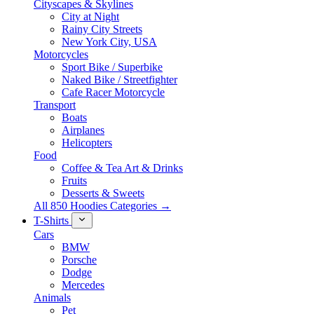
Cityscapes & Skylines
City at Night
Rainy City Streets
New York City, USA
Motorcycles
Sport Bike / Superbike
Naked Bike / Streetfighter
Cafe Racer Motorcycle
Transport
Boats
Airplanes
Helicopters
Food
Coffee & Tea Art & Drinks
Fruits
Desserts & Sweets
All 850 Hoodies Categories →
T-Shirts
Cars
BMW
Porsche
Dodge
Mercedes
Animals
Pet