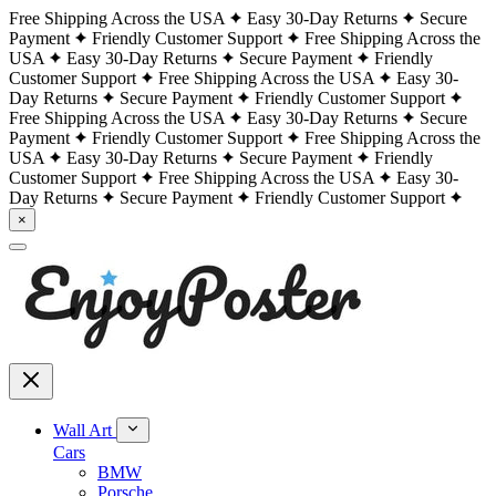
Free Shipping Across the USA
Easy 30-Day Returns
Secure
Payment
Friendly Customer Support
Free Shipping Across the
USA
Easy 30-Day Returns
Secure Payment
Friendly
Customer Support
Free Shipping Across the USA
Easy 30-
Day Returns
Secure Payment
Friendly Customer Support
Free Shipping Across the USA
Easy 30-Day Returns
Secure
Payment
Friendly Customer Support
Free Shipping Across the
USA
Easy 30-Day Returns
Secure Payment
Friendly
Customer Support
Free Shipping Across the USA
Easy 30-
Day Returns
Secure Payment
Friendly Customer Support
×
Wall Art
Cars
BMW
Porsche