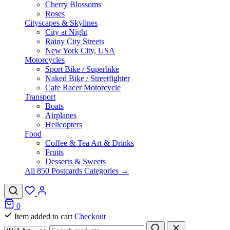
Cherry Blossoms
Roses
Cityscapes & Skylines
City at Night
Rainy City Streets
New York City, USA
Motorcycles
Sport Bike / Superbike
Naked Bike / Streetfighter
Cafe Racer Motorcycle
Transport
Boats
Airplanes
Helicopters
Food
Coffee & Tea Art & Drinks
Fruits
Desserts & Sweets
All 850 Postcards Categories →
0
Item added to cart
Checkout