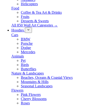
Helicopters
Food
Coffee & Tea Art & Drinks
Fruits
Desserts & Sweets
All 850 Wall Art Categories →
Hoodies
Cars
BMW
Porsche
Dodge
Mercedes
Animals
Pet
Birds
Butterflies
Nature & Landscapes
Beaches, Oceans & Coastal Views
Mountains & Hills
Seasonal Landscapes
Flowers
Pink Flowers
Cherry Blossoms
Roses