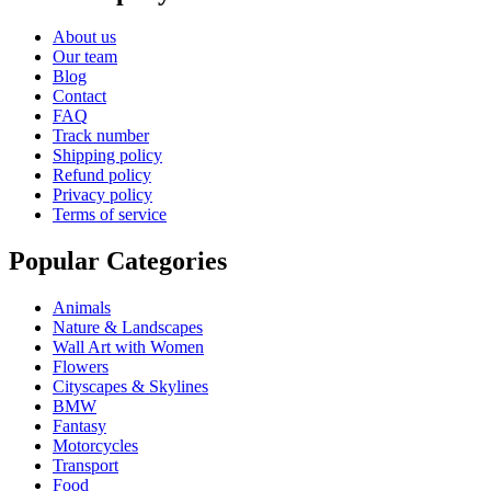
About us
Our team
Blog
Contact
FAQ
Track number
Shipping policy
Refund policy
Privacy policy
Terms of service
Popular Categories
Animals
Nature & Landscapes
Wall Art with Women
Flowers
Cityscapes & Skylines
BMW
Fantasy
Motorcycles
Transport
Food