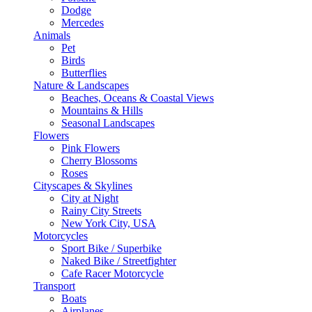
Dodge
Mercedes
Animals
Pet
Birds
Butterflies
Nature & Landscapes
Beaches, Oceans & Coastal Views
Mountains & Hills
Seasonal Landscapes
Flowers
Pink Flowers
Cherry Blossoms
Roses
Cityscapes & Skylines
City at Night
Rainy City Streets
New York City, USA
Motorcycles
Sport Bike / Superbike
Naked Bike / Streetfighter
Cafe Racer Motorcycle
Transport
Boats
Airplanes