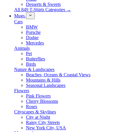
Desserts & Sweets
All 849 T-Shirts Categories →
Mugs
Cars
BMW
Porsche
Dodge
Mercedes
Animals
Pet
Butterflies
Birds
Nature & Landscapes
Beaches, Oceans & Coastal Views
Mountains & Hills
Seasonal Landscapes
Flowers
Pink Flowers
Cherry Blossoms
Roses
Cityscapes & Skylines
City at Night
Rainy City Streets
New York City, USA