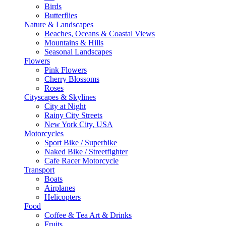
Birds
Butterflies
Nature & Landscapes
Beaches, Oceans & Coastal Views
Mountains & Hills
Seasonal Landscapes
Flowers
Pink Flowers
Cherry Blossoms
Roses
Cityscapes & Skylines
City at Night
Rainy City Streets
New York City, USA
Motorcycles
Sport Bike / Superbike
Naked Bike / Streetfighter
Cafe Racer Motorcycle
Transport
Boats
Airplanes
Helicopters
Food
Coffee & Tea Art & Drinks
Fruits