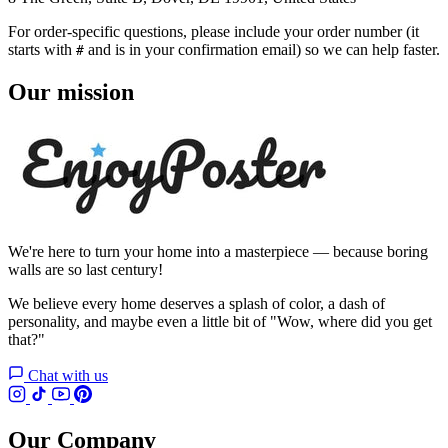
For order-specific questions, please include your order number (it
starts with
and is in your confirmation email) so we can help faster.
#
Our mission
We're here to turn your home into a masterpiece — because boring
walls are so last century!
We believe every home deserves a splash of color, a dash of
personality, and maybe even a little bit of "Wow, where did you get
that?"
Chat with us
Our Company