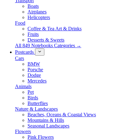
Transport
Boats
Airplanes
Helicopters
Food
Coffee & Tea Art & Drinks
Fruits
Desserts & Sweets
All 849 Notebooks Categories →
Postcards
Cars
BMW
Porsche
Dodge
Mercedes
Animals
Pet
Birds
Butterflies
Nature & Landscapes
Beaches, Oceans & Coastal Views
Mountains & Hills
Seasonal Landscapes
Flowers
Pink Flowers