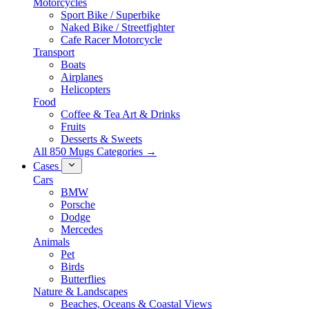
Motorcycles
Sport Bike / Superbike
Naked Bike / Streetfighter
Cafe Racer Motorcycle
Transport
Boats
Airplanes
Helicopters
Food
Coffee & Tea Art & Drinks
Fruits
Desserts & Sweets
All 850 Mugs Categories →
Cases
Cars
BMW
Porsche
Dodge
Mercedes
Animals
Pet
Birds
Butterflies
Nature & Landscapes
Beaches, Oceans & Coastal Views