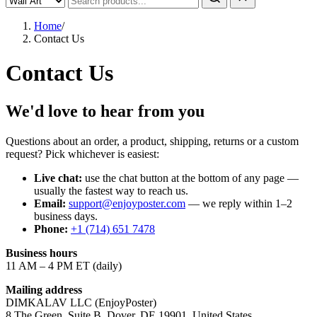
Home
/
Contact Us
Contact Us
We'd love to hear from you
Questions about an order, a product, shipping, returns or a custom
request? Pick whichever is easiest:
Live chat:
use the chat button at the bottom of any page —
usually the fastest way to reach us.
Email:
support@enjoyposter.com
— we reply within 1–2
business days.
Phone:
+1 (714) 651 7478
Business hours
11 AM – 4 PM ET (daily)
Mailing address
DIMKALAV LLC (EnjoyPoster)
8 The Green, Suite B, Dover, DE 19901, United States