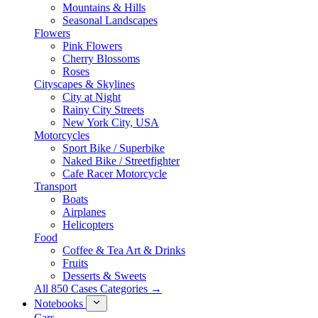
Mountains & Hills
Seasonal Landscapes
Flowers
Pink Flowers
Cherry Blossoms
Roses
Cityscapes & Skylines
City at Night
Rainy City Streets
New York City, USA
Motorcycles
Sport Bike / Superbike
Naked Bike / Streetfighter
Cafe Racer Motorcycle
Transport
Boats
Airplanes
Helicopters
Food
Coffee & Tea Art & Drinks
Fruits
Desserts & Sweets
All 850 Cases Categories →
Notebooks
Cars