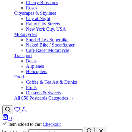
Cherry Blossoms
Roses
Cityscapes & Skylines
City at Night
Rainy City Streets
New York City, USA
Motorcycles
Sport Bike / Superbike
Naked Bike / Streetfighter
Cafe Racer Motorcycle
Transport
Boats
Airplanes
Helicopters
Food
Coffee & Tea Art & Drinks
Fruits
Desserts & Sweets
All 850 Postcards Categories →
0
Item added to cart
Checkout