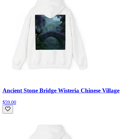
Ancient Stone Bridge Wisteria Chinese Village
$59.00