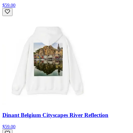
$59.00
Dinant Belgium Cityscapes River Reflection
$59.00