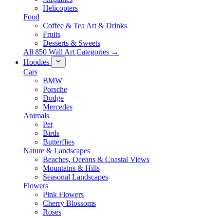
Helicopters
Food
Coffee & Tea Art & Drinks
Fruits
Desserts & Sweets
All 850 Wall Art Categories →
Hoodies
Cars
BMW
Porsche
Dodge
Mercedes
Animals
Pet
Birds
Butterflies
Nature & Landscapes
Beaches, Oceans & Coastal Views
Mountains & Hills
Seasonal Landscapes
Flowers
Pink Flowers
Cherry Blossoms
Roses