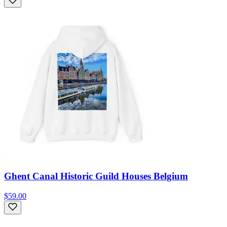
Ghent Canal Historic Guild Houses Belgium
$59.00