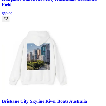
Field
$59.00
Brisbane City Skyline River Boats Australia