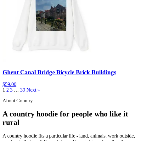
Ghent Canal Bridge Bicycle Brick Buildings
$59.00
1
2
3
…
39
Next »
About Country
A country hoodie for people who like it
rural
A country hoodie fits a particular life - land, animals, work outside,