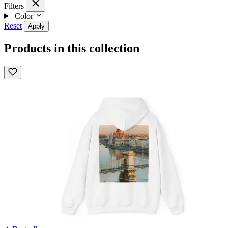
Filters
Color
Reset
Apply
Products in this collection