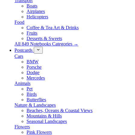
Transport
Boats
Airplanes
Helicopters
Food
Coffee & Tea Art & Drinks
Fruits
Desserts & Sweets
All 849 Notebooks Categories →
Postcards
Cars
BMW
Porsche
Dodge
Mercedes
Animals
Pet
Birds
Butterflies
Nature & Landscapes
Beaches, Oceans & Coastal Views
Mountains & Hills
Seasonal Landscapes
Flowers
Pink Flowers