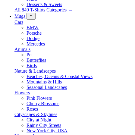
Desserts & Sweets
All 849 T-Shirts Categories →
Mugs
Cars
BMW
Porsche
Dodge
Mercedes
Animals
Pet
Butterflies
Birds
Nature & Landscapes
Beaches, Oceans & Coastal Views
Mountains & Hills
Seasonal Landscapes
Flowers
Pink Flowers
Cherry Blossoms
Roses
Cityscapes & Skylines
City at Night
Rainy City Streets
New York City, USA