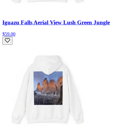
Iguazu Falls Aerial View Lush Green Jungle
$59.00