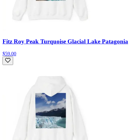
Fitz Roy Peak Turquoise Glacial Lake Patagonia
$59.00