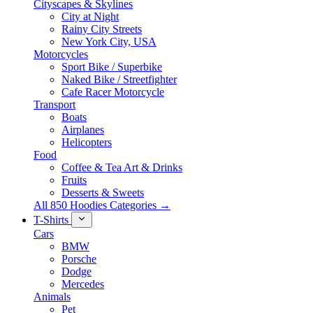
Cityscapes & Skylines
City at Night
Rainy City Streets
New York City, USA
Motorcycles
Sport Bike / Superbike
Naked Bike / Streetfighter
Cafe Racer Motorcycle
Transport
Boats
Airplanes
Helicopters
Food
Coffee & Tea Art & Drinks
Fruits
Desserts & Sweets
All 850 Hoodies Categories →
T-Shirts
Cars
BMW
Porsche
Dodge
Mercedes
Animals
Pet