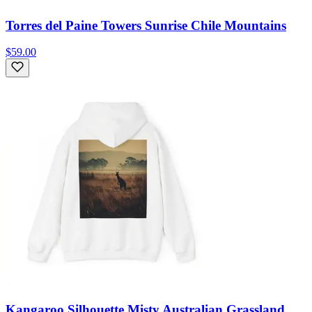
Torres del Paine Towers Sunrise Chile Mountains
$59.00
Kangaroo Silhouette Misty Australian Grassland