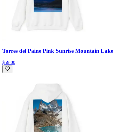
Torres del Paine Pink Sunrise Mountain Lake
$59.00