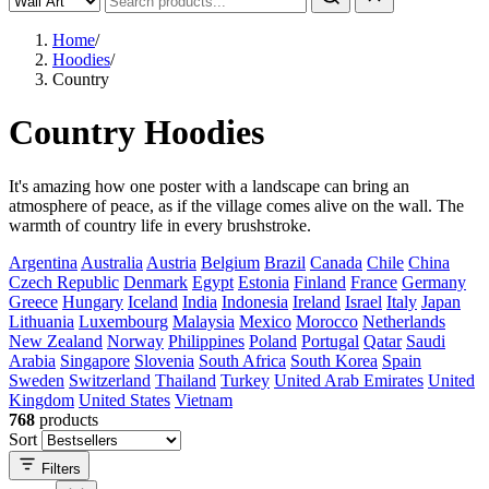
Home
/
Hoodies
/
Country
Country Hoodies
It's amazing how one poster with a landscape can bring an
atmosphere of peace, as if the village comes alive on the wall. The
warmth of country life in every brushstroke.
Argentina
Australia
Austria
Belgium
Brazil
Canada
Chile
China
Czech Republic
Denmark
Egypt
Estonia
Finland
France
Germany
Greece
Hungary
Iceland
India
Indonesia
Ireland
Israel
Italy
Japan
Lithuania
Luxembourg
Malaysia
Mexico
Morocco
Netherlands
New Zealand
Norway
Philippines
Poland
Portugal
Qatar
Saudi
Arabia
Singapore
Slovenia
South Africa
South Korea
Spain
Sweden
Switzerland
Thailand
Turkey
United Arab Emirates
United
Kingdom
United States
Vietnam
768
products
Sort
Filters