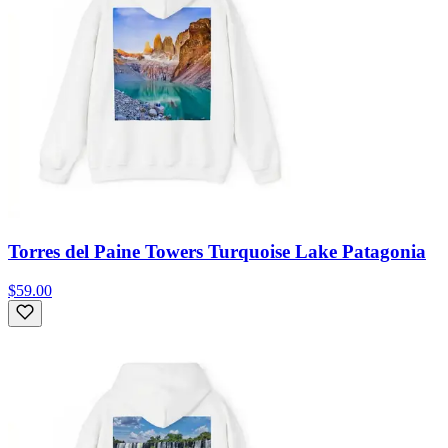
Torres del Paine Towers Turquoise Lake Patagonia
$59.00