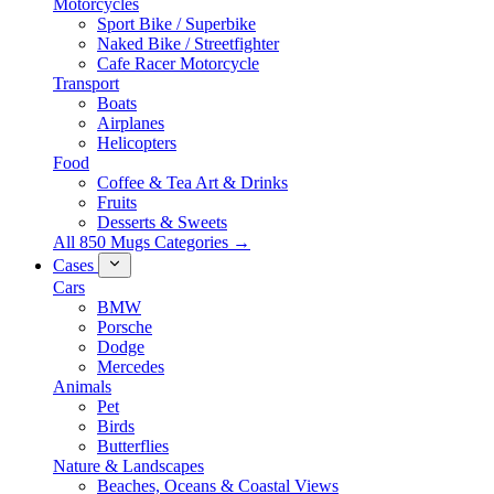
Motorcycles
Sport Bike / Superbike
Naked Bike / Streetfighter
Cafe Racer Motorcycle
Transport
Boats
Airplanes
Helicopters
Food
Coffee & Tea Art & Drinks
Fruits
Desserts & Sweets
All 850 Mugs Categories →
Cases
Cars
BMW
Porsche
Dodge
Mercedes
Animals
Pet
Birds
Butterflies
Nature & Landscapes
Beaches, Oceans & Coastal Views