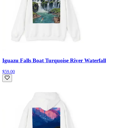
Iguazu Falls Boat Turquoise River Waterfall
$59.00