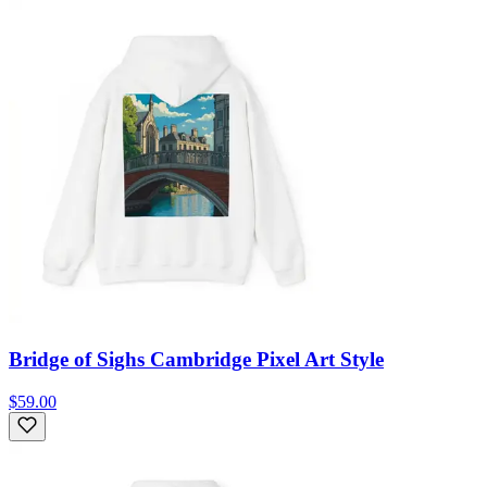
Bridge of Sighs Cambridge Pixel Art Style
$59.00