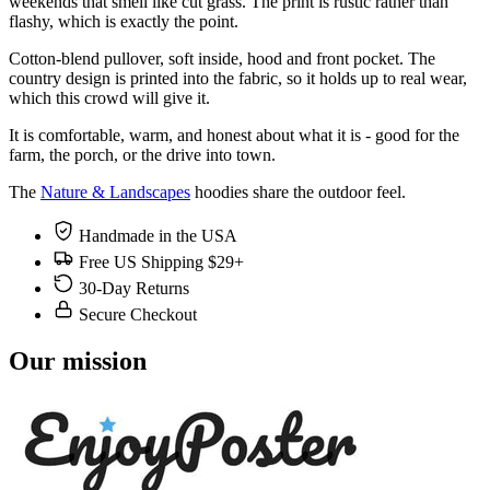
weekends that smell like cut grass. The print is rustic rather than
flashy, which is exactly the point.
Cotton-blend pullover, soft inside, hood and front pocket. The
country design is printed into the fabric, so it holds up to real wear,
which this crowd will give it.
It is comfortable, warm, and honest about what it is - good for the
farm, the porch, or the drive into town.
The
Nature & Landscapes
hoodies share the outdoor feel.
Handmade in the USA
Free US Shipping $29+
30-Day Returns
Secure Checkout
Our mission