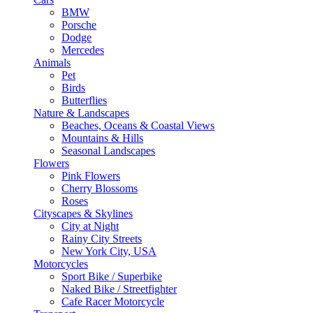
BMW
Porsche
Dodge
Mercedes
Animals
Pet
Birds
Butterflies
Nature & Landscapes
Beaches, Oceans & Coastal Views
Mountains & Hills
Seasonal Landscapes
Flowers
Pink Flowers
Cherry Blossoms
Roses
Cityscapes & Skylines
City at Night
Rainy City Streets
New York City, USA
Motorcycles
Sport Bike / Superbike
Naked Bike / Streetfighter
Cafe Racer Motorcycle