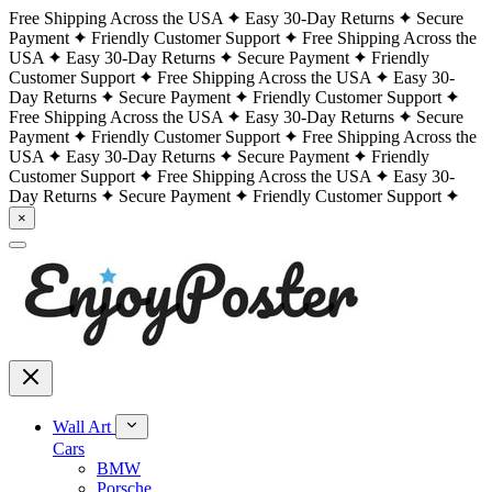
Free Shipping Across the USA
Easy 30-Day Returns
Secure
Payment
Friendly Customer Support
Free Shipping Across the
USA
Easy 30-Day Returns
Secure Payment
Friendly
Customer Support
Free Shipping Across the USA
Easy 30-
Day Returns
Secure Payment
Friendly Customer Support
Free Shipping Across the USA
Easy 30-Day Returns
Secure
Payment
Friendly Customer Support
Free Shipping Across the
USA
Easy 30-Day Returns
Secure Payment
Friendly
Customer Support
Free Shipping Across the USA
Easy 30-
Day Returns
Secure Payment
Friendly Customer Support
×
Wall Art
Cars
BMW
Porsche