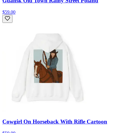
Gdansk Old Town Rainy Street Poland
$59.00
Cowgirl On Horseback With Rifle Cartoon