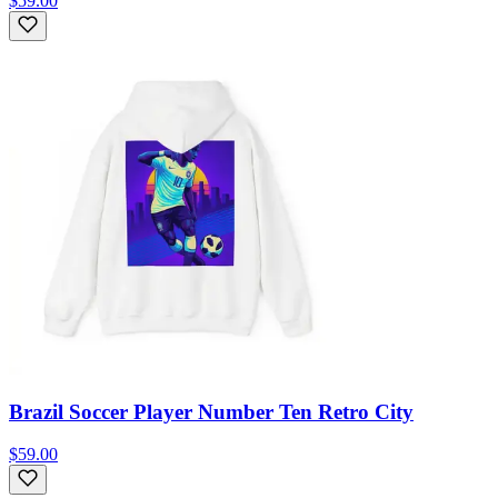
$59.00
Brazil Soccer Player Number Ten Retro City
$59.00