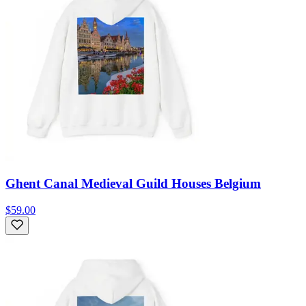
Ghent Canal Medieval Guild Houses Belgium
$59.00