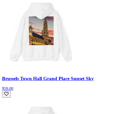
Brussels Town Hall Grand Place Sunset Sky
$59.00