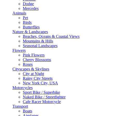
Dodge
Mercedes
Animals
Pet
Birds
Butterflies
Nature & Landscapes
Beaches, Oceans & Coastal Views
Mountains & Hills
Seasonal Landscapes
Flowers
Pink Flowers
Cherry Blossoms
Roses
Cityscapes & Skylines
City at Night
Rainy City Streets
New York City, USA
Motorcycles
Sport Bike / Superbike
Naked Bike / Streetfighter
Cafe Racer Motorcycle
Transport
Boats
Airplanes