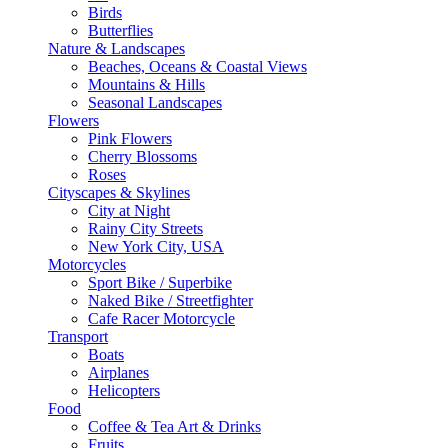
Birds
Butterflies
Nature & Landscapes
Beaches, Oceans & Coastal Views
Mountains & Hills
Seasonal Landscapes
Flowers
Pink Flowers
Cherry Blossoms
Roses
Cityscapes & Skylines
City at Night
Rainy City Streets
New York City, USA
Motorcycles
Sport Bike / Superbike
Naked Bike / Streetfighter
Cafe Racer Motorcycle
Transport
Boats
Airplanes
Helicopters
Food
Coffee & Tea Art & Drinks
Fruits