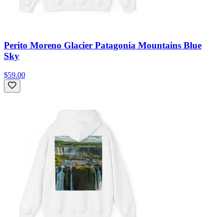
Perito Moreno Glacier Patagonia Mountains Blue
Sky
$59.00