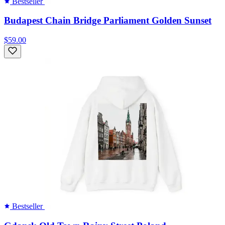
Bestseller
Budapest Chain Bridge Parliament Golden Sunset
$59.00
Bestseller