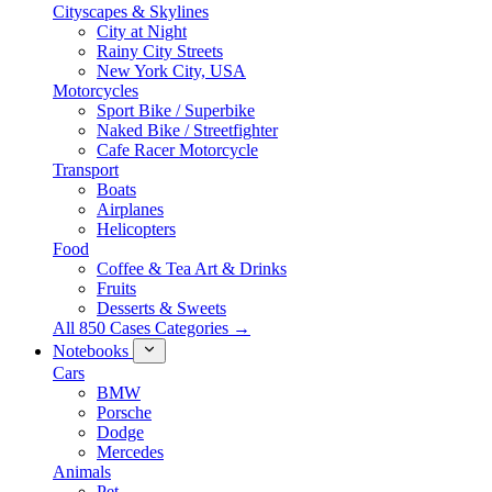
Cityscapes & Skylines
City at Night
Rainy City Streets
New York City, USA
Motorcycles
Sport Bike / Superbike
Naked Bike / Streetfighter
Cafe Racer Motorcycle
Transport
Boats
Airplanes
Helicopters
Food
Coffee & Tea Art & Drinks
Fruits
Desserts & Sweets
All 850 Cases Categories →
Notebooks
Cars
BMW
Porsche
Dodge
Mercedes
Animals
Pet