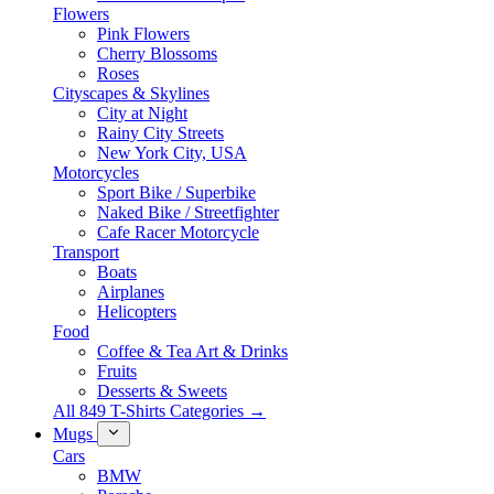
Flowers
Pink Flowers
Cherry Blossoms
Roses
Cityscapes & Skylines
City at Night
Rainy City Streets
New York City, USA
Motorcycles
Sport Bike / Superbike
Naked Bike / Streetfighter
Cafe Racer Motorcycle
Transport
Boats
Airplanes
Helicopters
Food
Coffee & Tea Art & Drinks
Fruits
Desserts & Sweets
All 849 T-Shirts Categories →
Mugs
Cars
BMW