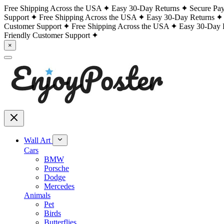
Free Shipping Across the USA
Easy 30-Day Returns
Secure Pa
Support
Free Shipping Across the USA
Easy 30-Day Returns
Customer Support
Free Shipping Across the USA
Easy 30-Day 
Friendly Customer Support
×
Wall Art
Cars
BMW
Porsche
Dodge
Mercedes
Animals
Pet
Birds
Butterflies