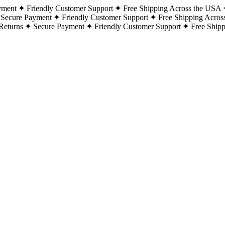
yment
Friendly Customer Support
Free Shipping Across the USA
Secure Payment
Friendly Customer Support
Free Shipping Acros
Returns
Secure Payment
Friendly Customer Support
Free Ship