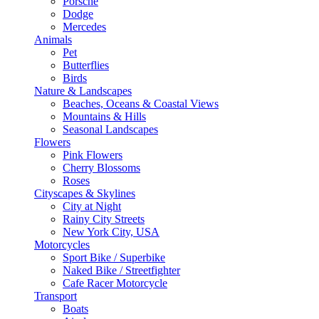
Porsche
Dodge
Mercedes
Animals
Pet
Butterflies
Birds
Nature & Landscapes
Beaches, Oceans & Coastal Views
Mountains & Hills
Seasonal Landscapes
Flowers
Pink Flowers
Cherry Blossoms
Roses
Cityscapes & Skylines
City at Night
Rainy City Streets
New York City, USA
Motorcycles
Sport Bike / Superbike
Naked Bike / Streetfighter
Cafe Racer Motorcycle
Transport
Boats