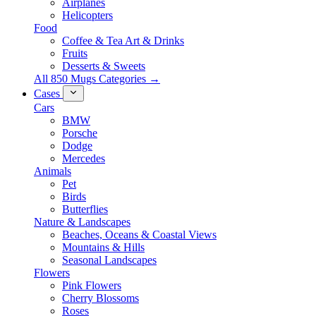
Airplanes
Helicopters
Food
Coffee & Tea Art & Drinks
Fruits
Desserts & Sweets
All 850 Mugs Categories →
Cases
Cars
BMW
Porsche
Dodge
Mercedes
Animals
Pet
Birds
Butterflies
Nature & Landscapes
Beaches, Oceans & Coastal Views
Mountains & Hills
Seasonal Landscapes
Flowers
Pink Flowers
Cherry Blossoms
Roses