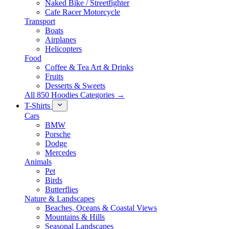
Naked Bike / Streetfighter
Cafe Racer Motorcycle
Transport
Boats
Airplanes
Helicopters
Food
Coffee & Tea Art & Drinks
Fruits
Desserts & Sweets
All 850 Hoodies Categories →
T-Shirts
Cars
BMW
Porsche
Dodge
Mercedes
Animals
Pet
Birds
Butterflies
Nature & Landscapes
Beaches, Oceans & Coastal Views
Mountains & Hills
Seasonal Landscapes