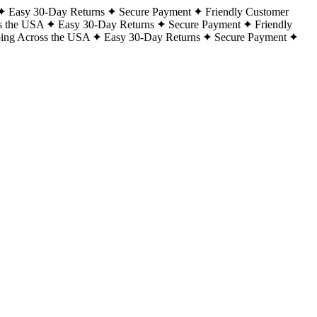
Easy 30-Day Returns
Secure Payment
Friendly Customer
s the USA
Easy 30-Day Returns
Secure Payment
Friendly
ping Across the USA
Easy 30-Day Returns
Secure Payment