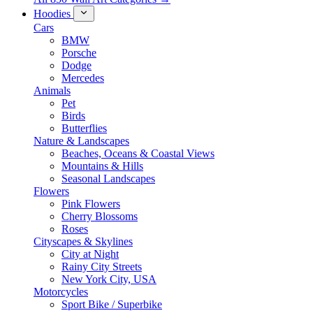
Hoodies
Cars
BMW
Porsche
Dodge
Mercedes
Animals
Pet
Birds
Butterflies
Nature & Landscapes
Beaches, Oceans & Coastal Views
Mountains & Hills
Seasonal Landscapes
Flowers
Pink Flowers
Cherry Blossoms
Roses
Cityscapes & Skylines
City at Night
Rainy City Streets
New York City, USA
Motorcycles
Sport Bike / Superbike