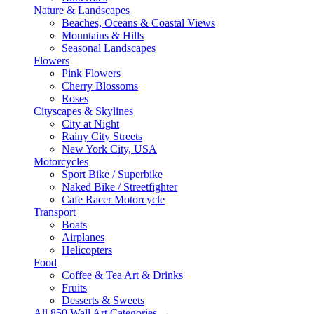
Nature & Landscapes
Beaches, Oceans & Coastal Views
Mountains & Hills
Seasonal Landscapes
Flowers
Pink Flowers
Cherry Blossoms
Roses
Cityscapes & Skylines
City at Night
Rainy City Streets
New York City, USA
Motorcycles
Sport Bike / Superbike
Naked Bike / Streetfighter
Cafe Racer Motorcycle
Transport
Boats
Airplanes
Helicopters
Food
Coffee & Tea Art & Drinks
Fruits
Desserts & Sweets
All 850 Wall Art Categories →