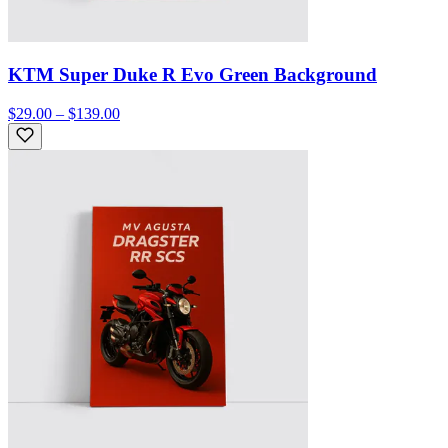
KTM Super Duke R Evo Green Background
$29.00 – $139.00