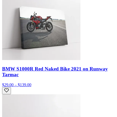
BMW S1000R Red Naked Bike 2021 on Runway
Tarmac
$29.00 – $139.00