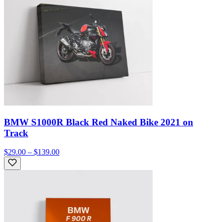
BMW S1000R Black Red Naked Bike 2021 on
Track
$29.00 – $139.00