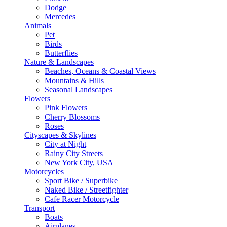
Dodge
Mercedes
Animals
Pet
Birds
Butterflies
Nature & Landscapes
Beaches, Oceans & Coastal Views
Mountains & Hills
Seasonal Landscapes
Flowers
Pink Flowers
Cherry Blossoms
Roses
Cityscapes & Skylines
City at Night
Rainy City Streets
New York City, USA
Motorcycles
Sport Bike / Superbike
Naked Bike / Streetfighter
Cafe Racer Motorcycle
Transport
Boats
Airplanes