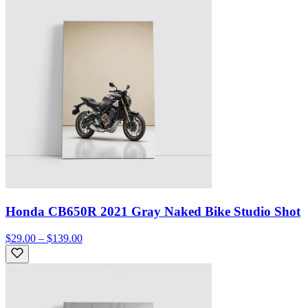
Honda CB650R 2021 Gray Naked Bike Studio Shot
$29.00 – $139.00