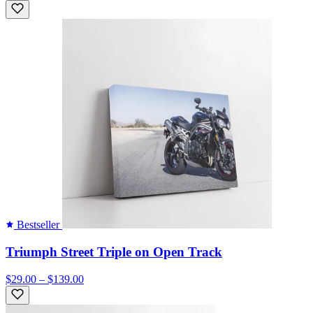
Bestseller
Triumph Street Triple on Open Track
$29.00 – $139.00