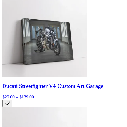
Ducati Streetfighter V4 Custom Art Garage
$29.00 – $139.00