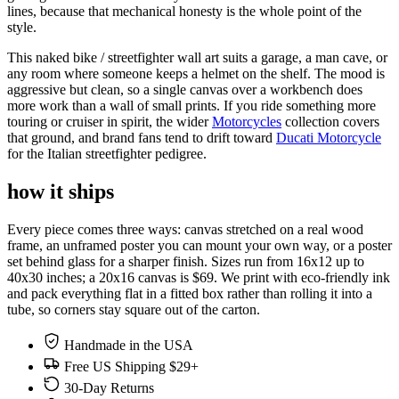
lines, because that mechanical honesty is the whole point of the
style.
This naked bike / streetfighter wall art suits a garage, a man cave, or
any room where someone keeps a helmet on the shelf. The mood is
aggressive but clean, so a single canvas over a workbench does
more work than a wall of small prints. If you ride something more
touring or cruiser in spirit, the wider
Motorcycles
collection covers
that ground, and brand fans tend to drift toward
Ducati Motorcycle
for the Italian streetfighter pedigree.
how it ships
Every piece comes three ways: canvas stretched on a real wood
frame, an unframed poster you can mount your own way, or a poster
set behind glass for a sharper finish. Sizes run from 16x12 up to
40x30 inches; a 20x16 canvas is $69. We print with eco-friendly ink
and pack everything flat in a fitted box rather than rolling it into a
tube, so corners stay square out of the carton.
Handmade in the USA
Free US Shipping $29+
30-Day Returns