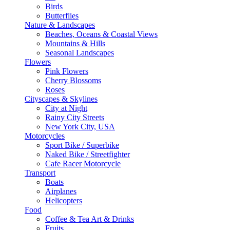
Birds
Butterflies
Nature & Landscapes
Beaches, Oceans & Coastal Views
Mountains & Hills
Seasonal Landscapes
Flowers
Pink Flowers
Cherry Blossoms
Roses
Cityscapes & Skylines
City at Night
Rainy City Streets
New York City, USA
Motorcycles
Sport Bike / Superbike
Naked Bike / Streetfighter
Cafe Racer Motorcycle
Transport
Boats
Airplanes
Helicopters
Food
Coffee & Tea Art & Drinks
Fruits