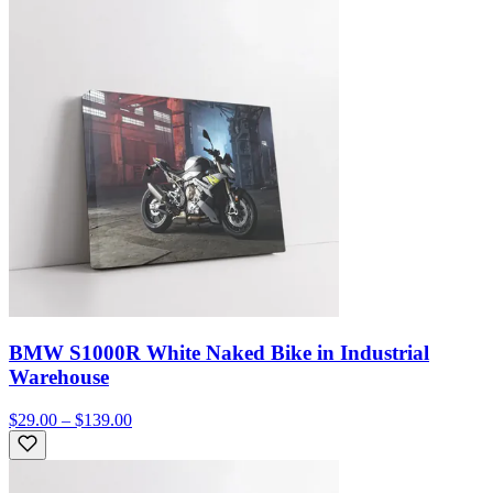
BMW S1000R White Naked Bike in Industrial
Warehouse
$29.00 – $139.00