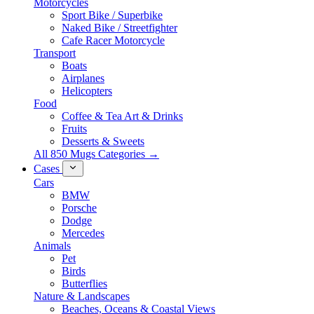
Motorcycles
Sport Bike / Superbike
Naked Bike / Streetfighter
Cafe Racer Motorcycle
Transport
Boats
Airplanes
Helicopters
Food
Coffee & Tea Art & Drinks
Fruits
Desserts & Sweets
All 850 Mugs Categories →
Cases
Cars
BMW
Porsche
Dodge
Mercedes
Animals
Pet
Birds
Butterflies
Nature & Landscapes
Beaches, Oceans & Coastal Views