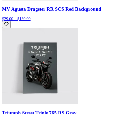
MV Agusta Dragster RR SCS Red Background
$29.00 – $139.00
Triumph Street Triple 765 RS Gray