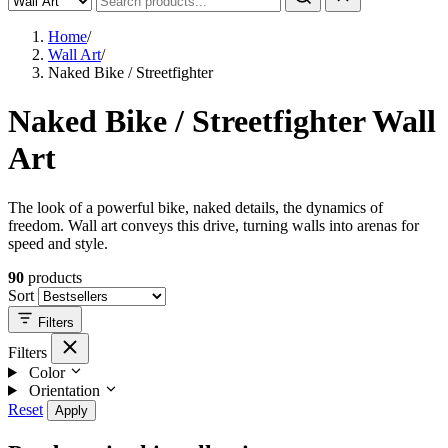
Home
/
Wall Art
/
Naked Bike / Streetfighter
Naked Bike / Streetfighter Wall
Art
The look of a powerful bike, naked details, the dynamics of
freedom. Wall art conveys this drive, turning walls into arenas for
speed and style.
90
products
Sort
Filters
Filters
Color
Orientation
Reset
Apply