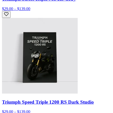
$29.00 – $139.00
Triumph Speed Triple 1200 RS Dark Studio
$29.00 – $139.00