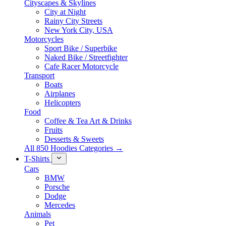
Cityscapes & Skylines
City at Night
Rainy City Streets
New York City, USA
Motorcycles
Sport Bike / Superbike
Naked Bike / Streetfighter
Cafe Racer Motorcycle
Transport
Boats
Airplanes
Helicopters
Food
Coffee & Tea Art & Drinks
Fruits
Desserts & Sweets
All 850 Hoodies Categories →
T-Shirts
Cars
BMW
Porsche
Dodge
Mercedes
Animals
Pet