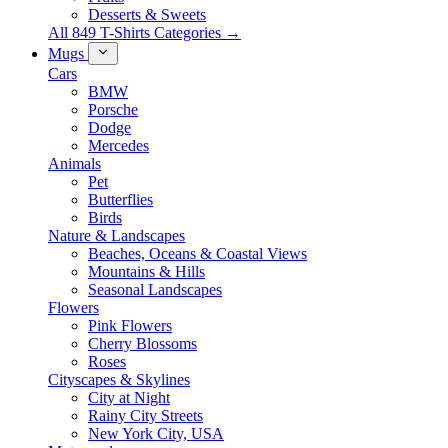
Desserts & Sweets
All 849 T-Shirts Categories →
Mugs
Cars
BMW
Porsche
Dodge
Mercedes
Animals
Pet
Butterflies
Birds
Nature & Landscapes
Beaches, Oceans & Coastal Views
Mountains & Hills
Seasonal Landscapes
Flowers
Pink Flowers
Cherry Blossoms
Roses
Cityscapes & Skylines
City at Night
Rainy City Streets
New York City, USA