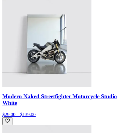
Modern Naked Streetfighter Motorcycle Studio
White
$29.00 – $139.00