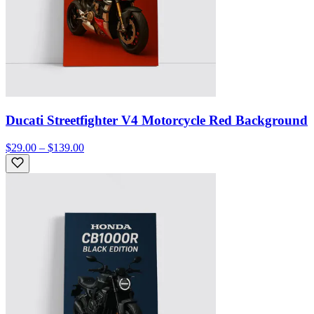
Ducati Streetfighter V4 Motorcycle Red Background
$29.00 – $139.00