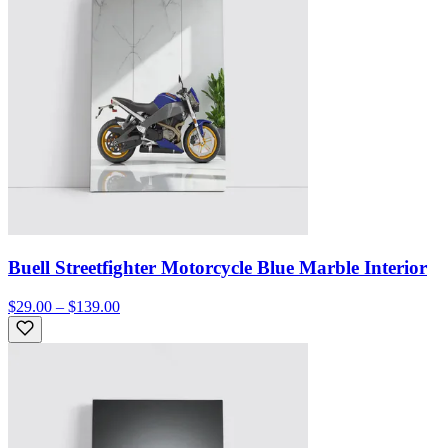
Buell Streetfighter Motorcycle Blue Marble Interior
$29.00 – $139.00