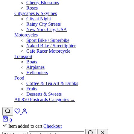
Cherry Blossoms
Roses
Cityscapes & Skylines
City at Night
Rainy City Streets
New York City, USA
Motorcycles
Sport Bike / Superbike
Naked Bike / Streetfighter
Cafe Racer Motorcycle
Transport
Boats
Airplanes
Helicopters
Food
Coffee & Tea Art & Drinks
Fruits
Desserts & Sweets
All 850 Postcards Categories →
0
Item added to cart
Checkout