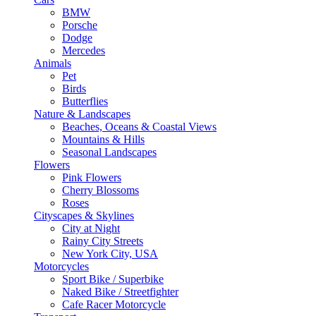
BMW
Porsche
Dodge
Mercedes
Animals
Pet
Birds
Butterflies
Nature & Landscapes
Beaches, Oceans & Coastal Views
Mountains & Hills
Seasonal Landscapes
Flowers
Pink Flowers
Cherry Blossoms
Roses
Cityscapes & Skylines
City at Night
Rainy City Streets
New York City, USA
Motorcycles
Sport Bike / Superbike
Naked Bike / Streetfighter
Cafe Racer Motorcycle