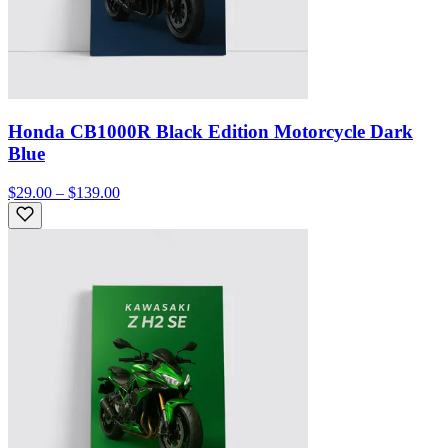
Honda CB1000R Black Edition Motorcycle Dark
Blue
$29.00 – $139.00