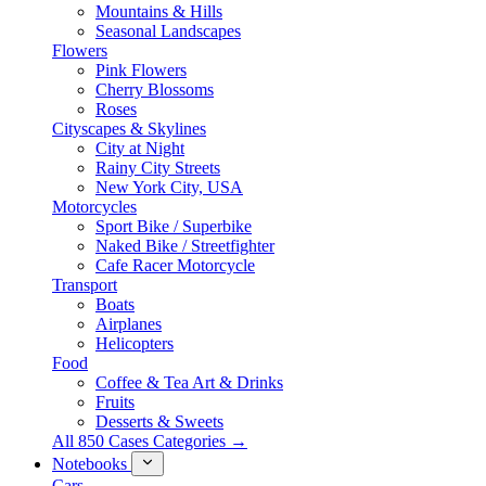
Mountains & Hills
Seasonal Landscapes
Flowers
Pink Flowers
Cherry Blossoms
Roses
Cityscapes & Skylines
City at Night
Rainy City Streets
New York City, USA
Motorcycles
Sport Bike / Superbike
Naked Bike / Streetfighter
Cafe Racer Motorcycle
Transport
Boats
Airplanes
Helicopters
Food
Coffee & Tea Art & Drinks
Fruits
Desserts & Sweets
All 850 Cases Categories →
Notebooks
Cars