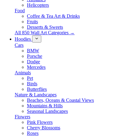
Helicopters
Food
Coffee & Tea Art & Drinks
Fruits
Desserts & Sweets
All 850 Wall Art Categories →
Hoodies
Cars
BMW
Porsche
Dodge
Mercedes
Animals
Pet
Birds
Butterflies
Nature & Landscapes
Beaches, Oceans & Coastal Views
Mountains & Hills
Seasonal Landscapes
Flowers
Pink Flowers
Cherry Blossoms
Roses