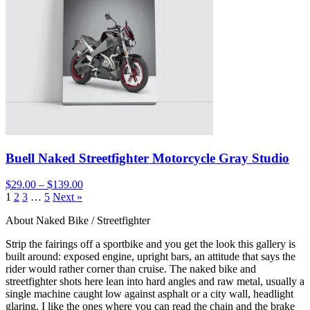
Buell Naked Streetfighter Motorcycle Gray Studio
$29.00 – $139.00
1
2
3
…
5
Next »
About Naked Bike / Streetfighter
Strip the fairings off a sportbike and you get the look this gallery is
built around: exposed engine, upright bars, an attitude that says the
rider would rather corner than cruise. The naked bike and
streetfighter shots here lean into hard angles and raw metal, usually a
single machine caught low against asphalt or a city wall, headlight
glaring. I like the ones where you can read the chain and the brake