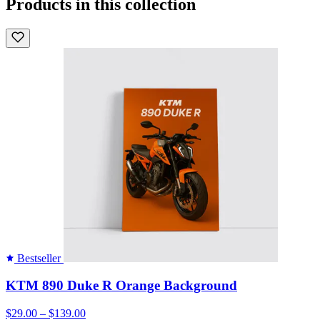
Products in this collection
Bestseller
KTM 890 Duke R Orange Background
$29.00 – $139.00