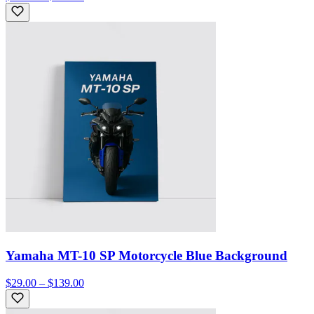
Yamaha MT-10 SP Motorcycle Blue Background
$29.00 – $139.00