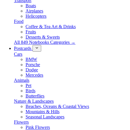
Transport
Boats
Airplanes
Helicopters
Food
Coffee & Tea Art & Drinks
Fruits
Desserts & Sweets
All 849 Notebooks Categories →
Postcards
Cars
BMW
Porsche
Dodge
Mercedes
Animals
Pet
Birds
Butterflies
Nature & Landscapes
Beaches, Oceans & Coastal Views
Mountains & Hills
Seasonal Landscapes
Flowers
Pink Flowers