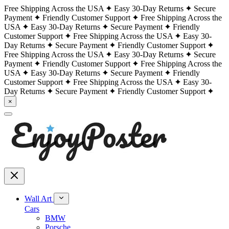
Free Shipping Across the USA
Easy 30-Day Returns
Secure
Payment
Friendly Customer Support
Free Shipping Across the
USA
Easy 30-Day Returns
Secure Payment
Friendly
Customer Support
Free Shipping Across the USA
Easy 30-
Day Returns
Secure Payment
Friendly Customer Support
Free Shipping Across the USA
Easy 30-Day Returns
Secure
Payment
Friendly Customer Support
Free Shipping Across the
USA
Easy 30-Day Returns
Secure Payment
Friendly
Customer Support
Free Shipping Across the USA
Easy 30-
Day Returns
Secure Payment
Friendly Customer Support
×
Wall Art
Cars
BMW
Porsche