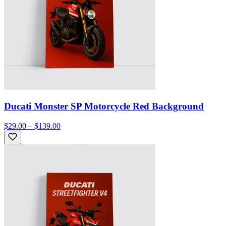
Ducati Monster SP Motorcycle Red Background
$29.00 – $139.00