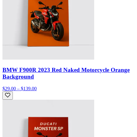
BMW F900R 2023 Red Naked Motorcycle Orange
Background
$29.00 – $139.00