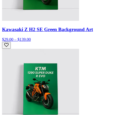
Kawasaki Z H2 SE Green Background Art
$29.00 – $139.00