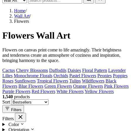
Home
/
Wall Art
/
Flowers
Flowers Wall Art
Flowers on canvas print come to life amazingly. Their brightness
and tenderness create an atmosphere of coziness and inspiration,
bringing harmony to the space.
Cactus
Cherry Blossoms
Daffodils
Daisies
Floral Pattern
Lavender
Lilies
Monochrome Florals
Orchids
Pastel Flowers
Peonies
Poppies
Roses
Sunflowers
Tropical Flowers
Tulips
Wildflowers
Black
Flowers
Blue Flowers
Green Flowers
Orange Flowers
Pink Flowers
Purple Flowers
Red Flowers
White Flowers
Yellow Flowers
1,540
products
Sort
Filters
Filters
Color
Orientation