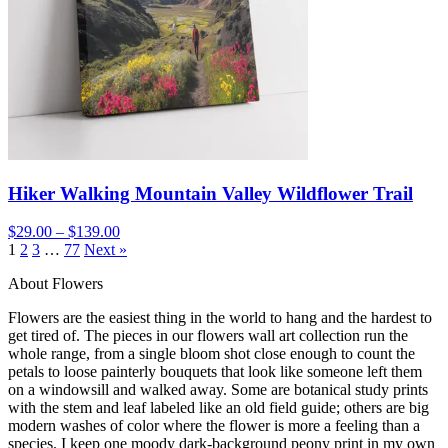
Hiker Walking Mountain Valley Wildflower Trail
$29.00 – $139.00
1
2
3
…
77
Next »
About Flowers
Flowers are the easiest thing in the world to hang and the hardest to
get tired of. The pieces in our flowers wall art collection run the
whole range, from a single bloom shot close enough to count the
petals to loose painterly bouquets that look like someone left them
on a windowsill and walked away. Some are botanical study prints
with the stem and leaf labeled like an old field guide; others are big
modern washes of color where the flower is more a feeling than a
species. I keep one moody dark-background peony print in my own