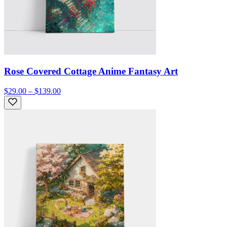
Rose Covered Cottage Anime Fantasy Art
$29.00 – $139.00