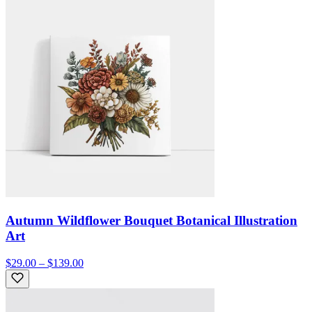
Autumn Wildflower Bouquet Botanical Illustration
Art
$29.00 – $139.00