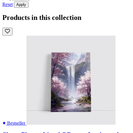
Reset
Apply
Products in this collection
Bestseller