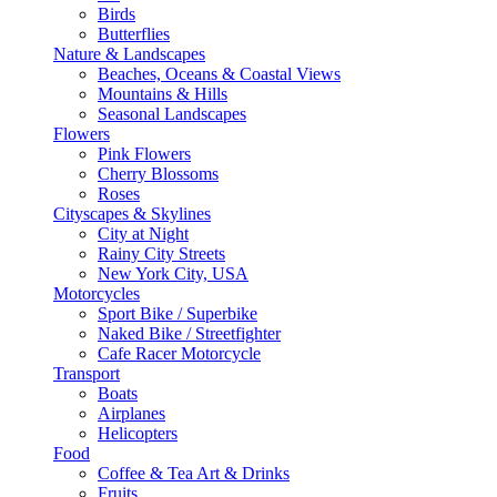
Birds
Butterflies
Nature & Landscapes
Beaches, Oceans & Coastal Views
Mountains & Hills
Seasonal Landscapes
Flowers
Pink Flowers
Cherry Blossoms
Roses
Cityscapes & Skylines
City at Night
Rainy City Streets
New York City, USA
Motorcycles
Sport Bike / Superbike
Naked Bike / Streetfighter
Cafe Racer Motorcycle
Transport
Boats
Airplanes
Helicopters
Food
Coffee & Tea Art & Drinks
Fruits