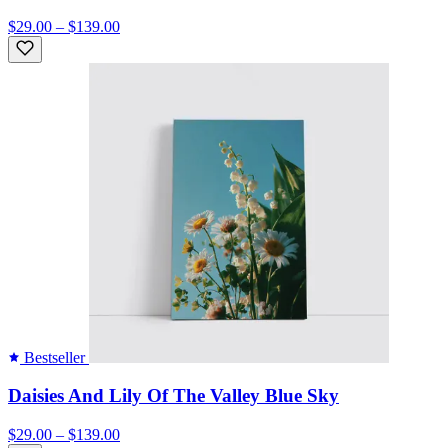
$29.00 – $139.00
Bestseller
Daisies And Lily Of The Valley Blue Sky
$29.00 – $139.00