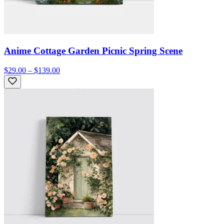
Anime Cottage Garden Picnic Spring Scene
$29.00 – $139.00