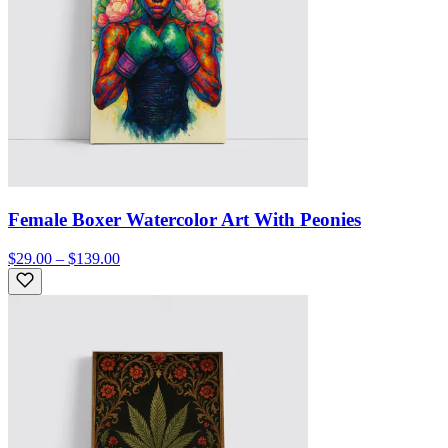
Female Boxer Watercolor Art With Peonies
$29.00 – $139.00