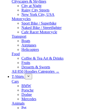
Cityscapes & Skylines
City at Night
Rainy City Streets
New York City, USA
Motorcycles
Sport Bike / Superbike
Naked Bike / Streetfighter
Cafe Racer Motorcycle
Transport
Boats
Airplanes
Helicopters
Food
Coffee & Tea Art & Drinks
Fruits
Desserts & Sweets
All 850 Hoodies Categories →
T-Shirts
Cars
BMW
Porsche
Dodge
Mercedes
Animals
Pet