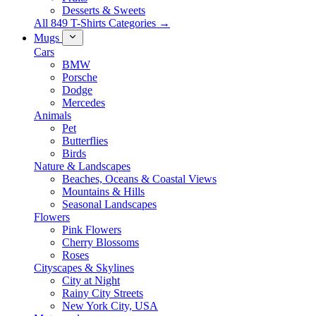
Desserts & Sweets
All 849 T-Shirts Categories →
Mugs
Cars
BMW
Porsche
Dodge
Mercedes
Animals
Pet
Butterflies
Birds
Nature & Landscapes
Beaches, Oceans & Coastal Views
Mountains & Hills
Seasonal Landscapes
Flowers
Pink Flowers
Cherry Blossoms
Roses
Cityscapes & Skylines
City at Night
Rainy City Streets
New York City, USA