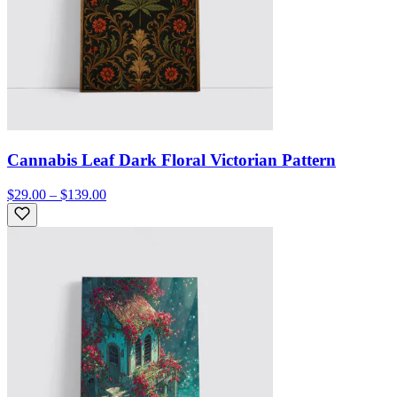
Cannabis Leaf Dark Floral Victorian Pattern
$29.00 – $139.00