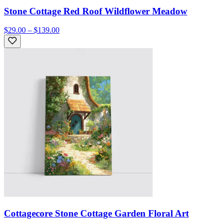
Stone Cottage Red Roof Wildflower Meadow
$29.00 – $139.00
Cottagecore Stone Cottage Garden Floral Art