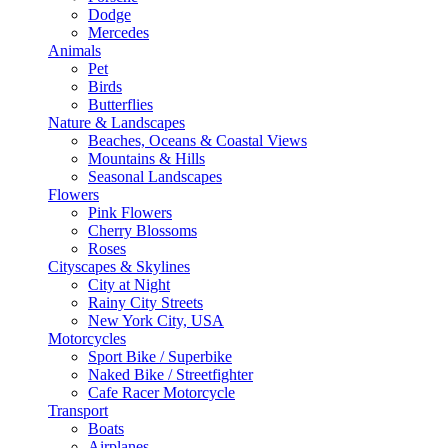
Dodge
Mercedes
Animals
Pet
Birds
Butterflies
Nature & Landscapes
Beaches, Oceans & Coastal Views
Mountains & Hills
Seasonal Landscapes
Flowers
Pink Flowers
Cherry Blossoms
Roses
Cityscapes & Skylines
City at Night
Rainy City Streets
New York City, USA
Motorcycles
Sport Bike / Superbike
Naked Bike / Streetfighter
Cafe Racer Motorcycle
Transport
Boats
Airplanes