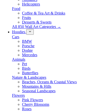
Helicopters
Food
Coffee & Tea Art & Drinks
Fruits
Desserts & Sweets
All 850 Wall Art Categories →
Hoodies
Cars
BMW
Porsche
Dodge
Mercedes
Animals
Pet
Birds
Butterflies
Nature & Landscapes
Beaches, Oceans & Coastal Views
Mountains & Hills
Seasonal Landscapes
Flowers
Pink Flowers
Cherry Blossoms
Roses