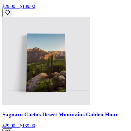
$29.00 – $139.00
Saguaro Cactus Desert Mountains Golden Hour
$29.00 – $139.00