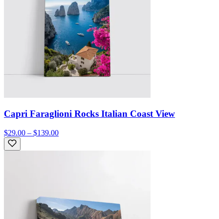
Capri Faraglioni Rocks Italian Coast View
$29.00 – $139.00