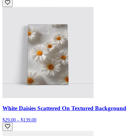
White Daisies Scattered On Textured Background
$29.00 – $139.00