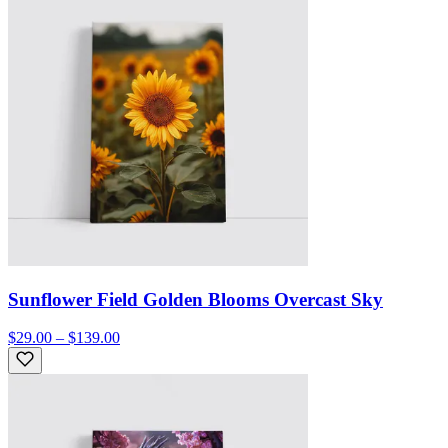
Sunflower Field Golden Blooms Overcast Sky
$29.00 – $139.00