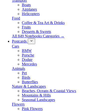
Transport
Boats
Airplanes
Helicopters
Food
Coffee & Tea Art & Drinks
Fruits
Desserts & Sweets
All 849 Notebooks Categories →
Postcards
Cars
BMW
Porsche
Dodge
Mercedes
Animals
Pet
Birds
Butterflies
Nature & Landscapes
Beaches, Oceans & Coastal Views
Mountains & Hills
Seasonal Landscapes
Flowers
Pink Flowers