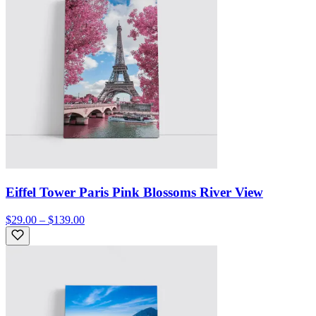
Eiffel Tower Paris Pink Blossoms River View
$29.00 – $139.00