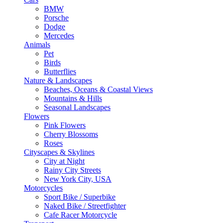
BMW
Porsche
Dodge
Mercedes
Animals
Pet
Birds
Butterflies
Nature & Landscapes
Beaches, Oceans & Coastal Views
Mountains & Hills
Seasonal Landscapes
Flowers
Pink Flowers
Cherry Blossoms
Roses
Cityscapes & Skylines
City at Night
Rainy City Streets
New York City, USA
Motorcycles
Sport Bike / Superbike
Naked Bike / Streetfighter
Cafe Racer Motorcycle