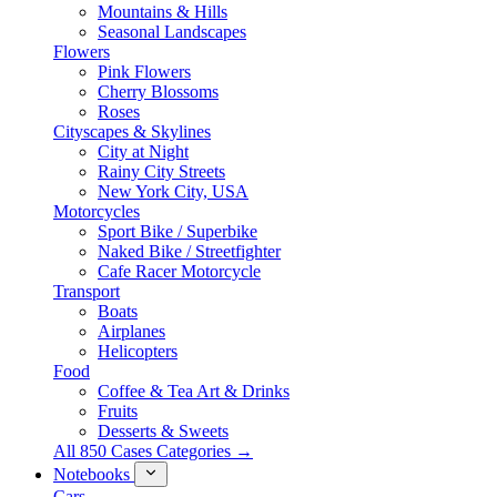
Mountains & Hills
Seasonal Landscapes
Flowers
Pink Flowers
Cherry Blossoms
Roses
Cityscapes & Skylines
City at Night
Rainy City Streets
New York City, USA
Motorcycles
Sport Bike / Superbike
Naked Bike / Streetfighter
Cafe Racer Motorcycle
Transport
Boats
Airplanes
Helicopters
Food
Coffee & Tea Art & Drinks
Fruits
Desserts & Sweets
All 850 Cases Categories →
Notebooks
Cars