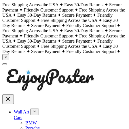
Free Shipping Across the USA
Easy 30-Day Returns
Secure
Payment
Friendly Customer Support
Free Shipping Across the
USA
Easy 30-Day Returns
Secure Payment
Friendly
Customer Support
Free Shipping Across the USA
Easy 30-
Day Returns
Secure Payment
Friendly Customer Support
Free Shipping Across the USA
Easy 30-Day Returns
Secure
Payment
Friendly Customer Support
Free Shipping Across the
USA
Easy 30-Day Returns
Secure Payment
Friendly
Customer Support
Free Shipping Across the USA
Easy 30-
Day Returns
Secure Payment
Friendly Customer Support
×
Wall Art
Cars
BMW
Porsche