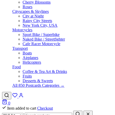
Cherry Blossoms
Roses
Cityscapes & Skylines
City at Night
Rainy City Streets
New York City, USA
Motorcycles
Sport Bike / Superbike
Naked Bike / Streetfighter
Cafe Racer Motorcycle
Transport
Boats
Airplanes
Helicopters
Food
Coffee & Tea Art & Drinks
Fruits
Desserts & Sweets
All 850 Postcards Categories →
0
Item added to cart
Checkout