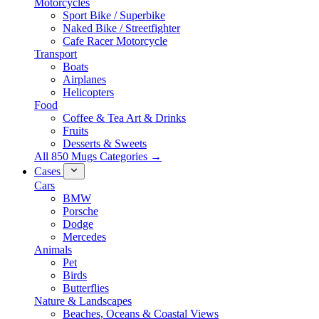
Motorcycles
Sport Bike / Superbike
Naked Bike / Streetfighter
Cafe Racer Motorcycle
Transport
Boats
Airplanes
Helicopters
Food
Coffee & Tea Art & Drinks
Fruits
Desserts & Sweets
All 850 Mugs Categories →
Cases
Cars
BMW
Porsche
Dodge
Mercedes
Animals
Pet
Birds
Butterflies
Nature & Landscapes
Beaches, Oceans & Coastal Views