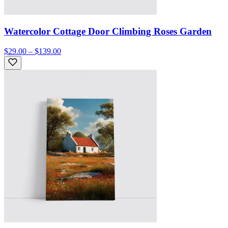
Watercolor Cottage Door Climbing Roses Garden
$29.00 – $139.00