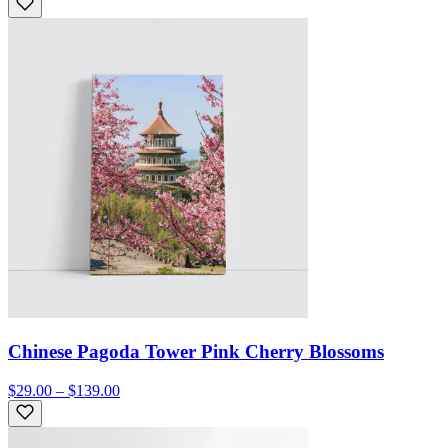
Chinese Pagoda Tower Pink Cherry Blossoms
$29.00 – $139.00