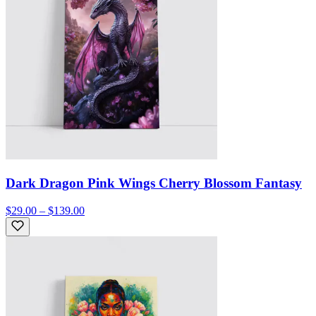
Dark Dragon Pink Wings Cherry Blossom Fantasy
$29.00 – $139.00