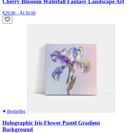
Cherry Blossom Waterfall Fantasy Landscape Art
$29.00 – $139.00
Bestseller
Holographic Iris Flower Pastel Gradient
Background