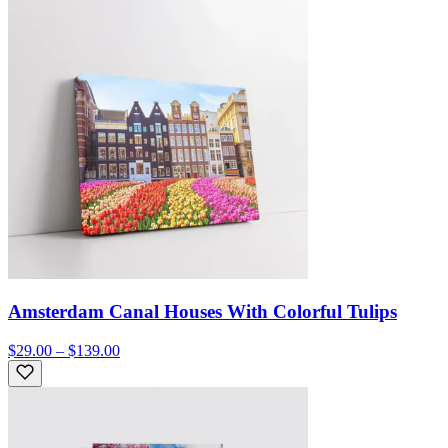
Amsterdam Canal Houses With Colorful Tulips
$29.00 – $139.00