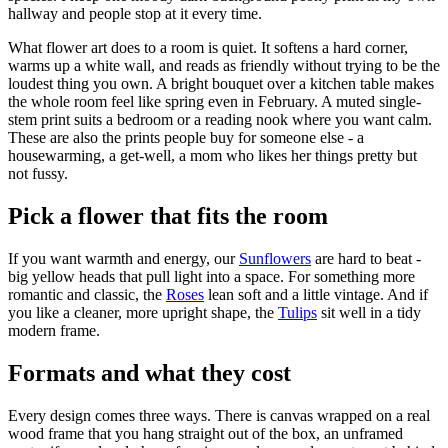
hallway and people stop at it every time.
What flower art does to a room is quiet. It softens a hard corner,
warms up a white wall, and reads as friendly without trying to be the
loudest thing you own. A bright bouquet over a kitchen table makes
the whole room feel like spring even in February. A muted single-
stem print suits a bedroom or a reading nook where you want calm.
These are also the prints people buy for someone else - a
housewarming, a get-well, a mom who likes her things pretty but
not fussy.
Pick a flower that fits the room
If you want warmth and energy, our
Sunflowers
are hard to beat -
big yellow heads that pull light into a space. For something more
romantic and classic, the
Roses
lean soft and a little vintage. And if
you like a cleaner, more upright shape, the
Tulips
sit well in a tidy
modern frame.
Formats and what they cost
Every design comes three ways. There is canvas wrapped on a real
wood frame that you hang straight out of the box, an unframed