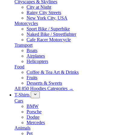
Cityscapes & Skylines
City at Night
Rainy City Streets
New York City, USA
Motorcycles
Sport Bike / Superbike
Naked Bike / Streetfighter
Cafe Racer Motorcycle
Transport
Boats
Airplanes
Helicopters
Food
Coffee & Tea Art & Drinks
Fruits
Desserts & Sweets
All 850 Hoodies Categories →
T-Shirts
Cars
BMW
Porsche
Dodge
Mercedes
Animals
Pet