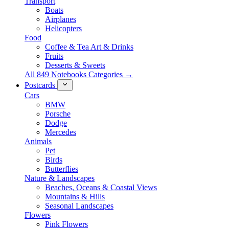
Transport
Boats
Airplanes
Helicopters
Food
Coffee & Tea Art & Drinks
Fruits
Desserts & Sweets
All 849 Notebooks Categories →
Postcards
Cars
BMW
Porsche
Dodge
Mercedes
Animals
Pet
Birds
Butterflies
Nature & Landscapes
Beaches, Oceans & Coastal Views
Mountains & Hills
Seasonal Landscapes
Flowers
Pink Flowers