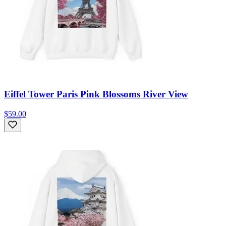
Eiffel Tower Paris Pink Blossoms River View
$59.00