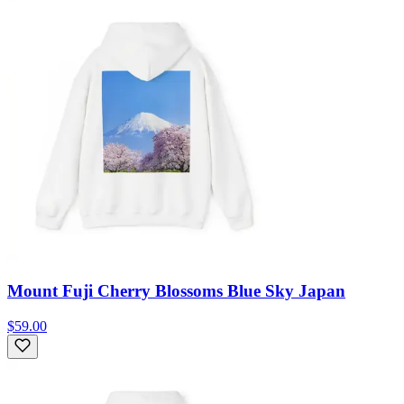
Mount Fuji Cherry Blossoms Blue Sky Japan
$59.00