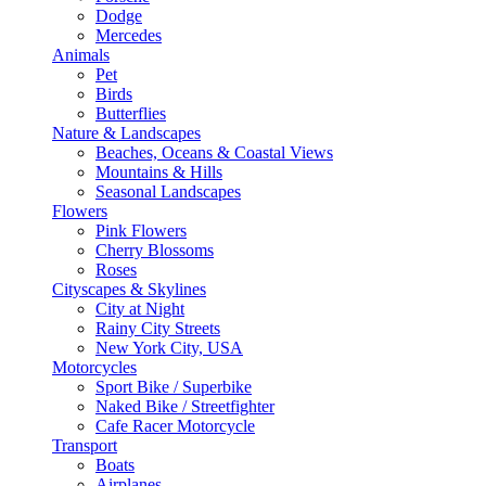
Dodge
Mercedes
Animals
Pet
Birds
Butterflies
Nature & Landscapes
Beaches, Oceans & Coastal Views
Mountains & Hills
Seasonal Landscapes
Flowers
Pink Flowers
Cherry Blossoms
Roses
Cityscapes & Skylines
City at Night
Rainy City Streets
New York City, USA
Motorcycles
Sport Bike / Superbike
Naked Bike / Streetfighter
Cafe Racer Motorcycle
Transport
Boats
Airplanes