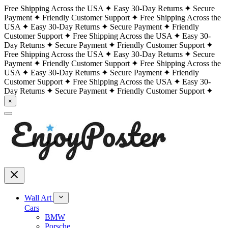
Free Shipping Across the USA
Easy 30-Day Returns
Secure
Payment
Friendly Customer Support
Free Shipping Across the
USA
Easy 30-Day Returns
Secure Payment
Friendly
Customer Support
Free Shipping Across the USA
Easy 30-
Day Returns
Secure Payment
Friendly Customer Support
Free Shipping Across the USA
Easy 30-Day Returns
Secure
Payment
Friendly Customer Support
Free Shipping Across the
USA
Easy 30-Day Returns
Secure Payment
Friendly
Customer Support
Free Shipping Across the USA
Easy 30-
Day Returns
Secure Payment
Friendly Customer Support
×
Wall Art
Cars
BMW
Porsche