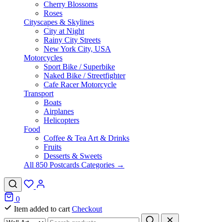
Cherry Blossoms
Roses
Cityscapes & Skylines
City at Night
Rainy City Streets
New York City, USA
Motorcycles
Sport Bike / Superbike
Naked Bike / Streetfighter
Cafe Racer Motorcycle
Transport
Boats
Airplanes
Helicopters
Food
Coffee & Tea Art & Drinks
Fruits
Desserts & Sweets
All 850 Postcards Categories →
0
Item added to cart
Checkout