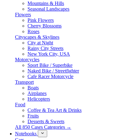
Mountains & Hills
Seasonal Landscapes
Flowers
Pink Flowers
Cherry Blossoms
Roses
Cityscapes & Skylines
City at Night
Rainy City Streets
New York City, USA
Motorcycles
Sport Bike / Superbike
Naked Bike / Streetfighter
Cafe Racer Motorcycle
Transport
Boats
Airplanes
Helicopters
Food
Coffee & Tea Art & Drinks
Fruits
Desserts & Sweets
All 850 Cases Categories →
Notebooks
Cars