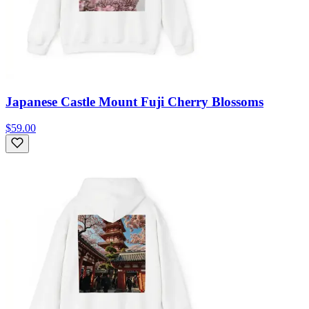
Japanese Castle Mount Fuji Cherry Blossoms
$59.00