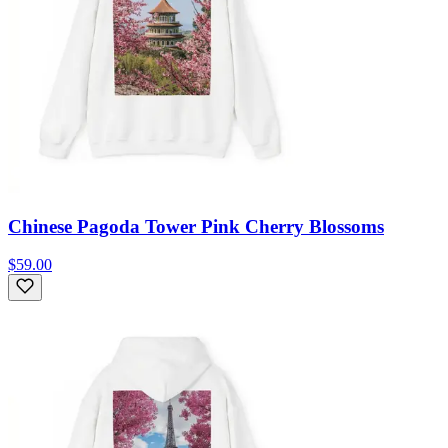
Chinese Pagoda Tower Pink Cherry Blossoms
$59.00