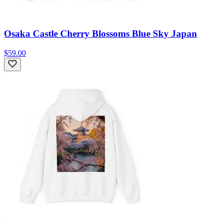
Osaka Castle Cherry Blossoms Blue Sky Japan
$59.00