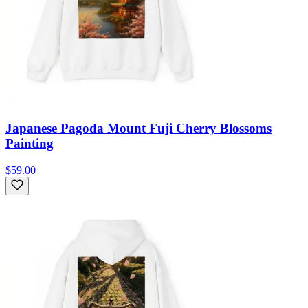
Japanese Pagoda Mount Fuji Cherry Blossoms
Painting
$59.00