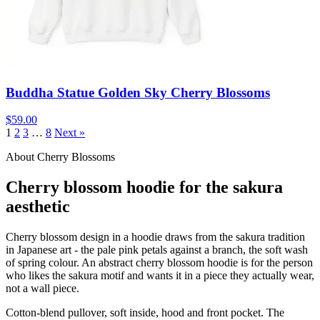
Buddha Statue Golden Sky Cherry Blossoms
$59.00
1
2
3
…
8
Next »
About Cherry Blossoms
Cherry blossom hoodie for the sakura
aesthetic
Cherry blossom design in a hoodie draws from the sakura tradition
in Japanese art - the pale pink petals against a branch, the soft wash
of spring colour. An abstract cherry blossom hoodie is for the person
who likes the sakura motif and wants it in a piece they actually wear,
not a wall piece.
Cotton-blend pullover, soft inside, hood and front pocket. The