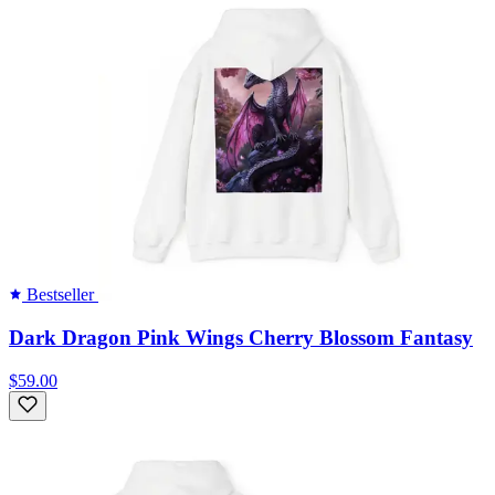
Bestseller
Dark Dragon Pink Wings Cherry Blossom Fantasy
$59.00