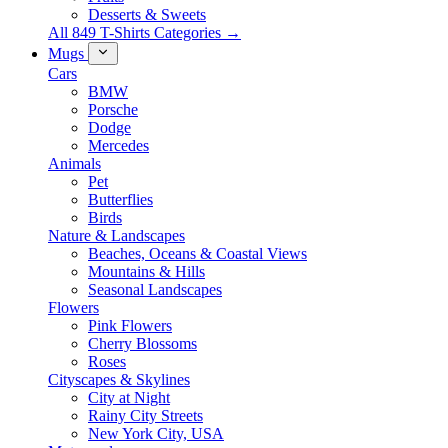
Desserts & Sweets
All 849 T-Shirts Categories →
Mugs
Cars
BMW
Porsche
Dodge
Mercedes
Animals
Pet
Butterflies
Birds
Nature & Landscapes
Beaches, Oceans & Coastal Views
Mountains & Hills
Seasonal Landscapes
Flowers
Pink Flowers
Cherry Blossoms
Roses
Cityscapes & Skylines
City at Night
Rainy City Streets
New York City, USA