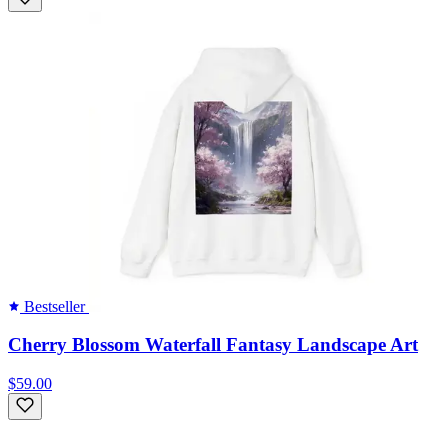
Bestseller
Cherry Blossom Waterfall Fantasy Landscape Art
$59.00