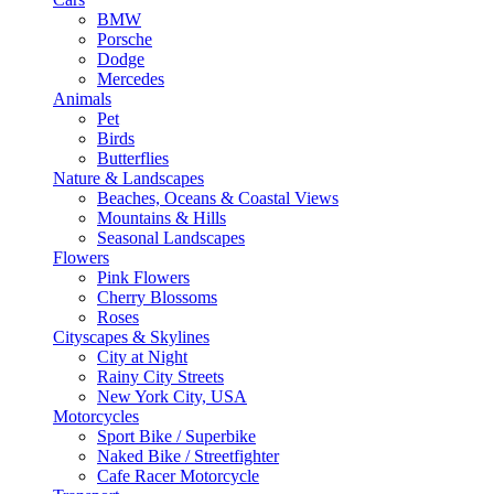
BMW
Porsche
Dodge
Mercedes
Animals
Pet
Birds
Butterflies
Nature & Landscapes
Beaches, Oceans & Coastal Views
Mountains & Hills
Seasonal Landscapes
Flowers
Pink Flowers
Cherry Blossoms
Roses
Cityscapes & Skylines
City at Night
Rainy City Streets
New York City, USA
Motorcycles
Sport Bike / Superbike
Naked Bike / Streetfighter
Cafe Racer Motorcycle