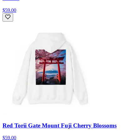
$59.00
Red Torii Gate Mount Fuji Cherry Blossoms
$59.00