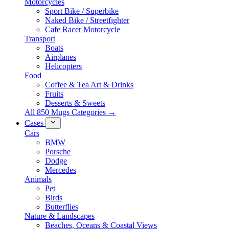
Motorcycles
Sport Bike / Superbike
Naked Bike / Streetfighter
Cafe Racer Motorcycle
Transport
Boats
Airplanes
Helicopters
Food
Coffee & Tea Art & Drinks
Fruits
Desserts & Sweets
All 850 Mugs Categories →
Cases
Cars
BMW
Porsche
Dodge
Mercedes
Animals
Pet
Birds
Butterflies
Nature & Landscapes
Beaches, Oceans & Coastal Views