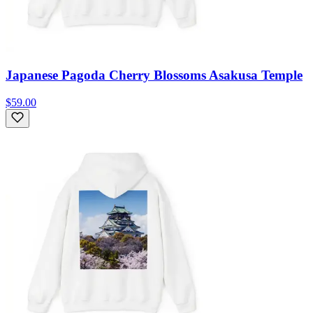
Japanese Pagoda Cherry Blossoms Asakusa Temple
$59.00