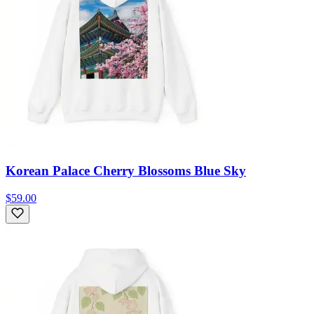
Korean Palace Cherry Blossoms Blue Sky
$59.00