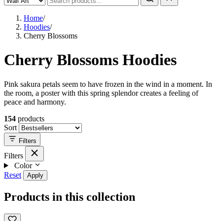
Home
/
Hoodies
/
Cherry Blossoms
Cherry Blossoms Hoodies
Pink sakura petals seem to have frozen in the wind in a moment. In
the room, a poster with this spring splendor creates a feeling of
peace and harmony.
154
products
Sort
Filters
Filters
Color
Reset
Apply
Products in this collection