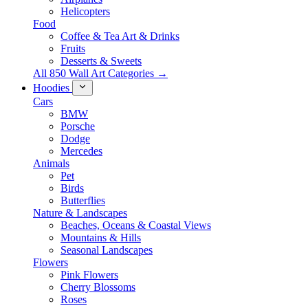
Helicopters
Food
Coffee & Tea Art & Drinks
Fruits
Desserts & Sweets
All 850 Wall Art Categories →
Hoodies
Cars
BMW
Porsche
Dodge
Mercedes
Animals
Pet
Birds
Butterflies
Nature & Landscapes
Beaches, Oceans & Coastal Views
Mountains & Hills
Seasonal Landscapes
Flowers
Pink Flowers
Cherry Blossoms
Roses