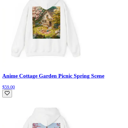
Anime Cottage Garden Picnic Spring Scene
$59.00