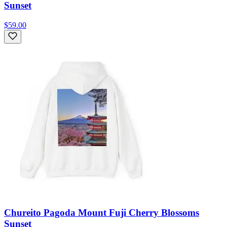
Sunset
$59.00
Chureito Pagoda Mount Fuji Cherry Blossoms
Sunset