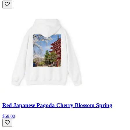
Red Japanese Pagoda Cherry Blossom Spring
$59.00