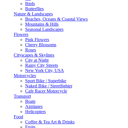
Birds
Butterflies
Nature & Landscapes
Beaches, Oceans & Coastal Views
Mountains & Hills
Seasonal Landscapes
Flowers
Pink Flowers
Cherry Blossoms
Roses
Cityscapes & Skylines
City at Night
Rainy City Streets
New York City, USA
Motorcycles
Sport Bike / Superbike
Naked Bike / Streetfighter
Cafe Racer Motorcycle
Transport
Boats
Airplanes
Helicopters
Food
Coffee & Tea Art & Drinks
Fruits