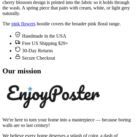
cherry blossom design is printed into the fabric so it holds through
the wash. A spring piece that pairs with cream, white, or light grey
naturally.
The
pink flowers
hoodie covers the broader pink floral range.
Handmade in the USA
Free US Shipping $29+
30-Day Returns
Secure Checkout
Our mission
We're here to turn your home into a masterpiece — because boring
walls are so last century!
We believe every home deserves a splash of color, a dash of