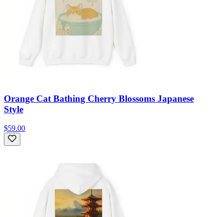
Orange Cat Bathing Cherry Blossoms Japanese
Style
$59.00