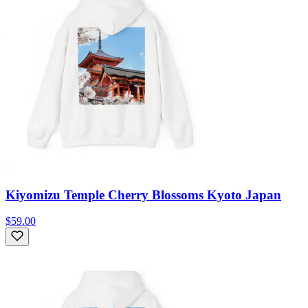
Kiyomizu Temple Cherry Blossoms Kyoto Japan
$59.00