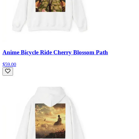
Anime Bicycle Ride Cherry Blossom Path
$59.00