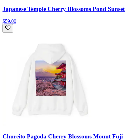
Japanese Temple Cherry Blossoms Pond Sunset
$59.00
Chureito Pagoda Cherry Blossoms Mount Fuji