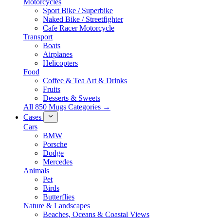
Motorcycles
Sport Bike / Superbike
Naked Bike / Streetfighter
Cafe Racer Motorcycle
Transport
Boats
Airplanes
Helicopters
Food
Coffee & Tea Art & Drinks
Fruits
Desserts & Sweets
All 850 Mugs Categories →
Cases
Cars
BMW
Porsche
Dodge
Mercedes
Animals
Pet
Birds
Butterflies
Nature & Landscapes
Beaches, Oceans & Coastal Views