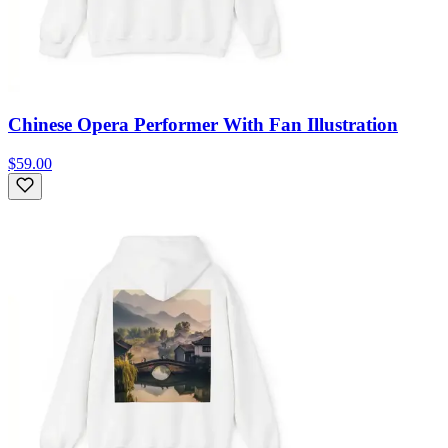
Chinese Opera Performer With Fan Illustration
$59.00