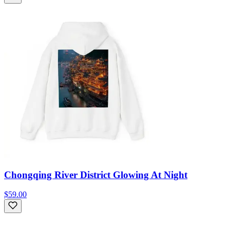
Chongqing River District Glowing At Night
$59.00