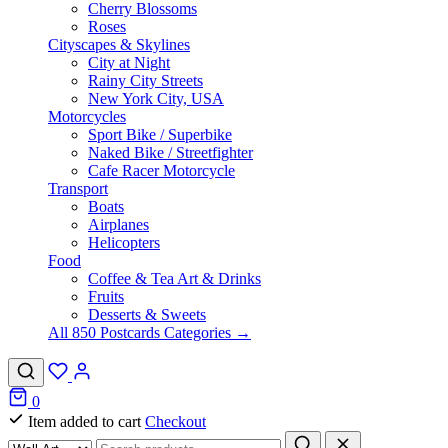
Cherry Blossoms
Roses
Cityscapes & Skylines
City at Night
Rainy City Streets
New York City, USA
Motorcycles
Sport Bike / Superbike
Naked Bike / Streetfighter
Cafe Racer Motorcycle
Transport
Boats
Airplanes
Helicopters
Food
Coffee & Tea Art & Drinks
Fruits
Desserts & Sweets
All 850 Postcards Categories →
0
Item added to cart
Checkout