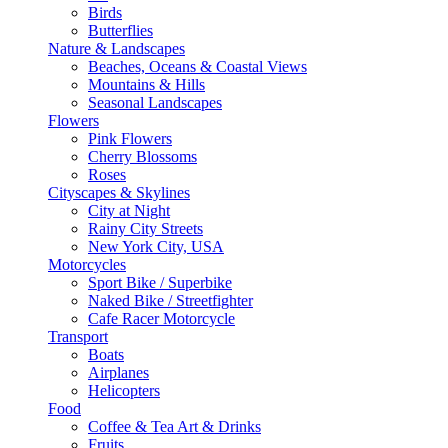
Birds
Butterflies
Nature & Landscapes
Beaches, Oceans & Coastal Views
Mountains & Hills
Seasonal Landscapes
Flowers
Pink Flowers
Cherry Blossoms
Roses
Cityscapes & Skylines
City at Night
Rainy City Streets
New York City, USA
Motorcycles
Sport Bike / Superbike
Naked Bike / Streetfighter
Cafe Racer Motorcycle
Transport
Boats
Airplanes
Helicopters
Food
Coffee & Tea Art & Drinks
Fruits