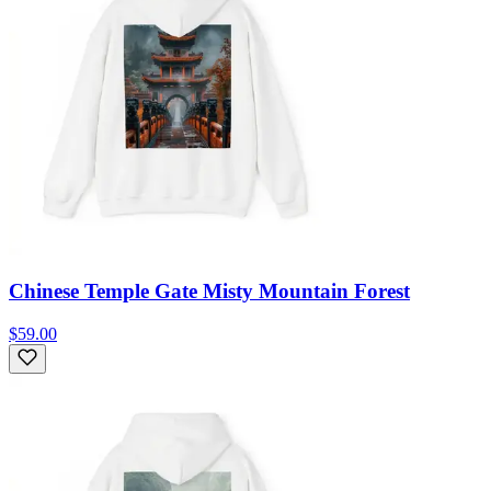
Chinese Temple Gate Misty Mountain Forest
$59.00