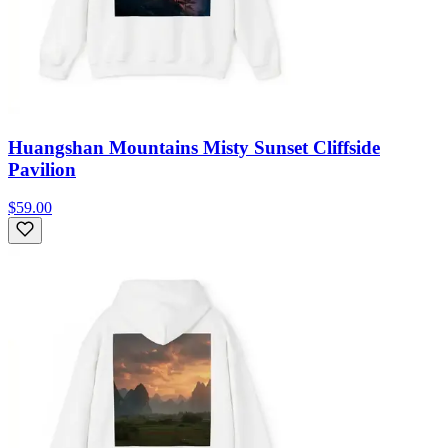
Huangshan Mountains Misty Sunset Cliffside
Pavilion
$59.00