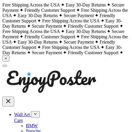
Free Shipping Across the USA
Easy 30-Day Returns
Secure
Payment
Friendly Customer Support
Free Shipping Across the
USA
Easy 30-Day Returns
Secure Payment
Friendly
Customer Support
Free Shipping Across the USA
Easy 30-
Day Returns
Secure Payment
Friendly Customer Support
Free Shipping Across the USA
Easy 30-Day Returns
Secure
Payment
Friendly Customer Support
Free Shipping Across the
USA
Easy 30-Day Returns
Secure Payment
Friendly
Customer Support
Free Shipping Across the USA
Easy 30-
Day Returns
Secure Payment
Friendly Customer Support
×
Wall Art
Cars
BMW
Porsche