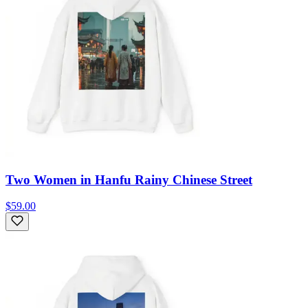
Two Women in Hanfu Rainy Chinese Street
$59.00