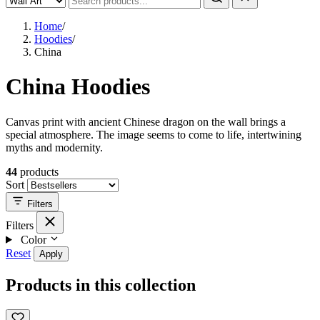
Home
/
Hoodies
/
China
China Hoodies
Canvas print with ancient Chinese dragon on the wall brings a
special atmosphere. The image seems to come to life, intertwining
myths and modernity.
44
products
Sort
Filters
Filters
Color
Reset
Apply
Products in this collection