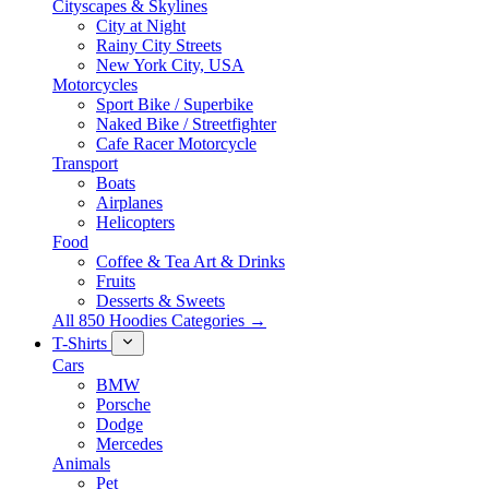
Cityscapes & Skylines
City at Night
Rainy City Streets
New York City, USA
Motorcycles
Sport Bike / Superbike
Naked Bike / Streetfighter
Cafe Racer Motorcycle
Transport
Boats
Airplanes
Helicopters
Food
Coffee & Tea Art & Drinks
Fruits
Desserts & Sweets
All 850 Hoodies Categories →
T-Shirts
Cars
BMW
Porsche
Dodge
Mercedes
Animals
Pet