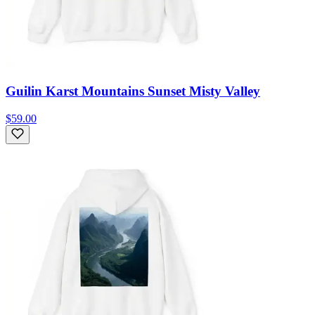
Guilin Karst Mountains Sunset Misty Valley
$59.00