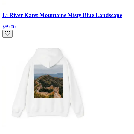
Li River Karst Mountains Misty Blue Landscape
$59.00