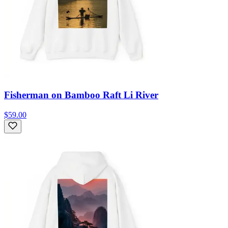
Fisherman on Bamboo Raft Li River
$59.00