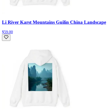
Li River Karst Mountains Guilin China Landscape
$59.00