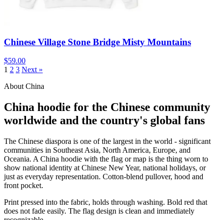
Chinese Village Stone Bridge Misty Mountains
$59.00
1
2
3
Next »
About China
China hoodie for the Chinese community
worldwide and the country's global fans
The Chinese diaspora is one of the largest in the world - significant
communities in Southeast Asia, North America, Europe, and
Oceania. A China hoodie with the flag or map is the thing worn to
show national identity at Chinese New Year, national holidays, or
just as everyday representation. Cotton-blend pullover, hood and
front pocket.
Print pressed into the fabric, holds through washing. Bold red that
does not fade easily. The flag design is clean and immediately
recognizable.