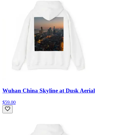
Wuhan China Skyline at Dusk Aerial
$59.00