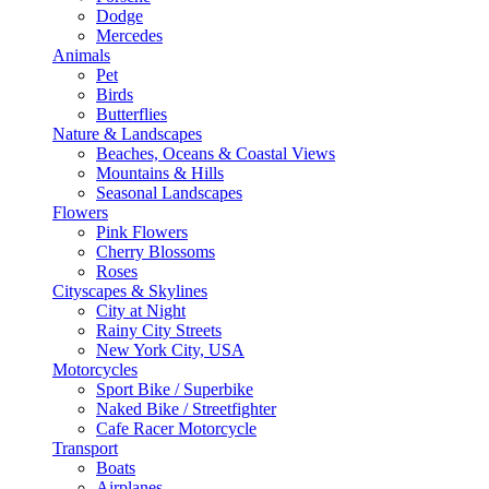
Dodge
Mercedes
Animals
Pet
Birds
Butterflies
Nature & Landscapes
Beaches, Oceans & Coastal Views
Mountains & Hills
Seasonal Landscapes
Flowers
Pink Flowers
Cherry Blossoms
Roses
Cityscapes & Skylines
City at Night
Rainy City Streets
New York City, USA
Motorcycles
Sport Bike / Superbike
Naked Bike / Streetfighter
Cafe Racer Motorcycle
Transport
Boats
Airplanes