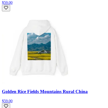
$59.00
Golden Rice Fields Mountains Rural China
$59.00