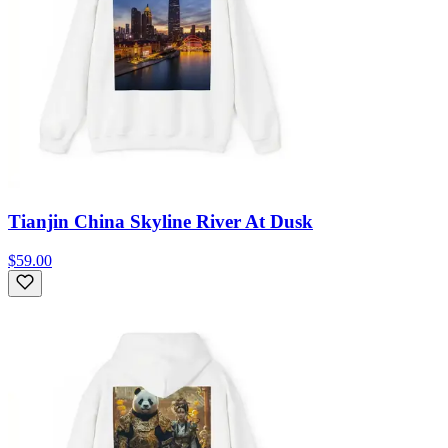
Tianjin China Skyline River At Dusk
$59.00