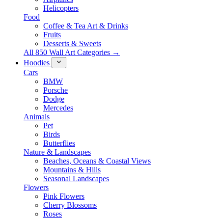
Helicopters
Food
Coffee & Tea Art & Drinks
Fruits
Desserts & Sweets
All 850 Wall Art Categories →
Hoodies
Cars
BMW
Porsche
Dodge
Mercedes
Animals
Pet
Birds
Butterflies
Nature & Landscapes
Beaches, Oceans & Coastal Views
Mountains & Hills
Seasonal Landscapes
Flowers
Pink Flowers
Cherry Blossoms
Roses