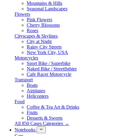
Mountains & Hills
Seasonal Landscapes
Flowers
Pink Flowers
Cherry Blossoms
Roses
Cityscapes & Skylines
City at Night
Rainy City Streets
New York City, USA
Motorcycles
Sport Bike / Superbike
Naked Bike / Streetfighter
Cafe Racer Motorcycle
Transport
Boats
Airplanes
Helicopters
Food
Coffee & Tea Art & Drinks
Fruits
Desserts & Sweets
All 850 Cases Categories →
Notebooks
Cars