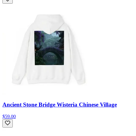
Ancient Stone Bridge Wisteria Chinese Village
$59.00