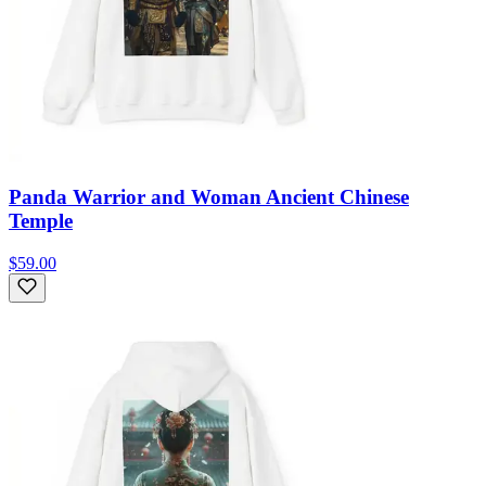
Panda Warrior and Woman Ancient Chinese
Temple
$59.00