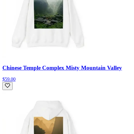
Chinese Temple Complex Misty Mountain Valley
$59.00