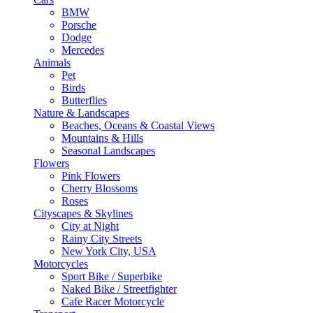
BMW
Porsche
Dodge
Mercedes
Animals
Pet
Birds
Butterflies
Nature & Landscapes
Beaches, Oceans & Coastal Views
Mountains & Hills
Seasonal Landscapes
Flowers
Pink Flowers
Cherry Blossoms
Roses
Cityscapes & Skylines
City at Night
Rainy City Streets
New York City, USA
Motorcycles
Sport Bike / Superbike
Naked Bike / Streetfighter
Cafe Racer Motorcycle