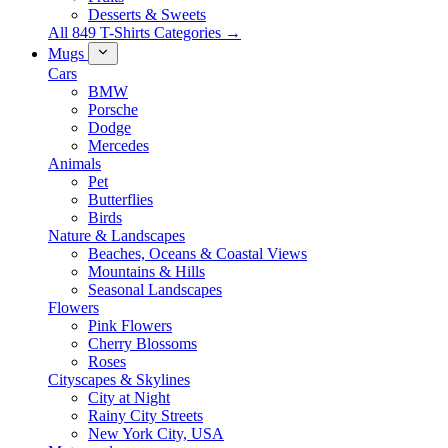
Desserts & Sweets
All 849 T-Shirts Categories →
Mugs
Cars
BMW
Porsche
Dodge
Mercedes
Animals
Pet
Butterflies
Birds
Nature & Landscapes
Beaches, Oceans & Coastal Views
Mountains & Hills
Seasonal Landscapes
Flowers
Pink Flowers
Cherry Blossoms
Roses
Cityscapes & Skylines
City at Night
Rainy City Streets
New York City, USA