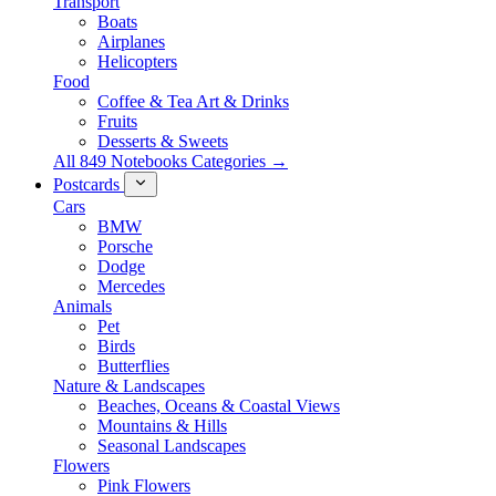
Transport
Boats
Airplanes
Helicopters
Food
Coffee & Tea Art & Drinks
Fruits
Desserts & Sweets
All 849 Notebooks Categories →
Postcards
Cars
BMW
Porsche
Dodge
Mercedes
Animals
Pet
Birds
Butterflies
Nature & Landscapes
Beaches, Oceans & Coastal Views
Mountains & Hills
Seasonal Landscapes
Flowers
Pink Flowers