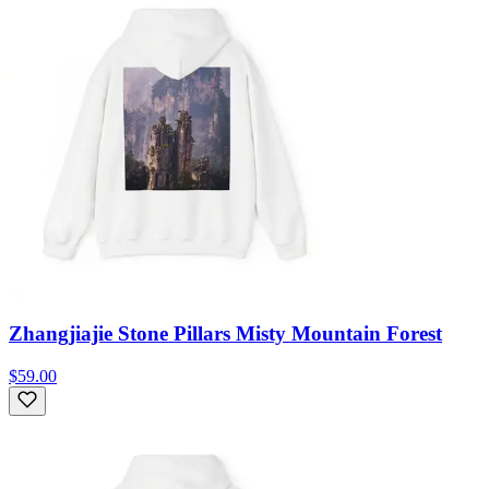
Zhangjiajie Stone Pillars Misty Mountain Forest
$59.00