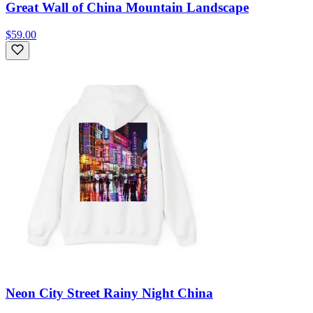
Great Wall of China Mountain Landscape
$59.00
Neon City Street Rainy Night China