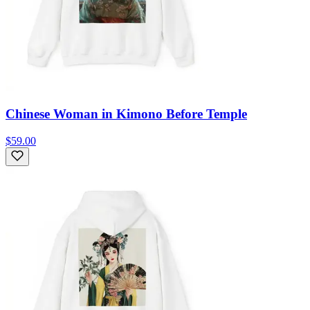
Chinese Woman in Kimono Before Temple
$59.00