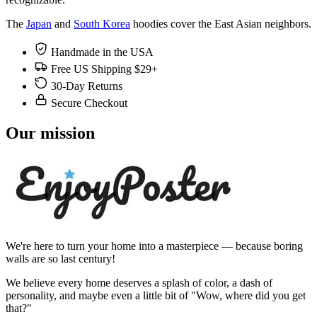
The
Japan
and
South Korea
hoodies cover the East Asian neighbors.
Handmade in the USA
Free US Shipping $29+
30-Day Returns
Secure Checkout
Our mission
We're here to turn your home into a masterpiece — because boring
walls are so last century!
We believe every home deserves a splash of color, a dash of
personality, and maybe even a little bit of "Wow, where did you get
that?"