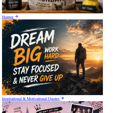
Humor
Inspirational & Motivational Quotes