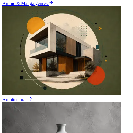
Anime & Manga genres
Architectural