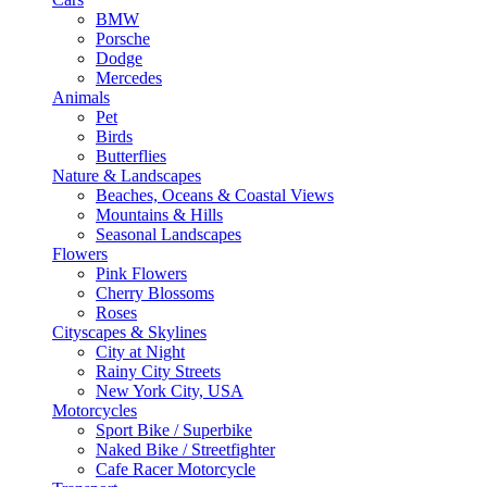
BMW
Porsche
Dodge
Mercedes
Animals
Pet
Birds
Butterflies
Nature & Landscapes
Beaches, Oceans & Coastal Views
Mountains & Hills
Seasonal Landscapes
Flowers
Pink Flowers
Cherry Blossoms
Roses
Cityscapes & Skylines
City at Night
Rainy City Streets
New York City, USA
Motorcycles
Sport Bike / Superbike
Naked Bike / Streetfighter
Cafe Racer Motorcycle