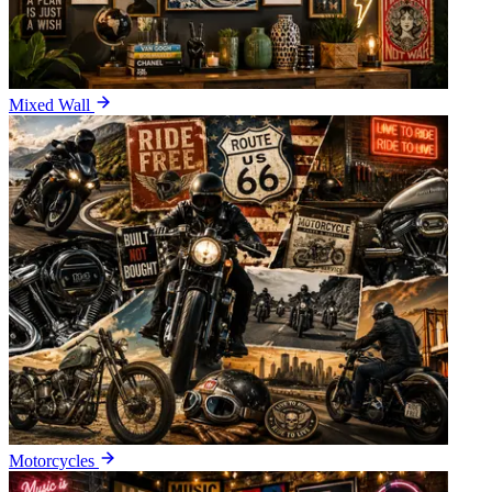
Mixed Wall
Motorcycles