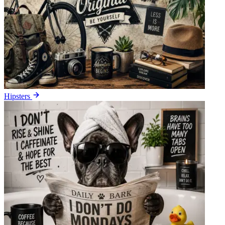
Hipsters