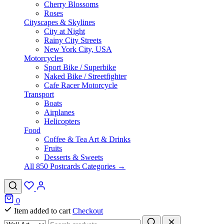
Cherry Blossoms
Roses
Cityscapes & Skylines
City at Night
Rainy City Streets
New York City, USA
Motorcycles
Sport Bike / Superbike
Naked Bike / Streetfighter
Cafe Racer Motorcycle
Transport
Boats
Airplanes
Helicopters
Food
Coffee & Tea Art & Drinks
Fruits
Desserts & Sweets
All 850 Postcards Categories →
0
Item added to cart
Checkout