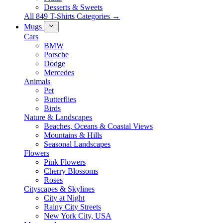
Desserts & Sweets
All 849 T-Shirts Categories →
Mugs
Cars
BMW
Porsche
Dodge
Mercedes
Animals
Pet
Butterflies
Birds
Nature & Landscapes
Beaches, Oceans & Coastal Views
Mountains & Hills
Seasonal Landscapes
Flowers
Pink Flowers
Cherry Blossoms
Roses
Cityscapes & Skylines
City at Night
Rainy City Streets
New York City, USA