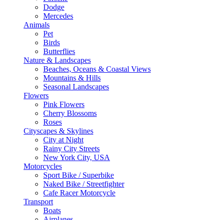
Dodge
Mercedes
Animals
Pet
Birds
Butterflies
Nature & Landscapes
Beaches, Oceans & Coastal Views
Mountains & Hills
Seasonal Landscapes
Flowers
Pink Flowers
Cherry Blossoms
Roses
Cityscapes & Skylines
City at Night
Rainy City Streets
New York City, USA
Motorcycles
Sport Bike / Superbike
Naked Bike / Streetfighter
Cafe Racer Motorcycle
Transport
Boats
Airplanes