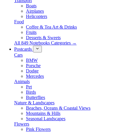
Transport
Boats
Airplanes
Helicopters
Food
Coffee & Tea Art & Drinks
Fruits
Desserts & Sweets
All 849 Notebooks Categories →
Postcards
Cars
BMW
Porsche
Dodge
Mercedes
Animals
Pet
Birds
Butterflies
Nature & Landscapes
Beaches, Oceans & Coastal Views
Mountains & Hills
Seasonal Landscapes
Flowers
Pink Flowers