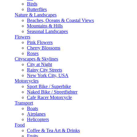
Birds
Butterflies
Nature & Landscapes
Beaches, Oceans & Coastal Views
Mountains & Hills
Seasonal Landscapes
Flowers
Pink Flowers
Cherry Blossoms
Roses
Cityscapes & Skylines
City at Night
Rainy City Streets
New York City, USA
Motorcycles
Sport Bike / Superbike
Naked Bike / Streetfighter
Cafe Racer Motorcycle
Transport
Boats
Airplanes
Helicopters
Food
Coffee & Tea Art & Drinks
Fruits