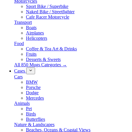
Motorcycles
Sport Bike / Superbike
Naked Bike / Streetfighter
Cafe Racer Motorcycle
Transport
Boats
Airplanes
Helicopters
Food
Coffee & Tea Art & Drinks
Fruits
Desserts & Sweets
All 850 Mugs Categories →
Cases
Cars
BMW
Porsche
Dodge
Mercedes
Animals
Pet
Birds
Butterflies
Nature & Landscapes
Beaches, Oceans & Coastal Views