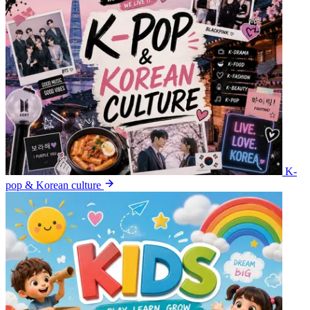
K-
pop & Korean culture