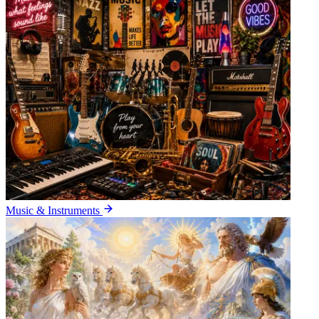
Music & Instruments