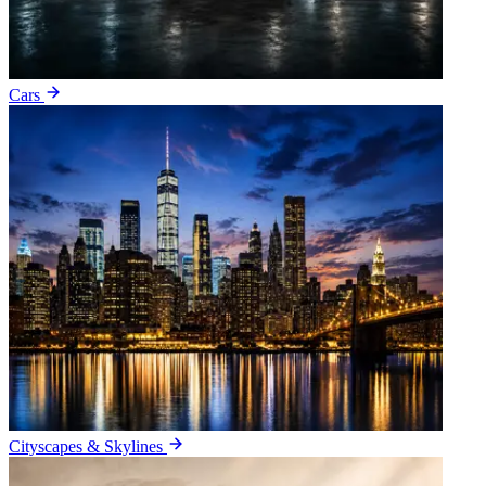
Cars
Cityscapes & Skylines