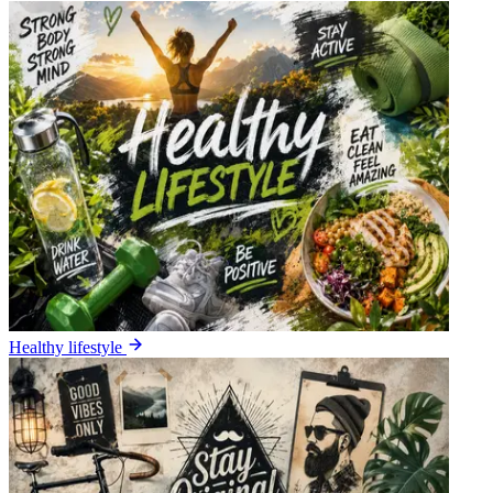
Healthy lifestyle