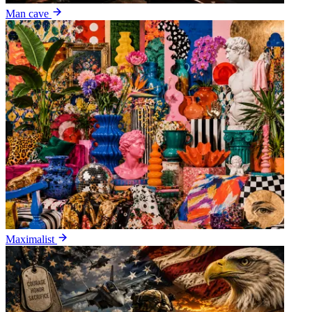
Man cave
Maximalist