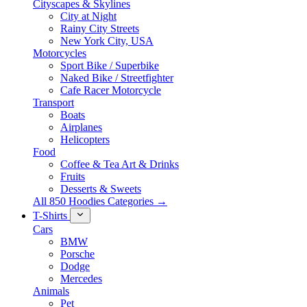
Cityscapes & Skylines
City at Night
Rainy City Streets
New York City, USA
Motorcycles
Sport Bike / Superbike
Naked Bike / Streetfighter
Cafe Racer Motorcycle
Transport
Boats
Airplanes
Helicopters
Food
Coffee & Tea Art & Drinks
Fruits
Desserts & Sweets
All 850 Hoodies Categories →
T-Shirts
Cars
BMW
Porsche
Dodge
Mercedes
Animals
Pet