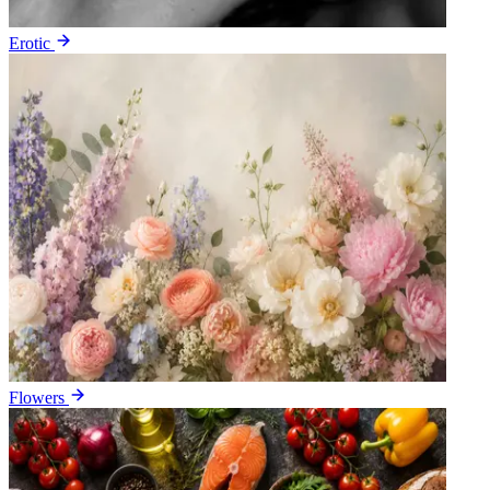
Erotic
Flowers