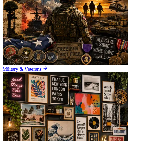
Military & Veterans