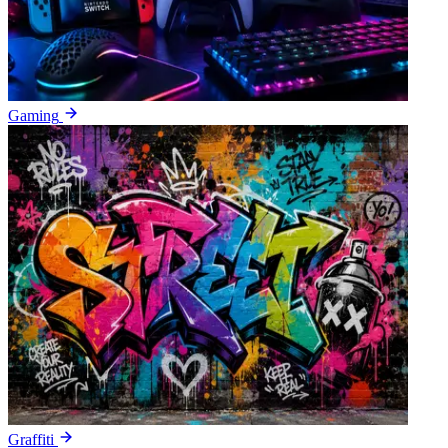
Gaming
Graffiti