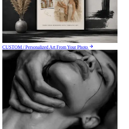
CUSTOM / Personalized Art From Your Photo