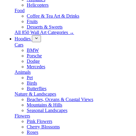
Helicopters
Food
Coffee & Tea Art & Drinks
Fruits
Desserts & Sweets
All 850 Wall Art Categories →
Hoodies
Cars
BMW
Porsche
Dodge
Mercedes
Animals
Pet
Birds
Butterflies
Nature & Landscapes
Beaches, Oceans & Coastal Views
Mountains & Hills
Seasonal Landscapes
Flowers
Pink Flowers
Cherry Blossoms
Roses