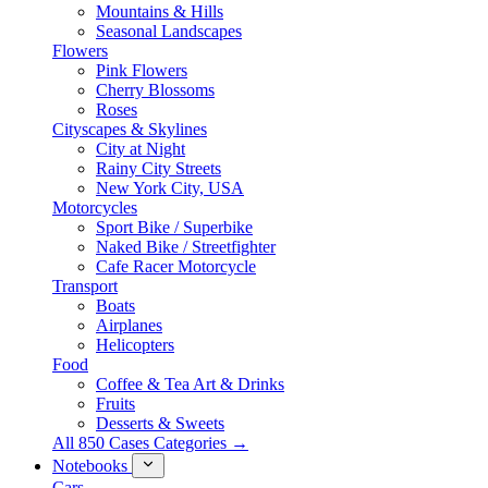
Mountains & Hills
Seasonal Landscapes
Flowers
Pink Flowers
Cherry Blossoms
Roses
Cityscapes & Skylines
City at Night
Rainy City Streets
New York City, USA
Motorcycles
Sport Bike / Superbike
Naked Bike / Streetfighter
Cafe Racer Motorcycle
Transport
Boats
Airplanes
Helicopters
Food
Coffee & Tea Art & Drinks
Fruits
Desserts & Sweets
All 850 Cases Categories →
Notebooks
Cars