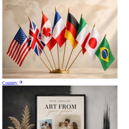
Country