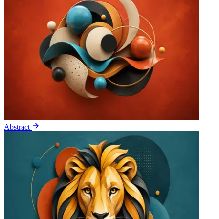
Abstract