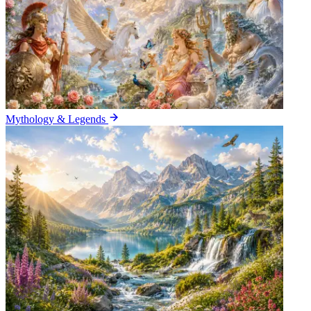
Mythology & Legends