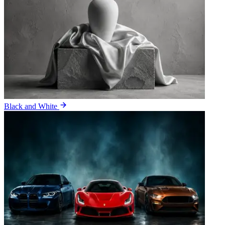
Black and White