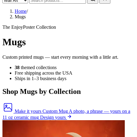
Home
/
Mugs
The EnjoyPoster Collection
Mugs
Custom printed mugs — start every morning with a little art.
38
themed collections
Free shipping across the USA
Ships in 1–3 business days
Shop Mugs by Collection
Make it yours
Custom Mug
A photo, a phrase — yours on a
11 oz ceramic mug
Design yours