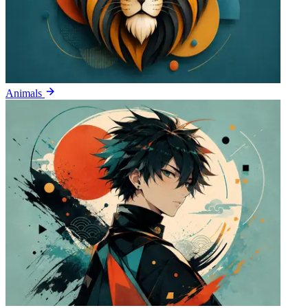
Animals