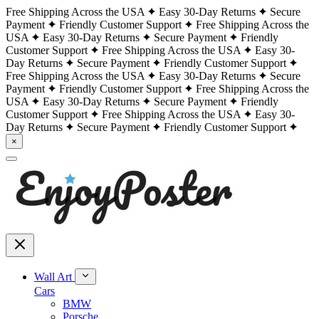
Free Shipping Across the USA
Easy 30-Day Returns
Secure
Payment
Friendly Customer Support
Free Shipping Across the
USA
Easy 30-Day Returns
Secure Payment
Friendly
Customer Support
Free Shipping Across the USA
Easy 30-
Day Returns
Secure Payment
Friendly Customer Support
Free Shipping Across the USA
Easy 30-Day Returns
Secure
Payment
Friendly Customer Support
Free Shipping Across the
USA
Easy 30-Day Returns
Secure Payment
Friendly
Customer Support
Free Shipping Across the USA
Easy 30-
Day Returns
Secure Payment
Friendly Customer Support
×
Wall Art
Cars
BMW
Porsche