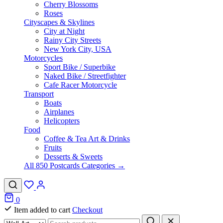
Cherry Blossoms
Roses
Cityscapes & Skylines
City at Night
Rainy City Streets
New York City, USA
Motorcycles
Sport Bike / Superbike
Naked Bike / Streetfighter
Cafe Racer Motorcycle
Transport
Boats
Airplanes
Helicopters
Food
Coffee & Tea Art & Drinks
Fruits
Desserts & Sweets
All 850 Postcards Categories →
0
Item added to cart
Checkout