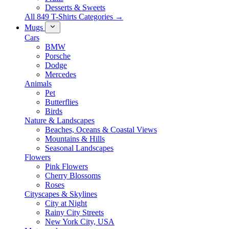
Desserts & Sweets
All 849 T-Shirts Categories →
Mugs
Cars
BMW
Porsche
Dodge
Mercedes
Animals
Pet
Butterflies
Birds
Nature & Landscapes
Beaches, Oceans & Coastal Views
Mountains & Hills
Seasonal Landscapes
Flowers
Pink Flowers
Cherry Blossoms
Roses
Cityscapes & Skylines
City at Night
Rainy City Streets
New York City, USA