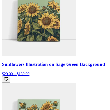
Sunflowers Illustration on Sage Green Background
$29.00 – $139.00