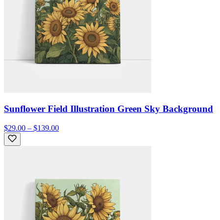
Sunflower Field Illustration Green Sky Background
$29.00 – $139.00