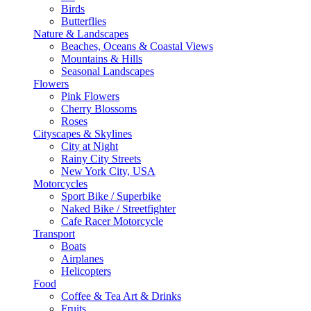
Birds
Butterflies
Nature & Landscapes
Beaches, Oceans & Coastal Views
Mountains & Hills
Seasonal Landscapes
Flowers
Pink Flowers
Cherry Blossoms
Roses
Cityscapes & Skylines
City at Night
Rainy City Streets
New York City, USA
Motorcycles
Sport Bike / Superbike
Naked Bike / Streetfighter
Cafe Racer Motorcycle
Transport
Boats
Airplanes
Helicopters
Food
Coffee & Tea Art & Drinks
Fruits