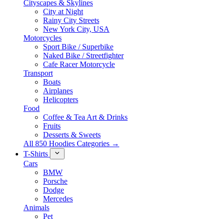
Cityscapes & Skylines
City at Night
Rainy City Streets
New York City, USA
Motorcycles
Sport Bike / Superbike
Naked Bike / Streetfighter
Cafe Racer Motorcycle
Transport
Boats
Airplanes
Helicopters
Food
Coffee & Tea Art & Drinks
Fruits
Desserts & Sweets
All 850 Hoodies Categories →
T-Shirts
Cars
BMW
Porsche
Dodge
Mercedes
Animals
Pet