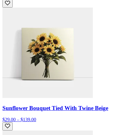
Sunflower Bouquet Tied With Twine Beige
$29.00 – $139.00