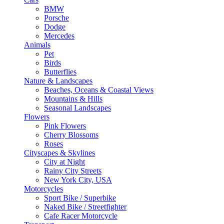
BMW
Porsche
Dodge
Mercedes
Animals
Pet
Birds
Butterflies
Nature & Landscapes
Beaches, Oceans & Coastal Views
Mountains & Hills
Seasonal Landscapes
Flowers
Pink Flowers
Cherry Blossoms
Roses
Cityscapes & Skylines
City at Night
Rainy City Streets
New York City, USA
Motorcycles
Sport Bike / Superbike
Naked Bike / Streetfighter
Cafe Racer Motorcycle