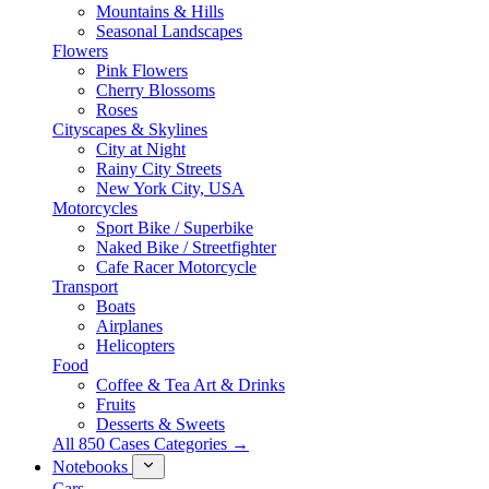
Mountains & Hills
Seasonal Landscapes
Flowers
Pink Flowers
Cherry Blossoms
Roses
Cityscapes & Skylines
City at Night
Rainy City Streets
New York City, USA
Motorcycles
Sport Bike / Superbike
Naked Bike / Streetfighter
Cafe Racer Motorcycle
Transport
Boats
Airplanes
Helicopters
Food
Coffee & Tea Art & Drinks
Fruits
Desserts & Sweets
All 850 Cases Categories →
Notebooks
Cars