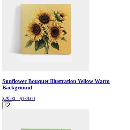
Sunflower Bouquet Illustration Yellow Warm
Background
$29.00 – $139.00