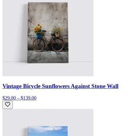
Vintage Bicycle Sunflowers Against Stone Wall
$29.00 – $139.00