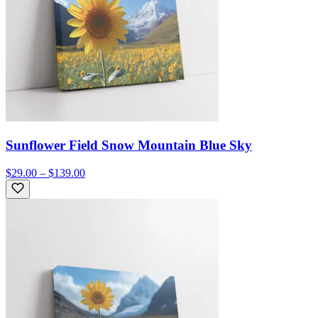
Sunflower Field Snow Mountain Blue Sky
$29.00 – $139.00