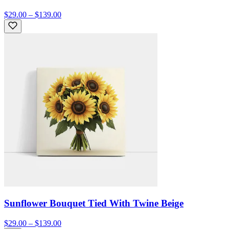
$29.00 – $139.00
Sunflower Bouquet Tied With Twine Beige
$29.00 – $139.00