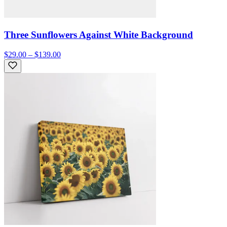
Three Sunflowers Against White Background
$29.00 – $139.00