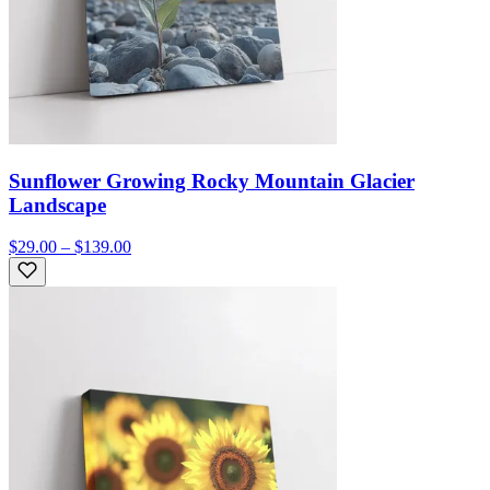
Sunflower Growing Rocky Mountain Glacier
Landscape
$29.00 – $139.00