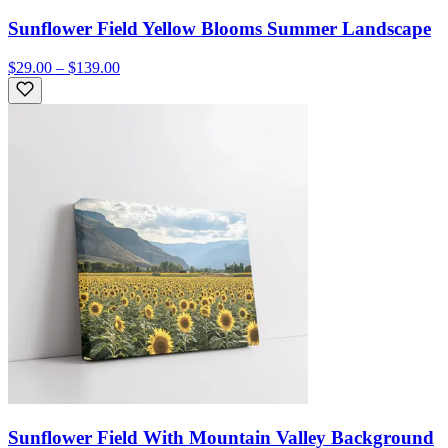
Sunflower Field Yellow Blooms Summer Landscape
$29.00 – $139.00
Sunflower Field With Mountain Valley Background