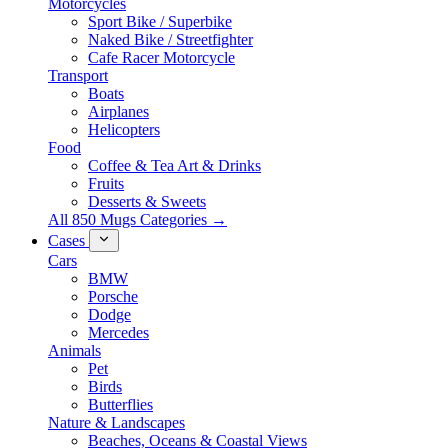
Motorcycles
Sport Bike / Superbike
Naked Bike / Streetfighter
Cafe Racer Motorcycle
Transport
Boats
Airplanes
Helicopters
Food
Coffee & Tea Art & Drinks
Fruits
Desserts & Sweets
All 850 Mugs Categories →
Cases
Cars
BMW
Porsche
Dodge
Mercedes
Animals
Pet
Birds
Butterflies
Nature & Landscapes
Beaches, Oceans & Coastal Views