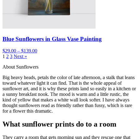
Blue Sunflowers in Glass Vase Painting
$29.00 – $139.00
1
2
3
Next »
About Sunflowers
Big heavy heads, petals the color of late afternoon, a stalk that leans
toward whatever light it can find. That is the whole appeal of
sunflower art, and it is why these prints land so easily in a kitchen or
a sunny breakfast nook. The mood is warm and a little rustic, the
kind of yellow that makes a white wall look softer. I have always
thought sunflowers read as friendly rather than fussy, which is rare
for a flower this dramatic.
What sunflower prints do to a room
They carry a room that gets morning sun and they rescue one that