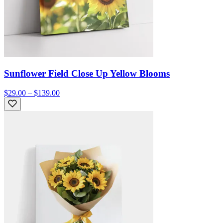
Sunflower Field Close Up Yellow Blooms
$29.00 – $139.00