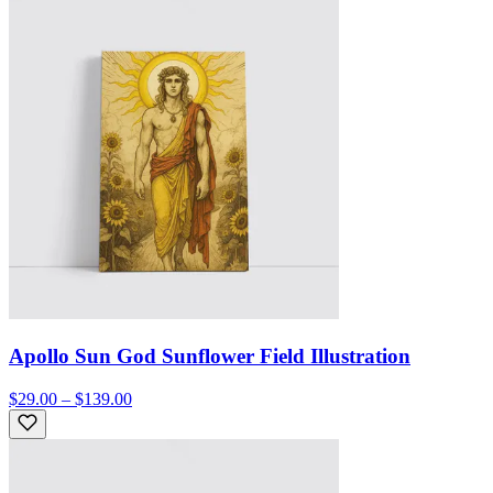
Apollo Sun God Sunflower Field Illustration
$29.00 – $139.00