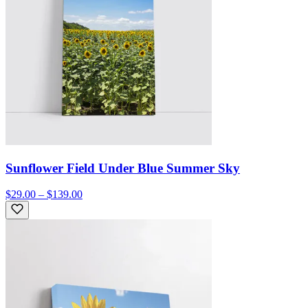
Sunflower Field Under Blue Summer Sky
$29.00 – $139.00