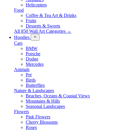
Helicopters
Food
Coffee & Tea Art & Drinks
Fruits
Desserts & Sweets
All 850 Wall Art Categories →
Hoodies
Cars
BMW
Porsche
Dodge
Mercedes
Animals
Pet
Birds
Butterflies
Nature & Landscapes
Beaches, Oceans & Coastal Views
Mountains & Hills
Seasonal Landscapes
Flowers
Pink Flowers
Cherry Blossoms
Roses