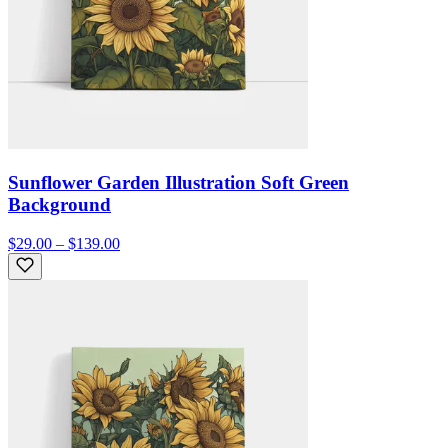
Sunflower Garden Illustration Soft Green
Background
$29.00 – $139.00