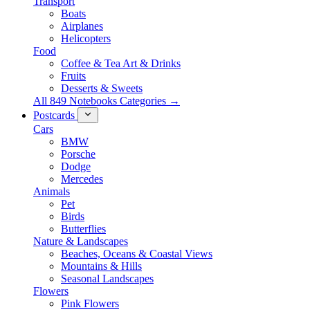
Transport
Boats
Airplanes
Helicopters
Food
Coffee & Tea Art & Drinks
Fruits
Desserts & Sweets
All 849 Notebooks Categories →
Postcards
Cars
BMW
Porsche
Dodge
Mercedes
Animals
Pet
Birds
Butterflies
Nature & Landscapes
Beaches, Oceans & Coastal Views
Mountains & Hills
Seasonal Landscapes
Flowers
Pink Flowers