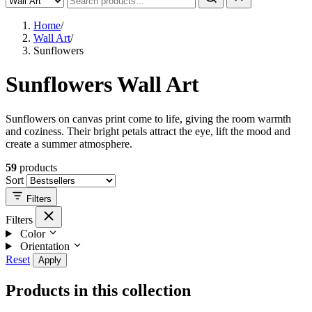
Home
/
Wall Art
/
Sunflowers
Sunflowers Wall Art
Sunflowers on canvas print come to life, giving the room warmth
and coziness. Their bright petals attract the eye, lift the mood and
create a summer atmosphere.
59
products
Sort
Filters
Filters
Color
Orientation
Reset
Apply
Products in this collection