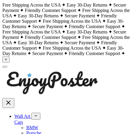
Free Shipping Across the USA
Easy 30-Day Returns
Secure
Payment
Friendly Customer Support
Free Shipping Across the
USA
Easy 30-Day Returns
Secure Payment
Friendly
Customer Support
Free Shipping Across the USA
Easy 30-
Day Returns
Secure Payment
Friendly Customer Support
Free Shipping Across the USA
Easy 30-Day Returns
Secure
Payment
Friendly Customer Support
Free Shipping Across the
USA
Easy 30-Day Returns
Secure Payment
Friendly
Customer Support
Free Shipping Across the USA
Easy 30-
Day Returns
Secure Payment
Friendly Customer Support
×
Wall Art
Cars
BMW
Porsche