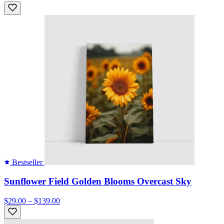
Bestseller
Sunflower Field Golden Blooms Overcast Sky
$29.00 – $139.00