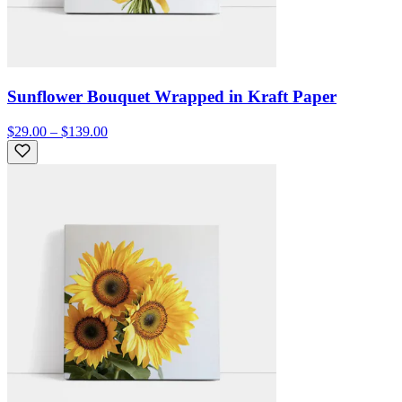
Sunflower Bouquet Wrapped in Kraft Paper
$29.00 – $139.00