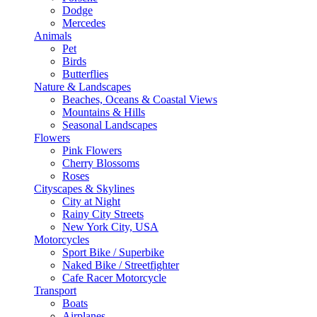
Dodge
Mercedes
Animals
Pet
Birds
Butterflies
Nature & Landscapes
Beaches, Oceans & Coastal Views
Mountains & Hills
Seasonal Landscapes
Flowers
Pink Flowers
Cherry Blossoms
Roses
Cityscapes & Skylines
City at Night
Rainy City Streets
New York City, USA
Motorcycles
Sport Bike / Superbike
Naked Bike / Streetfighter
Cafe Racer Motorcycle
Transport
Boats
Airplanes