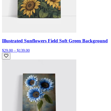
Illustrated Sunflowers Field Soft Green Background
$29.00 – $139.00