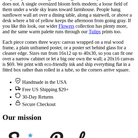
does not. A single oversized bloom feels modern; a loose field of
them under a wide sky leans toward farmhouse. People hang
sunflower wall art over a dining table, along a stairwell, or above a
desk where a bit of yellow keeps the afternoon from going gray. If
you like this look, our wider
Flowers
collection has plenty more,
and the same warm palette runs through our
Tulips
prints too.
Each piece comes three ways: canvas wrapped on a real wood
frame, a plain unframed poster, or a poster set behind glass for a
cleaner edge. Sizes run from 16x12 up to 40x30, so you can fit one
over a narrow cabinet or let a big one own the wall; a 20x16 canvas
is $69. We print with eco-friendly ink and ship everything flat in a
fitted box rather than rolled in a tube, so the corners arrive square.
Handmade in the USA
Free US Shipping $29+
30-Day Returns
Secure Checkout
Our mission