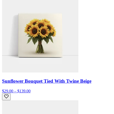
Sunflower Bouquet Tied With Twine Beige
$29.00 – $139.00