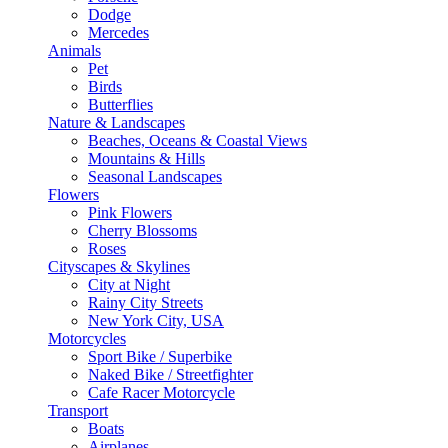
Dodge
Mercedes
Animals
Pet
Birds
Butterflies
Nature & Landscapes
Beaches, Oceans & Coastal Views
Mountains & Hills
Seasonal Landscapes
Flowers
Pink Flowers
Cherry Blossoms
Roses
Cityscapes & Skylines
City at Night
Rainy City Streets
New York City, USA
Motorcycles
Sport Bike / Superbike
Naked Bike / Streetfighter
Cafe Racer Motorcycle
Transport
Boats
Airplanes