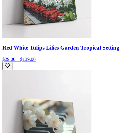
Red White Tulips Lilies Garden Tropical Setting
$29.00 – $139.00