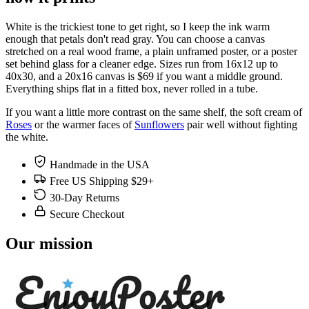
White is the trickiest tone to get right, so I keep the ink warm
enough that petals don't read gray. You can choose a canvas
stretched on a real wood frame, a plain unframed poster, or a poster
set behind glass for a cleaner edge. Sizes run from 16x12 up to
40x30, and a 20x16 canvas is $69 if you want a middle ground.
Everything ships flat in a fitted box, never rolled in a tube.
If you want a little more contrast on the same shelf, the soft cream of
Roses
or the warmer faces of
Sunflowers
pair well without fighting
the white.
Handmade in the USA
Free US Shipping $29+
30-Day Returns
Secure Checkout
Our mission