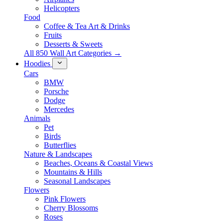
Helicopters
Food
Coffee & Tea Art & Drinks
Fruits
Desserts & Sweets
All 850 Wall Art Categories →
Hoodies
Cars
BMW
Porsche
Dodge
Mercedes
Animals
Pet
Birds
Butterflies
Nature & Landscapes
Beaches, Oceans & Coastal Views
Mountains & Hills
Seasonal Landscapes
Flowers
Pink Flowers
Cherry Blossoms
Roses