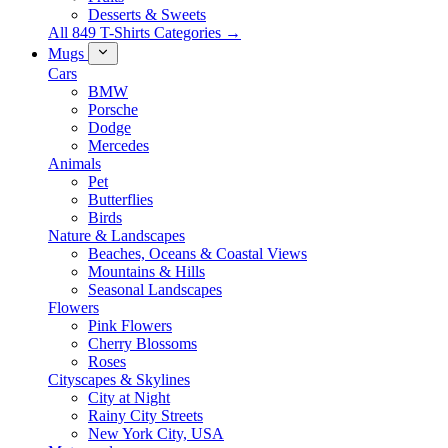
Desserts & Sweets
All 849 T-Shirts Categories →
Mugs
Cars
BMW
Porsche
Dodge
Mercedes
Animals
Pet
Butterflies
Birds
Nature & Landscapes
Beaches, Oceans & Coastal Views
Mountains & Hills
Seasonal Landscapes
Flowers
Pink Flowers
Cherry Blossoms
Roses
Cityscapes & Skylines
City at Night
Rainy City Streets
New York City, USA