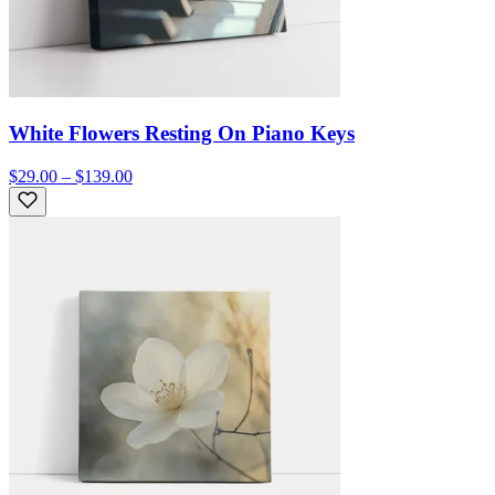
White Flowers Resting On Piano Keys
$29.00 – $139.00