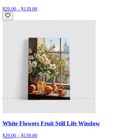
$29.00 – $139.00
White Flowers Fruit Still Life Window
$29.00 – $139.00