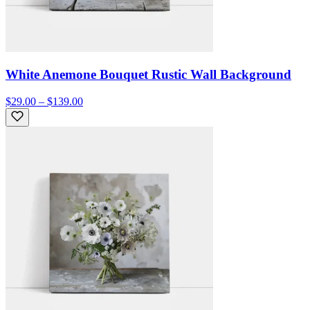
White Anemone Bouquet Rustic Wall Background
$29.00 – $139.00