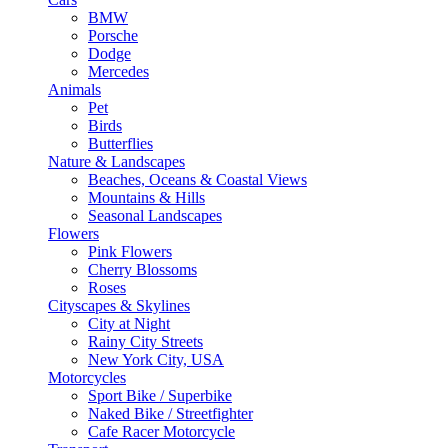
BMW
Porsche
Dodge
Mercedes
Animals
Pet
Birds
Butterflies
Nature & Landscapes
Beaches, Oceans & Coastal Views
Mountains & Hills
Seasonal Landscapes
Flowers
Pink Flowers
Cherry Blossoms
Roses
Cityscapes & Skylines
City at Night
Rainy City Streets
New York City, USA
Motorcycles
Sport Bike / Superbike
Naked Bike / Streetfighter
Cafe Racer Motorcycle