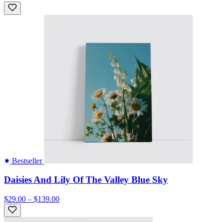
Bestseller
Daisies And Lily Of The Valley Blue Sky
$29.00 – $139.00