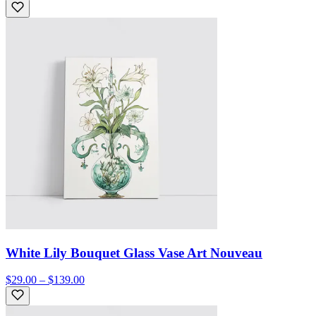
White Lily Bouquet Glass Vase Art Nouveau
$29.00 – $139.00