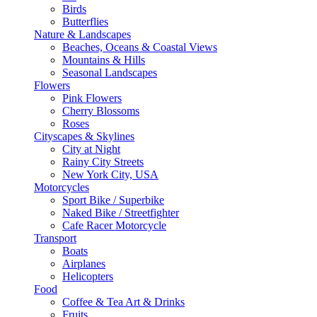
Birds
Butterflies
Nature & Landscapes
Beaches, Oceans & Coastal Views
Mountains & Hills
Seasonal Landscapes
Flowers
Pink Flowers
Cherry Blossoms
Roses
Cityscapes & Skylines
City at Night
Rainy City Streets
New York City, USA
Motorcycles
Sport Bike / Superbike
Naked Bike / Streetfighter
Cafe Racer Motorcycle
Transport
Boats
Airplanes
Helicopters
Food
Coffee & Tea Art & Drinks
Fruits