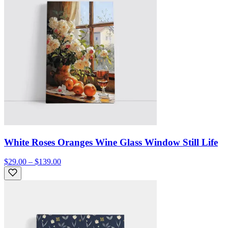
White Roses Oranges Wine Glass Window Still Life
$29.00 – $139.00