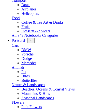
Transport
Boats
Airplanes
Helicopters
Food
Coffee & Tea Art & Drinks
Fruits
Desserts & Sweets
All 849 Notebooks Categories →
Postcards
Cars
BMW
Porsche
Dodge
Mercedes
Animals
Pet
Birds
Butterflies
Nature & Landscapes
Beaches, Oceans & Coastal Views
Mountains & Hills
Seasonal Landscapes
Flowers
Pink Flowers