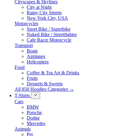
Cityscapes & Skylines
City at Night
Rainy City Streets
New York City, USA
Motorcycles
Sport Bike / Superbike
Naked Bike / Streetfighter
Cafe Racer Motorcycle
Transport
Boats
Airplanes
Helicopters
Food
Coffee & Tea Art & Drinks
Fruits
Desserts & Sweets
All 850 Hoodies Categories →
T-Shirts
Cars
BMW
Porsche
Dodge
Mercedes
Animals
Pet