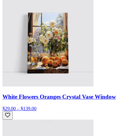
White Flowers Oranges Crystal Vase Window
$29.00 – $139.00