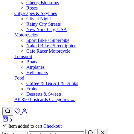
Cherry Blossoms
Roses
Cityscapes & Skylines
City at Night
Rainy City Streets
New York City, USA
Motorcycles
Sport Bike / Superbike
Naked Bike / Streetfighter
Cafe Racer Motorcycle
Transport
Boats
Airplanes
Helicopters
Food
Coffee & Tea Art & Drinks
Fruits
Desserts & Sweets
All 850 Postcards Categories →
0
Item added to cart
Checkout