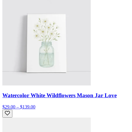
Watercolor White Wildflowers Mason Jar Love
$29.00 – $139.00