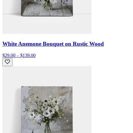
White Anemone Bouquet on Rustic Wood
$29.00 – $139.00