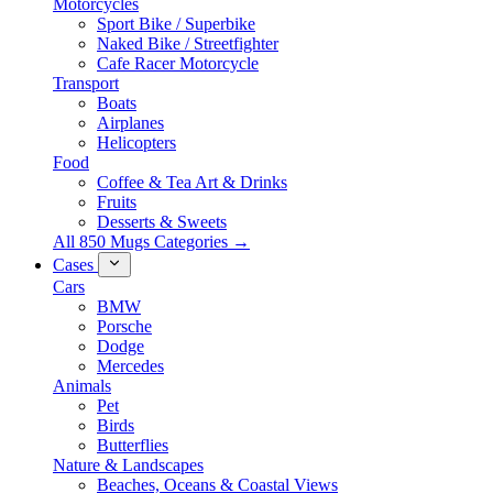
Motorcycles
Sport Bike / Superbike
Naked Bike / Streetfighter
Cafe Racer Motorcycle
Transport
Boats
Airplanes
Helicopters
Food
Coffee & Tea Art & Drinks
Fruits
Desserts & Sweets
All 850 Mugs Categories →
Cases
Cars
BMW
Porsche
Dodge
Mercedes
Animals
Pet
Birds
Butterflies
Nature & Landscapes
Beaches, Oceans & Coastal Views