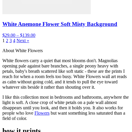
White Anemone Flower Soft Misty Background
$29.00 – $139.00
1
2
3
4
Next »
About White Flowers
White flowers carry a quiet that most blooms don't. Magnolias
opening pale against bare branches, a single peony heavy with
petals, baby's breath scattered like soft static - these are the prints I
reach for when a room feels too busy. White Flowers wall art reads
as calm without going cold, and it tends to pull the eye toward
whatever sits beside it rather than shouting over it.
I like this collection most in bedrooms and bathrooms, anywhere the
light is soft. A close crop of white petals on a pale wall almost
disappears until you look, and then it holds you. It also works for
people who love
Flowers
but want something less saturated than a
field of color.
how it prints