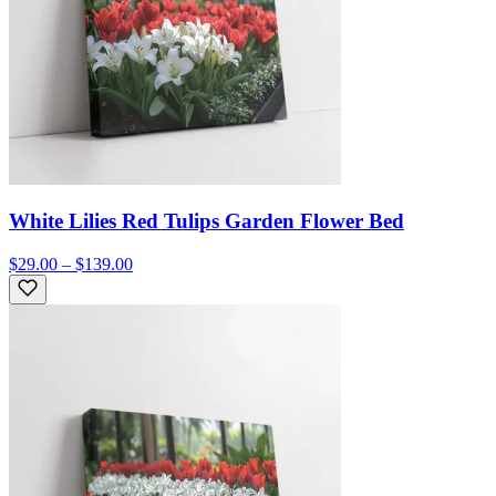
White Lilies Red Tulips Garden Flower Bed
$29.00 – $139.00