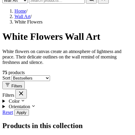
Home
/
Wall Art
/
White Flowers
White Flowers Wall Art
White flowers on canvas create an atmosphere of lightness and
peace. Their delicate outlines on the wall remind of morning
freshness and silence.
75
products
Sort
Filters
Filters
Color
Orientation
Reset
Apply
Products in this collection