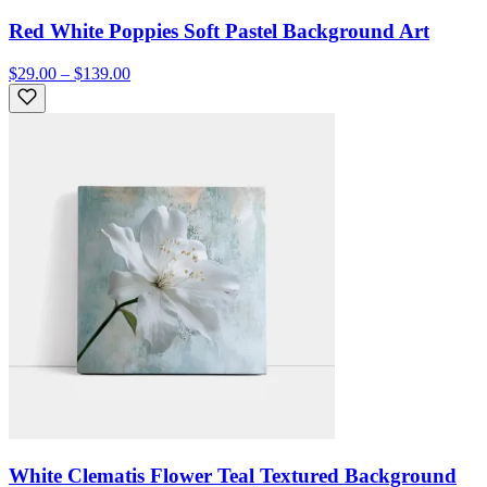
Red White Poppies Soft Pastel Background Art
$29.00 – $139.00
White Clematis Flower Teal Textured Background