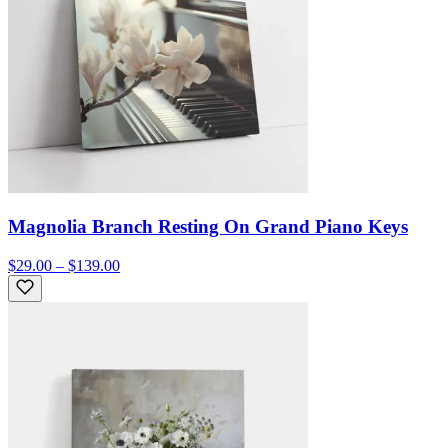
Magnolia Branch Resting On Grand Piano Keys
$29.00 – $139.00