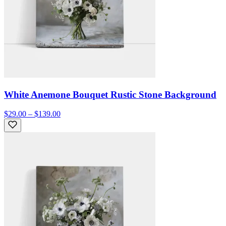
White Anemone Bouquet Rustic Stone Background
$29.00 – $139.00