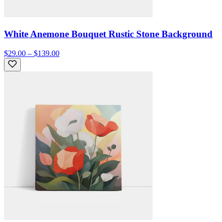
White Anemone Bouquet Rustic Stone Background
$29.00 – $139.00