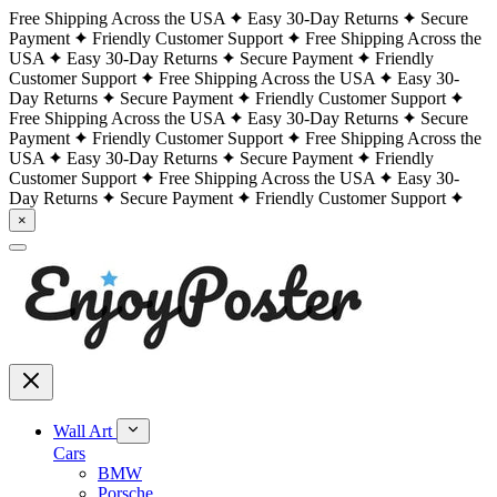
Free Shipping Across the USA
Easy 30-Day Returns
Secure
Payment
Friendly Customer Support
Free Shipping Across the
USA
Easy 30-Day Returns
Secure Payment
Friendly
Customer Support
Free Shipping Across the USA
Easy 30-
Day Returns
Secure Payment
Friendly Customer Support
Free Shipping Across the USA
Easy 30-Day Returns
Secure
Payment
Friendly Customer Support
Free Shipping Across the
USA
Easy 30-Day Returns
Secure Payment
Friendly
Customer Support
Free Shipping Across the USA
Easy 30-
Day Returns
Secure Payment
Friendly Customer Support
×
Wall Art
Cars
BMW
Porsche