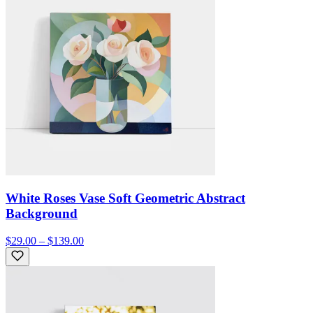
White Roses Vase Soft Geometric Abstract
Background
$29.00 – $139.00