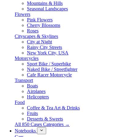
Mountains & Hills
Seasonal Landscapes
Flowers
Pink Flowers
Cherry Blossoms
Roses
Cityscapes & Skylines
City at Night
Rainy City Streets
New York City, USA
Motorcycles
Sport Bike / Superbike
Naked Bike / Streetfighter
Cafe Racer Motorcycle
Transport
Boats
Airplanes
Helicopters
Food
Coffee & Tea Art & Drinks
Fruits
Desserts & Sweets
All 850 Cases Categories →
Notebooks
Cars