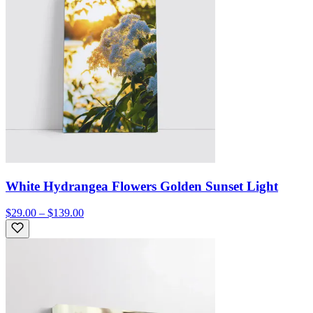
White Hydrangea Flowers Golden Sunset Light
$29.00 – $139.00