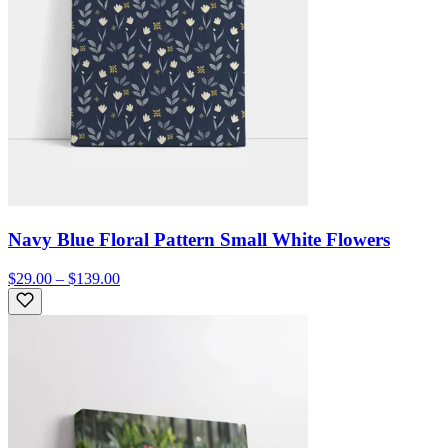
Navy Blue Floral Pattern Small White Flowers
$29.00 – $139.00