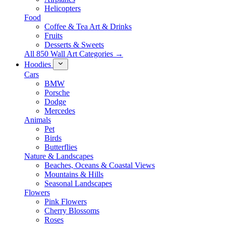
Helicopters
Food
Coffee & Tea Art & Drinks
Fruits
Desserts & Sweets
All 850 Wall Art Categories →
Hoodies
Cars
BMW
Porsche
Dodge
Mercedes
Animals
Pet
Birds
Butterflies
Nature & Landscapes
Beaches, Oceans & Coastal Views
Mountains & Hills
Seasonal Landscapes
Flowers
Pink Flowers
Cherry Blossoms
Roses