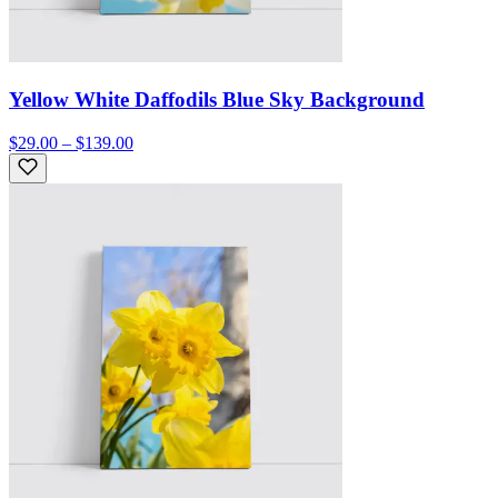
Yellow White Daffodils Blue Sky Background
$29.00 – $139.00