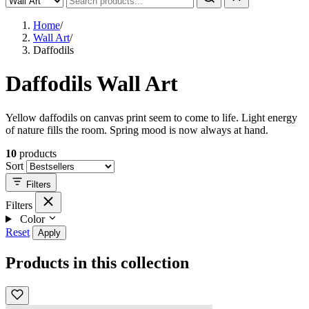
Home
/
Wall Art
/
Daffodils
Daffodils Wall Art
Yellow daffodils on canvas print seem to come to life. Light energy
of nature fills the room. Spring mood is now always at hand.
10
products
Sort
Filters
Filters
Color
Reset
Apply
Products in this collection