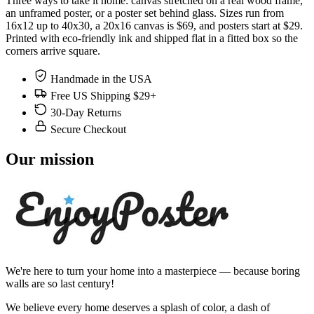
Three ways to take it home: canvas stretched on a real wood frame,
an unframed poster, or a poster set behind glass. Sizes run from
16x12 up to 40x30, a 20x16 canvas is $69, and posters start at $29.
Printed with eco-friendly ink and shipped flat in a fitted box so the
corners arrive square.
Handmade in the USA
Free US Shipping $29+
30-Day Returns
Secure Checkout
Our mission
We're here to turn your home into a masterpiece — because boring
walls are so last century!
We believe every home deserves a splash of color, a dash of