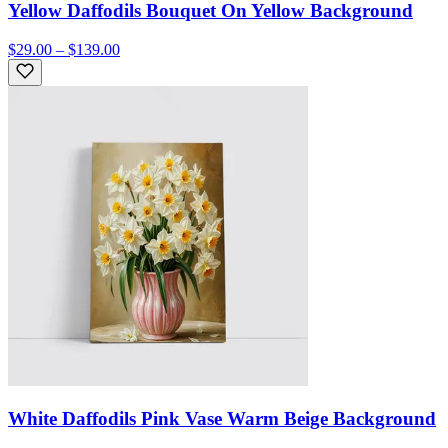
Yellow Daffodils Bouquet On Yellow Background
$29.00 – $139.00
White Daffodils Pink Vase Warm Beige Background