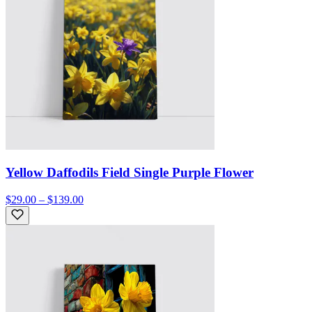
Yellow Daffodils Field Single Purple Flower
$29.00 – $139.00