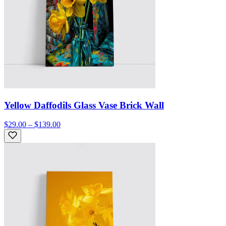
Yellow Daffodils Glass Vase Brick Wall
$29.00 – $139.00