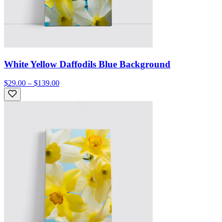
White Yellow Daffodils Blue Background
$29.00 – $139.00