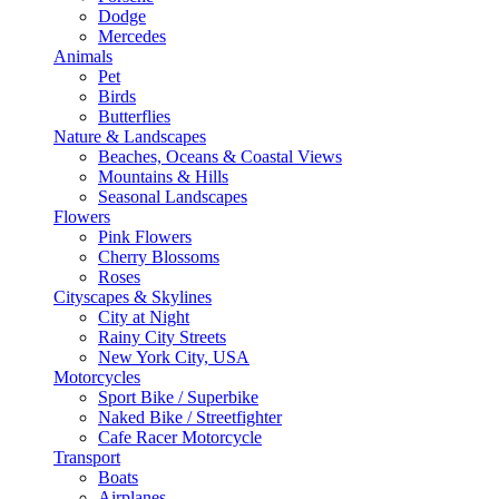
Dodge
Mercedes
Animals
Pet
Birds
Butterflies
Nature & Landscapes
Beaches, Oceans & Coastal Views
Mountains & Hills
Seasonal Landscapes
Flowers
Pink Flowers
Cherry Blossoms
Roses
Cityscapes & Skylines
City at Night
Rainy City Streets
New York City, USA
Motorcycles
Sport Bike / Superbike
Naked Bike / Streetfighter
Cafe Racer Motorcycle
Transport
Boats
Airplanes