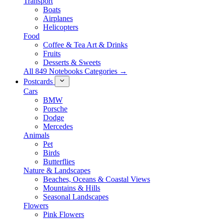
Transport
Boats
Airplanes
Helicopters
Food
Coffee & Tea Art & Drinks
Fruits
Desserts & Sweets
All 849 Notebooks Categories →
Postcards
Cars
BMW
Porsche
Dodge
Mercedes
Animals
Pet
Birds
Butterflies
Nature & Landscapes
Beaches, Oceans & Coastal Views
Mountains & Hills
Seasonal Landscapes
Flowers
Pink Flowers