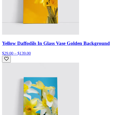
Yellow Daffodils In Glass Vase Golden Background
$29.00 – $139.00