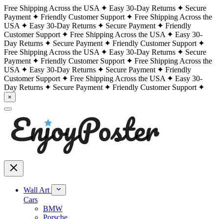
Free Shipping Across the USA
Easy 30-Day Returns
Secure
Payment
Friendly Customer Support
Free Shipping Across the
USA
Easy 30-Day Returns
Secure Payment
Friendly
Customer Support
Free Shipping Across the USA
Easy 30-
Day Returns
Secure Payment
Friendly Customer Support
Free Shipping Across the USA
Easy 30-Day Returns
Secure
Payment
Friendly Customer Support
Free Shipping Across the
USA
Easy 30-Day Returns
Secure Payment
Friendly
Customer Support
Free Shipping Across the USA
Easy 30-
Day Returns
Secure Payment
Friendly Customer Support
×
Wall Art
Cars
BMW
Porsche