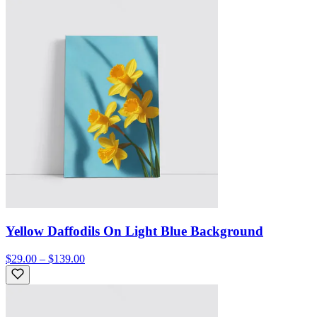
Yellow Daffodils On Light Blue Background
$29.00 – $139.00