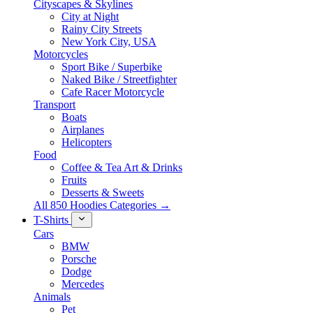
Cityscapes & Skylines
City at Night
Rainy City Streets
New York City, USA
Motorcycles
Sport Bike / Superbike
Naked Bike / Streetfighter
Cafe Racer Motorcycle
Transport
Boats
Airplanes
Helicopters
Food
Coffee & Tea Art & Drinks
Fruits
Desserts & Sweets
All 850 Hoodies Categories →
T-Shirts
Cars
BMW
Porsche
Dodge
Mercedes
Animals
Pet