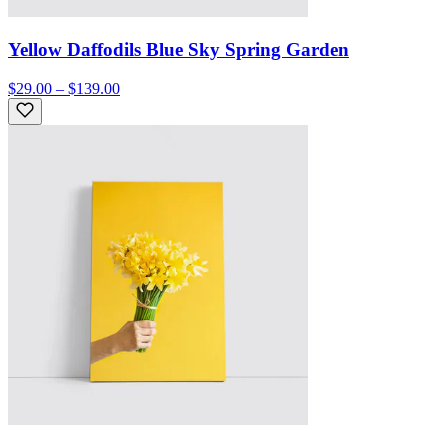
Yellow Daffodils Blue Sky Spring Garden
$29.00 – $139.00