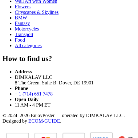
Wall Art with Women
Flowers
Cityscapes & Skylines
BMW
Fantasy
Motorcycles
Transport
Food
All categories
How to find us?
Address
DIMKALAV LLC
8 The Green, Suite B, Dover, DE 19901
Phone
+ 1 (714) 651 7478
Open Daily
11 AM - 4 PM ET
© 2024–2026 EnjoyPoster — operated by DIMKALAV LLC.
Designed by
ECOM-GUIDE
.