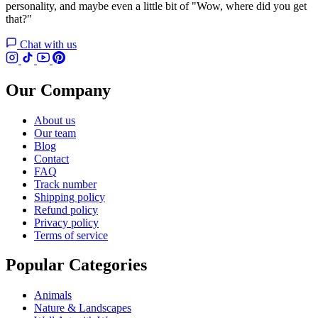
personality, and maybe even a little bit of "Wow, where did you get
that?"
Chat with us
Our Company
About us
Our team
Blog
Contact
FAQ
Track number
Shipping policy
Refund policy
Privacy policy
Terms of service
Popular Categories
Animals
Nature & Landscapes