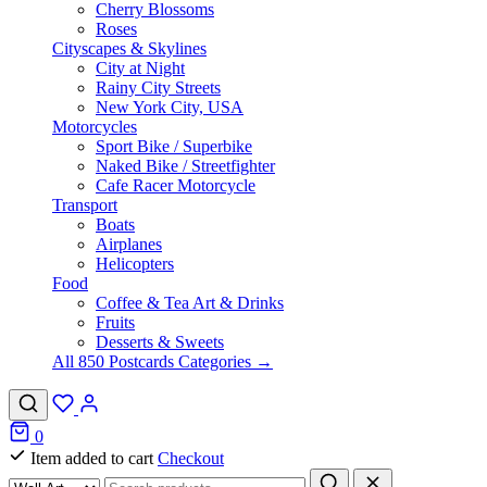
Cherry Blossoms
Roses
Cityscapes & Skylines
City at Night
Rainy City Streets
New York City, USA
Motorcycles
Sport Bike / Superbike
Naked Bike / Streetfighter
Cafe Racer Motorcycle
Transport
Boats
Airplanes
Helicopters
Food
Coffee & Tea Art & Drinks
Fruits
Desserts & Sweets
All 850 Postcards Categories →
0
Item added to cart
Checkout