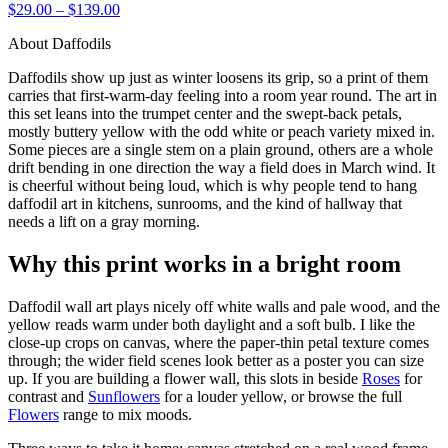
$29.00 – $139.00
About Daffodils
Daffodils show up just as winter loosens its grip, so a print of them
carries that first-warm-day feeling into a room year round. The art in
this set leans into the trumpet center and the swept-back petals,
mostly buttery yellow with the odd white or peach variety mixed in.
Some pieces are a single stem on a plain ground, others are a whole
drift bending in one direction the way a field does in March wind. It
is cheerful without being loud, which is why people tend to hang
daffodil art in kitchens, sunrooms, and the kind of hallway that
needs a lift on a gray morning.
Why this print works in a bright room
Daffodil wall art plays nicely off white walls and pale wood, and the
yellow reads warm under both daylight and a soft bulb. I like the
close-up crops on canvas, where the paper-thin petal texture comes
through; the wider field scenes look better as a poster you can size
up. If you are building a flower wall, this slots in beside
Roses
for
contrast and
Sunflowers
for a louder yellow, or browse the full
Flowers
range to mix moods.