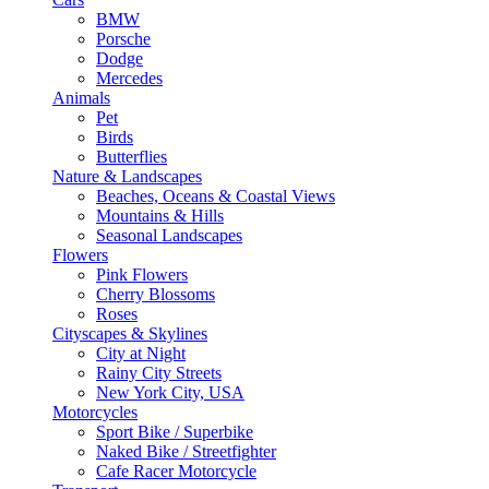
BMW
Porsche
Dodge
Mercedes
Animals
Pet
Birds
Butterflies
Nature & Landscapes
Beaches, Oceans & Coastal Views
Mountains & Hills
Seasonal Landscapes
Flowers
Pink Flowers
Cherry Blossoms
Roses
Cityscapes & Skylines
City at Night
Rainy City Streets
New York City, USA
Motorcycles
Sport Bike / Superbike
Naked Bike / Streetfighter
Cafe Racer Motorcycle