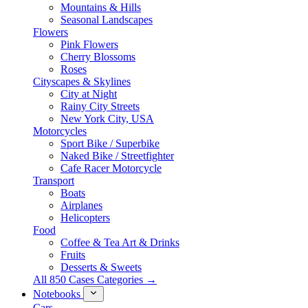
Mountains & Hills
Seasonal Landscapes
Flowers
Pink Flowers
Cherry Blossoms
Roses
Cityscapes & Skylines
City at Night
Rainy City Streets
New York City, USA
Motorcycles
Sport Bike / Superbike
Naked Bike / Streetfighter
Cafe Racer Motorcycle
Transport
Boats
Airplanes
Helicopters
Food
Coffee & Tea Art & Drinks
Fruits
Desserts & Sweets
All 850 Cases Categories →
Notebooks
Cars