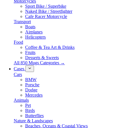
Motorcycles
Sport Bike / Superbike
Naked Bike / Streetfighter
Cafe Racer Motorcycle
Transport
Boats
Airplanes
Helicopters
Food
Coffee & Tea Art & Drinks
Fruits
Desserts & Sweets
All 850 Mugs Categories →
Cases
Cars
BMW
Porsche
Dodge
Mercedes
Animals
Pet
Birds
Butterflies
Nature & Landscapes
Beaches, Oceans & Coastal Views