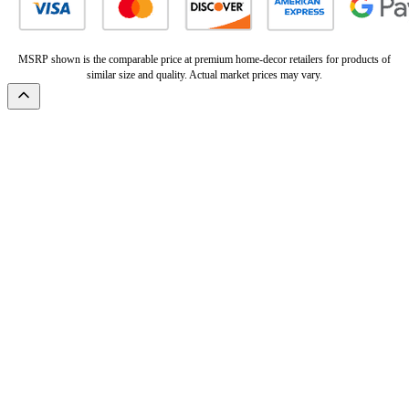
MSRP shown is the comparable price at premium home-decor retailers for products of
similar size and quality. Actual market prices may vary.