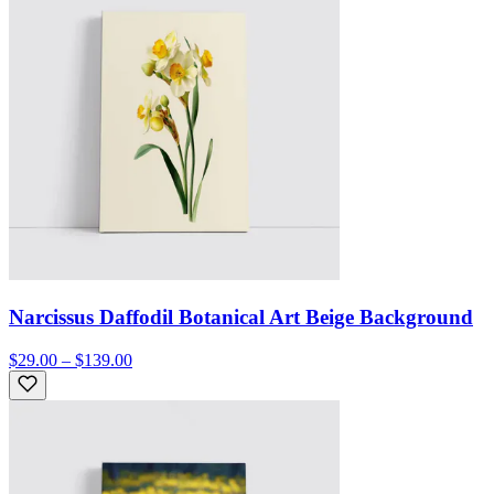
Narcissus Daffodil Botanical Art Beige Background
$29.00 – $139.00