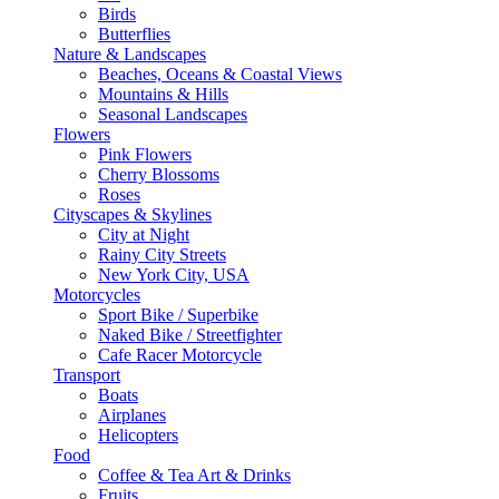
Birds
Butterflies
Nature & Landscapes
Beaches, Oceans & Coastal Views
Mountains & Hills
Seasonal Landscapes
Flowers
Pink Flowers
Cherry Blossoms
Roses
Cityscapes & Skylines
City at Night
Rainy City Streets
New York City, USA
Motorcycles
Sport Bike / Superbike
Naked Bike / Streetfighter
Cafe Racer Motorcycle
Transport
Boats
Airplanes
Helicopters
Food
Coffee & Tea Art & Drinks
Fruits