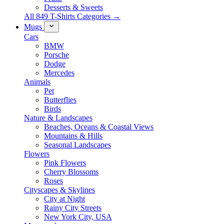
Desserts & Sweets
All 849 T-Shirts Categories →
Mugs
Cars
BMW
Porsche
Dodge
Mercedes
Animals
Pet
Butterflies
Birds
Nature & Landscapes
Beaches, Oceans & Coastal Views
Mountains & Hills
Seasonal Landscapes
Flowers
Pink Flowers
Cherry Blossoms
Roses
Cityscapes & Skylines
City at Night
Rainy City Streets
New York City, USA