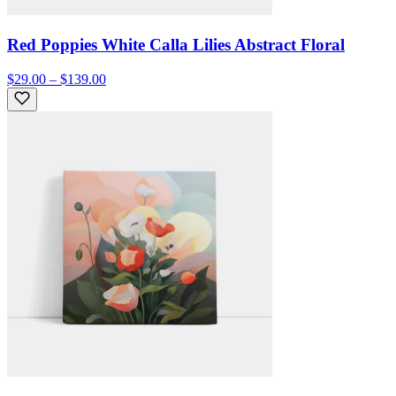
Red Poppies White Calla Lilies Abstract Floral
$29.00 – $139.00