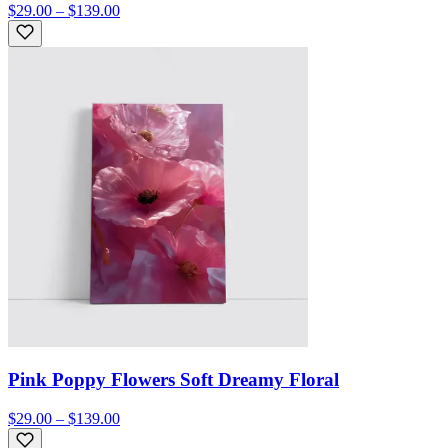
$29.00 – $139.00
Pink Poppy Flowers Soft Dreamy Floral
$29.00 – $139.00