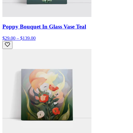
Poppy Bouquet In Glass Vase Teal
$29.00 – $139.00