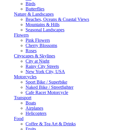
Birds
Butterflies
Nature & Landscapes
Beaches, Oceans & Coastal Views
Mountains & Hills
Seasonal Landscapes
Flowers
Pink Flowers
Cherry Blossoms
Roses
Cityscapes & Skylines
City at Night
Rainy City Streets
New York City, USA
Motorcycles
Sport Bike / Superbike
Naked Bike / Streetfighter
Cafe Racer Motorcycle
Transport
Boats
Airplanes
Helicopters
Food
Coffee & Tea Art & Drinks
Fruits