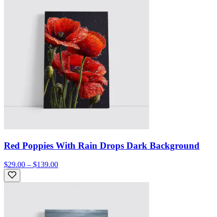
Red Poppies With Rain Drops Dark Background
$29.00 – $139.00