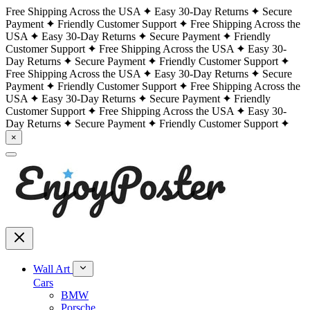
Free Shipping Across the USA
Easy 30-Day Returns
Secure
Payment
Friendly Customer Support
Free Shipping Across the
USA
Easy 30-Day Returns
Secure Payment
Friendly
Customer Support
Free Shipping Across the USA
Easy 30-
Day Returns
Secure Payment
Friendly Customer Support
Free Shipping Across the USA
Easy 30-Day Returns
Secure
Payment
Friendly Customer Support
Free Shipping Across the
USA
Easy 30-Day Returns
Secure Payment
Friendly
Customer Support
Free Shipping Across the USA
Easy 30-
Day Returns
Secure Payment
Friendly Customer Support
×
Wall Art
Cars
BMW
Porsche