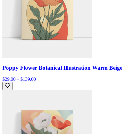
Poppy Flower Botanical Illustration Warm Beige
$29.00 – $139.00