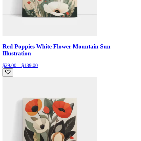
Red Poppies White Flower Mountain Sun
Illustration
$29.00 – $139.00