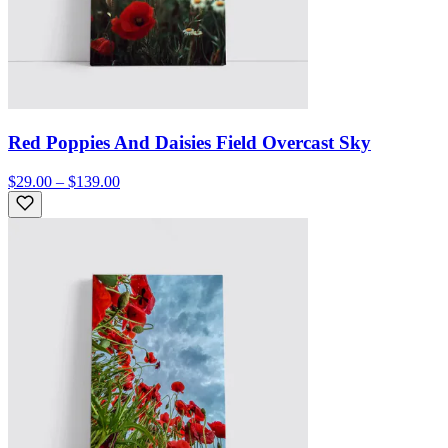
Red Poppies And Daisies Field Overcast Sky
$29.00 – $139.00