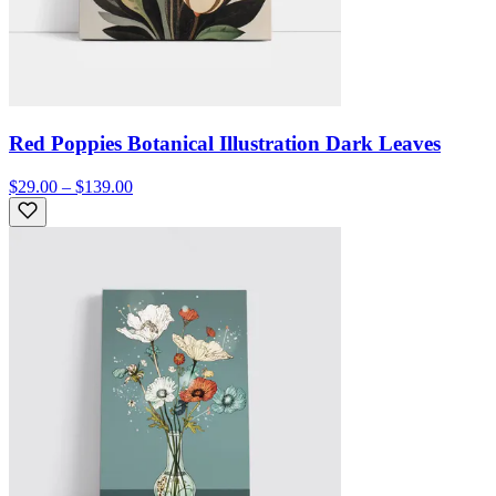
Red Poppies Botanical Illustration Dark Leaves
$29.00 – $139.00