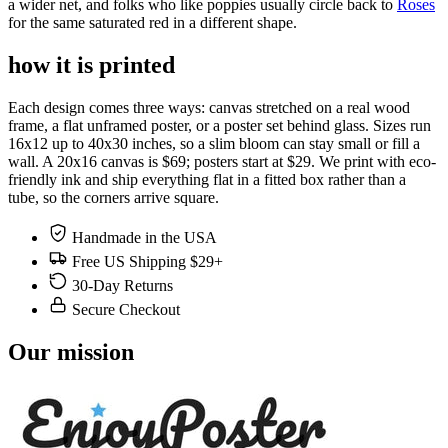
a wider net, and folks who like poppies usually circle back to
Roses
for the same saturated red in a different shape.
how it is printed
Each design comes three ways: canvas stretched on a real wood
frame, a flat unframed poster, or a poster set behind glass. Sizes run
16x12 up to 40x30 inches, so a slim bloom can stay small or fill a
wall. A 20x16 canvas is $69; posters start at $29. We print with eco-
friendly ink and ship everything flat in a fitted box rather than a
tube, so the corners arrive square.
Handmade in the USA
Free US Shipping $29+
30-Day Returns
Secure Checkout
Our mission