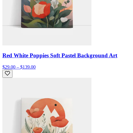
Red White Poppies Soft Pastel Background Art
$29.00 – $139.00