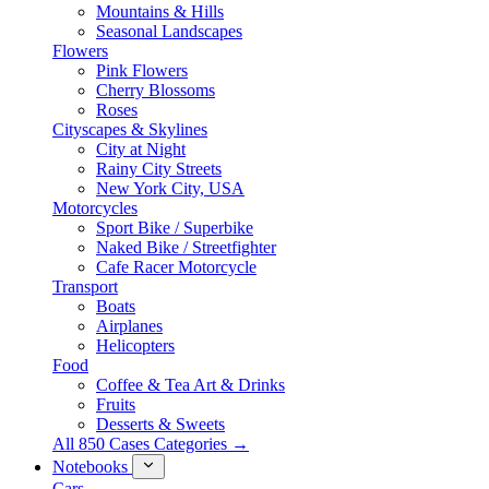
Mountains & Hills
Seasonal Landscapes
Flowers
Pink Flowers
Cherry Blossoms
Roses
Cityscapes & Skylines
City at Night
Rainy City Streets
New York City, USA
Motorcycles
Sport Bike / Superbike
Naked Bike / Streetfighter
Cafe Racer Motorcycle
Transport
Boats
Airplanes
Helicopters
Food
Coffee & Tea Art & Drinks
Fruits
Desserts & Sweets
All 850 Cases Categories →
Notebooks
Cars