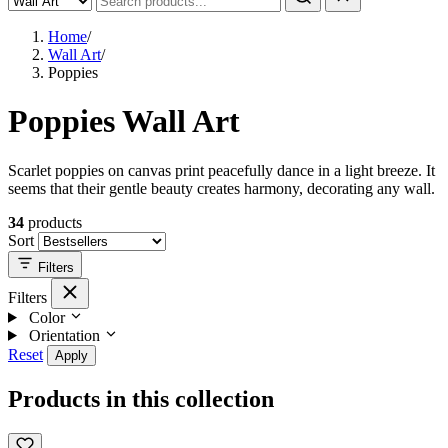
Home
/
Wall Art
/
Poppies
Poppies Wall Art
Scarlet poppies on canvas print peacefully dance in a light breeze. It
seems that their gentle beauty creates harmony, decorating any wall.
34
products
Sort
Filters
Filters
Color
Orientation
Reset
Apply
Products in this collection