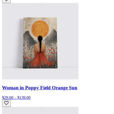
Woman in Poppy Field Orange Sun
$29.00 – $139.00