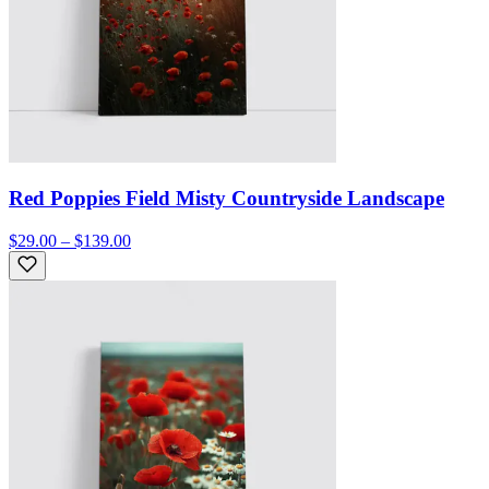
Red Poppies Field Misty Countryside Landscape
$29.00 – $139.00