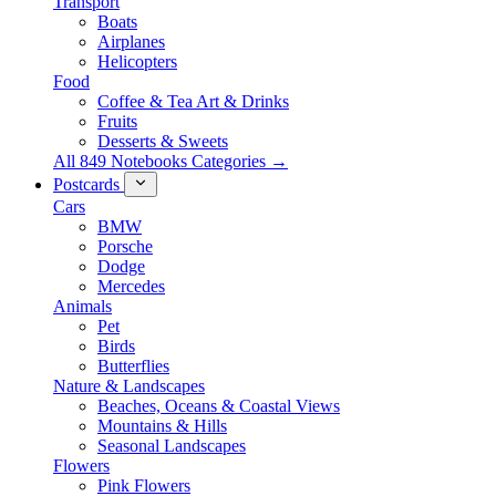
Transport
Boats
Airplanes
Helicopters
Food
Coffee & Tea Art & Drinks
Fruits
Desserts & Sweets
All 849 Notebooks Categories →
Postcards
Cars
BMW
Porsche
Dodge
Mercedes
Animals
Pet
Birds
Butterflies
Nature & Landscapes
Beaches, Oceans & Coastal Views
Mountains & Hills
Seasonal Landscapes
Flowers
Pink Flowers