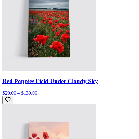
Red Poppies Field Under Cloudy Sky
$29.00 – $139.00