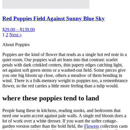
Red Poppies Field Against Sunny Blue Sky
$29.00 – $139.00
1
2
Next »
About Poppies
Poppies are the kind of flower that reads as a single hot red note in a
quiet room. Our poppies wall art leans into that contrast: scarlet
petals with dark crinkled centers, thin papery edges catching light,
set against soft green stems or a washed-out field. Some pieces give
you one big bloom up close, others a meadow of them bending in
wind. There is a folk-memory weight to poppies too, a remembrance
flower, so the red carries a little more feeling than a tulip would.
where these poppies tend to land
People hang these in kitchens, reading nooks, and bedrooms that
need one warm accent against pale walls. A single red bloom does a
lot of work over a white dresser. If you want the softer cottage-
garden version rather than the bold field, the
Flowers
collection casts