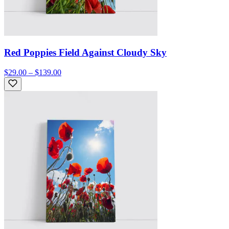
Red Poppies Field Against Cloudy Sky
$29.00 – $139.00