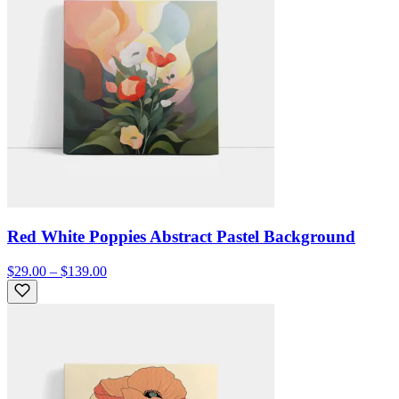
Red White Poppies Abstract Pastel Background
$29.00 – $139.00