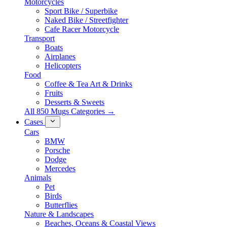
Motorcycles
Sport Bike / Superbike
Naked Bike / Streetfighter
Cafe Racer Motorcycle
Transport
Boats
Airplanes
Helicopters
Food
Coffee & Tea Art & Drinks
Fruits
Desserts & Sweets
All 850 Mugs Categories →
Cases
Cars
BMW
Porsche
Dodge
Mercedes
Animals
Pet
Birds
Butterflies
Nature & Landscapes
Beaches, Oceans & Coastal Views