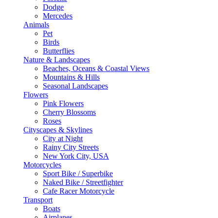
Dodge
Mercedes
Animals
Pet
Birds
Butterflies
Nature & Landscapes
Beaches, Oceans & Coastal Views
Mountains & Hills
Seasonal Landscapes
Flowers
Pink Flowers
Cherry Blossoms
Roses
Cityscapes & Skylines
City at Night
Rainy City Streets
New York City, USA
Motorcycles
Sport Bike / Superbike
Naked Bike / Streetfighter
Cafe Racer Motorcycle
Transport
Boats
Airplanes