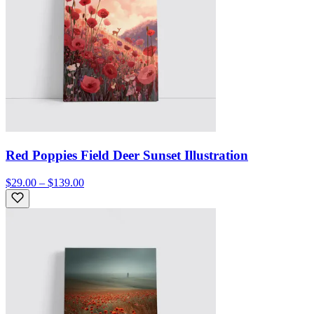
Red Poppies Field Deer Sunset Illustration
$29.00 – $139.00