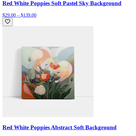
Red White Poppies Soft Pastel Sky Background
$29.00 – $139.00
Red White Poppies Abstract Soft Background