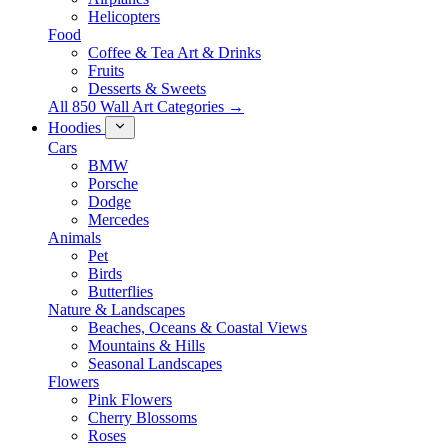
Helicopters
Food
Coffee & Tea Art & Drinks
Fruits
Desserts & Sweets
All 850 Wall Art Categories →
Hoodies
Cars
BMW
Porsche
Dodge
Mercedes
Animals
Pet
Birds
Butterflies
Nature & Landscapes
Beaches, Oceans & Coastal Views
Mountains & Hills
Seasonal Landscapes
Flowers
Pink Flowers
Cherry Blossoms
Roses