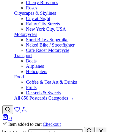
Cherry Blossoms
Roses
Cityscapes & Skylines
City at Night
Rainy City Streets
New York City, USA
Motorcycles
Sport Bike / Superbike
Naked Bike / Streetfighter
Cafe Racer Motorcycle
Transport
Boats
Airplanes
Helicopters
Food
Coffee & Tea Art & Drinks
Fruits
Desserts & Sweets
All 850 Postcards Categories →
0
Item added to cart
Checkout