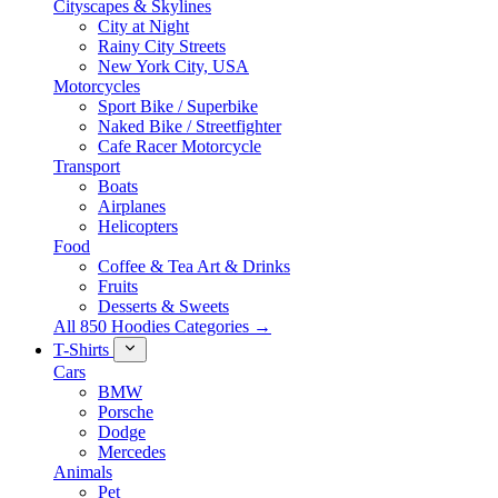
Cityscapes & Skylines
City at Night
Rainy City Streets
New York City, USA
Motorcycles
Sport Bike / Superbike
Naked Bike / Streetfighter
Cafe Racer Motorcycle
Transport
Boats
Airplanes
Helicopters
Food
Coffee & Tea Art & Drinks
Fruits
Desserts & Sweets
All 850 Hoodies Categories →
T-Shirts
Cars
BMW
Porsche
Dodge
Mercedes
Animals
Pet