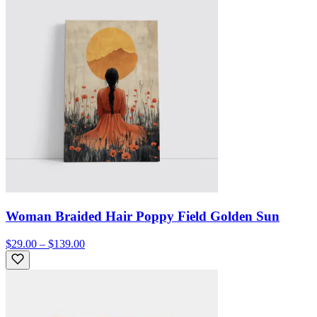
Woman Braided Hair Poppy Field Golden Sun
$29.00 – $139.00