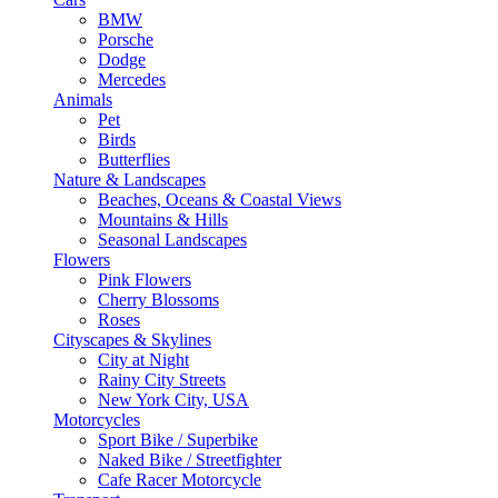
BMW
Porsche
Dodge
Mercedes
Animals
Pet
Birds
Butterflies
Nature & Landscapes
Beaches, Oceans & Coastal Views
Mountains & Hills
Seasonal Landscapes
Flowers
Pink Flowers
Cherry Blossoms
Roses
Cityscapes & Skylines
City at Night
Rainy City Streets
New York City, USA
Motorcycles
Sport Bike / Superbike
Naked Bike / Streetfighter
Cafe Racer Motorcycle