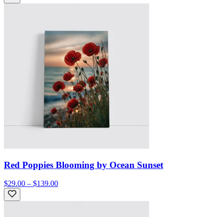
Red Poppies Blooming by Ocean Sunset
$29.00 – $139.00