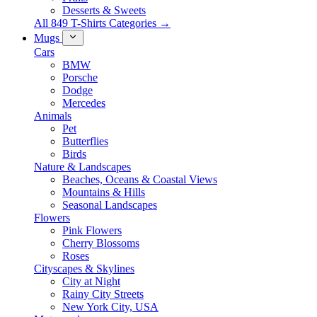
Desserts & Sweets
All 849 T-Shirts Categories →
Mugs
Cars
BMW
Porsche
Dodge
Mercedes
Animals
Pet
Butterflies
Birds
Nature & Landscapes
Beaches, Oceans & Coastal Views
Mountains & Hills
Seasonal Landscapes
Flowers
Pink Flowers
Cherry Blossoms
Roses
Cityscapes & Skylines
City at Night
Rainy City Streets
New York City, USA