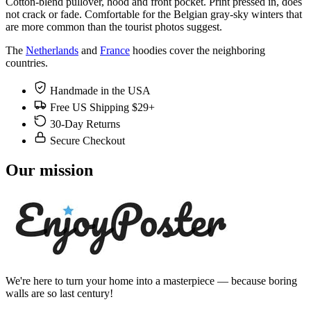
Cotton-blend pullover, hood and front pocket. Print pressed in, does
not crack or fade. Comfortable for the Belgian gray-sky winters that
are more common than the tourist photos suggest.
The
Netherlands
and
France
hoodies cover the neighboring
countries.
Handmade in the USA
Free US Shipping $29+
30-Day Returns
Secure Checkout
Our mission
We're here to turn your home into a masterpiece — because boring
walls are so last century!