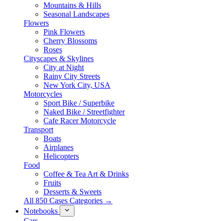
Mountains & Hills
Seasonal Landscapes
Flowers
Pink Flowers
Cherry Blossoms
Roses
Cityscapes & Skylines
City at Night
Rainy City Streets
New York City, USA
Motorcycles
Sport Bike / Superbike
Naked Bike / Streetfighter
Cafe Racer Motorcycle
Transport
Boats
Airplanes
Helicopters
Food
Coffee & Tea Art & Drinks
Fruits
Desserts & Sweets
All 850 Cases Categories →
Notebooks
Cars