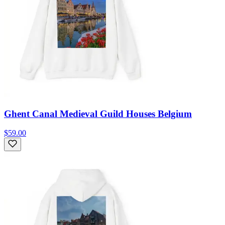
Ghent Canal Medieval Guild Houses Belgium
$59.00