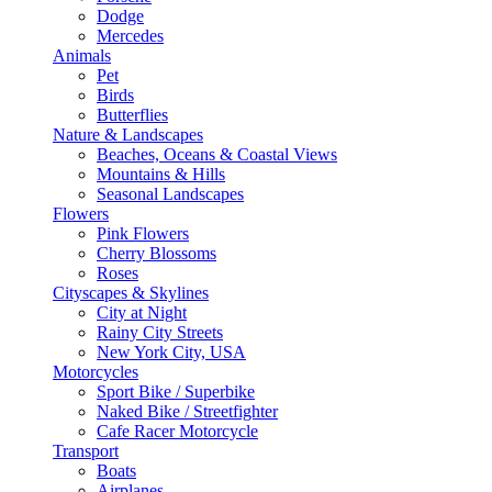
Dodge
Mercedes
Animals
Pet
Birds
Butterflies
Nature & Landscapes
Beaches, Oceans & Coastal Views
Mountains & Hills
Seasonal Landscapes
Flowers
Pink Flowers
Cherry Blossoms
Roses
Cityscapes & Skylines
City at Night
Rainy City Streets
New York City, USA
Motorcycles
Sport Bike / Superbike
Naked Bike / Streetfighter
Cafe Racer Motorcycle
Transport
Boats
Airplanes