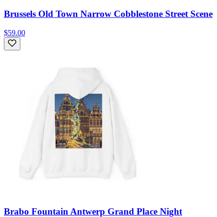
Brussels Old Town Narrow Cobblestone Street Scene
$59.00
Brabo Fountain Antwerp Grand Place Night