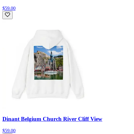
$59.00
Dinant Belgium Church River Cliff View
$59.00