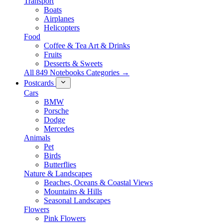
Transport
Boats
Airplanes
Helicopters
Food
Coffee & Tea Art & Drinks
Fruits
Desserts & Sweets
All 849 Notebooks Categories →
Postcards
Cars
BMW
Porsche
Dodge
Mercedes
Animals
Pet
Birds
Butterflies
Nature & Landscapes
Beaches, Oceans & Coastal Views
Mountains & Hills
Seasonal Landscapes
Flowers
Pink Flowers