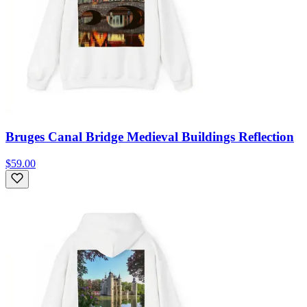
Bruges Canal Bridge Medieval Buildings Reflection
$59.00