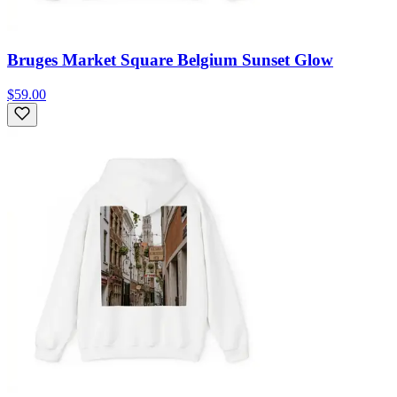
Bruges Market Square Belgium Sunset Glow
$59.00