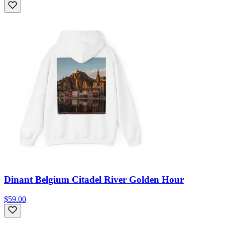
Dinant Belgium Citadel River Golden Hour
$59.00