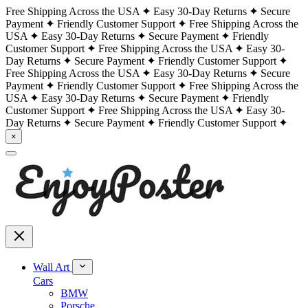
Free Shipping Across the USA
Easy 30-Day Returns
Secure
Payment
Friendly Customer Support
Free Shipping Across the
USA
Easy 30-Day Returns
Secure Payment
Friendly
Customer Support
Free Shipping Across the USA
Easy 30-
Day Returns
Secure Payment
Friendly Customer Support
Free Shipping Across the USA
Easy 30-Day Returns
Secure
Payment
Friendly Customer Support
Free Shipping Across the
USA
Easy 30-Day Returns
Secure Payment
Friendly
Customer Support
Free Shipping Across the USA
Easy 30-
Day Returns
Secure Payment
Friendly Customer Support
×
Wall Art
Cars
BMW
Porsche