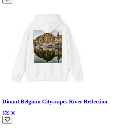
Dinant Belgium Cityscapes River Reflection
$59.00