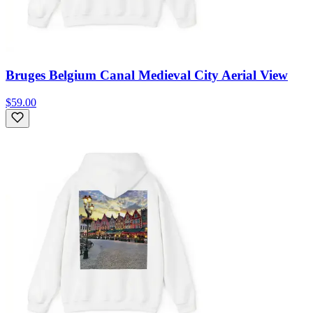
Bruges Belgium Canal Medieval City Aerial View
$59.00