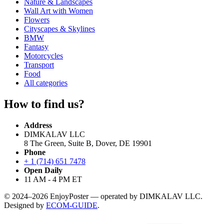
Nature & Landscapes
Wall Art with Women
Flowers
Cityscapes & Skylines
BMW
Fantasy
Motorcycles
Transport
Food
All categories
How to find us?
Address
DIMKALAV LLC
8 The Green, Suite B, Dover, DE 19901
Phone
+ 1 (714) 651 7478
Open Daily
11 AM - 4 PM ET
© 2024–2026 EnjoyPoster — operated by DIMKALAV LLC.
Designed by
ECOM-GUIDE
.