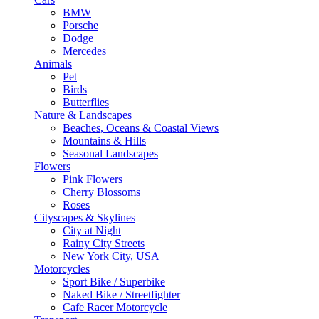
BMW
Porsche
Dodge
Mercedes
Animals
Pet
Birds
Butterflies
Nature & Landscapes
Beaches, Oceans & Coastal Views
Mountains & Hills
Seasonal Landscapes
Flowers
Pink Flowers
Cherry Blossoms
Roses
Cityscapes & Skylines
City at Night
Rainy City Streets
New York City, USA
Motorcycles
Sport Bike / Superbike
Naked Bike / Streetfighter
Cafe Racer Motorcycle