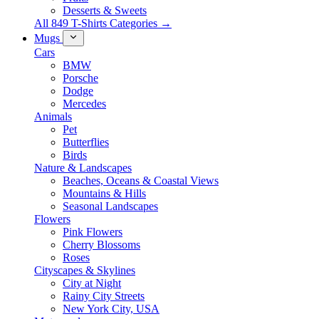
Desserts & Sweets
All 849 T-Shirts Categories →
Mugs
Cars
BMW
Porsche
Dodge
Mercedes
Animals
Pet
Butterflies
Birds
Nature & Landscapes
Beaches, Oceans & Coastal Views
Mountains & Hills
Seasonal Landscapes
Flowers
Pink Flowers
Cherry Blossoms
Roses
Cityscapes & Skylines
City at Night
Rainy City Streets
New York City, USA