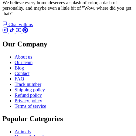
We believe every home deserves a splash of color, a dash of
personality, and maybe even a little bit of "Wow, where did you get
that?"
Chat with us
Our Company
About us
Our team
Blog
Contact
FAQ
Track number
Shipping policy
Refund policy
Privacy policy
Terms of service
Popular Categories
Animals