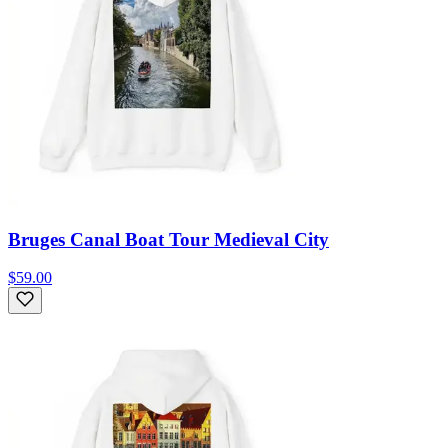
Bruges Canal Boat Tour Medieval City
$59.00