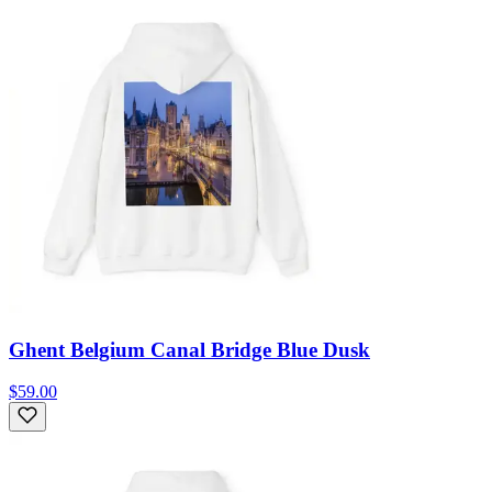
Ghent Belgium Canal Bridge Blue Dusk
$59.00