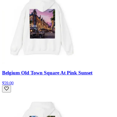
Belgium Old Town Square At Pink Sunset
$59.00