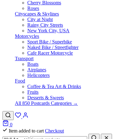
Cherry Blossoms
Roses
Cityscapes & Skylines
City at Night
Rainy City Streets
New York City, USA
Motorcycles
Sport Bike / Superbike
Naked Bike / Streetfighter
Cafe Racer Motorcycle
Transport
Boats
Airplanes
Helicopters
Food
Coffee & Tea Art & Drinks
Fruits
Desserts & Sweets
All 850 Postcards Categories →
0
Item added to cart
Checkout