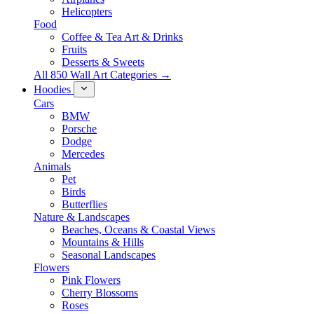
Helicopters
Food
Coffee & Tea Art & Drinks
Fruits
Desserts & Sweets
All 850 Wall Art Categories →
Hoodies
Cars
BMW
Porsche
Dodge
Mercedes
Animals
Pet
Birds
Butterflies
Nature & Landscapes
Beaches, Oceans & Coastal Views
Mountains & Hills
Seasonal Landscapes
Flowers
Pink Flowers
Cherry Blossoms
Roses