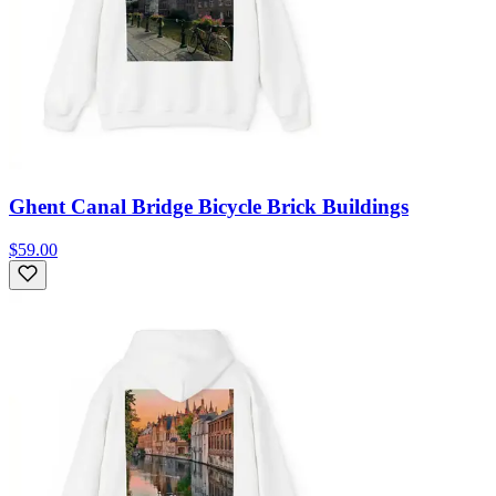
Ghent Canal Bridge Bicycle Brick Buildings
$59.00