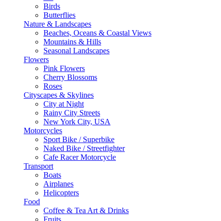
Birds
Butterflies
Nature & Landscapes
Beaches, Oceans & Coastal Views
Mountains & Hills
Seasonal Landscapes
Flowers
Pink Flowers
Cherry Blossoms
Roses
Cityscapes & Skylines
City at Night
Rainy City Streets
New York City, USA
Motorcycles
Sport Bike / Superbike
Naked Bike / Streetfighter
Cafe Racer Motorcycle
Transport
Boats
Airplanes
Helicopters
Food
Coffee & Tea Art & Drinks
Fruits