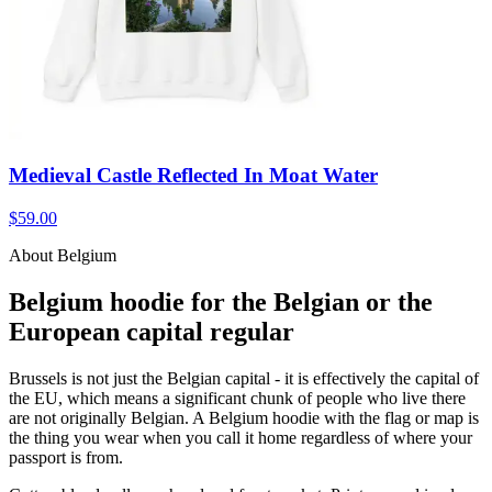
Medieval Castle Reflected In Moat Water
$59.00
About Belgium
Belgium hoodie for the Belgian or the
European capital regular
Brussels is not just the Belgian capital - it is effectively the capital of
the EU, which means a significant chunk of people who live there
are not originally Belgian. A Belgium hoodie with the flag or map is
the thing you wear when you call it home regardless of where your
passport is from.