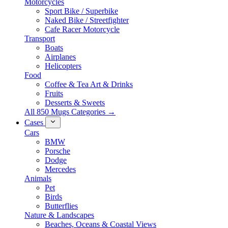
Motorcycles
Sport Bike / Superbike
Naked Bike / Streetfighter
Cafe Racer Motorcycle
Transport
Boats
Airplanes
Helicopters
Food
Coffee & Tea Art & Drinks
Fruits
Desserts & Sweets
All 850 Mugs Categories →
Cases
Cars
BMW
Porsche
Dodge
Mercedes
Animals
Pet
Birds
Butterflies
Nature & Landscapes
Beaches, Oceans & Coastal Views