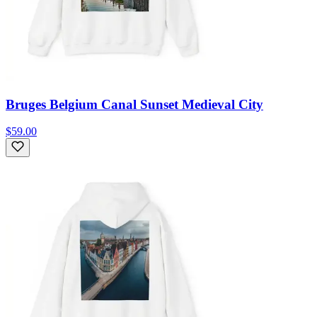
Bruges Belgium Canal Sunset Medieval City
$59.00