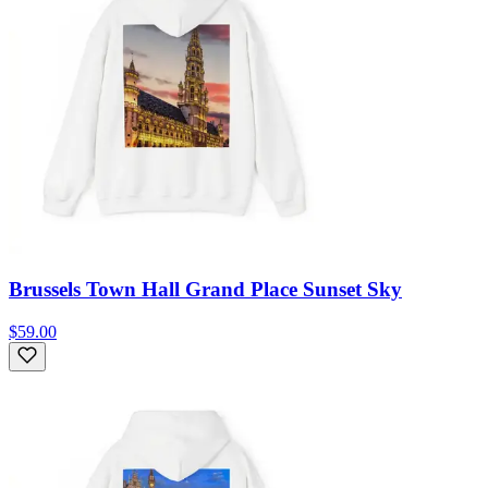
Brussels Town Hall Grand Place Sunset Sky
$59.00