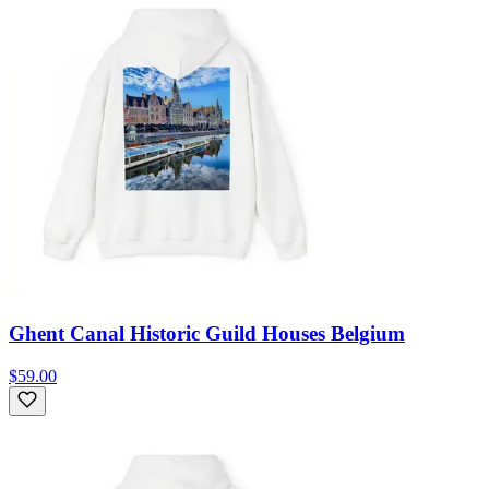
Ghent Canal Historic Guild Houses Belgium
$59.00