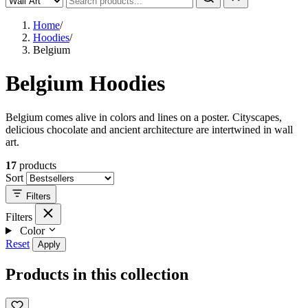
Home
/
Hoodies
/
Belgium
Belgium Hoodies
Belgium comes alive in colors and lines on a poster. Cityscapes,
delicious chocolate and ancient architecture are intertwined in wall
art.
17
products
Sort
Filters
Filters
Color
Reset
Apply
Products in this collection