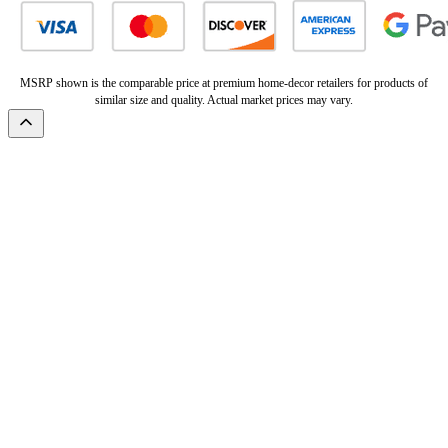
MSRP shown is the comparable price at premium home-decor retailers for products of
similar size and quality. Actual market prices may vary.