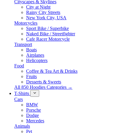
Cityscapes & Skylines
City at Night
Rainy City Streets
New York City, USA
Motorcycles
Sport Bike / Superbike
Naked Bike / Streetfighter
Cafe Racer Motorcycle
Transport
Boats
Airplanes
Helicopters
Food
Coffee & Tea Art & Drinks
Fruits
Desserts & Sweets
All 850 Hoodies Categories →
T-Shirts
Cars
BMW
Porsche
Dodge
Mercedes
Animals
Pet