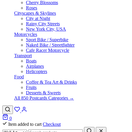
Cherry Blossoms
Roses
Cityscapes & Skylines
City at Night
Rainy City Streets
New York City, USA
Motorcycles
Sport Bike / Superbike
Naked Bike / Streetfighter
Cafe Racer Motorcycle
Transport
Boats
Airplanes
Helicopters
Food
Coffee & Tea Art & Drinks
Fruits
Desserts & Sweets
All 850 Postcards Categories →
0
Item added to cart
Checkout