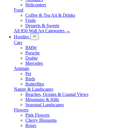
Helicopters
Food
Coffee & Tea Art & Drinks
Fruits
Desserts & Sweets
All 850 Wall Art Categories →
Hoodies
Cars
BMW
Porsche
Dodge
Mercedes
Animals
Pet
Birds
Butterflies
Nature & Landscapes
Beaches, Oceans & Coastal Views
Mountains & Hills
Seasonal Landscapes
Flowers
Pink Flowers
Cherry Blossoms
Roses