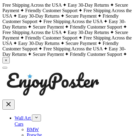
Free Shipping Across the USA
Easy 30-Day Returns
Secure
Payment
Friendly Customer Support
Free Shipping Across the
USA
Easy 30-Day Returns
Secure Payment
Friendly
Customer Support
Free Shipping Across the USA
Easy 30-
Day Returns
Secure Payment
Friendly Customer Support
Free Shipping Across the USA
Easy 30-Day Returns
Secure
Payment
Friendly Customer Support
Free Shipping Across the
USA
Easy 30-Day Returns
Secure Payment
Friendly
Customer Support
Free Shipping Across the USA
Easy 30-
Day Returns
Secure Payment
Friendly Customer Support
×
Wall Art
Cars
BMW
Porsche