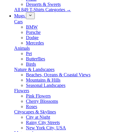
Desserts & Sweets
All 849 T-Shirts Categories →
Mugs
Cars
BMW
Porsche
Dodge
Mercedes
Animals
Pet
Butterflies
Birds
Nature & Landscapes
Beaches, Oceans & Coastal Views
Mountains & Hills
Seasonal Landscapes
Flowers
Pink Flowers
Cherry Blossoms
Roses
Cityscapes & Skylines
City at Night
Rainy City Streets
New York City, USA