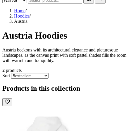
Home
/
Hoodies
/
Austria
Austria Hoodies
Austria beckons with its architectural elegance and picturesque
landscapes, as the canvas print with soft pastel shades fills the room
with warmth and tranquility.
2
products
Sort
Products in this collection