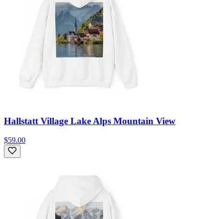
Hallstatt Village Lake Alps Mountain View
$59.00