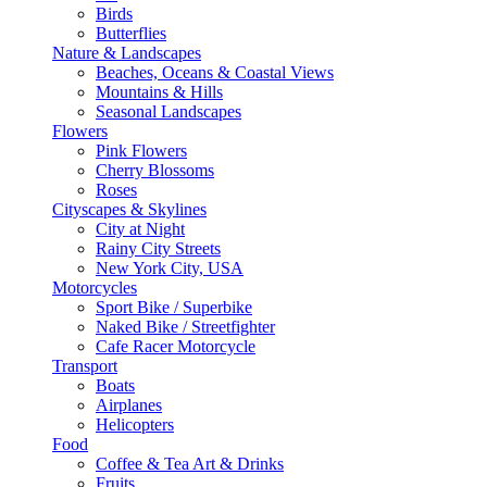
Birds
Butterflies
Nature & Landscapes
Beaches, Oceans & Coastal Views
Mountains & Hills
Seasonal Landscapes
Flowers
Pink Flowers
Cherry Blossoms
Roses
Cityscapes & Skylines
City at Night
Rainy City Streets
New York City, USA
Motorcycles
Sport Bike / Superbike
Naked Bike / Streetfighter
Cafe Racer Motorcycle
Transport
Boats
Airplanes
Helicopters
Food
Coffee & Tea Art & Drinks
Fruits