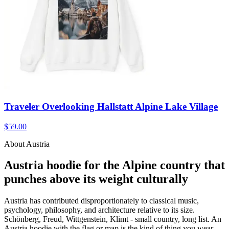
Traveler Overlooking Hallstatt Alpine Lake Village
$59.00
About Austria
Austria hoodie for the Alpine country that
punches above its weight culturally
Austria has contributed disproportionately to classical music,
psychology, philosophy, and architecture relative to its size.
Schönberg, Freud, Wittgenstein, Klimt - small country, long list. An
Austria hoodie with the flag or map is the kind of thing you wear