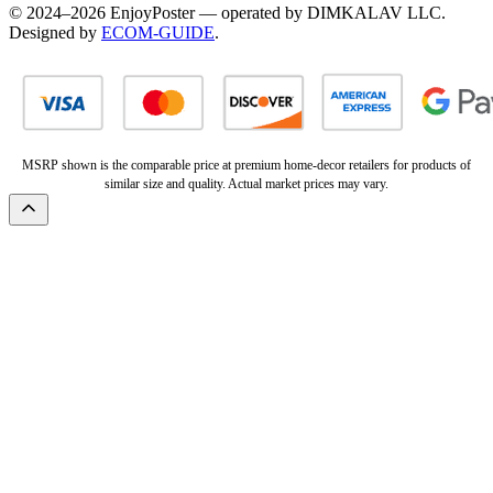
© 2024–2026 EnjoyPoster — operated by DIMKALAV LLC.
Designed by
ECOM-GUIDE
.
MSRP shown is the comparable price at premium home-decor retailers for products of
similar size and quality. Actual market prices may vary.