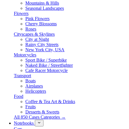
Mountains & Hills
Seasonal Landscapes
Flowers
Pink Flowers
Cherry Blossoms
Roses
Cityscapes & Skylines
City at Night
Rainy City Streets
New York City, USA
Motorcycles
Sport Bike / Superbike
Naked Bike / Streetfighter
Cafe Racer Motorcycle
Transport
Boats
Airplanes
Helicopters
Food
Coffee & Tea Art & Drinks
Fruits
Desserts & Sweets
All 850 Cases Categories →
Notebooks
Cars