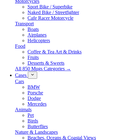
Motorcycles
Sport Bike / Superbike
Naked Bike / Streetfighter
Cafe Racer Motorcycle
Transport
Boats
Airplanes
Helicopters
Food
Coffee & Tea Art & Drinks
Fruits
Desserts & Sweets
All 850 Mugs Categories →
Cases
Cars
BMW
Porsche
Dodge
Mercedes
Animals
Pet
Birds
Butterflies
Nature & Landscapes
Beaches, Oceans & Coastal Views