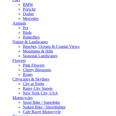
BMW
Porsche
Dodge
Mercedes
Animals
Pet
Birds
Butterflies
Nature & Landscapes
Beaches, Oceans & Coastal Views
Mountains & Hills
Seasonal Landscapes
Flowers
Pink Flowers
Cherry Blossoms
Roses
Cityscapes & Skylines
City at Night
Rainy City Streets
New York City, USA
Motorcycles
Sport Bike / Superbike
Naked Bike / Streetfighter
Cafe Racer Motorcycle