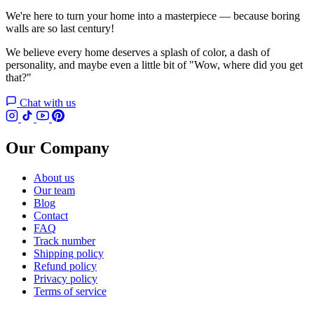
We're here to turn your home into a masterpiece — because boring
walls are so last century!
We believe every home deserves a splash of color, a dash of
personality, and maybe even a little bit of "Wow, where did you get
that?"
Chat with us
Our Company
About us
Our team
Blog
Contact
FAQ
Track number
Shipping policy
Refund policy
Privacy policy
Terms of service