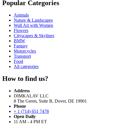
Popular Categories
Animals
Nature & Landscapes
Wall Art with Women
Flowers
Cityscapes & Skylines
BMW
Fantasy
Motorcycles
Transport
Food
All categories
How to find us?
Address
DIMKALAV LLC
8 The Green, Suite B, Dover, DE 19901
Phone
+ 1 (714) 651 7478
Open Daily
11 AM - 4 PM ET