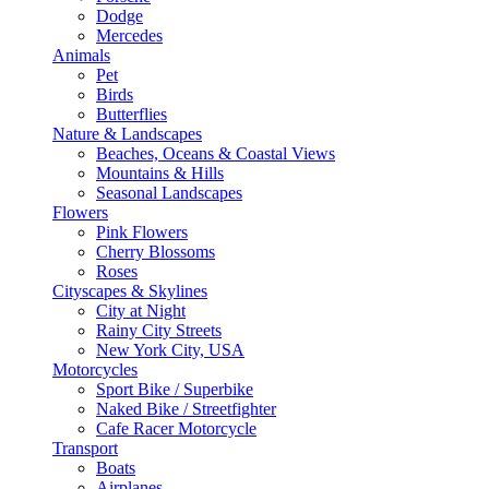
Dodge
Mercedes
Animals
Pet
Birds
Butterflies
Nature & Landscapes
Beaches, Oceans & Coastal Views
Mountains & Hills
Seasonal Landscapes
Flowers
Pink Flowers
Cherry Blossoms
Roses
Cityscapes & Skylines
City at Night
Rainy City Streets
New York City, USA
Motorcycles
Sport Bike / Superbike
Naked Bike / Streetfighter
Cafe Racer Motorcycle
Transport
Boats
Airplanes