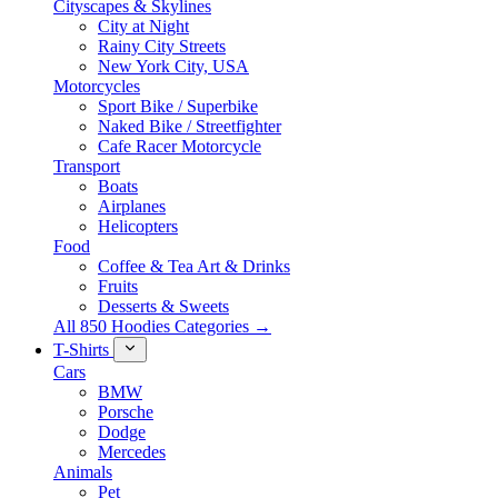
Cityscapes & Skylines
City at Night
Rainy City Streets
New York City, USA
Motorcycles
Sport Bike / Superbike
Naked Bike / Streetfighter
Cafe Racer Motorcycle
Transport
Boats
Airplanes
Helicopters
Food
Coffee & Tea Art & Drinks
Fruits
Desserts & Sweets
All 850 Hoodies Categories →
T-Shirts
Cars
BMW
Porsche
Dodge
Mercedes
Animals
Pet