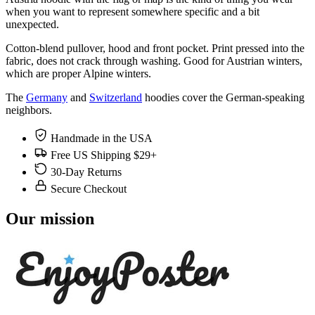
when you want to represent somewhere specific and a bit
unexpected.
Cotton-blend pullover, hood and front pocket. Print pressed into the
fabric, does not crack through washing. Good for Austrian winters,
which are proper Alpine winters.
The
Germany
and
Switzerland
hoodies cover the German-speaking
neighbors.
Handmade in the USA
Free US Shipping $29+
30-Day Returns
Secure Checkout
Our mission