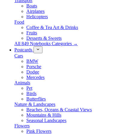
Transport
Boats
Airplanes
Helicopters
Food
Coffee & Tea Art & Drinks
Fruits
Desserts & Sweets
All 849 Notebooks Categories →
Postcards
Cars
BMW
Porsche
Dodge
Mercedes
Animals
Pet
Birds
Butterflies
Nature & Landscapes
Beaches, Oceans & Coastal Views
Mountains & Hills
Seasonal Landscapes
Flowers
Pink Flowers