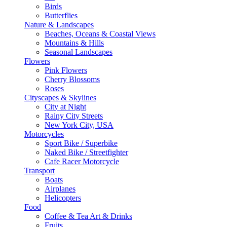
Birds
Butterflies
Nature & Landscapes
Beaches, Oceans & Coastal Views
Mountains & Hills
Seasonal Landscapes
Flowers
Pink Flowers
Cherry Blossoms
Roses
Cityscapes & Skylines
City at Night
Rainy City Streets
New York City, USA
Motorcycles
Sport Bike / Superbike
Naked Bike / Streetfighter
Cafe Racer Motorcycle
Transport
Boats
Airplanes
Helicopters
Food
Coffee & Tea Art & Drinks
Fruits