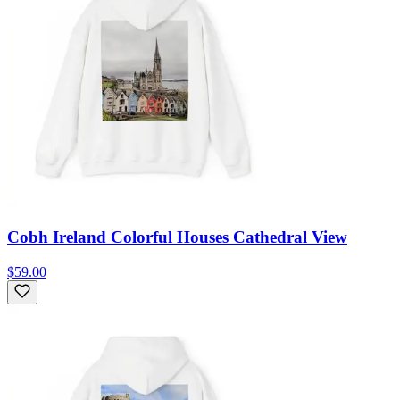
Cobh Ireland Colorful Houses Cathedral View
$59.00