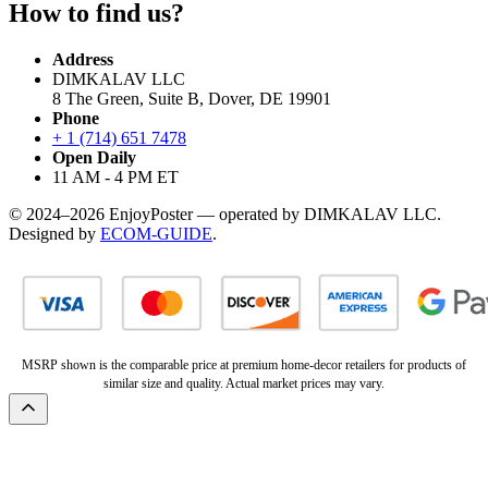
How to find us?
Address
DIMKALAV LLC
8 The Green, Suite B, Dover, DE 19901
Phone
+ 1 (714) 651 7478
Open Daily
11 AM - 4 PM ET
© 2024–2026 EnjoyPoster — operated by DIMKALAV LLC.
Designed by
ECOM-GUIDE
.
MSRP shown is the comparable price at premium home-decor retailers for products of
similar size and quality. Actual market prices may vary.