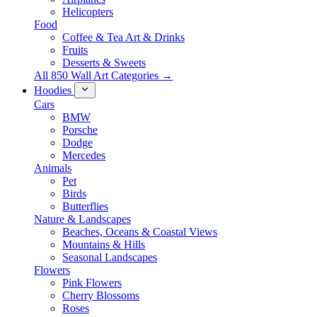
Helicopters
Food
Coffee & Tea Art & Drinks
Fruits
Desserts & Sweets
All 850 Wall Art Categories →
Hoodies
Cars
BMW
Porsche
Dodge
Mercedes
Animals
Pet
Birds
Butterflies
Nature & Landscapes
Beaches, Oceans & Coastal Views
Mountains & Hills
Seasonal Landscapes
Flowers
Pink Flowers
Cherry Blossoms
Roses