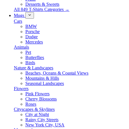
Desserts & Sweets
All 849 T-Shirts Categories →
Mugs
Cars
BMW
Porsche
Dodge
Mercedes
Animals
Pet
Butterflies
Birds
Nature & Landscapes
Beaches, Oceans & Coastal Views
Mountains & Hills
Seasonal Landscapes
Flowers
Pink Flowers
Cherry Blossoms
Roses
Cityscapes & Skylines
City at Night
Rainy City Streets
New York City, USA