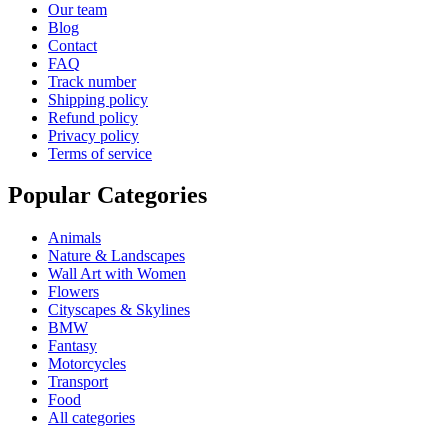
Our team
Blog
Contact
FAQ
Track number
Shipping policy
Refund policy
Privacy policy
Terms of service
Popular Categories
Animals
Nature & Landscapes
Wall Art with Women
Flowers
Cityscapes & Skylines
BMW
Fantasy
Motorcycles
Transport
Food
All categories