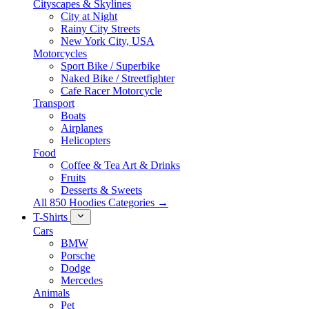
Cityscapes & Skylines
City at Night
Rainy City Streets
New York City, USA
Motorcycles
Sport Bike / Superbike
Naked Bike / Streetfighter
Cafe Racer Motorcycle
Transport
Boats
Airplanes
Helicopters
Food
Coffee & Tea Art & Drinks
Fruits
Desserts & Sweets
All 850 Hoodies Categories →
T-Shirts
Cars
BMW
Porsche
Dodge
Mercedes
Animals
Pet