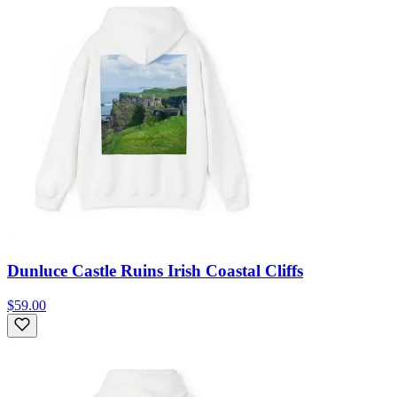
Dunluce Castle Ruins Irish Coastal Cliffs
$59.00