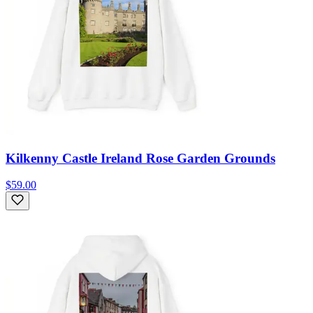
Kilkenny Castle Ireland Rose Garden Grounds
$59.00