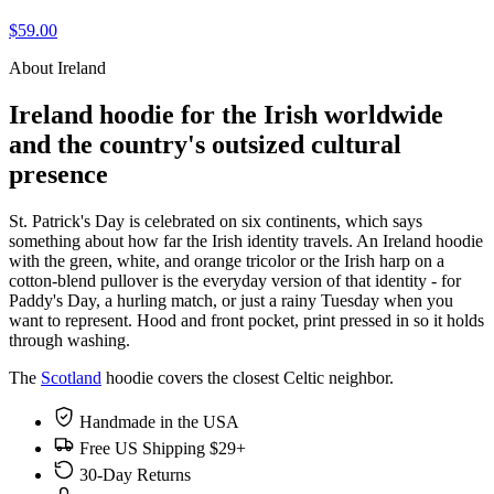
$59.00
About Ireland
Ireland hoodie for the Irish worldwide
and the country's outsized cultural
presence
St. Patrick's Day is celebrated on six continents, which says
something about how far the Irish identity travels. An Ireland hoodie
with the green, white, and orange tricolor or the Irish harp on a
cotton-blend pullover is the everyday version of that identity - for
Paddy's Day, a hurling match, or just a rainy Tuesday when you
want to represent. Hood and front pocket, print pressed in so it holds
through washing.
The
Scotland
hoodie covers the closest Celtic neighbor.
Handmade in the USA
Free US Shipping $29+
30-Day Returns