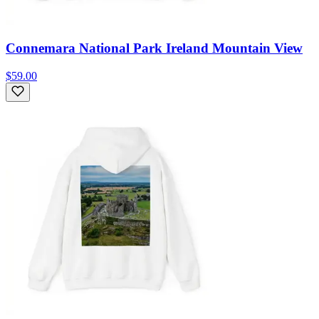
Connemara National Park Ireland Mountain View
$59.00