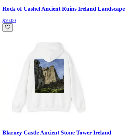
Rock of Cashel Ancient Ruins Ireland Landscape
$59.00
Blarney Castle Ancient Stone Tower Ireland