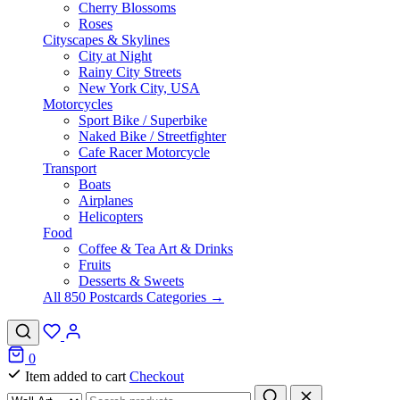
Cherry Blossoms
Roses
Cityscapes & Skylines
City at Night
Rainy City Streets
New York City, USA
Motorcycles
Sport Bike / Superbike
Naked Bike / Streetfighter
Cafe Racer Motorcycle
Transport
Boats
Airplanes
Helicopters
Food
Coffee & Tea Art & Drinks
Fruits
Desserts & Sweets
All 850 Postcards Categories →
0
Item added to cart
Checkout