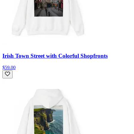
Irish Town Street with Colorful Shopfronts
$59.00