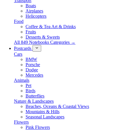
Transport
Boats
Airplanes
Helicopters
Food
Coffee & Tea Art & Drinks
Fruits
Desserts & Sweets
All 849 Notebooks Categories →
Postcards
Cars
BMW
Porsche
Dodge
Mercedes
Animals
Pet
Birds
Butterflies
Nature & Landscapes
Beaches, Oceans & Coastal Views
Mountains & Hills
Seasonal Landscapes
Flowers
Pink Flowers