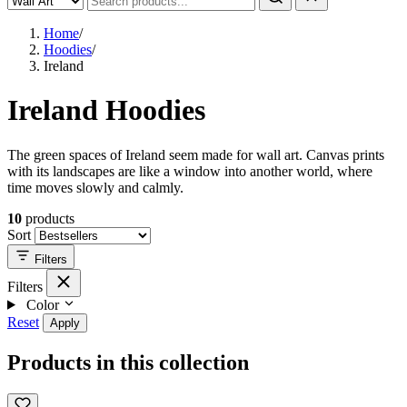
Home
/
Hoodies
/
Ireland
Ireland Hoodies
The green spaces of Ireland seem made for wall art. Canvas prints
with its landscapes are like a window into another world, where
time moves slowly and calmly.
10
products
Sort
Filters
Filters
Color
Reset
Apply
Products in this collection