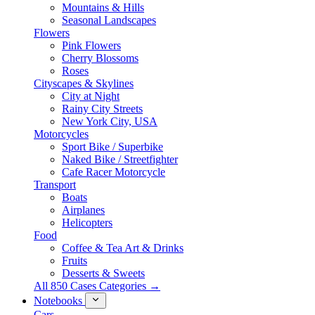
Mountains & Hills
Seasonal Landscapes
Flowers
Pink Flowers
Cherry Blossoms
Roses
Cityscapes & Skylines
City at Night
Rainy City Streets
New York City, USA
Motorcycles
Sport Bike / Superbike
Naked Bike / Streetfighter
Cafe Racer Motorcycle
Transport
Boats
Airplanes
Helicopters
Food
Coffee & Tea Art & Drinks
Fruits
Desserts & Sweets
All 850 Cases Categories →
Notebooks
Cars