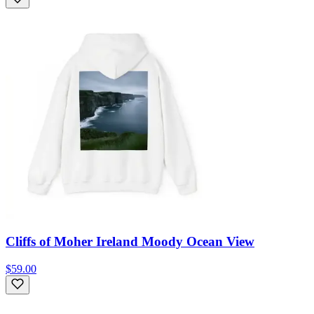
Cliffs of Moher Ireland Moody Ocean View
$59.00