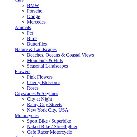
BMW
Porsche
Dodge
Mercedes
Animals
Pet
Birds
Butterflies
Nature & Landscapes
Beaches, Oceans & Coastal Views
Mountains & Hills
Seasonal Landscapes
Flowers
Pink Flowers
Cherry Blossoms
Roses
Cityscapes & Skylines
City at Night
Rainy City Streets
New York City, USA
Motorcycles
Sport Bike / Superbike
Naked Bike / Streetfighter
Cafe Racer Motorcycle