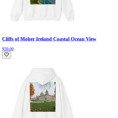
Cliffs of Moher Ireland Coastal Ocean View
$59.00