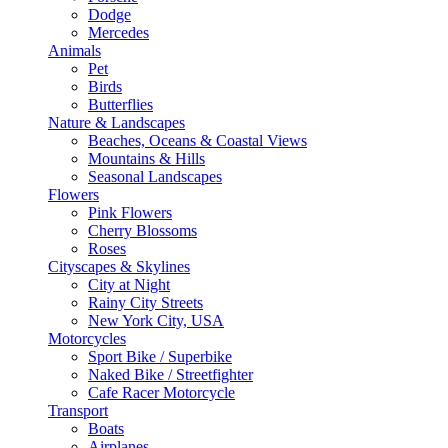
Dodge
Mercedes
Animals
Pet
Birds
Butterflies
Nature & Landscapes
Beaches, Oceans & Coastal Views
Mountains & Hills
Seasonal Landscapes
Flowers
Pink Flowers
Cherry Blossoms
Roses
Cityscapes & Skylines
City at Night
Rainy City Streets
New York City, USA
Motorcycles
Sport Bike / Superbike
Naked Bike / Streetfighter
Cafe Racer Motorcycle
Transport
Boats
Airplanes