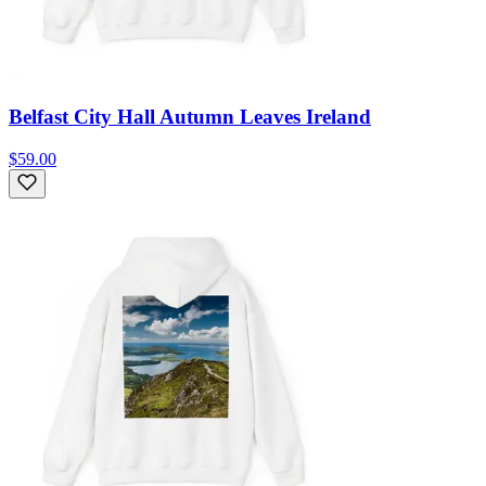
Belfast City Hall Autumn Leaves Ireland
$59.00