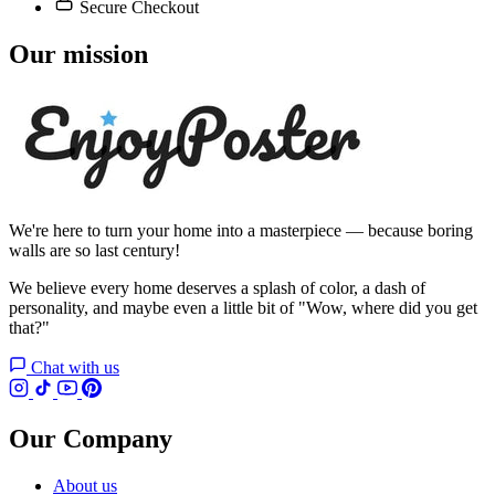
Secure Checkout
Our mission
We're here to turn your home into a masterpiece — because boring
walls are so last century!
We believe every home deserves a splash of color, a dash of
personality, and maybe even a little bit of "Wow, where did you get
that?"
Chat with us
Our Company
About us