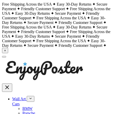
Free Shipping Across the USA
Easy 30-Day Returns
Secure
Payment
Friendly Customer Support
Free Shipping Across the
USA
Easy 30-Day Returns
Secure Payment
Friendly
Customer Support
Free Shipping Across the USA
Easy 30-
Day Returns
Secure Payment
Friendly Customer Support
Free Shipping Across the USA
Easy 30-Day Returns
Secure
Payment
Friendly Customer Support
Free Shipping Across the
USA
Easy 30-Day Returns
Secure Payment
Friendly
Customer Support
Free Shipping Across the USA
Easy 30-
Day Returns
Secure Payment
Friendly Customer Support
×
Wall Art
Cars
BMW
Porsche