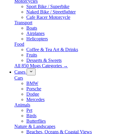
Motorcycles
Sport Bike / Superbike
Naked Bike / Streetfighter
Cafe Racer Motorcycle
Transport
Boats
Airplanes
Helicopters
Food
Coffee & Tea Art & Drinks
Fruits
Desserts & Sweets
All 850 Mugs Categories →
Cases
Cars
BMW
Porsche
Dodge
Mercedes
Animals
Pet
Birds
Butterflies
Nature & Landscapes
Beaches, Oceans & Coastal Views