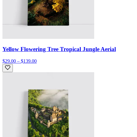
Yellow Flowering Tree Tropical Jungle Aerial
$29.00 – $139.00