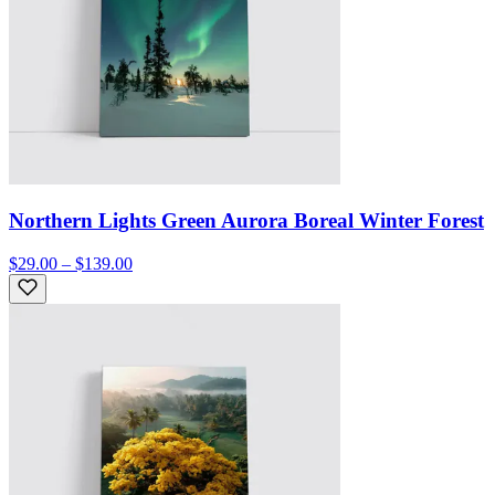
Northern Lights Green Aurora Boreal Winter Forest
$29.00 – $139.00