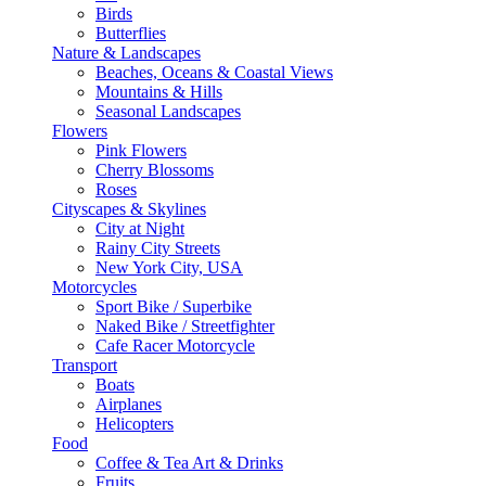
Birds
Butterflies
Nature & Landscapes
Beaches, Oceans & Coastal Views
Mountains & Hills
Seasonal Landscapes
Flowers
Pink Flowers
Cherry Blossoms
Roses
Cityscapes & Skylines
City at Night
Rainy City Streets
New York City, USA
Motorcycles
Sport Bike / Superbike
Naked Bike / Streetfighter
Cafe Racer Motorcycle
Transport
Boats
Airplanes
Helicopters
Food
Coffee & Tea Art & Drinks
Fruits