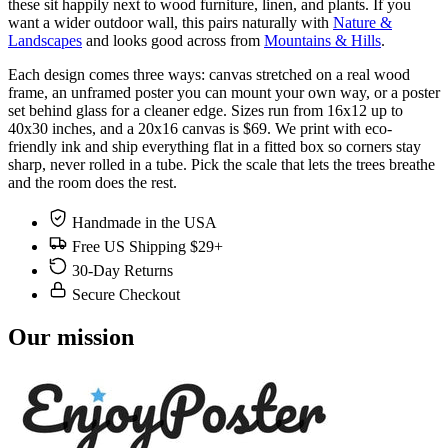
these sit happily next to wood furniture, linen, and plants. If you
want a wider outdoor wall, this pairs naturally with
Nature &
Landscapes
and looks good across from
Mountains & Hills
.
Each design comes three ways: canvas stretched on a real wood
frame, an unframed poster you can mount your own way, or a poster
set behind glass for a cleaner edge. Sizes run from 16x12 up to
40x30 inches, and a 20x16 canvas is $69. We print with eco-
friendly ink and ship everything flat in a fitted box so corners stay
sharp, never rolled in a tube. Pick the scale that lets the trees breathe
and the room does the rest.
Handmade in the USA
Free US Shipping $29+
30-Day Returns
Secure Checkout
Our mission