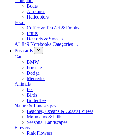
Transport
Boats
Airplanes
Helicopters
Food
Coffee & Tea Art & Drinks
Fruits
Desserts & Sweets
All 849 Notebooks Categories →
Postcards
Cars
BMW
Porsche
Dodge
Mercedes
Animals
Pet
Birds
Butterflies
Nature & Landscapes
Beaches, Oceans & Coastal Views
Mountains & Hills
Seasonal Landscapes
Flowers
Pink Flowers