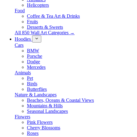
Helicopters
Food
Coffee & Tea Art & Drinks
Fruits
Desserts & Sweets
All 850 Wall Art Categories →
Hoodies
Cars
BMW
Porsche
Dodge
Mercedes
Animals
Pet
Birds
Butterflies
Nature & Landscapes
Beaches, Oceans & Coastal Views
Mountains & Hills
Seasonal Landscapes
Flowers
Pink Flowers
Cherry Blossoms
Roses