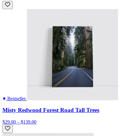
Bestseller
Misty Redwood Forest Road Tall Trees
$29.00 – $139.00