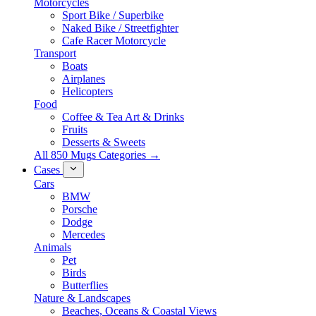
Motorcycles
Sport Bike / Superbike
Naked Bike / Streetfighter
Cafe Racer Motorcycle
Transport
Boats
Airplanes
Helicopters
Food
Coffee & Tea Art & Drinks
Fruits
Desserts & Sweets
All 850 Mugs Categories →
Cases
Cars
BMW
Porsche
Dodge
Mercedes
Animals
Pet
Birds
Butterflies
Nature & Landscapes
Beaches, Oceans & Coastal Views