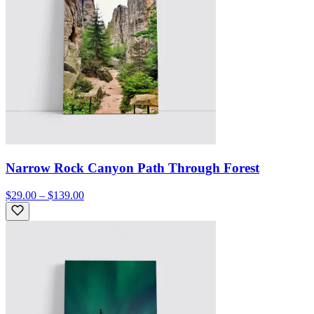
Narrow Rock Canyon Path Through Forest
$29.00 – $139.00