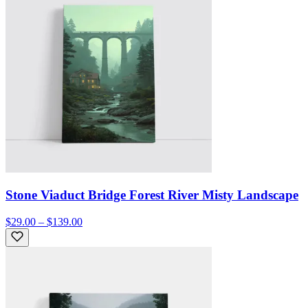
Stone Viaduct Bridge Forest River Misty Landscape
$29.00 – $139.00