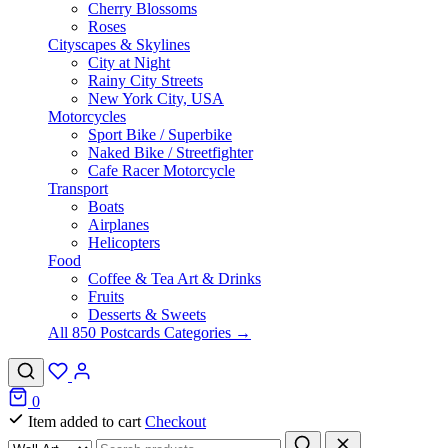
Cherry Blossoms
Roses
Cityscapes & Skylines
City at Night
Rainy City Streets
New York City, USA
Motorcycles
Sport Bike / Superbike
Naked Bike / Streetfighter
Cafe Racer Motorcycle
Transport
Boats
Airplanes
Helicopters
Food
Coffee & Tea Art & Drinks
Fruits
Desserts & Sweets
All 850 Postcards Categories →
0
Item added to cart
Checkout