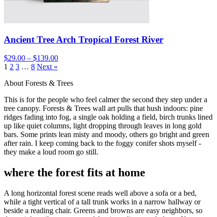
Ancient Tree Arch Tropical Forest River
$29.00 – $139.00
1
2
3
…
8
Next »
About Forests & Trees
This is for the people who feel calmer the second they step under a
tree canopy. Forests & Trees wall art pulls that hush indoors: pine
ridges fading into fog, a single oak holding a field, birch trunks lined
up like quiet columns, light dropping through leaves in long gold
bars. Some prints lean misty and moody, others go bright and green
after rain. I keep coming back to the foggy conifer shots myself -
they make a loud room go still.
where the forest fits at home
A long horizontal forest scene reads well above a sofa or a bed,
while a tight vertical of a tall trunk works in a narrow hallway or
beside a reading chair. Greens and browns are easy neighbors, so