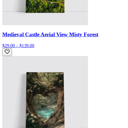
Medieval Castle Aerial View Misty Forest
$29.00 – $139.00