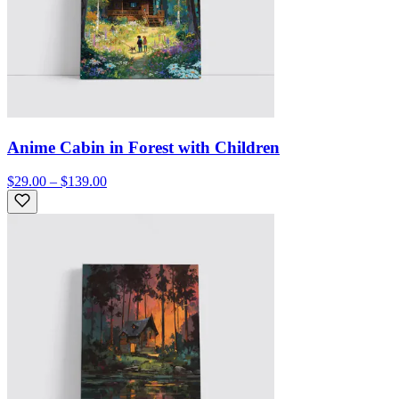
Anime Cabin in Forest with Children
$29.00 – $139.00