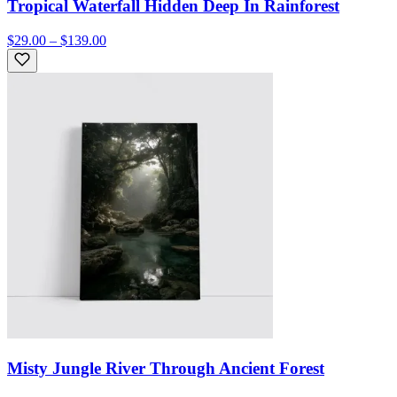
Tropical Waterfall Hidden Deep In Rainforest
$29.00 – $139.00
Misty Jungle River Through Ancient Forest