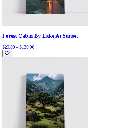
Forest Cabin By Lake At Sunset
$29.00 – $139.00