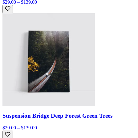
$29.00 – $139.00
Suspension Bridge Deep Forest Green Trees
$29.00 – $139.00