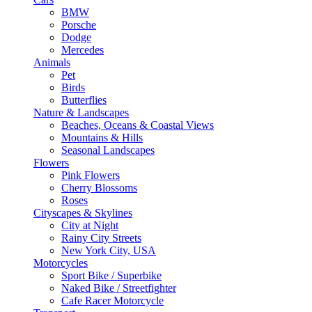
BMW
Porsche
Dodge
Mercedes
Animals
Pet
Birds
Butterflies
Nature & Landscapes
Beaches, Oceans & Coastal Views
Mountains & Hills
Seasonal Landscapes
Flowers
Pink Flowers
Cherry Blossoms
Roses
Cityscapes & Skylines
City at Night
Rainy City Streets
New York City, USA
Motorcycles
Sport Bike / Superbike
Naked Bike / Streetfighter
Cafe Racer Motorcycle