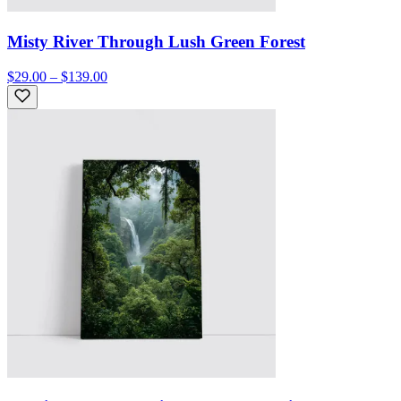
Misty River Through Lush Green Forest
$29.00 – $139.00