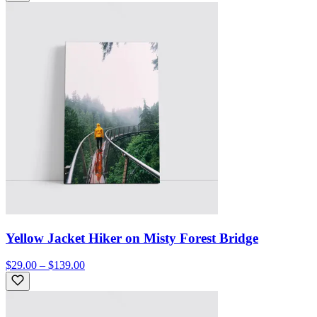
Yellow Jacket Hiker on Misty Forest Bridge
$29.00 – $139.00