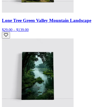
Lone Tree Green Valley Mountain Landscape
$29.00 – $139.00