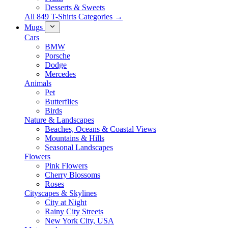
Desserts & Sweets
All 849 T-Shirts Categories →
Mugs
Cars
BMW
Porsche
Dodge
Mercedes
Animals
Pet
Butterflies
Birds
Nature & Landscapes
Beaches, Oceans & Coastal Views
Mountains & Hills
Seasonal Landscapes
Flowers
Pink Flowers
Cherry Blossoms
Roses
Cityscapes & Skylines
City at Night
Rainy City Streets
New York City, USA