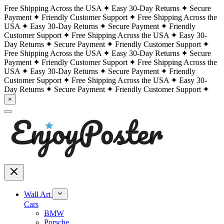
Free Shipping Across the USA
Easy 30-Day Returns
Secure
Payment
Friendly Customer Support
Free Shipping Across the
USA
Easy 30-Day Returns
Secure Payment
Friendly
Customer Support
Free Shipping Across the USA
Easy 30-
Day Returns
Secure Payment
Friendly Customer Support
Free Shipping Across the USA
Easy 30-Day Returns
Secure
Payment
Friendly Customer Support
Free Shipping Across the
USA
Easy 30-Day Returns
Secure Payment
Friendly
Customer Support
Free Shipping Across the USA
Easy 30-
Day Returns
Secure Payment
Friendly Customer Support
×
Wall Art
Cars
BMW
Porsche