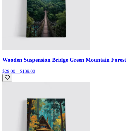
Wooden Suspension Bridge Green Mountain Forest
$29.00 – $139.00