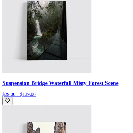
Suspension Bridge Waterfall Misty Forest Scene
$29.00 – $139.00