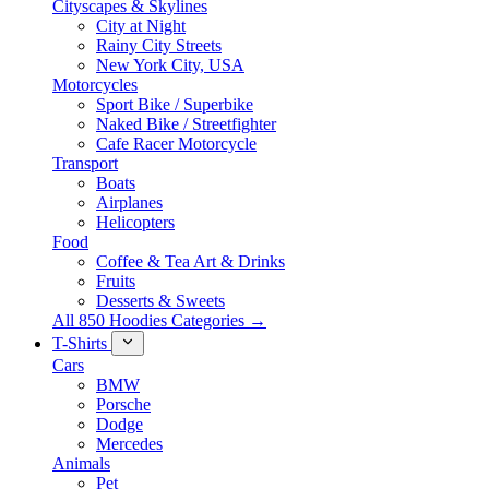
Cityscapes & Skylines
City at Night
Rainy City Streets
New York City, USA
Motorcycles
Sport Bike / Superbike
Naked Bike / Streetfighter
Cafe Racer Motorcycle
Transport
Boats
Airplanes
Helicopters
Food
Coffee & Tea Art & Drinks
Fruits
Desserts & Sweets
All 850 Hoodies Categories →
T-Shirts
Cars
BMW
Porsche
Dodge
Mercedes
Animals
Pet