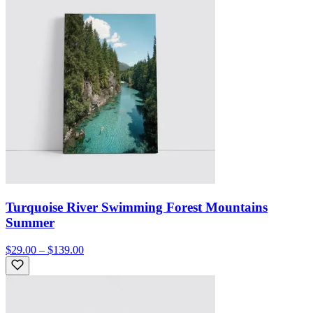
Turquoise River Swimming Forest Mountains
Summer
$29.00 – $139.00