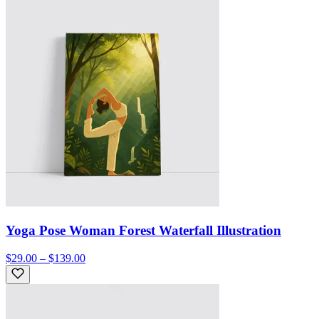
Yoga Pose Woman Forest Waterfall Illustration
$29.00 – $139.00