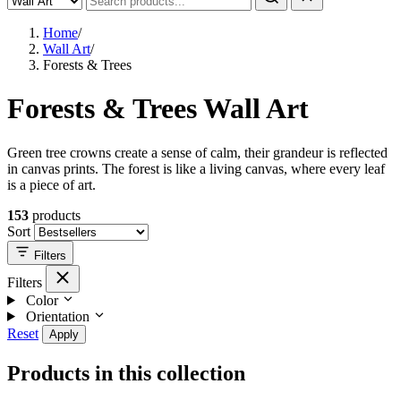
Home
/
Wall Art
/
Forests & Trees
Forests & Trees Wall Art
Green tree crowns create a sense of calm, their grandeur is reflected
in canvas prints. The forest is like a living canvas, where every leaf
is a piece of art.
153
products
Sort
Filters
Filters
Color
Orientation
Reset
Apply
Products in this collection