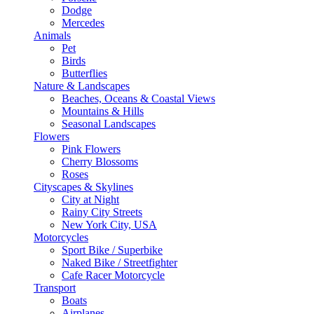
Dodge
Mercedes
Animals
Pet
Birds
Butterflies
Nature & Landscapes
Beaches, Oceans & Coastal Views
Mountains & Hills
Seasonal Landscapes
Flowers
Pink Flowers
Cherry Blossoms
Roses
Cityscapes & Skylines
City at Night
Rainy City Streets
New York City, USA
Motorcycles
Sport Bike / Superbike
Naked Bike / Streetfighter
Cafe Racer Motorcycle
Transport
Boats
Airplanes