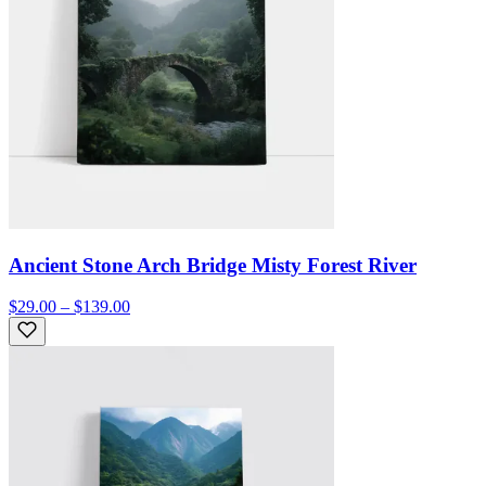
Ancient Stone Arch Bridge Misty Forest River
$29.00 – $139.00