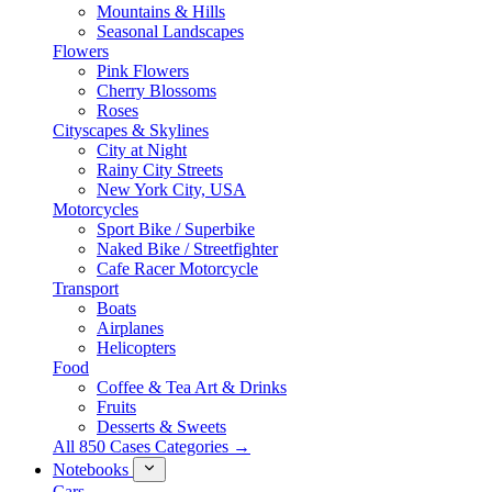
Mountains & Hills
Seasonal Landscapes
Flowers
Pink Flowers
Cherry Blossoms
Roses
Cityscapes & Skylines
City at Night
Rainy City Streets
New York City, USA
Motorcycles
Sport Bike / Superbike
Naked Bike / Streetfighter
Cafe Racer Motorcycle
Transport
Boats
Airplanes
Helicopters
Food
Coffee & Tea Art & Drinks
Fruits
Desserts & Sweets
All 850 Cases Categories →
Notebooks
Cars