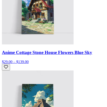
Anime Cottage Stone House Flowers Blue Sky
$29.00 – $139.00