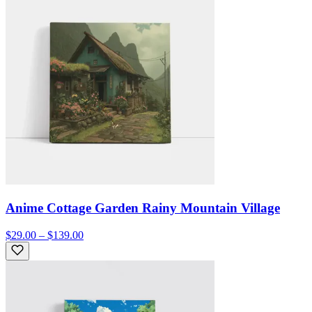
Anime Cottage Garden Rainy Mountain Village
$29.00 – $139.00