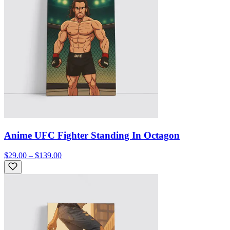
Anime UFC Fighter Standing In Octagon
$29.00 – $139.00