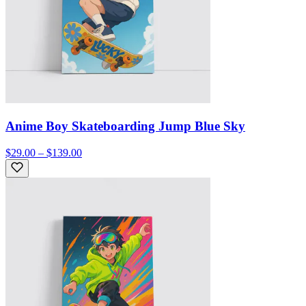
Anime Boy Skateboarding Jump Blue Sky
$29.00 – $139.00