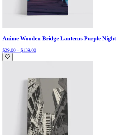
Anime Wooden Bridge Lanterns Purple Night
$29.00 – $139.00