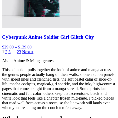
Cyberpunk Anime Soldier Girl Glitch City
$29.00 – $139.00
1
2
3
…
23
Next »
About Anime & Manga genres
This collection pulls together the look of anime and manga across
the genres people actually hang on their walls: shonen action panels
with speed lines and clenched fists, the soft pastel calm of slice-of-
life, mecha cockpits, magical-girl sparkle, and the inky high-contrast
pages that come straight from a manga spread. Some prints lean
cinematic and full-color; others keep that screentone, black-and-
white look that feels like a chapter frozen mid-page. I picked pieces
that read well from across a room, so the linework still lands even
when you are sitting on the couch ten feet away.