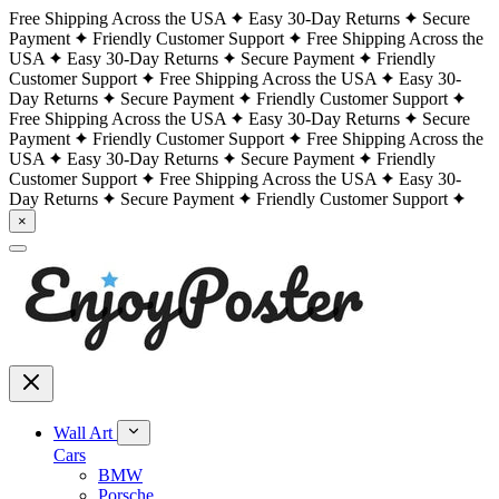
Free Shipping Across the USA
Easy 30-Day Returns
Secure
Payment
Friendly Customer Support
Free Shipping Across the
USA
Easy 30-Day Returns
Secure Payment
Friendly
Customer Support
Free Shipping Across the USA
Easy 30-
Day Returns
Secure Payment
Friendly Customer Support
Free Shipping Across the USA
Easy 30-Day Returns
Secure
Payment
Friendly Customer Support
Free Shipping Across the
USA
Easy 30-Day Returns
Secure Payment
Friendly
Customer Support
Free Shipping Across the USA
Easy 30-
Day Returns
Secure Payment
Friendly Customer Support
×
Wall Art
Cars
BMW
Porsche