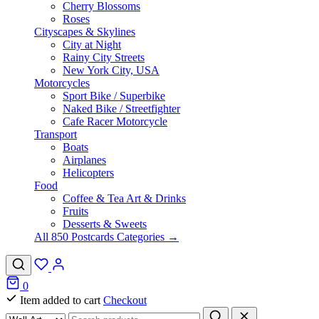
Cherry Blossoms
Roses
Cityscapes & Skylines
City at Night
Rainy City Streets
New York City, USA
Motorcycles
Sport Bike / Superbike
Naked Bike / Streetfighter
Cafe Racer Motorcycle
Transport
Boats
Airplanes
Helicopters
Food
Coffee & Tea Art & Drinks
Fruits
Desserts & Sweets
All 850 Postcards Categories →
0
Item added to cart
Checkout