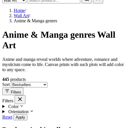
Home
/
Wall Art
/
Anime & Manga genres
Anime & Manga genres Wall
Art
Anime and manga reveal worlds where adventure, romance and
mysticism come to life. Canvas prints with such plots will add color
to any space.
445
products
Sort
Filters
Filters
Color
Orientation
Reset
Apply