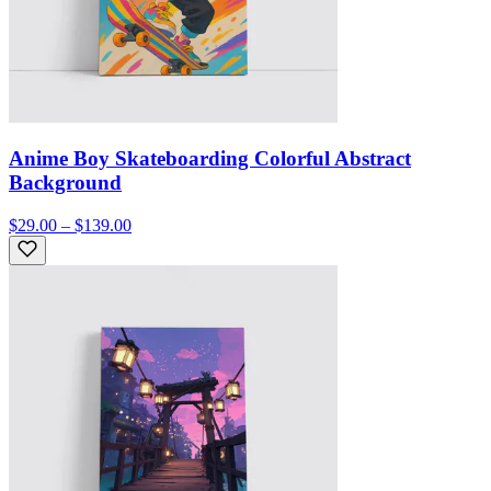
Anime Boy Skateboarding Colorful Abstract
Background
$29.00 – $139.00