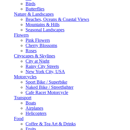
Birds
Butterflies
Nature & Landscapes
Beaches, Oceans & Coastal Views
Mountains & Hills
Seasonal Landscapes
Flowers
Pink Flowers
Cherry Blossoms
Roses
Cityscapes & Skylines
City at Night
Rainy City Streets
New York City, USA
Motorcycles
Sport Bike / Superbike
Naked Bike / Streetfighter
Cafe Racer Motorcycle
Transport
Boats
Airplanes
Helicopters
Food
Coffee & Tea Art & Drinks
Fruits