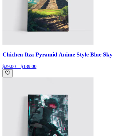
Chichen Itza Pyramid Anime Style Blue Sky
$29.00 – $139.00