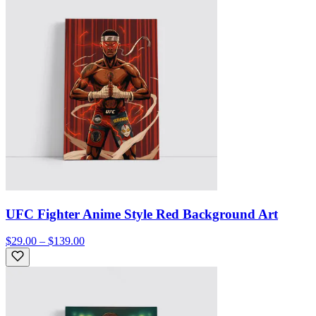
UFC Fighter Anime Style Red Background Art
$29.00 – $139.00