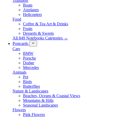
Transport
Boats
Airplanes
Helicopters
Food
Coffee & Tea Art & Drinks
Fruits
Desserts & Sweets
All 849 Notebooks Categories →
Postcards
Cars
BMW
Porsche
Dodge
Mercedes
Animals
Pet
Birds
Butterflies
Nature & Landscapes
Beaches, Oceans & Coastal Views
Mountains & Hills
Seasonal Landscapes
Flowers
Pink Flowers