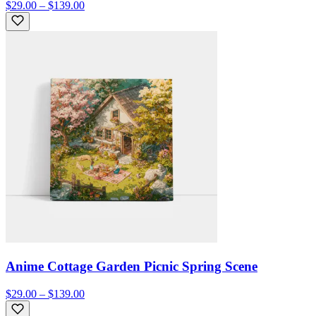
$29.00 – $139.00
Anime Cottage Garden Picnic Spring Scene
$29.00 – $139.00