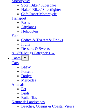
Motorcycles
Sport Bike / Superbike
Naked Bike / Streetfighter
Cafe Racer Motorcycle
Transport
Boats
Airplanes
Helicopters
Food
Coffee & Tea Art & Drinks
Fruits
Desserts & Sweets
All 850 Mugs Categories →
Cases
Cars
BMW
Porsche
Dodge
Mercedes
Animals
Pet
Birds
Butterflies
Nature & Landscapes
Beaches, Oceans & Coastal Views