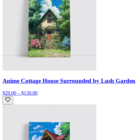
Anime Cottage House Surrounded by Lush Garden
$29.00 – $139.00