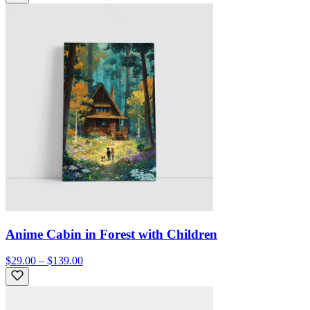
Anime Cabin in Forest with Children
$29.00 – $139.00