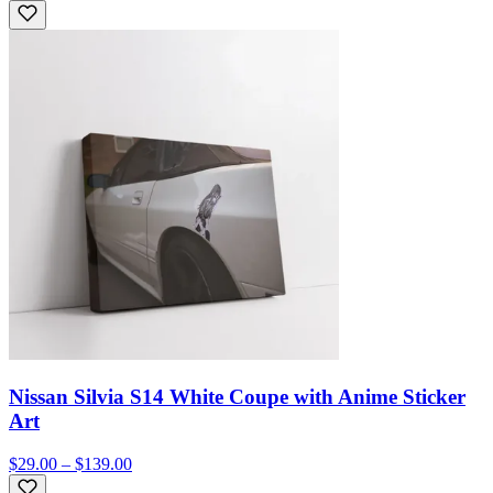
Nissan Silvia S14 White Coupe with Anime Sticker
Art
$29.00 – $139.00