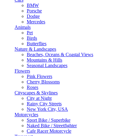
BMW
Porsche
Dodge
Mercedes
Animals
Pet
Birds
Butterflies
Nature & Landscapes
Beaches, Oceans & Coastal Views
Mountains & Hills
Seasonal Landscapes
Flowers
Pink Flowers
Cherry Blossoms
Roses
Cityscapes & Skylines
City at Night
Rainy City Streets
New York City, USA
Motorcycles
Sport Bike / Superbike
Naked Bike / Streetfighter
Cafe Racer Motorcycle