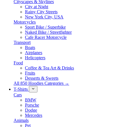
Cityscapes & Skylines
City at Night
Rainy City Streets
New York City, USA
Motorcycles
Sport Bike / Superbike
Naked Bike / Streetfighter
Cafe Racer Motorcycle
Transport
Boats
Airplanes
Helicopters
Food
Coffee & Tea Art & Drinks
Fruits
Desserts & Sweets
All 850 Hoodies Categories →
T-Shirts
Cars
BMW
Porsche
Dodge
Mercedes
Animals
Pet