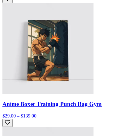
Anime Boxer Training Punch Bag Gym
$29.00 – $139.00