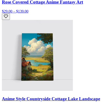
Rose Covered Cottage Anime Fantasy Art
$29.00 – $139.00
Anime Style Countryside Cottage Lake Landscape