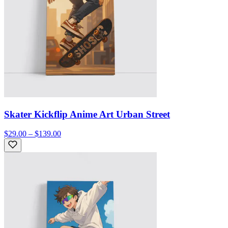
Skater Kickflip Anime Art Urban Street
$29.00 – $139.00