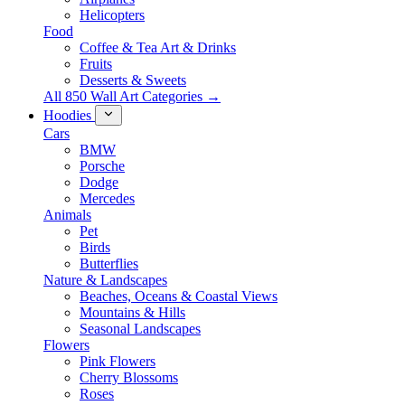
Helicopters
Food
Coffee & Tea Art & Drinks
Fruits
Desserts & Sweets
All 850 Wall Art Categories →
Hoodies
Cars
BMW
Porsche
Dodge
Mercedes
Animals
Pet
Birds
Butterflies
Nature & Landscapes
Beaches, Oceans & Coastal Views
Mountains & Hills
Seasonal Landscapes
Flowers
Pink Flowers
Cherry Blossoms
Roses