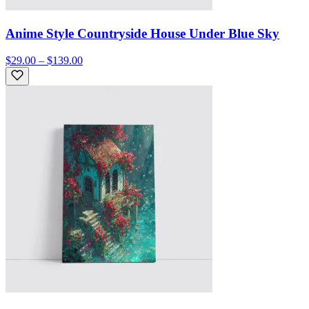
Anime Style Countryside House Under Blue Sky
$29.00 – $139.00