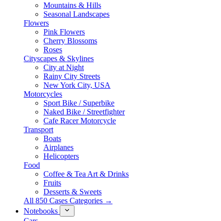
Mountains & Hills
Seasonal Landscapes
Flowers
Pink Flowers
Cherry Blossoms
Roses
Cityscapes & Skylines
City at Night
Rainy City Streets
New York City, USA
Motorcycles
Sport Bike / Superbike
Naked Bike / Streetfighter
Cafe Racer Motorcycle
Transport
Boats
Airplanes
Helicopters
Food
Coffee & Tea Art & Drinks
Fruits
Desserts & Sweets
All 850 Cases Categories →
Notebooks
Cars