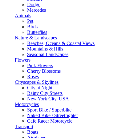
Dodge
Mercedes
Animals
Pet
Birds
Butterflies
Nature & Landscapes
Beaches, Oceans & Coastal Views
Mountains & Hills
Seasonal Landscapes
Flowers
Pink Flowers
Cherry Blossoms
Roses
Cityscapes & Skylines
City at Night
Rainy City Streets
New York City, USA
Motorcycles
Sport Bike / Superbike
Naked Bike / Streetfighter
Cafe Racer Motorcycle
Transport
Boats
Airplanes