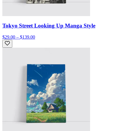
Tokyo Street Looking Up Manga Style
$29.00 – $139.00