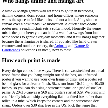
Who hangs anime and manga art
Anime & Manga genres wall art tends to go up in bedrooms,
gaming corners, dorm rooms, and home offices where someone
wants the space to feel like theirs and not a hotel. A big shonen
canvas over a desk reads like motivation. A quieter slice-of-life
poster near a reading chair sets a softer mood. Honestly the genre
mix is the point here: you can build a wall that swings from loud
battle scenes to gentle everyday moments, and it still hangs together
because the art language is shared. If you also like hand-drawn
creatures and outdoor scenery, the
Animals
and
Nature &
Landscapes
collections sit nicely next to these.
How each print is made
Every design comes three ways. There is canvas stretched on a real
wood frame that you hang straight out of the box, an unframed
poster if you want to use your own frame or clips, and a poster set
behind glass for a cleaner finish. Sizes run from 16x12 up to 40x30
inches, so you can do a single statement panel or a grid of smaller
pages. A 20x16 canvas is $69 and posters start at $29. We print with
eco-friendly ink and ship everything flat in a fitted box rather than
rolled in a tube, which keeps the corners and the screentone detail
sharp. Orders over $30 ship free in the US. Pick the genre that