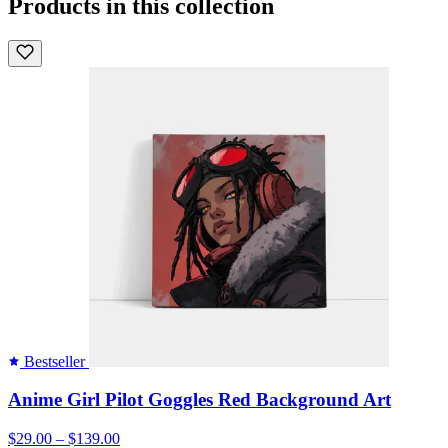
Products in this collection
Bestseller
Anime Girl Pilot Goggles Red Background Art
$29.00 – $139.00