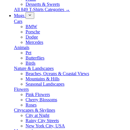
Desserts & Sweets
All 849 T-Shirts Categories →
Mugs
Cars
BMW
Porsche
Dodge
Mercedes
Animals
Pet
Butterflies
Birds
Nature & Landscapes
Beaches, Oceans & Coastal Views
Mountains & Hills
Seasonal Landscapes
Flowers
Pink Flowers
Cherry Blossoms
Roses
Cityscapes & Skylines
City at Night
Rainy City Streets
New York City, USA