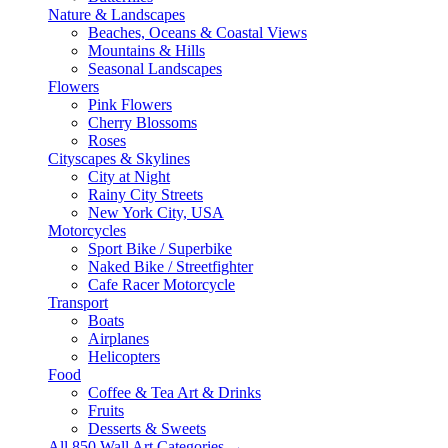
Nature & Landscapes
Beaches, Oceans & Coastal Views
Mountains & Hills
Seasonal Landscapes
Flowers
Pink Flowers
Cherry Blossoms
Roses
Cityscapes & Skylines
City at Night
Rainy City Streets
New York City, USA
Motorcycles
Sport Bike / Superbike
Naked Bike / Streetfighter
Cafe Racer Motorcycle
Transport
Boats
Airplanes
Helicopters
Food
Coffee & Tea Art & Drinks
Fruits
Desserts & Sweets
All 850 Wall Art Categories →