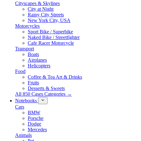
Cityscapes & Skylines
City at Night
Rainy City Streets
New York City, USA
Motorcycles
Sport Bike / Superbike
Naked Bike / Streetfighter
Cafe Racer Motorcycle
Transport
Boats
Airplanes
Helicopters
Food
Coffee & Tea Art & Drinks
Fruits
Desserts & Sweets
All 850 Cases Categories →
Notebooks
Cars
BMW
Porsche
Dodge
Mercedes
Animals
Pet