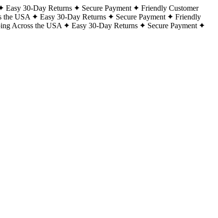
Easy 30-Day Returns
Secure Payment
Friendly Customer
s the USA
Easy 30-Day Returns
Secure Payment
Friendly
ping Across the USA
Easy 30-Day Returns
Secure Payment