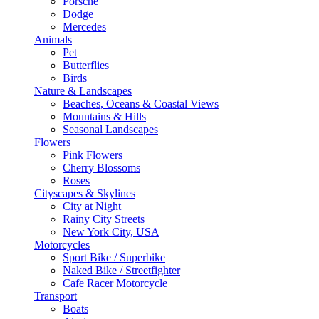
Porsche
Dodge
Mercedes
Animals
Pet
Butterflies
Birds
Nature & Landscapes
Beaches, Oceans & Coastal Views
Mountains & Hills
Seasonal Landscapes
Flowers
Pink Flowers
Cherry Blossoms
Roses
Cityscapes & Skylines
City at Night
Rainy City Streets
New York City, USA
Motorcycles
Sport Bike / Superbike
Naked Bike / Streetfighter
Cafe Racer Motorcycle
Transport
Boats