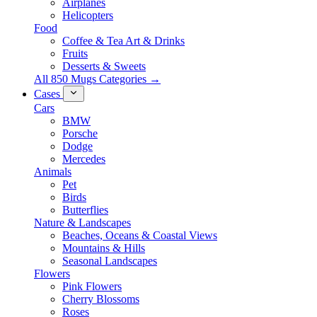
Airplanes
Helicopters
Food
Coffee & Tea Art & Drinks
Fruits
Desserts & Sweets
All 850 Mugs Categories →
Cases
Cars
BMW
Porsche
Dodge
Mercedes
Animals
Pet
Birds
Butterflies
Nature & Landscapes
Beaches, Oceans & Coastal Views
Mountains & Hills
Seasonal Landscapes
Flowers
Pink Flowers
Cherry Blossoms
Roses