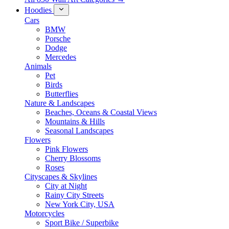
Hoodies
Cars
BMW
Porsche
Dodge
Mercedes
Animals
Pet
Birds
Butterflies
Nature & Landscapes
Beaches, Oceans & Coastal Views
Mountains & Hills
Seasonal Landscapes
Flowers
Pink Flowers
Cherry Blossoms
Roses
Cityscapes & Skylines
City at Night
Rainy City Streets
New York City, USA
Motorcycles
Sport Bike / Superbike