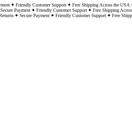
yment
Friendly Customer Support
Free Shipping Across the USA
Secure Payment
Friendly Customer Support
Free Shipping Acros
Returns
Secure Payment
Friendly Customer Support
Free Ship