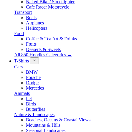
Naked Bike / Streetfighter
Cafe Racer Motorcycle
Transport
Boats
Airplanes
Helicopters
Food
Coffee & Tea Art & Drinks
Fruits
Desserts & Sweets
All 850 Hoodies Categories →
T-Shirts
Cars
BMW
Porsche
Dodge
Mercedes
Animals
Pet
Birds
Butterflies
Nature & Landscapes
Beaches, Oceans & Coastal Views
Mountains & Hills
Seasonal Landscapes