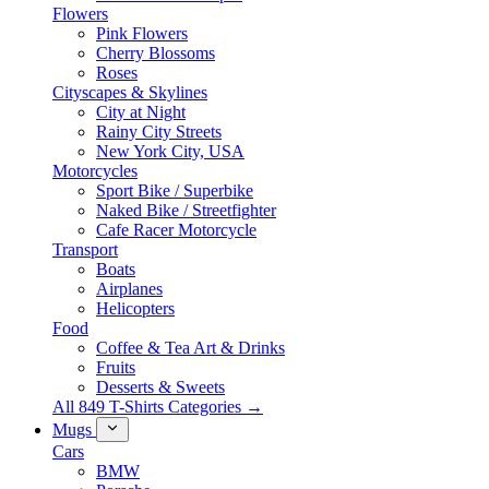
Flowers
Pink Flowers
Cherry Blossoms
Roses
Cityscapes & Skylines
City at Night
Rainy City Streets
New York City, USA
Motorcycles
Sport Bike / Superbike
Naked Bike / Streetfighter
Cafe Racer Motorcycle
Transport
Boats
Airplanes
Helicopters
Food
Coffee & Tea Art & Drinks
Fruits
Desserts & Sweets
All 849 T-Shirts Categories →
Mugs
Cars
BMW