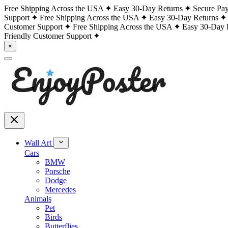
Free Shipping Across the USA
Easy 30-Day Returns
Secure Pa
Support
Free Shipping Across the USA
Easy 30-Day Returns
Customer Support
Free Shipping Across the USA
Easy 30-Day 
Friendly Customer Support
×
Wall Art
Cars
BMW
Porsche
Dodge
Mercedes
Animals
Pet
Birds
Butterflies