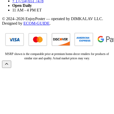
+ 1 (714) 651 7478
Open Daily
11 AM - 4 PM ET
© 2024–2026 EnjoyPoster — operated by DIMKALAV LLC.
Designed by
ECOM-GUIDE
.
MSRP shown is the comparable price at premium home-decor retailers for products of
similar size and quality. Actual market prices may vary.