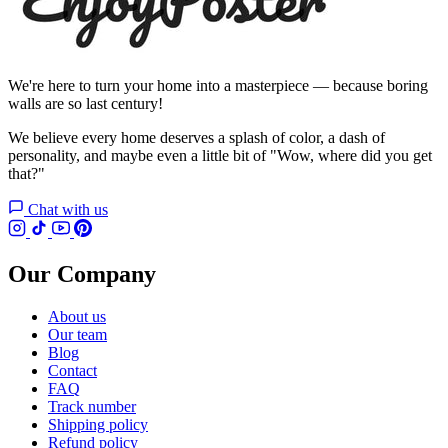
We're here to turn your home into a masterpiece — because boring
walls are so last century!
We believe every home deserves a splash of color, a dash of
personality, and maybe even a little bit of "Wow, where did you get
that?"
Chat with us
Our Company
About us
Our team
Blog
Contact
FAQ
Track number
Shipping policy
Refund policy