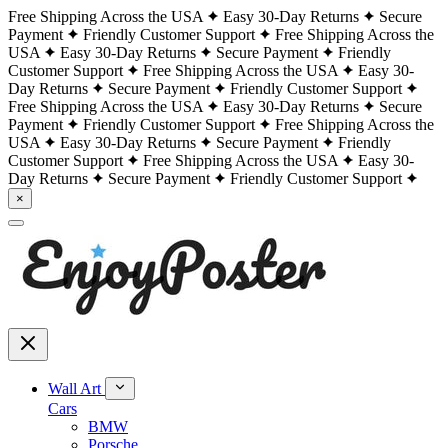
Free Shipping Across the USA
Easy 30-Day Returns
Secure
Payment
Friendly Customer Support
Free Shipping Across the
USA
Easy 30-Day Returns
Secure Payment
Friendly
Customer Support
Free Shipping Across the USA
Easy 30-
Day Returns
Secure Payment
Friendly Customer Support
Free Shipping Across the USA
Easy 30-Day Returns
Secure
Payment
Friendly Customer Support
Free Shipping Across the
USA
Easy 30-Day Returns
Secure Payment
Friendly
Customer Support
Free Shipping Across the USA
Easy 30-
Day Returns
Secure Payment
Friendly Customer Support
×
Wall Art
Cars
BMW
Porsche