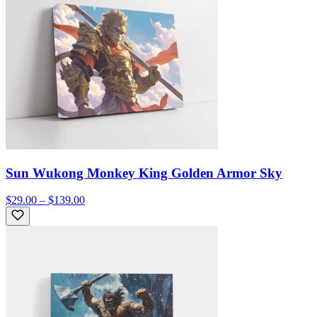
Sun Wukong Monkey King Golden Armor Sky
$29.00 – $139.00