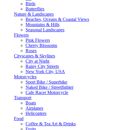
Birds
Butterflies
Nature & Landscapes
Beaches, Oceans & Coastal Views
Mountains & Hills
Seasonal Landscapes
Flowers
Pink Flowers
Cherry Blossoms
Roses
Cityscapes & Skylines
City at Night
Rainy City Streets
New York City, USA
Motorcycles
Sport Bike / Superbike
Naked Bike / Streetfighter
Cafe Racer Motorcycle
Transport
Boats
Airplanes
Helicopters
Food
Coffee & Tea Art & Drinks
Fruits