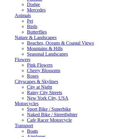
Dodge
Mercedes
Animals
Pet
Birds
Butterflies
Nature & Landscapes
Beaches, Oceans & Coastal Views
Mountains & Hills
Seasonal Landscapes
Flowers
Pink Flowers
Cherry Blossoms
Roses
Cityscapes & Skylines
City at Night
Rainy City Streets
New York City, USA
Motorcycles
Sport Bike / Superbike
Naked Bike / Streetfighter
Cafe Racer Motorcycle
Transport
Boats
Airplanes