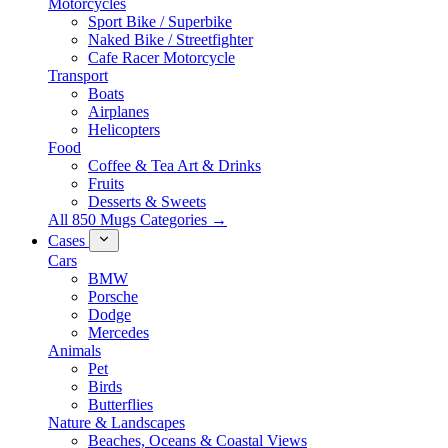
Motorcycles
Sport Bike / Superbike
Naked Bike / Streetfighter
Cafe Racer Motorcycle
Transport
Boats
Airplanes
Helicopters
Food
Coffee & Tea Art & Drinks
Fruits
Desserts & Sweets
All 850 Mugs Categories →
Cases
Cars
BMW
Porsche
Dodge
Mercedes
Animals
Pet
Birds
Butterflies
Nature & Landscapes
Beaches, Oceans & Coastal Views