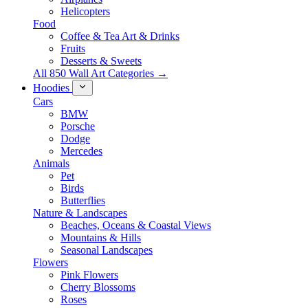
Helicopters
Food
Coffee & Tea Art & Drinks
Fruits
Desserts & Sweets
All 850 Wall Art Categories →
Hoodies
Cars
BMW
Porsche
Dodge
Mercedes
Animals
Pet
Birds
Butterflies
Nature & Landscapes
Beaches, Oceans & Coastal Views
Mountains & Hills
Seasonal Landscapes
Flowers
Pink Flowers
Cherry Blossoms
Roses