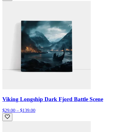
Viking Longship Dark Fjord Battle Scene
$29.00 – $139.00