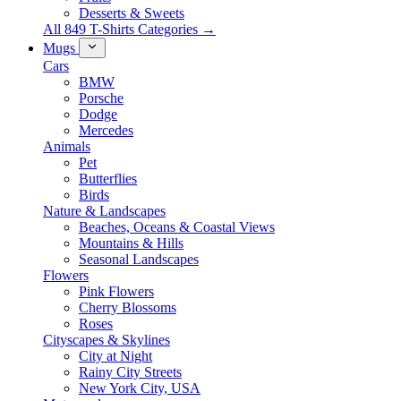
Desserts & Sweets
All 849 T-Shirts Categories →
Mugs
Cars
BMW
Porsche
Dodge
Mercedes
Animals
Pet
Butterflies
Birds
Nature & Landscapes
Beaches, Oceans & Coastal Views
Mountains & Hills
Seasonal Landscapes
Flowers
Pink Flowers
Cherry Blossoms
Roses
Cityscapes & Skylines
City at Night
Rainy City Streets
New York City, USA