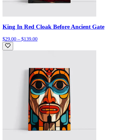
King In Red Cloak Before Ancient Gate
$29.00 – $139.00