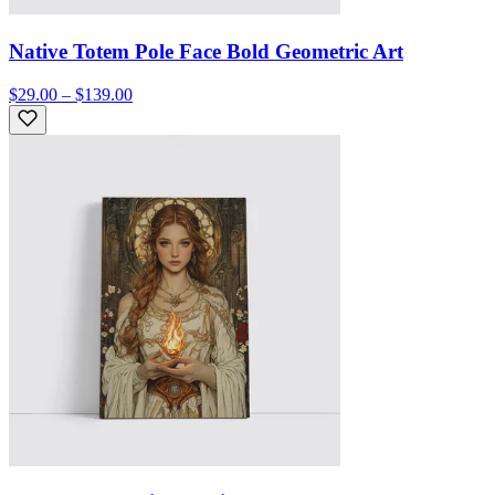
Native Totem Pole Face Bold Geometric Art
$29.00 – $139.00