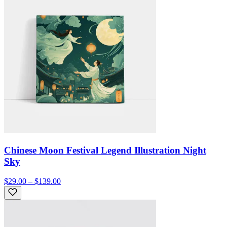
Chinese Moon Festival Legend Illustration Night
Sky
$29.00 – $139.00