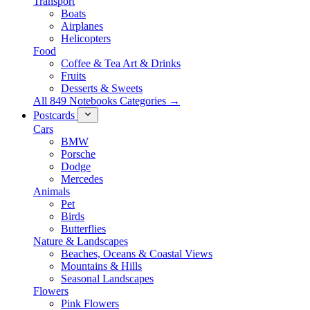
Transport
Boats
Airplanes
Helicopters
Food
Coffee & Tea Art & Drinks
Fruits
Desserts & Sweets
All 849 Notebooks Categories →
Postcards
Cars
BMW
Porsche
Dodge
Mercedes
Animals
Pet
Birds
Butterflies
Nature & Landscapes
Beaches, Oceans & Coastal Views
Mountains & Hills
Seasonal Landscapes
Flowers
Pink Flowers