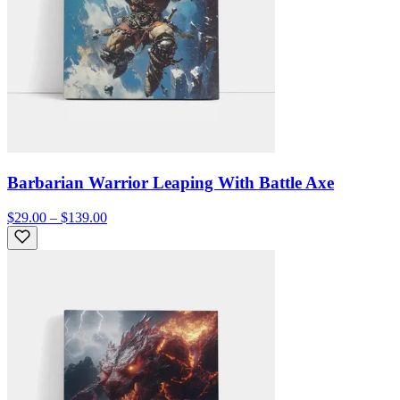
Barbarian Warrior Leaping With Battle Axe
$29.00 – $139.00