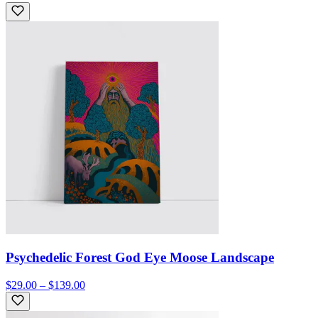
Psychedelic Forest God Eye Moose Landscape
$29.00 – $139.00