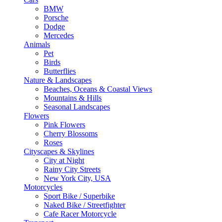
BMW
Porsche
Dodge
Mercedes
Animals
Pet
Birds
Butterflies
Nature & Landscapes
Beaches, Oceans & Coastal Views
Mountains & Hills
Seasonal Landscapes
Flowers
Pink Flowers
Cherry Blossoms
Roses
Cityscapes & Skylines
City at Night
Rainy City Streets
New York City, USA
Motorcycles
Sport Bike / Superbike
Naked Bike / Streetfighter
Cafe Racer Motorcycle