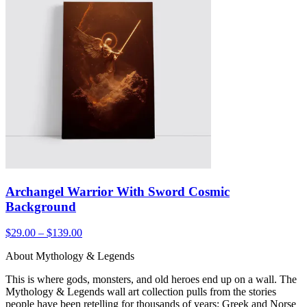
Archangel Warrior With Sword Cosmic
Background
$29.00 – $139.00
About Mythology & Legends
This is where gods, monsters, and old heroes end up on a wall. The
Mythology & Legends wall art collection pulls from the stories
people have been retelling for thousands of years: Greek and Norse