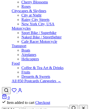
Cherry Blossoms
Roses
Cityscapes & Skylines
City at Night
Rainy City Streets
New York City, USA
Motorcycles
Sport Bike / Superbike
Naked Bike / Streetfighter
Cafe Racer Motorcycle
Transport
Boats
Airplanes
Helicopters
Food
Coffee & Tea Art & Drinks
Fruits
Desserts & Sweets
All 850 Postcards Categories →
0
Item added to cart
Checkout