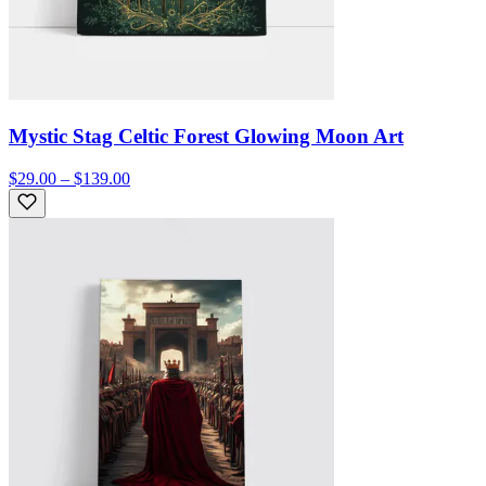
Mystic Stag Celtic Forest Glowing Moon Art
$29.00 – $139.00