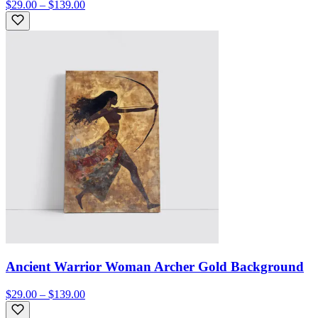
$29.00 – $139.00
Ancient Warrior Woman Archer Gold Background
$29.00 – $139.00