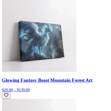
Glowing Fantasy Beast Mountain Forest Art
$29.00 – $139.00