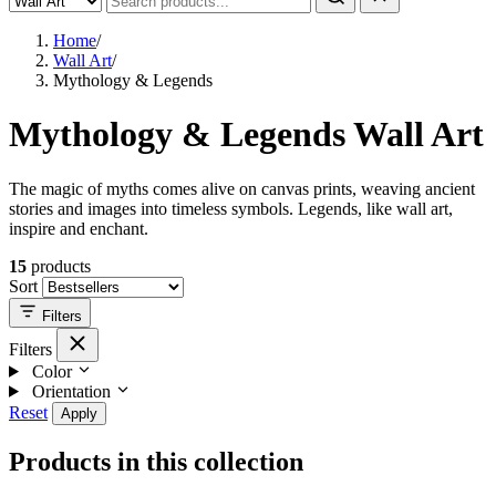
Home
/
Wall Art
/
Mythology & Legends
Mythology & Legends Wall Art
The magic of myths comes alive on canvas prints, weaving ancient
stories and images into timeless symbols. Legends, like wall art,
inspire and enchant.
15
products
Sort
Filters
Filters
Color
Orientation
Reset
Apply
Products in this collection