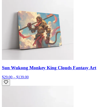
Sun Wukong Monkey King Clouds Fantasy Art
$29.00 – $139.00