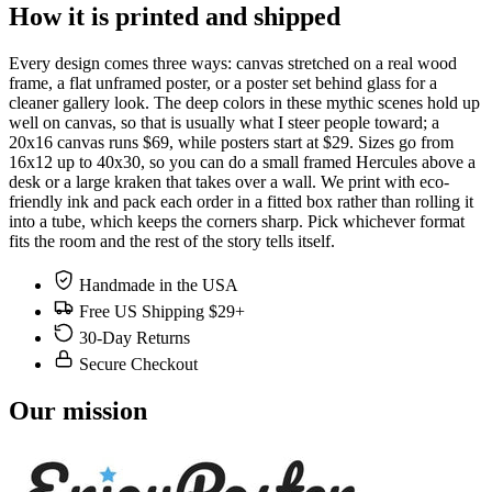
How it is printed and shipped
Every design comes three ways: canvas stretched on a real wood
frame, a flat unframed poster, or a poster set behind glass for a
cleaner gallery look. The deep colors in these mythic scenes hold up
well on canvas, so that is usually what I steer people toward; a
20x16 canvas runs $69, while posters start at $29. Sizes go from
16x12 up to 40x30, so you can do a small framed Hercules above a
desk or a large kraken that takes over a wall. We print with eco-
friendly ink and pack each order in a fitted box rather than rolling it
into a tube, which keeps the corners sharp. Pick whichever format
fits the room and the rest of the story tells itself.
Handmade in the USA
Free US Shipping $29+
30-Day Returns
Secure Checkout
Our mission