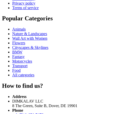
Privacy policy
Terms of service
Popular Categories
Animals
Nature & Landscapes
Wall Art with Women
Flowers
Cityscapes & Skylines
BMW
Fantasy
Motorcycles
Transport
Food
All categories
How to find us?
Address
DIMKALAV LLC
8 The Green, Suite B, Dover, DE 19901
Phone