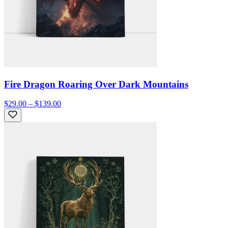
Fire Dragon Roaring Over Dark Mountains
$29.00 – $139.00