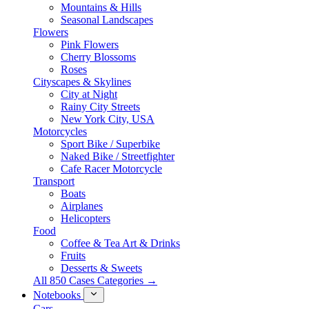
Mountains & Hills
Seasonal Landscapes
Flowers
Pink Flowers
Cherry Blossoms
Roses
Cityscapes & Skylines
City at Night
Rainy City Streets
New York City, USA
Motorcycles
Sport Bike / Superbike
Naked Bike / Streetfighter
Cafe Racer Motorcycle
Transport
Boats
Airplanes
Helicopters
Food
Coffee & Tea Art & Drinks
Fruits
Desserts & Sweets
All 850 Cases Categories →
Notebooks
Cars