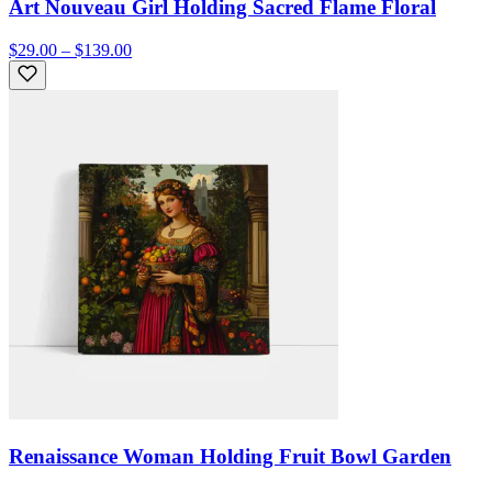
Art Nouveau Girl Holding Sacred Flame Floral
$29.00 – $139.00
Renaissance Woman Holding Fruit Bowl Garden