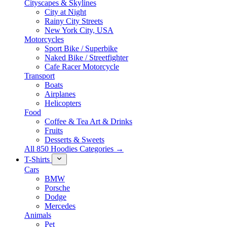
Cityscapes & Skylines
City at Night
Rainy City Streets
New York City, USA
Motorcycles
Sport Bike / Superbike
Naked Bike / Streetfighter
Cafe Racer Motorcycle
Transport
Boats
Airplanes
Helicopters
Food
Coffee & Tea Art & Drinks
Fruits
Desserts & Sweets
All 850 Hoodies Categories →
T-Shirts
Cars
BMW
Porsche
Dodge
Mercedes
Animals
Pet