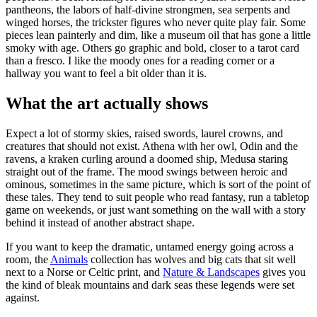
pantheons, the labors of half-divine strongmen, sea serpents and
winged horses, the trickster figures who never quite play fair. Some
pieces lean painterly and dim, like a museum oil that has gone a little
smoky with age. Others go graphic and bold, closer to a tarot card
than a fresco. I like the moody ones for a reading corner or a
hallway you want to feel a bit older than it is.
What the art actually shows
Expect a lot of stormy skies, raised swords, laurel crowns, and
creatures that should not exist. Athena with her owl, Odin and the
ravens, a kraken curling around a doomed ship, Medusa staring
straight out of the frame. The mood swings between heroic and
ominous, sometimes in the same picture, which is sort of the point of
these tales. They tend to suit people who read fantasy, run a tabletop
game on weekends, or just want something on the wall with a story
behind it instead of another abstract shape.
If you want to keep the dramatic, untamed energy going across a
room, the
Animals
collection has wolves and big cats that sit well
next to a Norse or Celtic print, and
Nature & Landscapes
gives you
the kind of bleak mountains and dark seas these legends were set
against.