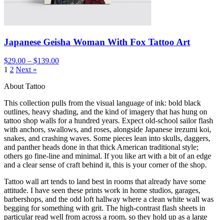
Japanese Geisha Woman With Fox Tattoo Art
$29.00 – $139.00
1
2
Next »
About Tattoo
This collection pulls from the visual language of ink: bold black
outlines, heavy shading, and the kind of imagery that has hung on
tattoo shop walls for a hundred years. Expect old-school sailor flash
with anchors, swallows, and roses, alongside Japanese irezumi koi,
snakes, and crashing waves. Some pieces lean into skulls, daggers,
and panther heads done in that thick American traditional style;
others go fine-line and minimal. If you like art with a bit of an edge
and a clear sense of craft behind it, this is your corner of the shop.
Tattoo wall art tends to land best in rooms that already have some
attitude. I have seen these prints work in home studios, garages,
barbershops, and the odd loft hallway where a clean white wall was
begging for something with grit. The high-contrast flash sheets in
particular read well from across a room, so they hold up as a large