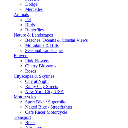
Dodge
Mercedes
Animals
Pet
Birds
Butterflies
Nature & Landscapes
Beaches, Oceans & Coastal Views
Mountains & Hills
Seasonal Landscapes
Flowers
Pink Flowers
Cherry Blossoms
Roses
Cityscapes & Skylines
City at Night
Rainy City Streets
New York City, USA
Motorcycles
Sport Bike / Superbike
Naked Bike / Streetfighter
Cafe Racer Motorcycle
Transport
Boats
Airplanes