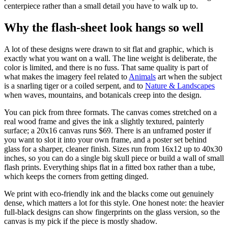
centerpiece rather than a small detail you have to walk up to.
Why the flash-sheet look hangs so well
A lot of these designs were drawn to sit flat and graphic, which is
exactly what you want on a wall. The line weight is deliberate, the
color is limited, and there is no fuss. That same quality is part of
what makes the imagery feel related to
Animals
art when the subject
is a snarling tiger or a coiled serpent, and to
Nature & Landscapes
when waves, mountains, and botanicals creep into the design.
You can pick from three formats. The canvas comes stretched on a
real wood frame and gives the ink a slightly textured, painterly
surface; a 20x16 canvas runs $69. There is an unframed poster if
you want to slot it into your own frame, and a poster set behind
glass for a sharper, cleaner finish. Sizes run from 16x12 up to 40x30
inches, so you can do a single big skull piece or build a wall of small
flash prints. Everything ships flat in a fitted box rather than a tube,
which keeps the corners from getting dinged.
We print with eco-friendly ink and the blacks come out genuinely
dense, which matters a lot for this style. One honest note: the heavier
full-black designs can show fingerprints on the glass version, so the
canvas is my pick if the piece is mostly shadow.