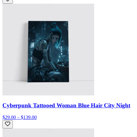
Cyberpunk Tattooed Woman Blue Hair City Night
$29.00 – $139.00