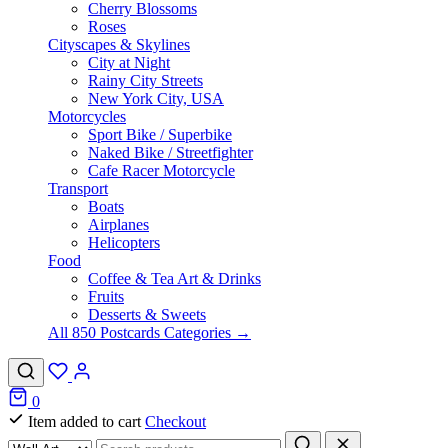
Cherry Blossoms
Roses
Cityscapes & Skylines
City at Night
Rainy City Streets
New York City, USA
Motorcycles
Sport Bike / Superbike
Naked Bike / Streetfighter
Cafe Racer Motorcycle
Transport
Boats
Airplanes
Helicopters
Food
Coffee & Tea Art & Drinks
Fruits
Desserts & Sweets
All 850 Postcards Categories →
0
Item added to cart
Checkout