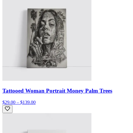
Tattooed Woman Portrait Money Palm Trees
$29.00 – $139.00