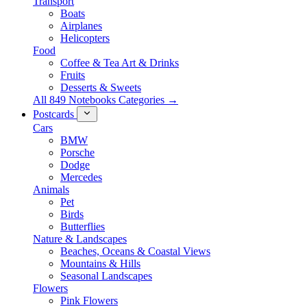
Transport
Boats
Airplanes
Helicopters
Food
Coffee & Tea Art & Drinks
Fruits
Desserts & Sweets
All 849 Notebooks Categories →
Postcards
Cars
BMW
Porsche
Dodge
Mercedes
Animals
Pet
Birds
Butterflies
Nature & Landscapes
Beaches, Oceans & Coastal Views
Mountains & Hills
Seasonal Landscapes
Flowers
Pink Flowers