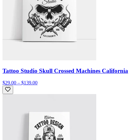
Tattoo Studio Skull Crossed Machines California
$29.00 – $139.00