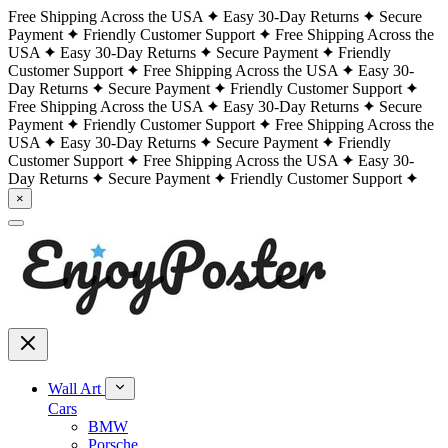
Free Shipping Across the USA
Easy 30-Day Returns
Secure
Payment
Friendly Customer Support
Free Shipping Across the
USA
Easy 30-Day Returns
Secure Payment
Friendly
Customer Support
Free Shipping Across the USA
Easy 30-
Day Returns
Secure Payment
Friendly Customer Support
Free Shipping Across the USA
Easy 30-Day Returns
Secure
Payment
Friendly Customer Support
Free Shipping Across the
USA
Easy 30-Day Returns
Secure Payment
Friendly
Customer Support
Free Shipping Across the USA
Easy 30-
Day Returns
Secure Payment
Friendly Customer Support
×
Wall Art
Cars
BMW
Porsche