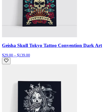
Geisha Skull Tokyo Tattoo Convention Dark Art
$29.00 – $139.00