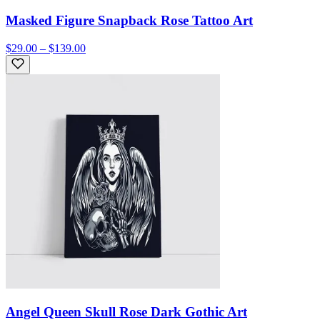
Masked Figure Snapback Rose Tattoo Art
$29.00 – $139.00
Angel Queen Skull Rose Dark Gothic Art