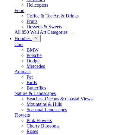
Helicopters
Food
Coffee & Tea Art & Drinks
Fruits
Desserts & Sweets
All 850 Wall Art Categories →
Hoodies
Cars
BMW
Porsche
Dodge
Mercedes
Animals
Pet
Birds
Butterflies
Nature & Landscapes
Beaches, Oceans & Coastal Views
Mountains & Hills
Seasonal Landscapes
Flowers
Pink Flowers
Cherry Blossoms
Roses