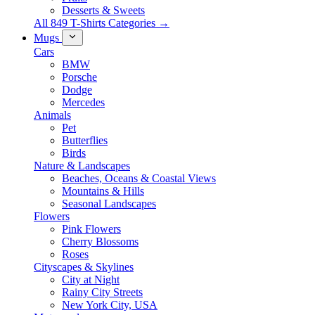
Desserts & Sweets
All 849 T-Shirts Categories →
Mugs
Cars
BMW
Porsche
Dodge
Mercedes
Animals
Pet
Butterflies
Birds
Nature & Landscapes
Beaches, Oceans & Coastal Views
Mountains & Hills
Seasonal Landscapes
Flowers
Pink Flowers
Cherry Blossoms
Roses
Cityscapes & Skylines
City at Night
Rainy City Streets
New York City, USA