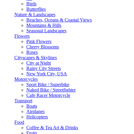
Birds
Butterflies
Nature & Landscapes
Beaches, Oceans & Coastal Views
Mountains & Hills
Seasonal Landscapes
Flowers
Pink Flowers
Cherry Blossoms
Roses
Cityscapes & Skylines
City at Night
Rainy City Streets
New York City, USA
Motorcycles
Sport Bike / Superbike
Naked Bike / Streetfighter
Cafe Racer Motorcycle
Transport
Boats
Airplanes
Helicopters
Food
Coffee & Tea Art & Drinks
Fruits