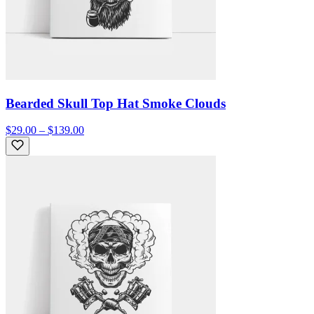
Bearded Skull Top Hat Smoke Clouds
$29.00 – $139.00