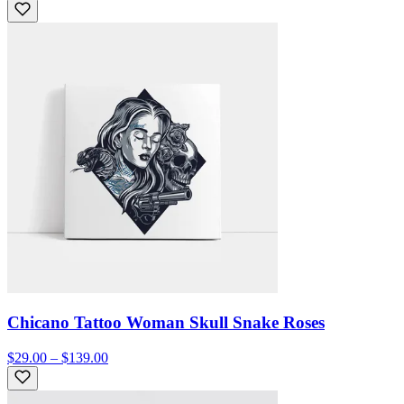
Chicano Tattoo Woman Skull Snake Roses
$29.00 – $139.00