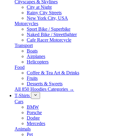
Cityscapes & Skylines
City at Night
Rainy City Streets
New York City, USA
Motorcycles
Sport Bike / Superbike
Naked Bike / Streetfighter
Cafe Racer Motorcycle
Transport
Boats
Airplanes
Helicopters
Food
Coffee & Tea Art & Drinks
Fruits
Desserts & Sweets
All 850 Hoodies Categories →
T-Shirts
Cars
BMW
Porsche
Dodge
Mercedes
Animals
Pet