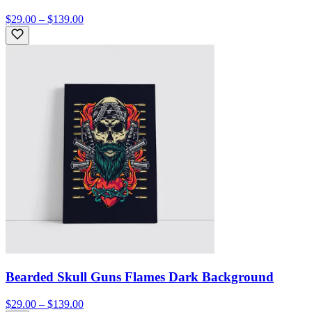
$29.00 – $139.00
Bearded Skull Guns Flames Dark Background
$29.00 – $139.00