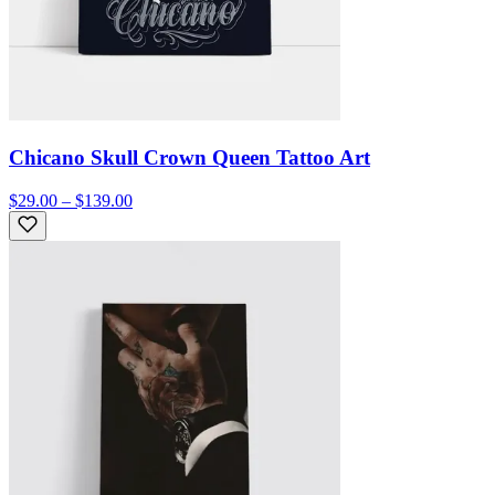
Chicano Skull Crown Queen Tattoo Art
$29.00 – $139.00