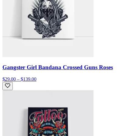
Gangster Girl Bandana Crossed Guns Roses
$29.00 – $139.00