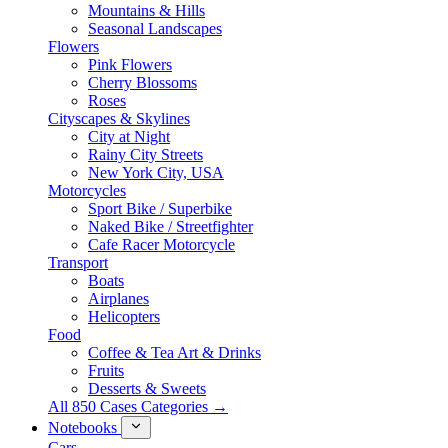
Mountains & Hills
Seasonal Landscapes
Flowers
Pink Flowers
Cherry Blossoms
Roses
Cityscapes & Skylines
City at Night
Rainy City Streets
New York City, USA
Motorcycles
Sport Bike / Superbike
Naked Bike / Streetfighter
Cafe Racer Motorcycle
Transport
Boats
Airplanes
Helicopters
Food
Coffee & Tea Art & Drinks
Fruits
Desserts & Sweets
All 850 Cases Categories →
Notebooks
Cars