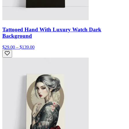
Tattooed Hand With Luxury Watch Dark
Background
$29.00 – $139.00