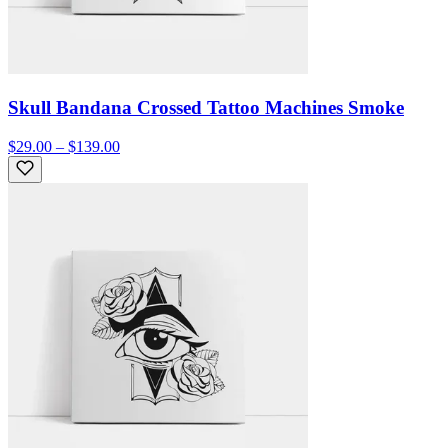
Skull Bandana Crossed Tattoo Machines Smoke
$29.00 – $139.00