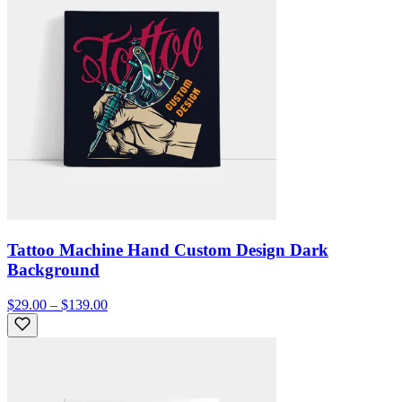
Tattoo Machine Hand Custom Design Dark
Background
$29.00 – $139.00