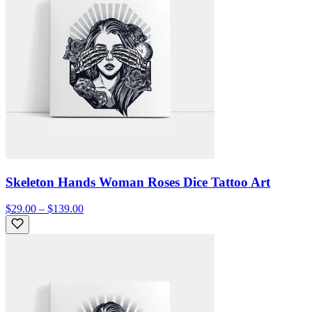
Skeleton Hands Woman Roses Dice Tattoo Art
$29.00 – $139.00