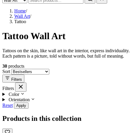
Home
/
Wall Art
/
Tattoo
Tattoo Wall Art
Tattoos on the skin, like wall art in the interior, express individuality.
Each pattern is a picture, told without words, but full of meaning.
30
products
Sort
Filters
Filters
Color
Orientation
Reset
Apply
Products in this collection