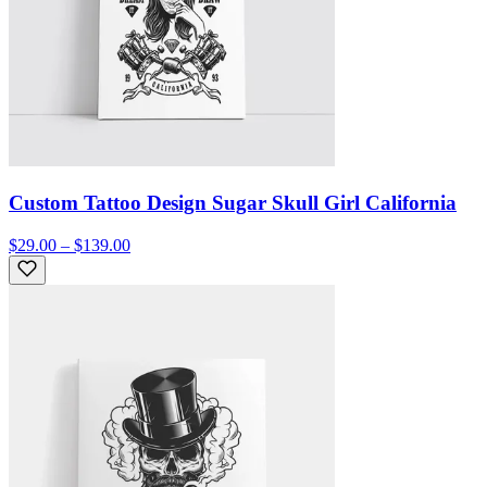
Custom Tattoo Design Sugar Skull Girl California
$29.00 – $139.00