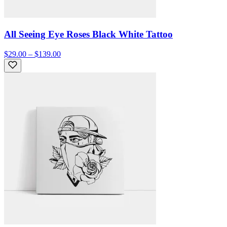
All Seeing Eye Roses Black White Tattoo
$29.00 – $139.00