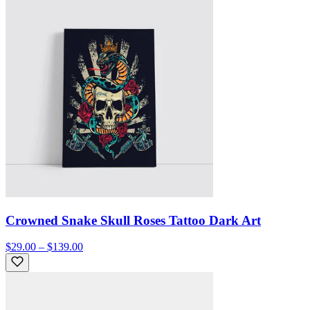
Crowned Snake Skull Roses Tattoo Dark Art
$29.00 – $139.00