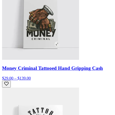
Money Criminal Tattooed Hand Gripping Cash
$29.00 – $139.00