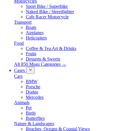
Motorcycles
Sport Bike / Superbike
Naked Bike / Streetfighter
Cafe Racer Motorcycle
Transport
Boats
Airplanes
Helicopters
Food
Coffee & Tea Art & Drinks
Fruits
Desserts & Sweets
All 850 Mugs Categories →
Cases
Cars
BMW
Porsche
Dodge
Mercedes
Animals
Pet
Birds
Butterflies
Nature & Landscapes
Beaches, Oceans & Coastal Views