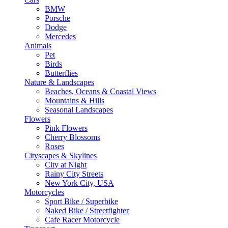
BMW
Porsche
Dodge
Mercedes
Animals
Pet
Birds
Butterflies
Nature & Landscapes
Beaches, Oceans & Coastal Views
Mountains & Hills
Seasonal Landscapes
Flowers
Pink Flowers
Cherry Blossoms
Roses
Cityscapes & Skylines
City at Night
Rainy City Streets
New York City, USA
Motorcycles
Sport Bike / Superbike
Naked Bike / Streetfighter
Cafe Racer Motorcycle