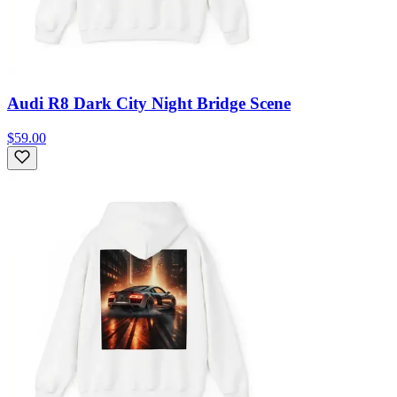
Audi R8 Dark City Night Bridge Scene
$59.00