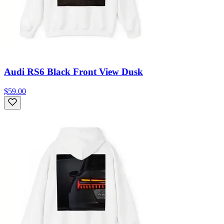
Audi RS6 Black Front View Dusk
$59.00