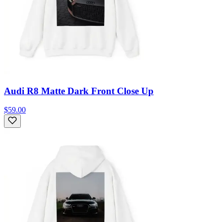
Audi R8 Matte Dark Front Close Up
$59.00