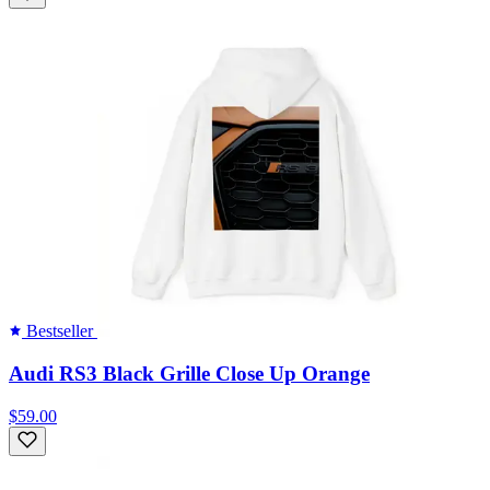
Bestseller
Audi RS3 Black Grille Close Up Orange
$59.00