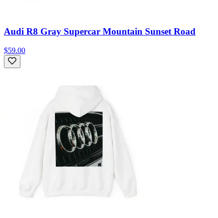
Audi R8 Gray Supercar Mountain Sunset Road
$59.00