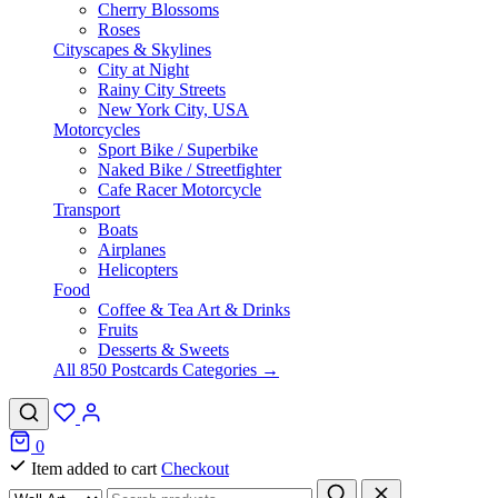
Cherry Blossoms
Roses
Cityscapes & Skylines
City at Night
Rainy City Streets
New York City, USA
Motorcycles
Sport Bike / Superbike
Naked Bike / Streetfighter
Cafe Racer Motorcycle
Transport
Boats
Airplanes
Helicopters
Food
Coffee & Tea Art & Drinks
Fruits
Desserts & Sweets
All 850 Postcards Categories →
0
Item added to cart
Checkout