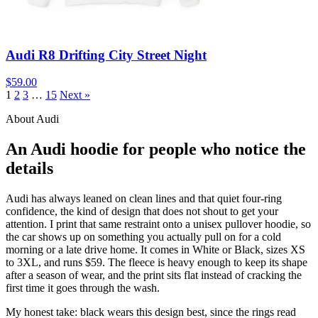
Audi R8 Drifting City Street Night
$59.00
1
2
3
…
15
Next »
About Audi
An Audi hoodie for people who notice the
details
Audi has always leaned on clean lines and that quiet four-ring
confidence, the kind of design that does not shout to get your
attention. I print that same restraint onto a unisex pullover hoodie, so
the car shows up on something you actually pull on for a cold
morning or a late drive home. It comes in White or Black, sizes XS
to 3XL, and runs $59. The fleece is heavy enough to keep its shape
after a season of wear, and the print sits flat instead of cracking the
first time it goes through the wash.
My honest take: black wears this design best, since the rings read