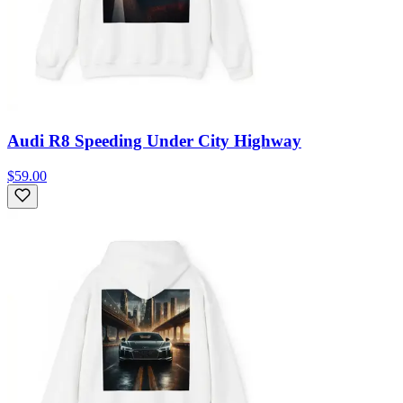
Audi R8 Speeding Under City Highway
$59.00