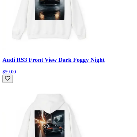
Audi RS3 Front View Dark Foggy Night
$59.00