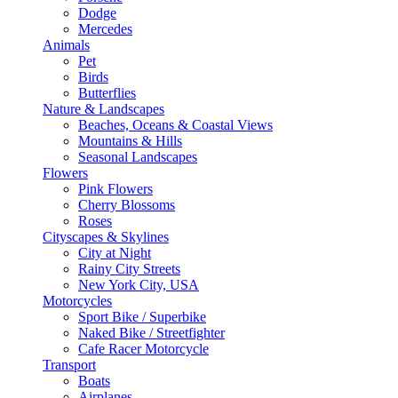
Dodge
Mercedes
Animals
Pet
Birds
Butterflies
Nature & Landscapes
Beaches, Oceans & Coastal Views
Mountains & Hills
Seasonal Landscapes
Flowers
Pink Flowers
Cherry Blossoms
Roses
Cityscapes & Skylines
City at Night
Rainy City Streets
New York City, USA
Motorcycles
Sport Bike / Superbike
Naked Bike / Streetfighter
Cafe Racer Motorcycle
Transport
Boats
Airplanes