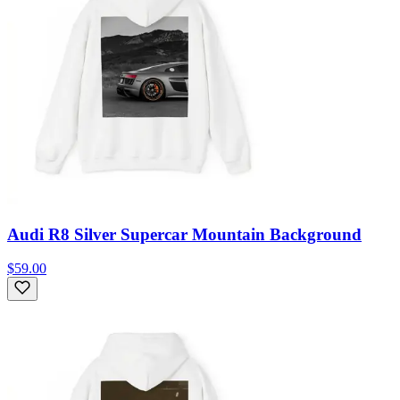
Audi R8 Silver Supercar Mountain Background
$59.00