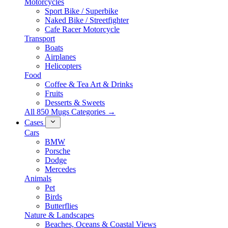
Motorcycles
Sport Bike / Superbike
Naked Bike / Streetfighter
Cafe Racer Motorcycle
Transport
Boats
Airplanes
Helicopters
Food
Coffee & Tea Art & Drinks
Fruits
Desserts & Sweets
All 850 Mugs Categories →
Cases
Cars
BMW
Porsche
Dodge
Mercedes
Animals
Pet
Birds
Butterflies
Nature & Landscapes
Beaches, Oceans & Coastal Views