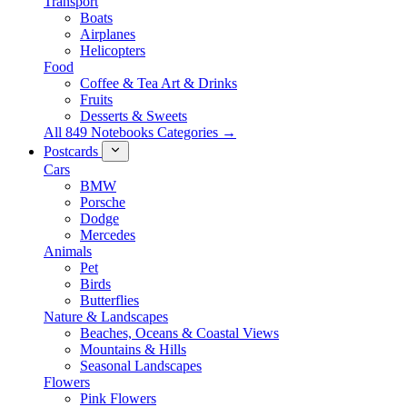
Transport
Boats
Airplanes
Helicopters
Food
Coffee & Tea Art & Drinks
Fruits
Desserts & Sweets
All 849 Notebooks Categories →
Postcards
Cars
BMW
Porsche
Dodge
Mercedes
Animals
Pet
Birds
Butterflies
Nature & Landscapes
Beaches, Oceans & Coastal Views
Mountains & Hills
Seasonal Landscapes
Flowers
Pink Flowers