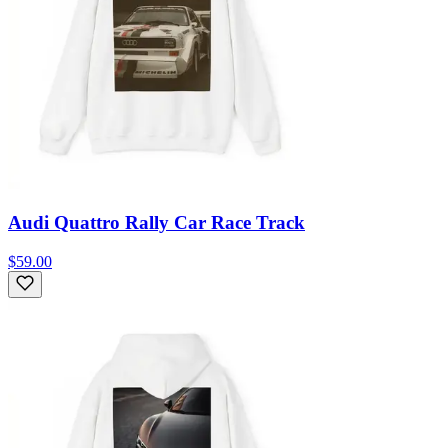
Audi Quattro Rally Car Race Track
$59.00