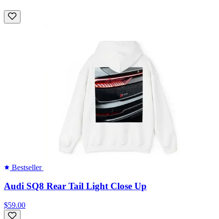
Bestseller
Audi SQ8 Rear Tail Light Close Up
$59.00