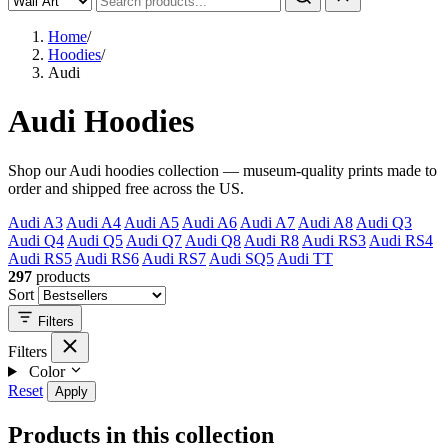
Home
/
Hoodies
/
Audi
Audi Hoodies
Shop our Audi hoodies collection — museum-quality prints made to
order and shipped free across the US.
Audi A3
Audi A4
Audi A5
Audi A6
Audi A7
Audi A8
Audi Q3
Audi Q4
Audi Q5
Audi Q7
Audi Q8
Audi R8
Audi RS3
Audi RS4
Audi RS5
Audi RS6
Audi RS7
Audi SQ5
Audi TT
297
products
Sort
Filters
Filters
Color
Reset
Apply
Products in this collection