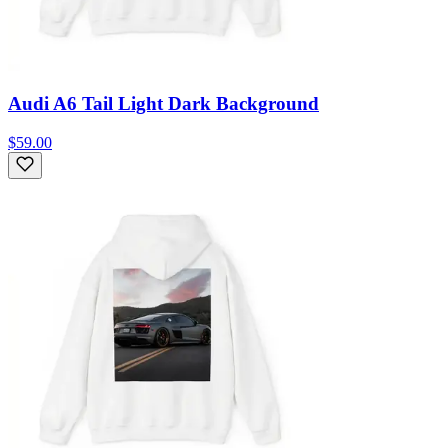
Audi A6 Tail Light Dark Background
$59.00