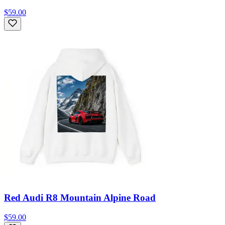
$59.00
Red Audi R8 Mountain Alpine Road
$59.00