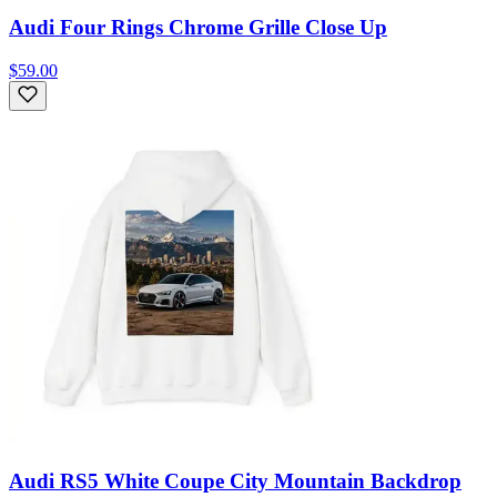
Audi Four Rings Chrome Grille Close Up
$59.00
Audi RS5 White Coupe City Mountain Backdrop