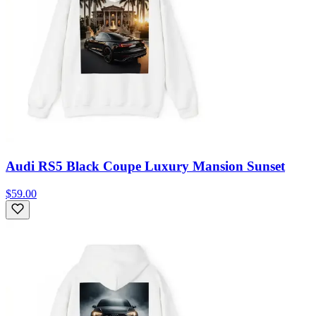
Audi RS5 Black Coupe Luxury Mansion Sunset
$59.00