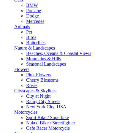
BMW
Porsche
Dodge
Mercedes
Animals
Pet
Birds
Butterflies
Nature & Landscapes
Beaches, Oceans & Coastal Views
Mountains & Hills
Seasonal Landscapes
Flowers
Pink Flowers
Cherry Blossoms
Roses
Cityscapes & Skylines
City at Night
Rainy City Streets
New York City, USA
Motorcycles
Sport Bike / Superbike
Naked Bike / Streetfighter
Cafe Racer Motorcycle