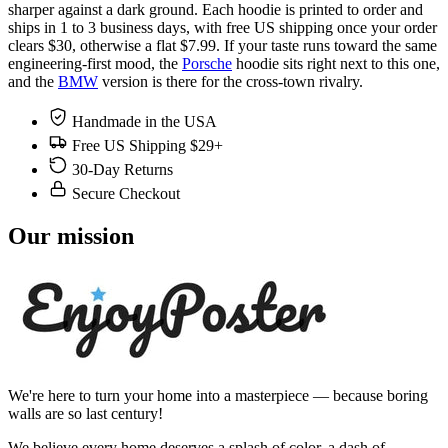
sharper against a dark ground. Each hoodie is printed to order and
ships in 1 to 3 business days, with free US shipping once your order
clears $30, otherwise a flat $7.99. If your taste runs toward the same
engineering-first mood, the
Porsche
hoodie sits right next to this one,
and the
BMW
version is there for the cross-town rivalry.
Handmade in the USA
Free US Shipping $29+
30-Day Returns
Secure Checkout
Our mission
We're here to turn your home into a masterpiece — because boring
walls are so last century!
We believe every home deserves a splash of color, a dash of