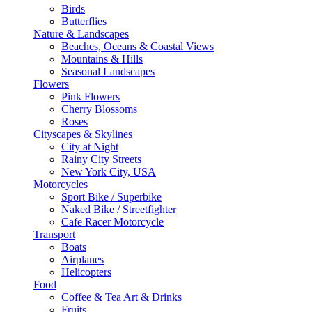
Birds
Butterflies
Nature & Landscapes
Beaches, Oceans & Coastal Views
Mountains & Hills
Seasonal Landscapes
Flowers
Pink Flowers
Cherry Blossoms
Roses
Cityscapes & Skylines
City at Night
Rainy City Streets
New York City, USA
Motorcycles
Sport Bike / Superbike
Naked Bike / Streetfighter
Cafe Racer Motorcycle
Transport
Boats
Airplanes
Helicopters
Food
Coffee & Tea Art & Drinks
Fruits