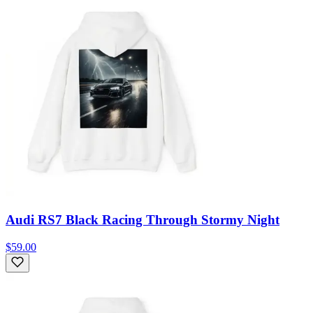
Audi RS7 Black Racing Through Stormy Night
$59.00