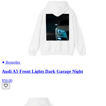
Bestseller
Audi A5 Front Lights Dark Garage Night
$59.00