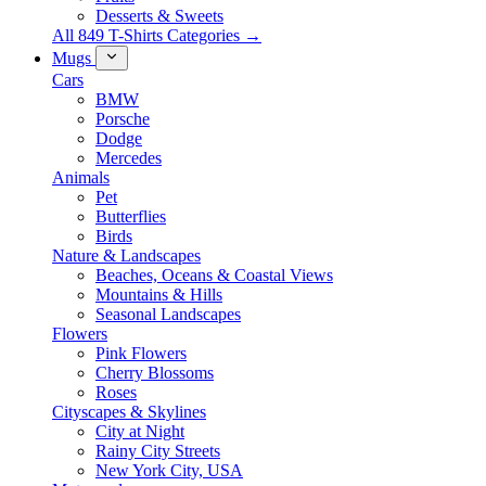
Desserts & Sweets
All 849 T-Shirts Categories →
Mugs
Cars
BMW
Porsche
Dodge
Mercedes
Animals
Pet
Butterflies
Birds
Nature & Landscapes
Beaches, Oceans & Coastal Views
Mountains & Hills
Seasonal Landscapes
Flowers
Pink Flowers
Cherry Blossoms
Roses
Cityscapes & Skylines
City at Night
Rainy City Streets
New York City, USA