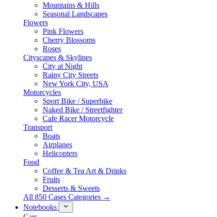
Mountains & Hills
Seasonal Landscapes
Flowers
Pink Flowers
Cherry Blossoms
Roses
Cityscapes & Skylines
City at Night
Rainy City Streets
New York City, USA
Motorcycles
Sport Bike / Superbike
Naked Bike / Streetfighter
Cafe Racer Motorcycle
Transport
Boats
Airplanes
Helicopters
Food
Coffee & Tea Art & Drinks
Fruits
Desserts & Sweets
All 850 Cases Categories →
Notebooks
Cars