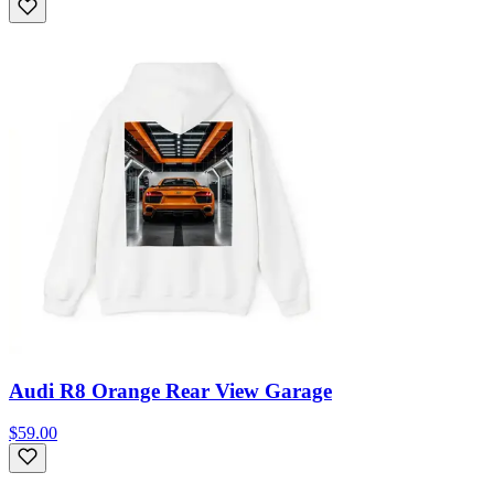
Audi R8 Orange Rear View Garage
$59.00