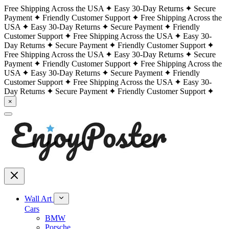
Free Shipping Across the USA
Easy 30-Day Returns
Secure
Payment
Friendly Customer Support
Free Shipping Across the
USA
Easy 30-Day Returns
Secure Payment
Friendly
Customer Support
Free Shipping Across the USA
Easy 30-
Day Returns
Secure Payment
Friendly Customer Support
Free Shipping Across the USA
Easy 30-Day Returns
Secure
Payment
Friendly Customer Support
Free Shipping Across the
USA
Easy 30-Day Returns
Secure Payment
Friendly
Customer Support
Free Shipping Across the USA
Easy 30-
Day Returns
Secure Payment
Friendly Customer Support
×
Wall Art
Cars
BMW
Porsche