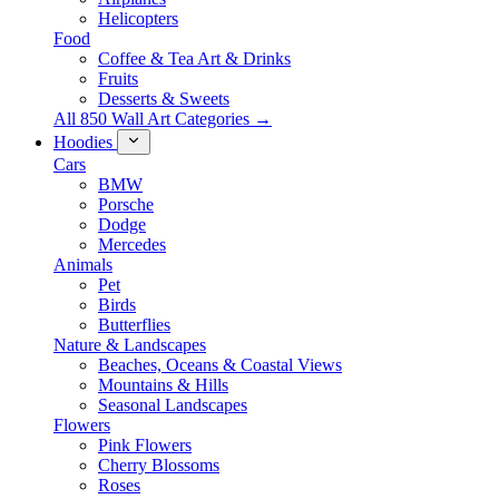
Helicopters
Food
Coffee & Tea Art & Drinks
Fruits
Desserts & Sweets
All 850 Wall Art Categories →
Hoodies
Cars
BMW
Porsche
Dodge
Mercedes
Animals
Pet
Birds
Butterflies
Nature & Landscapes
Beaches, Oceans & Coastal Views
Mountains & Hills
Seasonal Landscapes
Flowers
Pink Flowers
Cherry Blossoms
Roses