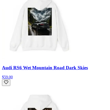
Audi RS6 Wet Mountain Road Dark Skies
$59.00