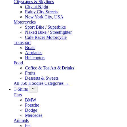
Cityscapes & Skylines
City at Night
Rainy City Streets
New York City, USA
Motorcycles
Sport Bike / Superbike
Naked Bike / Streetfighter
Cafe Racer Motorcycle
Transport
Boats
Airplanes
Helicopters
Food
Coffee & Tea Art & Drinks
Fruits
Desserts & Sweets
All 850 Hoodies Categories →
T-Shirts
Cars
BMW
Porsche
Dodge
Mercedes
Animals
Pet