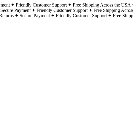
yment
Friendly Customer Support
Free Shipping Across the USA
Secure Payment
Friendly Customer Support
Free Shipping Acros
Returns
Secure Payment
Friendly Customer Support
Free Ship