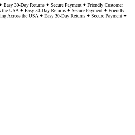
Easy 30-Day Returns
Secure Payment
Friendly Customer
s the USA
Easy 30-Day Returns
Secure Payment
Friendly
ping Across the USA
Easy 30-Day Returns
Secure Payment