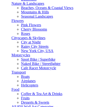
Nature & Landscapes
Beaches, Oceans & Coastal Views
Mountains & Hills
Seasonal Landscapes
Flowers
Pink Flowers
Cherry Blossoms
Roses
Cityscapes & Skylines
City at Night
Rainy City Streets
New York City, USA
Motorcycles
Sport Bike / Superbike
Naked Bike / Streetfighter
Cafe Racer Motorcycle
Transport
Boats
Airplanes
Helicopters
Food
Coffee & Tea Art & Drinks
Fruits
Desserts & Sweets
All 850 Wall Art Categories →