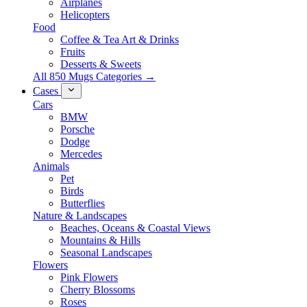
Airplanes
Helicopters
Food
Coffee & Tea Art & Drinks
Fruits
Desserts & Sweets
All 850 Mugs Categories →
Cases
Cars
BMW
Porsche
Dodge
Mercedes
Animals
Pet
Birds
Butterflies
Nature & Landscapes
Beaches, Oceans & Coastal Views
Mountains & Hills
Seasonal Landscapes
Flowers
Pink Flowers
Cherry Blossoms
Roses