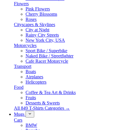
Flowers
Pink Flowers
Cherry Blossoms
Roses
Cityscapes & Skylines
City at Night
Rainy City Streets
New York City, USA
Motorcycles
Sport Bike / Superbike
Naked Bike / Streetfighter
Cafe Racer Motorcycle
Transport
Boats
Airplanes
Helicopters
Food
Coffee & Tea Art & Drinks
Fruits
Desserts & Sweets
All 849 T-Shirts Categories →
Mugs
Cars
BMW