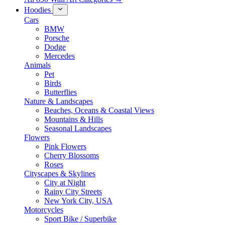
Hoodies
Cars
BMW
Porsche
Dodge
Mercedes
Animals
Pet
Birds
Butterflies
Nature & Landscapes
Beaches, Oceans & Coastal Views
Mountains & Hills
Seasonal Landscapes
Flowers
Pink Flowers
Cherry Blossoms
Roses
Cityscapes & Skylines
City at Night
Rainy City Streets
New York City, USA
Motorcycles
Sport Bike / Superbike