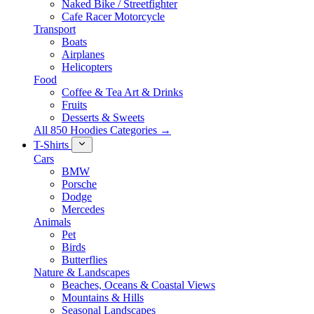
Naked Bike / Streetfighter
Cafe Racer Motorcycle
Transport
Boats
Airplanes
Helicopters
Food
Coffee & Tea Art & Drinks
Fruits
Desserts & Sweets
All 850 Hoodies Categories →
T-Shirts
Cars
BMW
Porsche
Dodge
Mercedes
Animals
Pet
Birds
Butterflies
Nature & Landscapes
Beaches, Oceans & Coastal Views
Mountains & Hills
Seasonal Landscapes