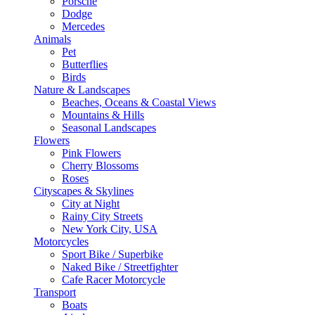
Porsche
Dodge
Mercedes
Animals
Pet
Butterflies
Birds
Nature & Landscapes
Beaches, Oceans & Coastal Views
Mountains & Hills
Seasonal Landscapes
Flowers
Pink Flowers
Cherry Blossoms
Roses
Cityscapes & Skylines
City at Night
Rainy City Streets
New York City, USA
Motorcycles
Sport Bike / Superbike
Naked Bike / Streetfighter
Cafe Racer Motorcycle
Transport
Boats