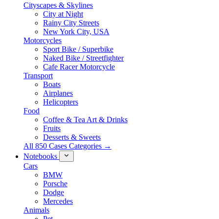
Cityscapes & Skylines
City at Night
Rainy City Streets
New York City, USA
Motorcycles
Sport Bike / Superbike
Naked Bike / Streetfighter
Cafe Racer Motorcycle
Transport
Boats
Airplanes
Helicopters
Food
Coffee & Tea Art & Drinks
Fruits
Desserts & Sweets
All 850 Cases Categories →
Notebooks
Cars
BMW
Porsche
Dodge
Mercedes
Animals
Pet