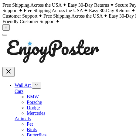
Free Shipping Across the USA
Easy 30-Day Returns
Secure Pa
Support
Free Shipping Across the USA
Easy 30-Day Returns
Customer Support
Free Shipping Across the USA
Easy 30-Day 
Friendly Customer Support
×
Wall Art
Cars
BMW
Porsche
Dodge
Mercedes
Animals
Pet
Birds
Butterflies