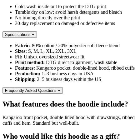
Cold-wash inside out to protect the DTG print
Tumble dry on low; avoid harsh detergents and bleach
No ironing directly over the print
30-day replacement on damaged or defective items
Specifications
+
Fabric:
80% cotton / 20% polyester soft fleece blend
Sizes:
S, M, L, XL, 2XL, 3XL
Fit:
Unisex oversized streetwear fit
Print method:
DTG direct-to-garment, wash-stable
Features:
Kangaroo pocket, double-lined hood, ribbed cuffs
Production:
1–3 business days in USA
Shipping:
2–5 business days within the US
Frequently Asked Questions
+
What features does the hoodie include?
Kangaroo front pocket, double-lined hood with drawstrings, ribbed
cuffs and hem. Standard but well-built.
Who would like this hoodie as a gift?