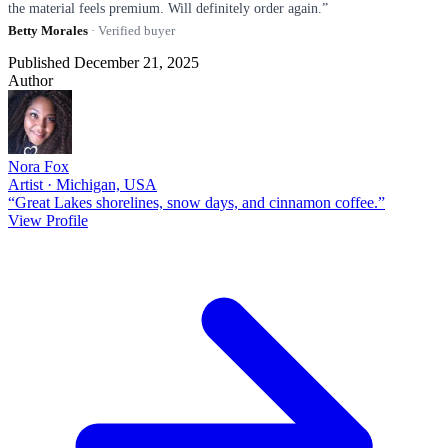
the material feels premium. Will definitely order again.”
Betty Morales
· Verified buyer
Published December 21, 2025
Author
Nora Fox
Artist · Michigan, USA
“Great Lakes shorelines, snow days, and cinnamon coffee.”
View Profile