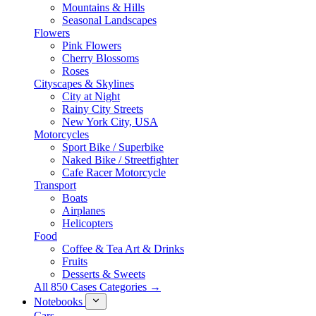
Mountains & Hills
Seasonal Landscapes
Flowers
Pink Flowers
Cherry Blossoms
Roses
Cityscapes & Skylines
City at Night
Rainy City Streets
New York City, USA
Motorcycles
Sport Bike / Superbike
Naked Bike / Streetfighter
Cafe Racer Motorcycle
Transport
Boats
Airplanes
Helicopters
Food
Coffee & Tea Art & Drinks
Fruits
Desserts & Sweets
All 850 Cases Categories →
Notebooks
Cars