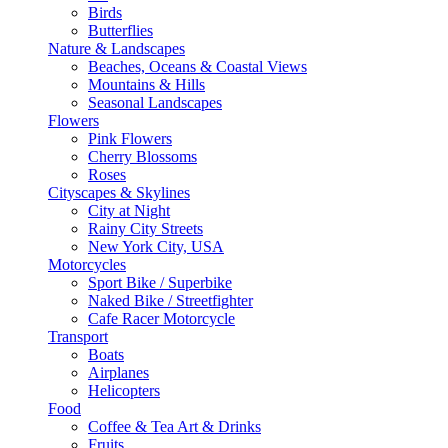
Birds
Butterflies
Nature & Landscapes
Beaches, Oceans & Coastal Views
Mountains & Hills
Seasonal Landscapes
Flowers
Pink Flowers
Cherry Blossoms
Roses
Cityscapes & Skylines
City at Night
Rainy City Streets
New York City, USA
Motorcycles
Sport Bike / Superbike
Naked Bike / Streetfighter
Cafe Racer Motorcycle
Transport
Boats
Airplanes
Helicopters
Food
Coffee & Tea Art & Drinks
Fruits