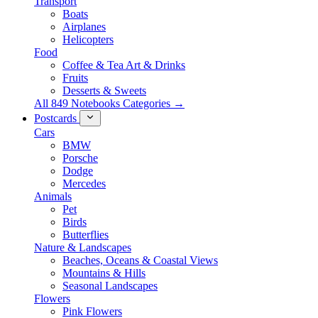
Transport
Boats
Airplanes
Helicopters
Food
Coffee & Tea Art & Drinks
Fruits
Desserts & Sweets
All 849 Notebooks Categories →
Postcards
Cars
BMW
Porsche
Dodge
Mercedes
Animals
Pet
Birds
Butterflies
Nature & Landscapes
Beaches, Oceans & Coastal Views
Mountains & Hills
Seasonal Landscapes
Flowers
Pink Flowers