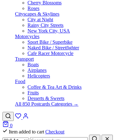
Cherry Blossoms
Roses
Cityscapes & Skylines
City at Night
Rainy City Streets
New York City, USA
Motorcycles
Sport Bike / Superbike
Naked Bike / Streetfighter
Cafe Racer Motorcycle
Transport
Boats
Airplanes
Helicopters
Food
Coffee & Tea Art & Drinks
Fruits
Desserts & Sweets
All 850 Postcards Categories →
0
Item added to cart
Checkout