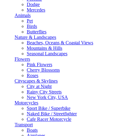
Dodge
Mercedes
Animals
Pet
Birds
Butterflies
Nature & Landscapes
Beaches, Oceans & Coastal Views
Mountains & Hills
Seasonal Landscapes
Flowers
Pink Flowers
Cherry Blossoms
Roses
Cityscapes & Skylines
City at Night
Rainy City Streets
New York City, USA
Motorcycles
Sport Bike / Superbike
Naked Bike / Streetfighter
Cafe Racer Motorcycle
Transport
Boats
Airplanes