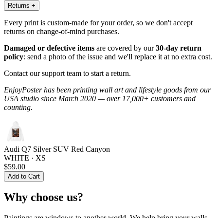
Returns
+
Every print is custom-made for your order, so we don't accept
returns on change-of-mind purchases.
Damaged or defective items
are covered by our
30-day return
policy
: send a photo of the issue and we'll replace it at no extra cost.
Contact our support team to start a return.
EnjoyPoster has been printing wall art and lifestyle goods from our
USA studio since March 2020 — over 17,000+ customers and
counting.
Audi Q7 Silver SUV Red Canyon
WHITE · XS
$59.00
Add to Cart
Why choose us?
Paintings are windows to another world. We help bring your walls