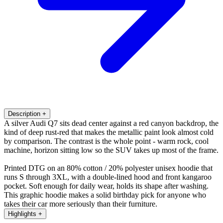
Description
+
A silver Audi Q7 sits dead center against a red canyon backdrop, the
kind of deep rust-red that makes the metallic paint look almost cold
by comparison. The contrast is the whole point - warm rock, cool
machine, horizon sitting low so the SUV takes up most of the frame.
Printed DTG on an 80% cotton / 20% polyester unisex hoodie that
runs S through 3XL, with a double-lined hood and front kangaroo
pocket. Soft enough for daily wear, holds its shape after washing.
This graphic hoodie makes a solid birthday pick for anyone who
takes their car more seriously than their furniture.
Highlights
+