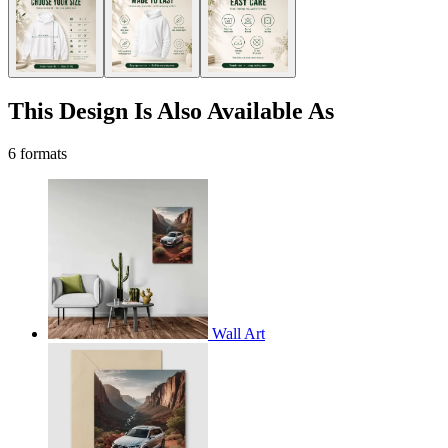
This Design Is Also Available As
6 formats
Wall Art