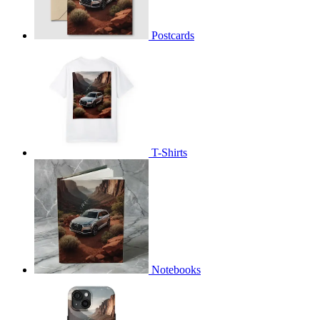
Postcards
T-Shirts
Notebooks