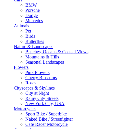
BMW
Porsche
Dodge
Mercedes
Animals
Pet
Birds
Butterflies
Nature & Landscapes
Beaches, Oceans & Coastal Views
Mountains & Hills
Seasonal Landscapes
Flowers
Pink Flowers
Cherry Blossoms
Roses
Cityscapes & Skylines
City at Night
Rainy City Streets
New York City, USA
Motorcycles
Sport Bike / Superbike
Naked Bike / Streetfighter
Cafe Racer Motorcycle