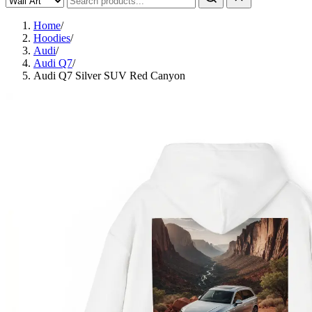
Home
/
Hoodies
/
Audi
/
Audi Q7
/
Audi Q7 Silver SUV Red Canyon