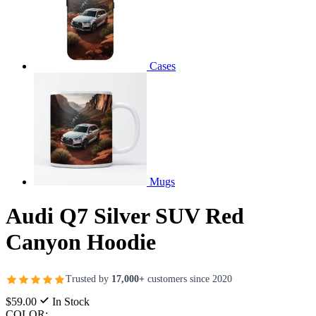
Cases
Mugs
Audi Q7 Silver SUV Red
Canyon Hoodie
Trusted by
17,000+
customers since 2020
$59.00
In Stock
COLOR: