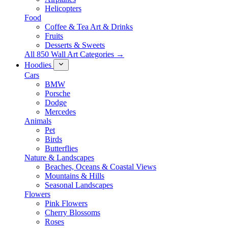
Helicopters
Food
Coffee & Tea Art & Drinks
Fruits
Desserts & Sweets
All 850 Wall Art Categories →
Hoodies
Cars
BMW
Porsche
Dodge
Mercedes
Animals
Pet
Birds
Butterflies
Nature & Landscapes
Beaches, Oceans & Coastal Views
Mountains & Hills
Seasonal Landscapes
Flowers
Pink Flowers
Cherry Blossoms
Roses