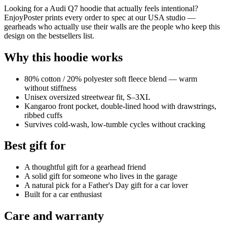
Looking for a Audi Q7 hoodie that actually feels intentional?
EnjoyPoster prints every order to spec at our USA studio —
gearheads who actually use their walls are the people who keep this
design on the bestsellers list.
Why this hoodie works
80% cotton / 20% polyester soft fleece blend — warm
without stiffness
Unisex oversized streetwear fit, S–3XL
Kangaroo front pocket, double-lined hood with drawstrings,
ribbed cuffs
Survives cold-wash, low-tumble cycles without cracking
Best gift for
A thoughtful gift for a gearhead friend
A solid gift for someone who lives in the garage
A natural pick for a Father's Day gift for a car lover
Built for a car enthusiast
Care and warranty