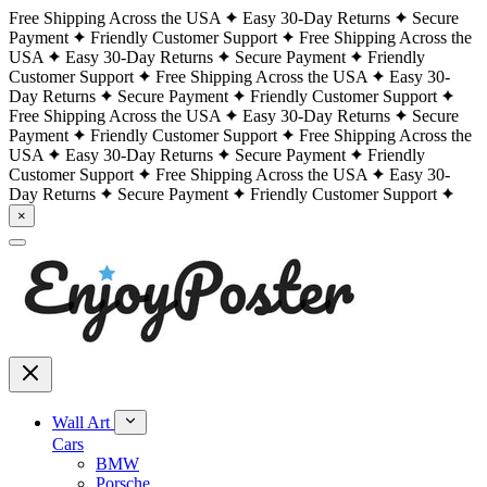
Free Shipping Across the USA
Easy 30-Day Returns
Secure
Payment
Friendly Customer Support
Free Shipping Across the
USA
Easy 30-Day Returns
Secure Payment
Friendly
Customer Support
Free Shipping Across the USA
Easy 30-
Day Returns
Secure Payment
Friendly Customer Support
Free Shipping Across the USA
Easy 30-Day Returns
Secure
Payment
Friendly Customer Support
Free Shipping Across the
USA
Easy 30-Day Returns
Secure Payment
Friendly
Customer Support
Free Shipping Across the USA
Easy 30-
Day Returns
Secure Payment
Friendly Customer Support
×
Wall Art
Cars
BMW
Porsche