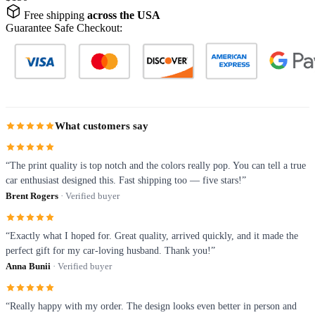
Free shipping
across the USA
Guarantee Safe Checkout:
What customers say
“The print quality is top notch and the colors really pop. You can tell a true
car enthusiast designed this. Fast shipping too — five stars!”
Brent Rogers
· Verified buyer
“Exactly what I hoped for. Great quality, arrived quickly, and it made the
perfect gift for my car-loving husband. Thank you!”
Anna Bunii
· Verified buyer
“Really happy with my order. The design looks even better in person and