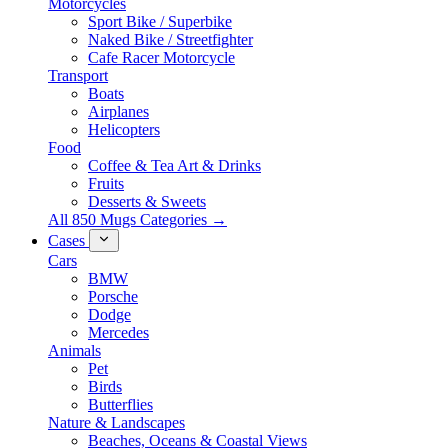
Motorcycles
Sport Bike / Superbike
Naked Bike / Streetfighter
Cafe Racer Motorcycle
Transport
Boats
Airplanes
Helicopters
Food
Coffee & Tea Art & Drinks
Fruits
Desserts & Sweets
All 850 Mugs Categories →
Cases
Cars
BMW
Porsche
Dodge
Mercedes
Animals
Pet
Birds
Butterflies
Nature & Landscapes
Beaches, Oceans & Coastal Views