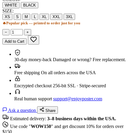
WHITE
BLACK
SIZE:
XS
S
M
L
XL
XXL
3XL
🔥
Popular pick — printed to order just for you
−
+
Add to Cart
30-day money-back
Damaged or wrong? Free replacement.
Free shipping
On all orders across the USA
Encrypted checkout
256-bit SSL · Stripe-secured
Real human support
support@enjoyposter.com
Ask a question
Share
Estimated delivery:
3–8 business days within the USA.
Use code "
WOW150
" and get discount 10% for orders over
$150