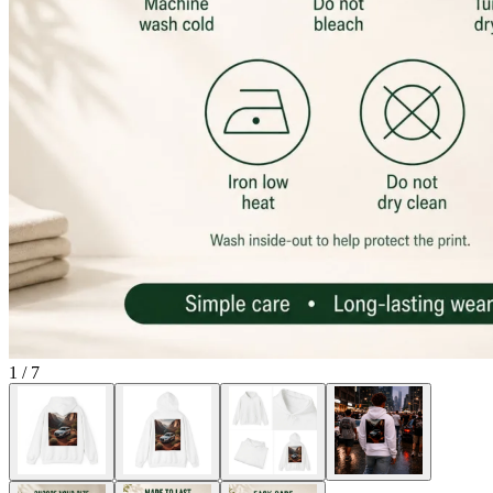
1
/
7