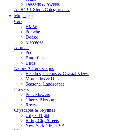
Desserts & Sweets
All 849 T-Shirts Categories →
Mugs
Cars
BMW
Porsche
Dodge
Mercedes
Animals
Pet
Butterflies
Birds
Nature & Landscapes
Beaches, Oceans & Coastal Views
Mountains & Hills
Seasonal Landscapes
Flowers
Pink Flowers
Cherry Blossoms
Roses
Cityscapes & Skylines
City at Night
Rainy City Streets
New York City, USA