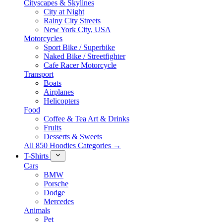
Cityscapes & Skylines
City at Night
Rainy City Streets
New York City, USA
Motorcycles
Sport Bike / Superbike
Naked Bike / Streetfighter
Cafe Racer Motorcycle
Transport
Boats
Airplanes
Helicopters
Food
Coffee & Tea Art & Drinks
Fruits
Desserts & Sweets
All 850 Hoodies Categories →
T-Shirts
Cars
BMW
Porsche
Dodge
Mercedes
Animals
Pet