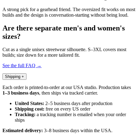
A strong pick for a gearhead friend. The oversized fit works on most
builds and the design is conversation-starting without being loud.
Are there separate men's and women's
sizes?
Cut as a single unisex streetwear silhouette. S–3XL covers most
builds; size down for a more tailored fit.
See the full FAQ →
Shipping
+
Each order is printed-to-order at our USA studio. Production takes
1–3 business days
, then ships via tracked carrier.
United States:
2–5 business days after production
Shipping cost:
free on every US order
Tracking:
a tracking number is emailed when your order
ships
Estimated delivery:
3–8 business days within the USA.