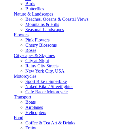
Birds
Butterflies
Nature & Landscapes
Beaches, Oceans & Coastal Views
Mountains & Hills
Seasonal Landscapes
Flowers
Pink Flowers
Cherry Blossoms
Roses
Cityscapes & Skylines
City at Night
Rainy City Streets
New York City, USA
Motorcycles
Sport Bike / Superbike
Naked Bike / Streetfighter
Cafe Racer Motorcycle
Transport
Boats
Airplanes
Helicopters
Food
Coffee & Tea Art & Drinks
Fruits