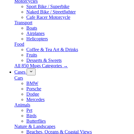
Motorcycles
Sport Bike / Superbike
Naked Bike / Streetfighter
Cafe Racer Motorcycle
Transport
Boats
Airplanes
Helicopters
Food
Coffee & Tea Art & Drinks
Fruits
Desserts & Sweets
All 850 Mugs Categories →
Cases
Cars
BMW
Porsche
Dodge
Mercedes
Animals
Pet
Birds
Butterflies
Nature & Landscapes
Beaches, Oceans & Coastal Views