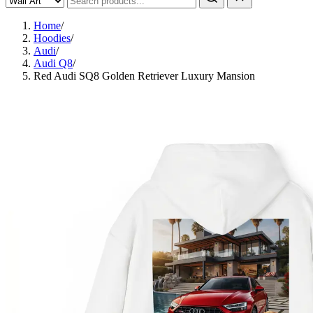
Home
/
Hoodies
/
Audi
/
Audi Q8
/
Red Audi SQ8 Golden Retriever Luxury Mansion