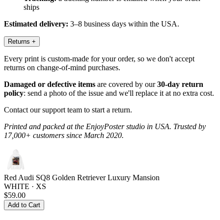
ships
Estimated delivery:
3–8 business days within the USA.
Returns
+
Every print is custom-made for your order, so we don't accept
returns on change-of-mind purchases.
Damaged or defective items
are covered by our
30-day return
policy
: send a photo of the issue and we'll replace it at no extra cost.
Contact our support team to start a return.
Printed and packed at the EnjoyPoster studio in USA. Trusted by
17,000+ customers since March 2020.
Red Audi SQ8 Golden Retriever Luxury Mansion
WHITE · XS
$59.00
Add to Cart