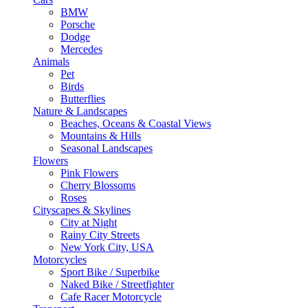
BMW
Porsche
Dodge
Mercedes
Animals
Pet
Birds
Butterflies
Nature & Landscapes
Beaches, Oceans & Coastal Views
Mountains & Hills
Seasonal Landscapes
Flowers
Pink Flowers
Cherry Blossoms
Roses
Cityscapes & Skylines
City at Night
Rainy City Streets
New York City, USA
Motorcycles
Sport Bike / Superbike
Naked Bike / Streetfighter
Cafe Racer Motorcycle