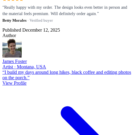
“Really happy with my order. The design looks even better in person and
the material feels premium. Will definitely order again.”
Betty Morales
· Verified buyer
Published December 12, 2025
Author
James Foster
Artist · Montana, USA
“I build my days around long hikes, black coffee and editing photos
on the porch.”
View Profile