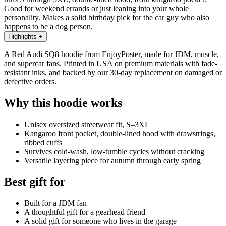
Good for weekend errands or just leaning into your whole
personality. Makes a solid birthday pick for the car guy who also
happens to be a dog person.
Highlights
+
A Red Audi SQ8 hoodie from EnjoyPoster, made for JDM, muscle,
and supercar fans. Printed in USA on premium materials with fade-
resistant inks, and backed by our 30-day replacement on damaged or
defective orders.
Why this hoodie works
Unisex oversized streetwear fit, S–3XL
Kangaroo front pocket, double-lined hood with drawstrings,
ribbed cuffs
Survives cold-wash, low-tumble cycles without cracking
Versatile layering piece for autumn through early spring
Best gift for
Built for a JDM fan
A thoughtful gift for a gearhead friend
A solid gift for someone who lives in the garage