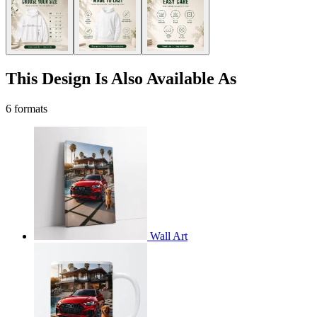
This Design Is Also Available As
6 formats
Wall Art