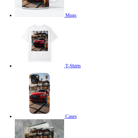
Mugs
T-Shirts
Cases