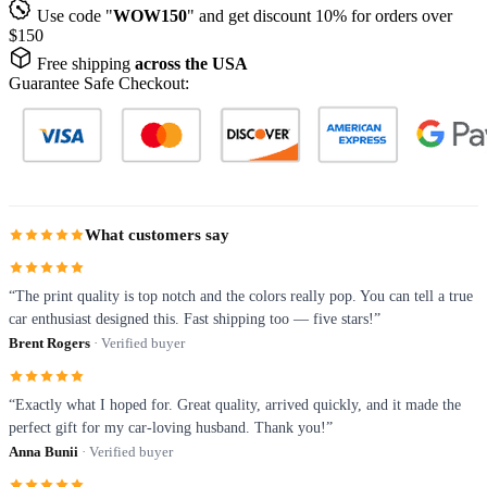
Use code "
WOW150
" and get discount 10% for orders over
$150
Free shipping
across the USA
Guarantee Safe Checkout:
What customers say
“The print quality is top notch and the colors really pop. You can tell a true
car enthusiast designed this. Fast shipping too — five stars!”
Brent Rogers
· Verified buyer
“Exactly what I hoped for. Great quality, arrived quickly, and it made the
perfect gift for my car-loving husband. Thank you!”
Anna Bunii
· Verified buyer