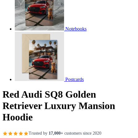
Notebooks
Postcards
Red Audi SQ8 Golden
Retriever Luxury Mansion
Hoodie
Trusted by
17,000+
customers since 2020