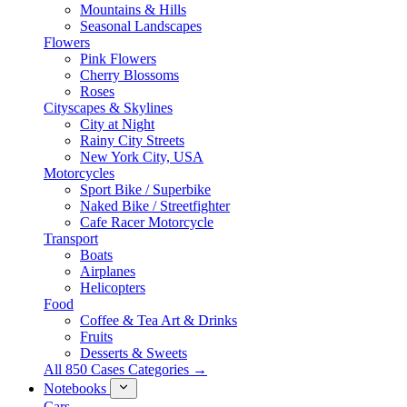
Mountains & Hills
Seasonal Landscapes
Flowers
Pink Flowers
Cherry Blossoms
Roses
Cityscapes & Skylines
City at Night
Rainy City Streets
New York City, USA
Motorcycles
Sport Bike / Superbike
Naked Bike / Streetfighter
Cafe Racer Motorcycle
Transport
Boats
Airplanes
Helicopters
Food
Coffee & Tea Art & Drinks
Fruits
Desserts & Sweets
All 850 Cases Categories →
Notebooks
Cars