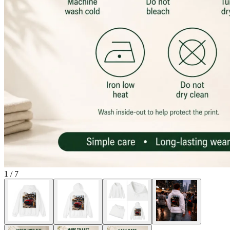
1
/
7