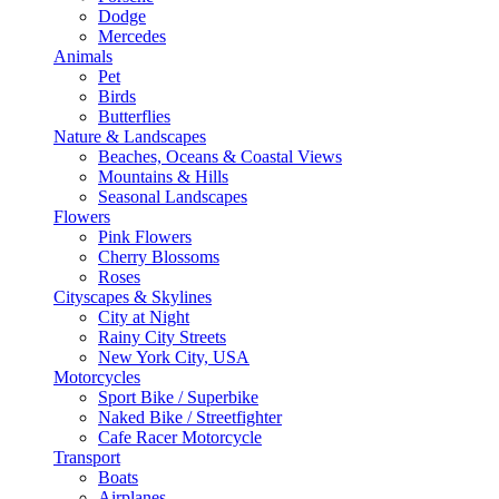
Dodge
Mercedes
Animals
Pet
Birds
Butterflies
Nature & Landscapes
Beaches, Oceans & Coastal Views
Mountains & Hills
Seasonal Landscapes
Flowers
Pink Flowers
Cherry Blossoms
Roses
Cityscapes & Skylines
City at Night
Rainy City Streets
New York City, USA
Motorcycles
Sport Bike / Superbike
Naked Bike / Streetfighter
Cafe Racer Motorcycle
Transport
Boats
Airplanes