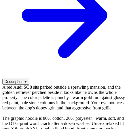
Description
+
A red Audi SQ8 sits parked outside a sprawling mansion, and the
golden retriever perched beside it looks like he owns the whole
property. The color palette is punchy - warm gold fur against glossy
red paint, pale stone columns in the background. Your eye bounces
between the dog's dopey grin and that aggressive front grille.
The graphic hoodie is 80% cotton, 20% polyester - warm, soft, and
the DTG print won't crack after a dozen washes. Unisex relaxed fit
runs S through 3XL, double-lined hood, front kangaroo pocket.