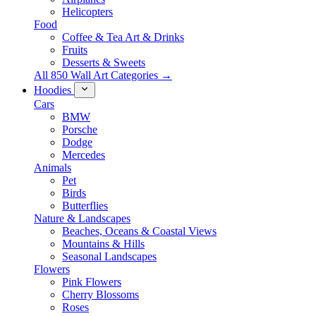
Helicopters
Food
Coffee & Tea Art & Drinks
Fruits
Desserts & Sweets
All 850 Wall Art Categories →
Hoodies
Cars
BMW
Porsche
Dodge
Mercedes
Animals
Pet
Birds
Butterflies
Nature & Landscapes
Beaches, Oceans & Coastal Views
Mountains & Hills
Seasonal Landscapes
Flowers
Pink Flowers
Cherry Blossoms
Roses