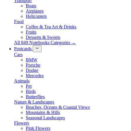
Transport
Boats
Airplanes
Helicopters
Food
Coffee & Tea Art & Drinks
Fruits
Desserts & Sweets
All 849 Notebooks Categories →
Postcards
Cars
BMW
Porsche
Dodge
Mercedes
Animals
Pet
Birds
Butterflies
Nature & Landscapes
Beaches, Oceans & Coastal Views
Mountains & Hills
Seasonal Landscapes
Flowers
Pink Flowers