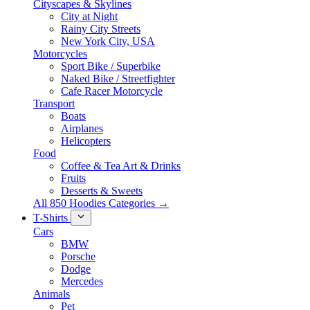
Cityscapes & Skylines
City at Night
Rainy City Streets
New York City, USA
Motorcycles
Sport Bike / Superbike
Naked Bike / Streetfighter
Cafe Racer Motorcycle
Transport
Boats
Airplanes
Helicopters
Food
Coffee & Tea Art & Drinks
Fruits
Desserts & Sweets
All 850 Hoodies Categories →
T-Shirts
Cars
BMW
Porsche
Dodge
Mercedes
Animals
Pet