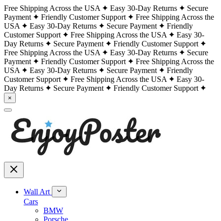
Free Shipping Across the USA
Easy 30-Day Returns
Secure
Payment
Friendly Customer Support
Free Shipping Across the
USA
Easy 30-Day Returns
Secure Payment
Friendly
Customer Support
Free Shipping Across the USA
Easy 30-
Day Returns
Secure Payment
Friendly Customer Support
Free Shipping Across the USA
Easy 30-Day Returns
Secure
Payment
Friendly Customer Support
Free Shipping Across the
USA
Easy 30-Day Returns
Secure Payment
Friendly
Customer Support
Free Shipping Across the USA
Easy 30-
Day Returns
Secure Payment
Friendly Customer Support
×
Wall Art
Cars
BMW
Porsche