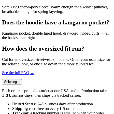
Soft 80/20 cotton-poly fleece. Warm enough for a winter pullover,
breathable enough for spring layering.
Does the hoodie have a kangaroo pocket?
Kangaroo pocket, double-lined hood, drawcord, ribbed cuffs — all
the basics done right.
How does the oversized fit run?
Cut for an oversized streetwear silhouette. Order your usual size for
the relaxed look, or one size down for a more tailored feel.
See the full FAQ →
Shipping
+
Each order is printed-to-order at our USA studio. Production takes
1–3 business days
, then ships via tracked carrier.
United States:
2–5 business days after production
Shipping cost:
free on every US order
Tracking:
a tracking number is emailed when your order