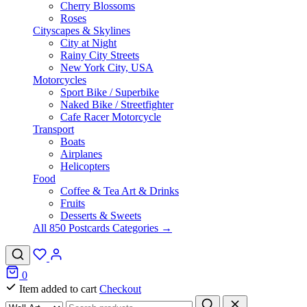
Cherry Blossoms
Roses
Cityscapes & Skylines
City at Night
Rainy City Streets
New York City, USA
Motorcycles
Sport Bike / Superbike
Naked Bike / Streetfighter
Cafe Racer Motorcycle
Transport
Boats
Airplanes
Helicopters
Food
Coffee & Tea Art & Drinks
Fruits
Desserts & Sweets
All 850 Postcards Categories →
0
Item added to cart
Checkout