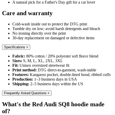
A natural pick for a Father's Day gift for a car lover
Care and warranty
Cold-wash inside out to protect the DTG print
Tumble dry on low; avoid harsh detergents and bleach
No ironing directly over the print
30-day replacement on damaged or defective items
Specifications
+
Fabric:
80% cotton / 20% polyester soft fleece blend
Sizes:
S, M, L, XL, 2XL, 3XL
Fit:
Unisex oversized streetwear fit
Print method:
DTG direct-to-garment, wash-stable
Features:
Kangaroo pocket, double-lined hood, ribbed cuffs
Production:
1–3 business days in USA
Shipping:
2–5 business days within the US
Frequently Asked Questions
+
What's the Red Audi SQ8 hoodie made
of?