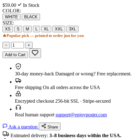
$59.00
In Stock
COLOR:
WHITE
BLACK
SIZE:
XS
S
M
L
XL
XXL
3XL
🔥
Popular pick — printed to order just for you
−
+
Add to Cart
30-day money-back
Damaged or wrong? Free replacement.
Free shipping
On all orders across the USA
Encrypted checkout
256-bit SSL · Stripe-secured
Real human support
support@enjoyposter.com
Ask a question
Share
Estimated delivery:
3–8 business days within the USA.