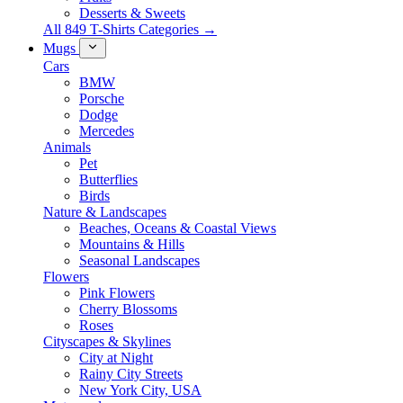
Desserts & Sweets
All 849 T-Shirts Categories →
Mugs
Cars
BMW
Porsche
Dodge
Mercedes
Animals
Pet
Butterflies
Birds
Nature & Landscapes
Beaches, Oceans & Coastal Views
Mountains & Hills
Seasonal Landscapes
Flowers
Pink Flowers
Cherry Blossoms
Roses
Cityscapes & Skylines
City at Night
Rainy City Streets
New York City, USA