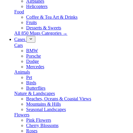
Airplanes
Helicopters
Food
Coffee & Tea Art & Drinks
Fruits
Desserts & Sweets
All 850 Mugs Categories →
Cases
Cars
BMW
Porsche
Dodge
Mercedes
Animals
Pet
Birds
Butterflies
Nature & Landscapes
Beaches, Oceans & Coastal Views
Mountains & Hills
Seasonal Landscapes
Flowers
Pink Flowers
Cherry Blossoms
Roses