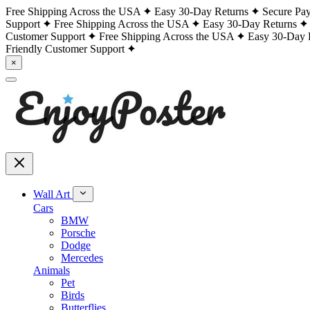
Free Shipping Across the USA
Easy 30-Day Returns
Secure Pa
Support
Free Shipping Across the USA
Easy 30-Day Returns
Customer Support
Free Shipping Across the USA
Easy 30-Day 
Friendly Customer Support
×
Wall Art
Cars
BMW
Porsche
Dodge
Mercedes
Animals
Pet
Birds
Butterflies