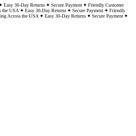
Easy 30-Day Returns
Secure Payment
Friendly Customer
s the USA
Easy 30-Day Returns
Secure Payment
Friendly
ping Across the USA
Easy 30-Day Returns
Secure Payment