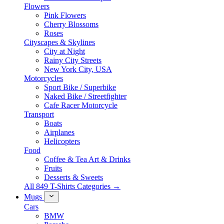
Flowers
Pink Flowers
Cherry Blossoms
Roses
Cityscapes & Skylines
City at Night
Rainy City Streets
New York City, USA
Motorcycles
Sport Bike / Superbike
Naked Bike / Streetfighter
Cafe Racer Motorcycle
Transport
Boats
Airplanes
Helicopters
Food
Coffee & Tea Art & Drinks
Fruits
Desserts & Sweets
All 849 T-Shirts Categories →
Mugs
Cars
BMW