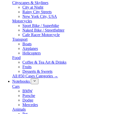
Cityscapes & Skylines
City at Night
Rainy City Streets
New York City, USA
Motorcycles
Sport Bike / Superbike
Naked Bike / Streetfighter
Cafe Racer Motorcycle
Transport
Boats
Airplanes
Helicopters
Food
Coffee & Tea Art & Drinks
Fruits
Desserts & Sweets
All 850 Cases Categories →
Notebooks
Cars
BMW
Porsche
Dodge
Mercedes
Animals
Pet