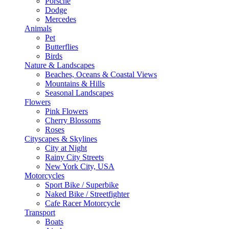
Porsche
Dodge
Mercedes
Animals
Pet
Butterflies
Birds
Nature & Landscapes
Beaches, Oceans & Coastal Views
Mountains & Hills
Seasonal Landscapes
Flowers
Pink Flowers
Cherry Blossoms
Roses
Cityscapes & Skylines
City at Night
Rainy City Streets
New York City, USA
Motorcycles
Sport Bike / Superbike
Naked Bike / Streetfighter
Cafe Racer Motorcycle
Transport
Boats