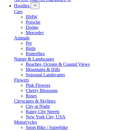
Hoodies
Cars
BMW
Porsche
Dodge
Mercedes
Animals
Pet
Birds
Butterflies
Nature & Landscapes
Beaches, Oceans & Coastal Views
Mountains & Hills
Seasonal Landscapes
Flowers
Pink Flowers
Cherry Blossoms
Roses
Cityscapes & Skylines
City at Night
Rainy City Streets
New York City, USA
Motorcycles
Sport Bike / Superbike