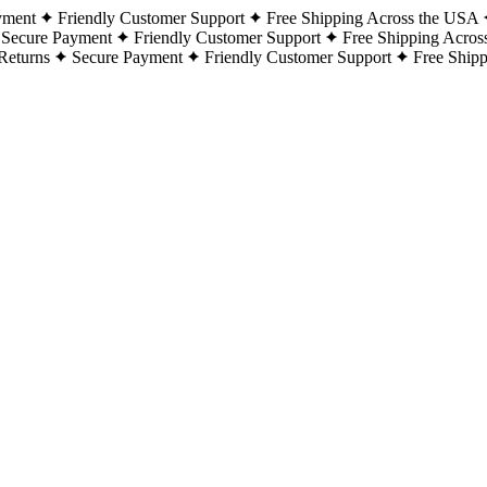
yment
Friendly Customer Support
Free Shipping Across the USA
Secure Payment
Friendly Customer Support
Free Shipping Acros
Returns
Secure Payment
Friendly Customer Support
Free Ship