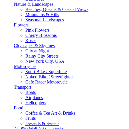
Nature & Landscapes
Beaches, Oceans & Coastal Views
Mountains & Hills
Seasonal Landscapes
Flowers
Pink Flowers
Cherry Blossoms
Roses
Cityscapes & Skylines
City at Night
Rainy City Streets
New York City, USA
Motorcycles
Sport Bike / Superbike
Naked Bike / Streetfighter
Cafe Racer Motorcycle
Transport
Boats
Airplanes
Helicopters
Food
Coffee & Tea Art & Drinks
Fruits
Desserts & Sweets
All 850 Wall Art Categories →