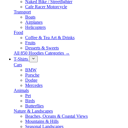
Naked Bike / Streetfighter
Cafe Racer Motorcycle
Transport
Boats
Airplanes
Helicopters
Food
Coffee & Tea Art & Drinks
Fruits
Desserts & Sweets
All 850 Hoodies Categories →
T-Shirts
Cars
BMW
Porsche
Dodge
Mercedes
Animals
Pet
Birds
Butterflies
Nature & Landscapes
Beaches, Oceans & Coastal Views
Mountains & Hills
Seasonal Landscapes