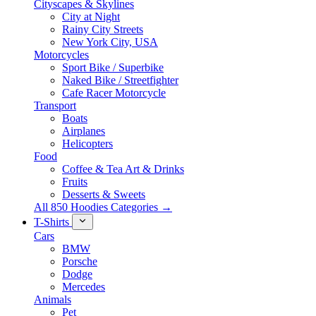
Cityscapes & Skylines
City at Night
Rainy City Streets
New York City, USA
Motorcycles
Sport Bike / Superbike
Naked Bike / Streetfighter
Cafe Racer Motorcycle
Transport
Boats
Airplanes
Helicopters
Food
Coffee & Tea Art & Drinks
Fruits
Desserts & Sweets
All 850 Hoodies Categories →
T-Shirts
Cars
BMW
Porsche
Dodge
Mercedes
Animals
Pet