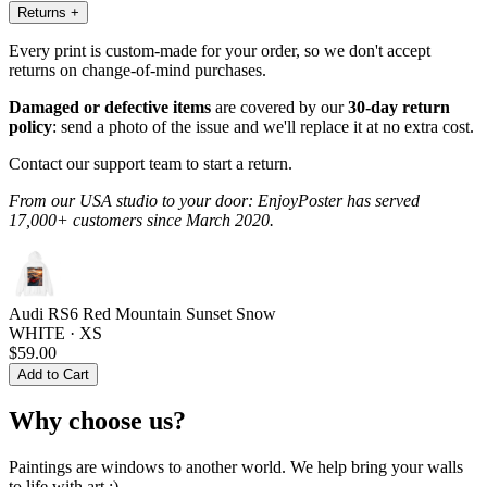
Returns
+
Every print is custom-made for your order, so we don't accept
returns on change-of-mind purchases.
Damaged or defective items
are covered by our
30-day return
policy
: send a photo of the issue and we'll replace it at no extra cost.
Contact our support team to start a return.
From our USA studio to your door: EnjoyPoster has served
17,000+ customers since March 2020.
Audi RS6 Red Mountain Sunset Snow
WHITE · XS
$59.00
Add to Cart
Why choose us?
Paintings are windows to another world. We help bring your walls
to life with art :)