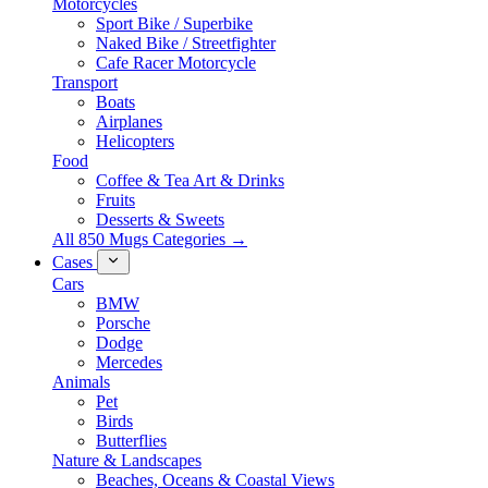
Motorcycles
Sport Bike / Superbike
Naked Bike / Streetfighter
Cafe Racer Motorcycle
Transport
Boats
Airplanes
Helicopters
Food
Coffee & Tea Art & Drinks
Fruits
Desserts & Sweets
All 850 Mugs Categories →
Cases
Cars
BMW
Porsche
Dodge
Mercedes
Animals
Pet
Birds
Butterflies
Nature & Landscapes
Beaches, Oceans & Coastal Views