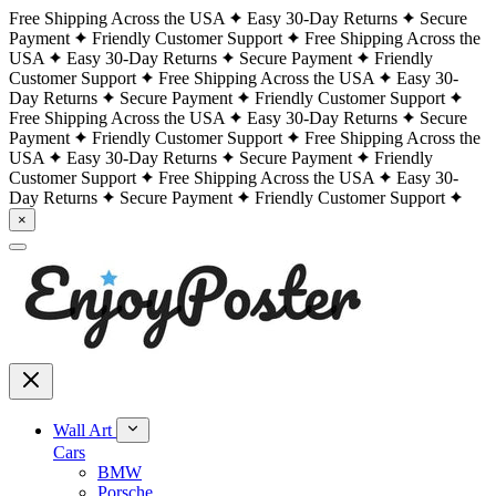
Free Shipping Across the USA
Easy 30-Day Returns
Secure
Payment
Friendly Customer Support
Free Shipping Across the
USA
Easy 30-Day Returns
Secure Payment
Friendly
Customer Support
Free Shipping Across the USA
Easy 30-
Day Returns
Secure Payment
Friendly Customer Support
Free Shipping Across the USA
Easy 30-Day Returns
Secure
Payment
Friendly Customer Support
Free Shipping Across the
USA
Easy 30-Day Returns
Secure Payment
Friendly
Customer Support
Free Shipping Across the USA
Easy 30-
Day Returns
Secure Payment
Friendly Customer Support
×
Wall Art
Cars
BMW
Porsche