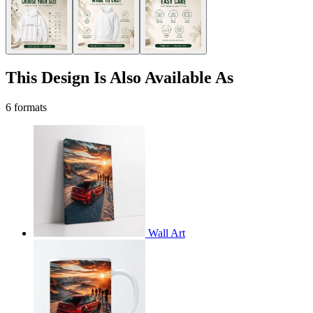
This Design Is Also Available As
6 formats
Wall Art