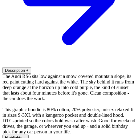
Description
+
The Audi RS6 sits low against a snow-covered mountain slope, its
red paint cutting hard against the white. The sky behind it runs from
deep orange at the horizon up into cold purple, the kind of sunset
that lasts about four minutes before it's gone. Clean composition -
the car does the work.
This graphic hoodie is 80% cotton, 20% polyester, unisex relaxed fit
in sizes S-3XL with a kangaroo pocket and double-lined hood.
DTG-printed so the colors hold wash after wash. Good for weekend
drives, the garage, or wherever you end up - and a solid birthday
pick for any car person in your life.
Highlights
+