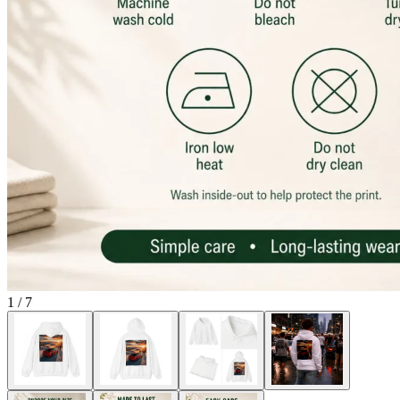
1
/
7