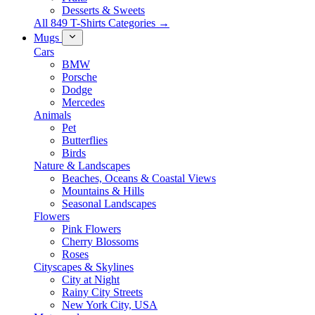
Desserts & Sweets
All 849 T-Shirts Categories →
Mugs
Cars
BMW
Porsche
Dodge
Mercedes
Animals
Pet
Butterflies
Birds
Nature & Landscapes
Beaches, Oceans & Coastal Views
Mountains & Hills
Seasonal Landscapes
Flowers
Pink Flowers
Cherry Blossoms
Roses
Cityscapes & Skylines
City at Night
Rainy City Streets
New York City, USA