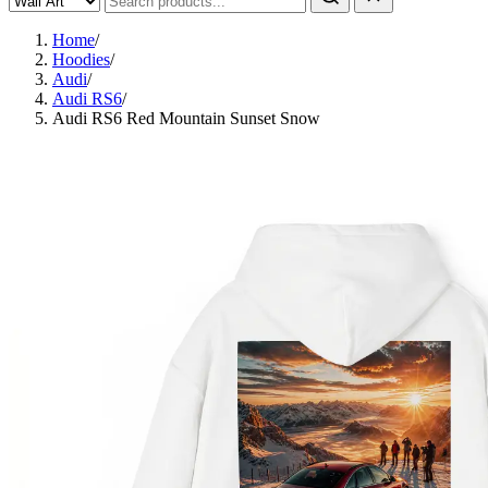
Home
/
Hoodies
/
Audi
/
Audi RS6
/
Audi RS6 Red Mountain Sunset Snow