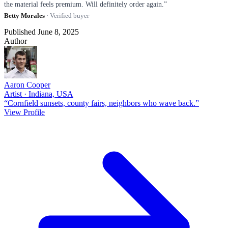
the material feels premium. Will definitely order again.”
Betty Morales
· Verified buyer
Published June 8, 2025
Author
Aaron Cooper
Artist · Indiana, USA
“Cornfield sunsets, county fairs, neighbors who wave back.”
View Profile