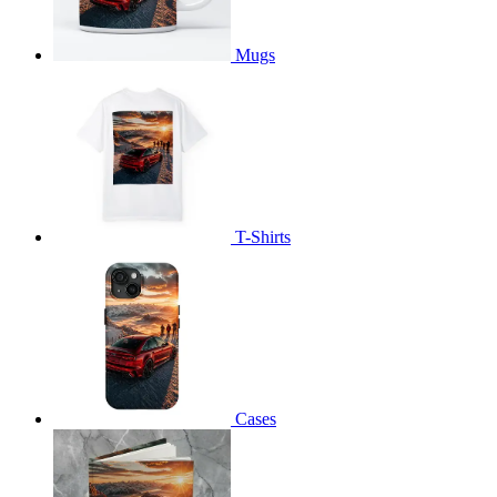
Mugs
T-Shirts
Cases