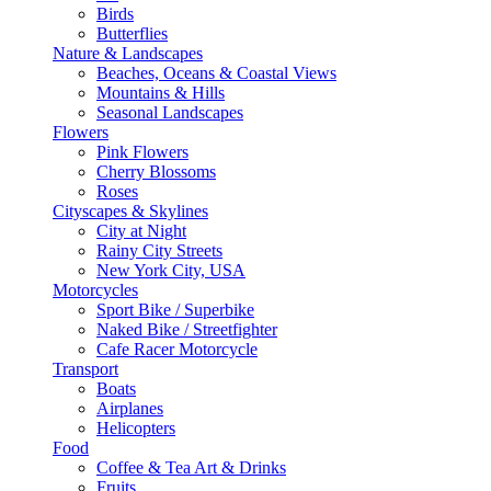
Birds
Butterflies
Nature & Landscapes
Beaches, Oceans & Coastal Views
Mountains & Hills
Seasonal Landscapes
Flowers
Pink Flowers
Cherry Blossoms
Roses
Cityscapes & Skylines
City at Night
Rainy City Streets
New York City, USA
Motorcycles
Sport Bike / Superbike
Naked Bike / Streetfighter
Cafe Racer Motorcycle
Transport
Boats
Airplanes
Helicopters
Food
Coffee & Tea Art & Drinks
Fruits