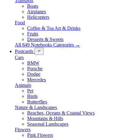
Transport
Boats
Airplanes
Helicopters
Food
Coffee & Tea Art & Drinks
Fruits
Desserts & Sweets
All 849 Notebooks Categories →
Postcards
Cars
BMW
Porsche
Dodge
Mercedes
Animals
Pet
Birds
Butterflies
Nature & Landscapes
Beaches, Oceans & Coastal Views
Mountains & Hills
Seasonal Landscapes
Flowers
Pink Flowers