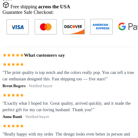
Free shipping
across the USA
Guarantee Safe Checkout:
What customers say
“The print quality is top notch and the colors really pop. You can tell a true
car enthusiast designed this. Fast shipping too — five stars!”
Brent Rogers
· Verified buyer
“Exactly what I hoped for. Great quality, arrived quickly, and it made the
perfect gift for my car-loving husband. Thank you!”
Anna Bunii
· Verified buyer
“Really happy with my order. The design looks even better in person and