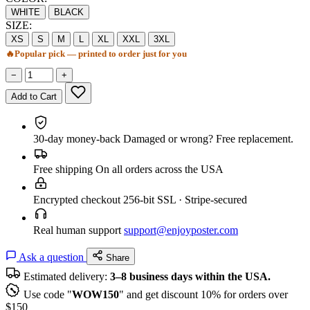
WHITE
BLACK
SIZE:
XS
S
M
L
XL
XXL
3XL
🔥
Popular pick — printed to order just for you
−
+
Add to Cart
30-day money-back
Damaged or wrong? Free replacement.
Free shipping
On all orders across the USA
Encrypted checkout
256-bit SSL · Stripe-secured
Real human support
support@enjoyposter.com
Ask a question
Share
Estimated delivery:
3–8 business days within the USA.
Use code "
WOW150
" and get discount 10% for orders over
$150