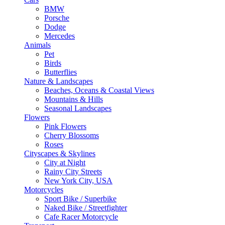
BMW
Porsche
Dodge
Mercedes
Animals
Pet
Birds
Butterflies
Nature & Landscapes
Beaches, Oceans & Coastal Views
Mountains & Hills
Seasonal Landscapes
Flowers
Pink Flowers
Cherry Blossoms
Roses
Cityscapes & Skylines
City at Night
Rainy City Streets
New York City, USA
Motorcycles
Sport Bike / Superbike
Naked Bike / Streetfighter
Cafe Racer Motorcycle