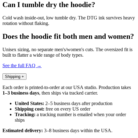
Can I tumble dry the hoodie?
Cold wash inside-out, low tumble dry. The DTG ink survives heavy
rotation without flaking.
Does the hoodie fit both men and women?
Unisex sizing, no separate men's/women's cuts. The oversized fit is
built to flatter a wide range of body types.
See the full FAQ →
Shipping
+
Each order is printed-to-order at our USA studio. Production takes
1–3 business days
, then ships via tracked carrier.
United States:
2–5 business days after production
Shipping cost:
free on every US order
Tracking:
a tracking number is emailed when your order
ships
Estimated delivery:
3–8 business days within the USA.