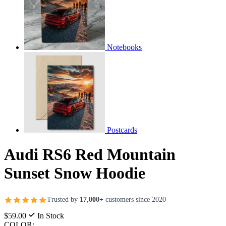
Notebooks
Postcards
Audi RS6 Red Mountain
Sunset Snow Hoodie
Trusted by
17,000+
customers since 2020
$59.00
In Stock
COLOR: