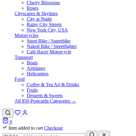
Cherry Blossoms
Roses
Cityscapes & Skylines
City at Night
Rainy City Streets
New York City, USA
Motorcycles
Sport Bike / Superbike
Naked Bike / Streetfighter
Cafe Racer Motorcycle
Transport
Boats
Airplanes
Helicopters
Food
Coffee & Tea Art & Drinks
Fruits
Desserts & Sweets
All 850 Postcards Categories →
0
Item added to cart
Checkout