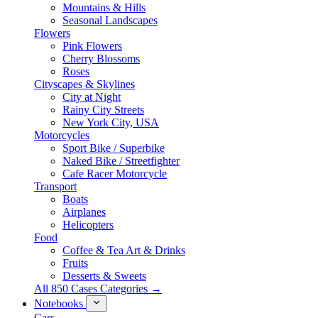
Mountains & Hills
Seasonal Landscapes
Flowers
Pink Flowers
Cherry Blossoms
Roses
Cityscapes & Skylines
City at Night
Rainy City Streets
New York City, USA
Motorcycles
Sport Bike / Superbike
Naked Bike / Streetfighter
Cafe Racer Motorcycle
Transport
Boats
Airplanes
Helicopters
Food
Coffee & Tea Art & Drinks
Fruits
Desserts & Sweets
All 850 Cases Categories →
Notebooks
Cars