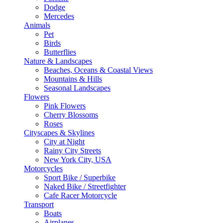
Dodge
Mercedes
Animals
Pet
Birds
Butterflies
Nature & Landscapes
Beaches, Oceans & Coastal Views
Mountains & Hills
Seasonal Landscapes
Flowers
Pink Flowers
Cherry Blossoms
Roses
Cityscapes & Skylines
City at Night
Rainy City Streets
New York City, USA
Motorcycles
Sport Bike / Superbike
Naked Bike / Streetfighter
Cafe Racer Motorcycle
Transport
Boats
Airplanes