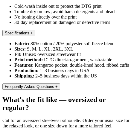
Cold-wash inside out to protect the DTG print
Tumble dry on low; avoid harsh detergents and bleach
No ironing directly over the print
30-day replacement on damaged or defective items
Specifications
+
Fabric:
80% cotton / 20% polyester soft fleece blend
Sizes:
S, M, L, XL, 2XL, 3XL
Fit:
Unisex oversized streetwear fit
Print method:
DTG direct-to-garment, wash-stable
Features:
Kangaroo pocket, double-lined hood, ribbed cuffs
Production:
1–3 business days in USA
Shipping:
2–5 business days within the US
Frequently Asked Questions
+
What's the fit like — oversized or
regular?
Cut for an oversized streetwear silhouette. Order your usual size for
the relaxed look, or one size down for a more tailored feel.