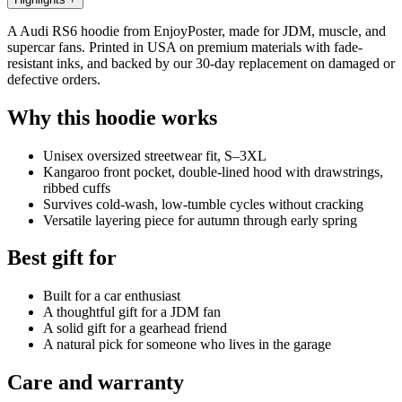
A Audi RS6 hoodie from EnjoyPoster, made for JDM, muscle, and
supercar fans. Printed in USA on premium materials with fade-
resistant inks, and backed by our 30-day replacement on damaged or
defective orders.
Why this hoodie works
Unisex oversized streetwear fit, S–3XL
Kangaroo front pocket, double-lined hood with drawstrings,
ribbed cuffs
Survives cold-wash, low-tumble cycles without cracking
Versatile layering piece for autumn through early spring
Best gift for
Built for a car enthusiast
A thoughtful gift for a JDM fan
A solid gift for a gearhead friend
A natural pick for someone who lives in the garage
Care and warranty