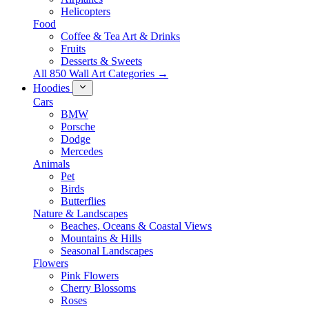
Helicopters
Food
Coffee & Tea Art & Drinks
Fruits
Desserts & Sweets
All 850 Wall Art Categories →
Hoodies
Cars
BMW
Porsche
Dodge
Mercedes
Animals
Pet
Birds
Butterflies
Nature & Landscapes
Beaches, Oceans & Coastal Views
Mountains & Hills
Seasonal Landscapes
Flowers
Pink Flowers
Cherry Blossoms
Roses