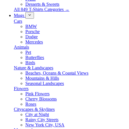
Desserts & Sweets
All 849 T-Shirts Categories →
Mugs
Cars
BMW
Porsche
Dodge
Mercedes
Animals
Pet
Butterflies
Birds
Nature & Landscapes
Beaches, Oceans & Coastal Views
Mountains & Hills
Seasonal Landscapes
Flowers
Pink Flowers
Cherry Blossoms
Roses
Cityscapes & Skylines
City at Night
Rainy City Streets
New York City, USA