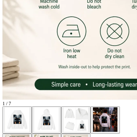
1
/
7