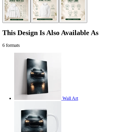
This Design Is Also Available As
6 formats
Wall Art