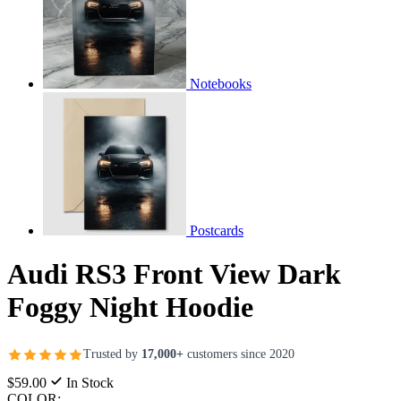
Notebooks
Postcards
Audi RS3 Front View Dark
Foggy Night Hoodie
Trusted by
17,000+
customers since 2020
$59.00
In Stock
COLOR: