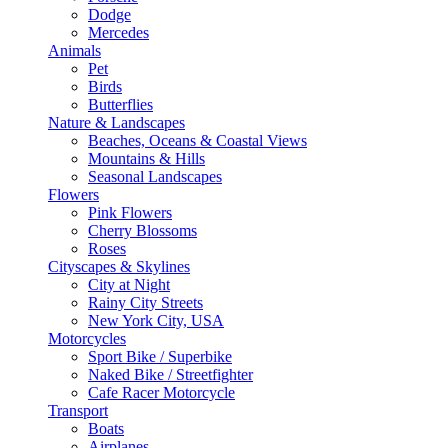
Dodge
Mercedes
Animals
Pet
Birds
Butterflies
Nature & Landscapes
Beaches, Oceans & Coastal Views
Mountains & Hills
Seasonal Landscapes
Flowers
Pink Flowers
Cherry Blossoms
Roses
Cityscapes & Skylines
City at Night
Rainy City Streets
New York City, USA
Motorcycles
Sport Bike / Superbike
Naked Bike / Streetfighter
Cafe Racer Motorcycle
Transport
Boats
Airplanes