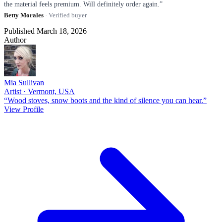
the material feels premium. Will definitely order again.”
Betty Morales
· Verified buyer
Published March 18, 2026
Author
Mia Sullivan
Artist · Vermont, USA
“Wood stoves, snow boots and the kind of silence you can hear.”
View Profile