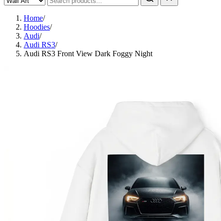
Home
/
Hoodies
/
Audi
/
Audi RS3
/
Audi RS3 Front View Dark Foggy Night