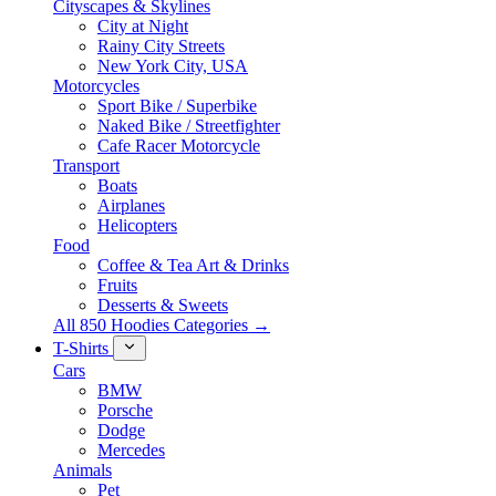
Cityscapes & Skylines
City at Night
Rainy City Streets
New York City, USA
Motorcycles
Sport Bike / Superbike
Naked Bike / Streetfighter
Cafe Racer Motorcycle
Transport
Boats
Airplanes
Helicopters
Food
Coffee & Tea Art & Drinks
Fruits
Desserts & Sweets
All 850 Hoodies Categories →
T-Shirts
Cars
BMW
Porsche
Dodge
Mercedes
Animals
Pet