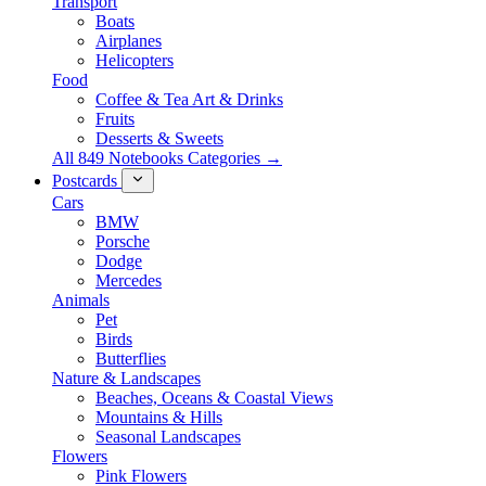
Transport
Boats
Airplanes
Helicopters
Food
Coffee & Tea Art & Drinks
Fruits
Desserts & Sweets
All 849 Notebooks Categories →
Postcards
Cars
BMW
Porsche
Dodge
Mercedes
Animals
Pet
Birds
Butterflies
Nature & Landscapes
Beaches, Oceans & Coastal Views
Mountains & Hills
Seasonal Landscapes
Flowers
Pink Flowers