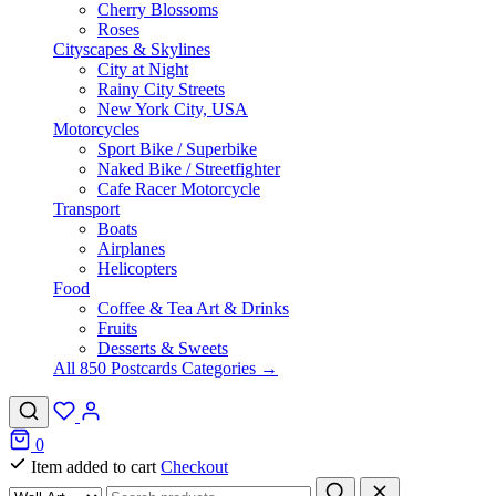
Cherry Blossoms
Roses
Cityscapes & Skylines
City at Night
Rainy City Streets
New York City, USA
Motorcycles
Sport Bike / Superbike
Naked Bike / Streetfighter
Cafe Racer Motorcycle
Transport
Boats
Airplanes
Helicopters
Food
Coffee & Tea Art & Drinks
Fruits
Desserts & Sweets
All 850 Postcards Categories →
0
Item added to cart
Checkout