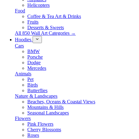
Helicopters
Food
Coffee & Tea Art & Drinks
Fruits
Desserts & Sweets
All 850 Wall Art Categories →
Hoodies
Cars
BMW
Porsche
Dodge
Mercedes
Animals
Pet
Birds
Butterflies
Nature & Landscapes
Beaches, Oceans & Coastal Views
Mountains & Hills
Seasonal Landscapes
Flowers
Pink Flowers
Cherry Blossoms
Roses