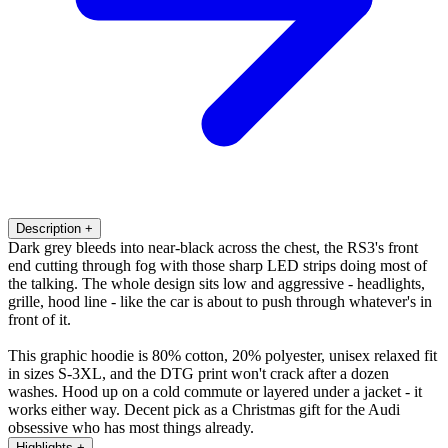
Description
+
Dark grey bleeds into near-black across the chest, the RS3's front
end cutting through fog with those sharp LED strips doing most of
the talking. The whole design sits low and aggressive - headlights,
grille, hood line - like the car is about to push through whatever's in
front of it.
This graphic hoodie is 80% cotton, 20% polyester, unisex relaxed fit
in sizes S-3XL, and the DTG print won't crack after a dozen
washes. Hood up on a cold commute or layered under a jacket - it
works either way. Decent pick as a Christmas gift for the Audi
obsessive who has most things already.
Highlights
+