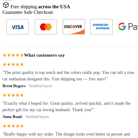
Free shipping
across the USA
Guarantee Safe Checkout:
What customers say
“The print quality is top notch and the colors really pop. You can tell a true
car enthusiast designed this. Fast shipping too — five stars!”
Brent Rogers
· Verified buyer
“Exactly what I hoped for. Great quality, arrived quickly, and it made the
perfect gift for my car-loving husband. Thank you!”
Anna Bunii
· Verified buyer
“Really happy with my order. The design looks even better in person and