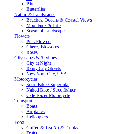
Birds
Butterflies
Nature & Landscapes
Beaches, Oceans & Coastal Views
Mountains & Hills
Seasonal Landscapes
Flowers
Pink Flowers
Cherry Blossoms
Roses
Cityscapes & Skylines
City at Night
Rainy City Streets
New York City, USA
Motorcycles
Sport Bike / Superbike
Naked Bike / Streetfighter
Cafe Racer Motorcycle
Transport
Boats
Airplanes
Helicopters
Food
Coffee & Tea Art & Drinks
Fruits