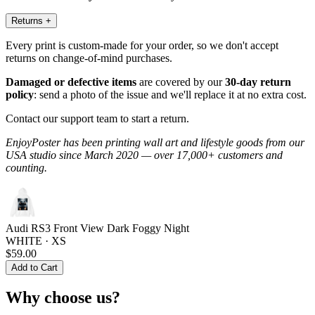
Returns
+
Every print is custom-made for your order, so we don't accept
returns on change-of-mind purchases.
Damaged or defective items
are covered by our
30-day return
policy
: send a photo of the issue and we'll replace it at no extra cost.
Contact our support team to start a return.
EnjoyPoster has been printing wall art and lifestyle goods from our
USA studio since March 2020 — over 17,000+ customers and
counting.
Audi RS3 Front View Dark Foggy Night
WHITE · XS
$59.00
Add to Cart
Why choose us?