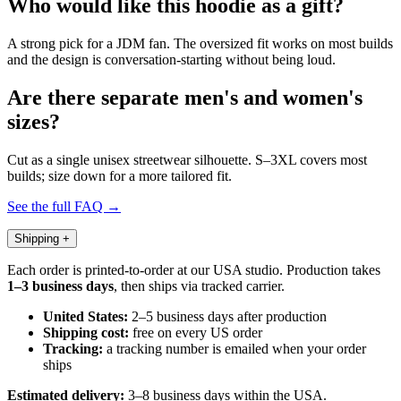
Who would like this hoodie as a gift?
A strong pick for a JDM fan. The oversized fit works on most builds
and the design is conversation-starting without being loud.
Are there separate men's and women's
sizes?
Cut as a single unisex streetwear silhouette. S–3XL covers most
builds; size down for a more tailored fit.
See the full FAQ →
Shipping
+
Each order is printed-to-order at our USA studio. Production takes
1–3 business days
, then ships via tracked carrier.
United States:
2–5 business days after production
Shipping cost:
free on every US order
Tracking:
a tracking number is emailed when your order
ships
Estimated delivery:
3–8 business days within the USA.