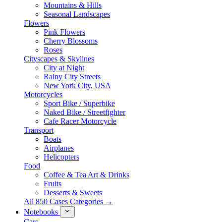
Mountains & Hills
Seasonal Landscapes
Flowers
Pink Flowers
Cherry Blossoms
Roses
Cityscapes & Skylines
City at Night
Rainy City Streets
New York City, USA
Motorcycles
Sport Bike / Superbike
Naked Bike / Streetfighter
Cafe Racer Motorcycle
Transport
Boats
Airplanes
Helicopters
Food
Coffee & Tea Art & Drinks
Fruits
Desserts & Sweets
All 850 Cases Categories →
Notebooks
Cars