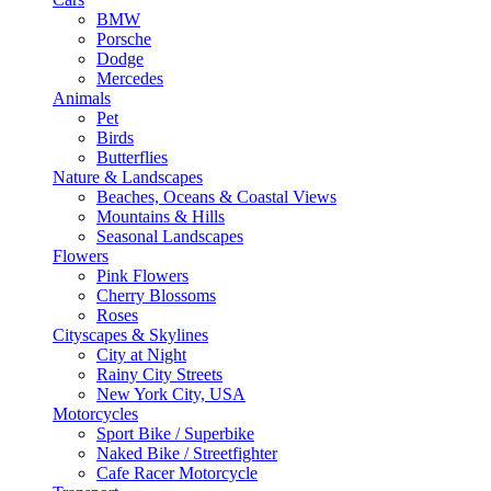
BMW
Porsche
Dodge
Mercedes
Animals
Pet
Birds
Butterflies
Nature & Landscapes
Beaches, Oceans & Coastal Views
Mountains & Hills
Seasonal Landscapes
Flowers
Pink Flowers
Cherry Blossoms
Roses
Cityscapes & Skylines
City at Night
Rainy City Streets
New York City, USA
Motorcycles
Sport Bike / Superbike
Naked Bike / Streetfighter
Cafe Racer Motorcycle