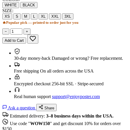
WHITE
BLACK
SIZE:
XS
S
M
L
XL
XXL
3XL
🔥
Popular pick — printed to order just for you
−
+
Add to Cart
30-day money-back
Damaged or wrong? Free replacement.
Free shipping
On all orders across the USA
Encrypted checkout
256-bit SSL · Stripe-secured
Real human support
support@enjoyposter.com
Ask a question
Share
Estimated delivery:
3–8 business days within the USA.
Use code "
WOW150
" and get discount 10% for orders over
$150