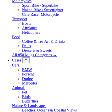
Motorcycles
Sport Bike / Superbike
Naked Bike / Streetfighter
Cafe Racer Motorcycle
Transport
Boats
Airplanes
Helicopters
Food
Coffee & Tea Art & Drinks
Fruits
Desserts & Sweets
All 850 Mugs Categories →
Cases
Cars
BMW
Porsche
Dodge
Mercedes
Animals
Pet
Birds
Butterflies
Nature & Landscapes
Beaches, Oceans & Coastal Views