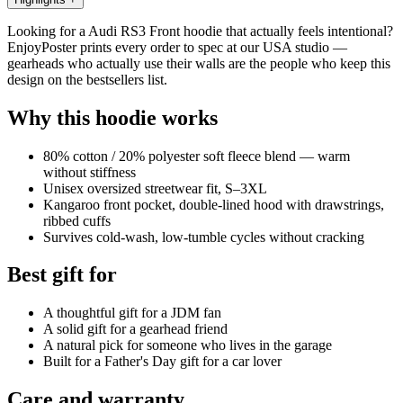
Looking for a Audi RS3 Front hoodie that actually feels intentional?
EnjoyPoster prints every order to spec at our USA studio —
gearheads who actually use their walls are the people who keep this
design on the bestsellers list.
Why this hoodie works
80% cotton / 20% polyester soft fleece blend — warm
without stiffness
Unisex oversized streetwear fit, S–3XL
Kangaroo front pocket, double-lined hood with drawstrings,
ribbed cuffs
Survives cold-wash, low-tumble cycles without cracking
Best gift for
A thoughtful gift for a JDM fan
A solid gift for a gearhead friend
A natural pick for someone who lives in the garage
Built for a Father's Day gift for a car lover
Care and warranty