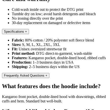
Cold-wash inside out to protect the DTG print
Tumble dry on low; avoid harsh detergents and bleach
No ironing directly over the print
30-day replacement on damaged or defective items
Specifications
+
Fabric:
80% cotton / 20% polyester soft fleece blend
Sizes:
S, M, L, XL, 2XL, 3XL
Fit:
Unisex oversized streetwear fit
Print method:
DTG direct-to-garment, wash-stable
Features:
Kangaroo pocket, double-lined hood, ribbed cuffs
Production:
1–3 business days in USA
Shipping:
2–5 business days within the US
Frequently Asked Questions
+
What features does the hoodie include?
Kangaroo front pocket, double-lined hood with drawstrings, ribbed
cuffs and hem. Standard but well-built.