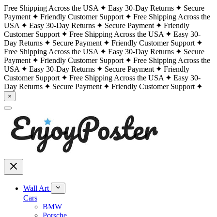
Free Shipping Across the USA
Easy 30-Day Returns
Secure
Payment
Friendly Customer Support
Free Shipping Across the
USA
Easy 30-Day Returns
Secure Payment
Friendly
Customer Support
Free Shipping Across the USA
Easy 30-
Day Returns
Secure Payment
Friendly Customer Support
Free Shipping Across the USA
Easy 30-Day Returns
Secure
Payment
Friendly Customer Support
Free Shipping Across the
USA
Easy 30-Day Returns
Secure Payment
Friendly
Customer Support
Free Shipping Across the USA
Easy 30-
Day Returns
Secure Payment
Friendly Customer Support
×
Wall Art
Cars
BMW
Porsche