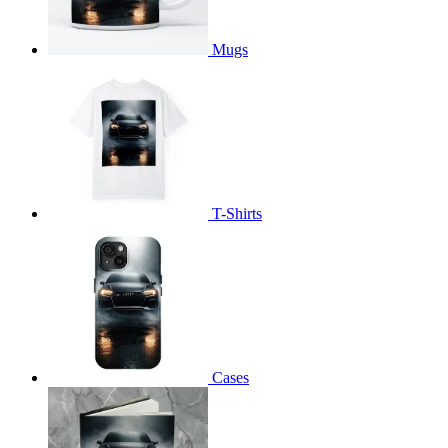
Mugs
T-Shirts
Cases