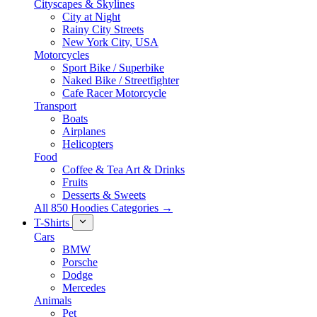
Cityscapes & Skylines
City at Night
Rainy City Streets
New York City, USA
Motorcycles
Sport Bike / Superbike
Naked Bike / Streetfighter
Cafe Racer Motorcycle
Transport
Boats
Airplanes
Helicopters
Food
Coffee & Tea Art & Drinks
Fruits
Desserts & Sweets
All 850 Hoodies Categories →
T-Shirts
Cars
BMW
Porsche
Dodge
Mercedes
Animals
Pet