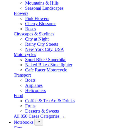
Mountains & Hills
Seasonal Landscapes
Flowers
Pink Flowers
Cherry Blossoms
Roses
Cityscapes & Skylines
City at Night
Rainy City Streets
New York City, USA
Motorcycles
Sport Bike / Superbike
Naked Bike / Streetfighter
Cafe Racer Motorcycle
Transport
Boats
Airplanes
Helicopters
Food
Coffee & Tea Art & Drinks
Fruits
Desserts & Sweets
All 850 Cases Categories →
Notebooks
Cars