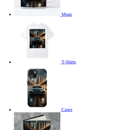
Mugs
T-Shirts
Cases