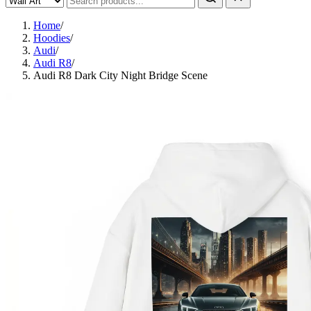
Home
/
Hoodies
/
Audi
/
Audi R8
/
Audi R8 Dark City Night Bridge Scene