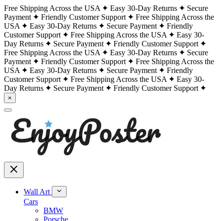
Free Shipping Across the USA
Easy 30-Day Returns
Secure
Payment
Friendly Customer Support
Free Shipping Across the
USA
Easy 30-Day Returns
Secure Payment
Friendly
Customer Support
Free Shipping Across the USA
Easy 30-
Day Returns
Secure Payment
Friendly Customer Support
Free Shipping Across the USA
Easy 30-Day Returns
Secure
Payment
Friendly Customer Support
Free Shipping Across the
USA
Easy 30-Day Returns
Secure Payment
Friendly
Customer Support
Free Shipping Across the USA
Easy 30-
Day Returns
Secure Payment
Friendly Customer Support
×
Wall Art
Cars
BMW
Porsche