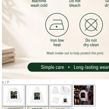
1
/
7