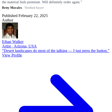
the material feels premium. Will definitely order again.”
Betty Morales
· Verified buyer
Published February 22, 2025
Author
Ethan Walker
Artist · Arizona, USA
“Desert landscapes do most of the talking — I just press the button.”
View Profile