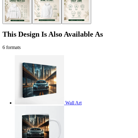
This Design Is Also Available As
6 formats
Wall Art