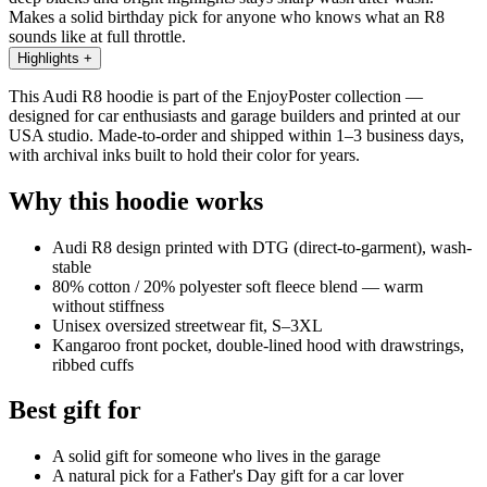
Makes a solid birthday pick for anyone who knows what an R8
sounds like at full throttle.
Highlights
+
This Audi R8 hoodie is part of the EnjoyPoster collection —
designed for car enthusiasts and garage builders and printed at our
USA studio. Made-to-order and shipped within 1–3 business days,
with archival inks built to hold their color for years.
Why this hoodie works
Audi R8 design printed with DTG (direct-to-garment), wash-
stable
80% cotton / 20% polyester soft fleece blend — warm
without stiffness
Unisex oversized streetwear fit, S–3XL
Kangaroo front pocket, double-lined hood with drawstrings,
ribbed cuffs
Best gift for
A solid gift for someone who lives in the garage
A natural pick for a Father's Day gift for a car lover