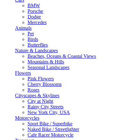
BMW
Porsche
Dodge
Mercedes
Animals
Pet
Birds
Butterflies
Nature & Landscapes
Beaches, Oceans & Coastal Views
Mountains & Hills
Seasonal Landscapes
Flowers
Pink Flowers
Cherry Blossoms
Roses
Cityscapes & Skylines
City at Night
Rainy City Streets
New York City, USA
Motorcycles
Sport Bike / Superbike
Naked Bike / Streetfighter
Cafe Racer Motorcycle