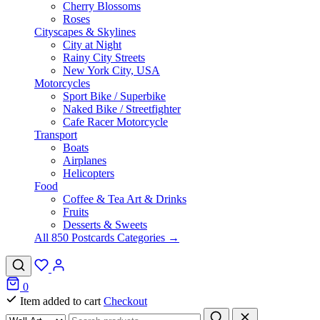
Cherry Blossoms
Roses
Cityscapes & Skylines
City at Night
Rainy City Streets
New York City, USA
Motorcycles
Sport Bike / Superbike
Naked Bike / Streetfighter
Cafe Racer Motorcycle
Transport
Boats
Airplanes
Helicopters
Food
Coffee & Tea Art & Drinks
Fruits
Desserts & Sweets
All 850 Postcards Categories →
0
Item added to cart
Checkout