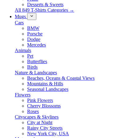
Desserts & Sweets
All 849 T-Shirts Categories →
Mugs
Cars
BMW
Porsche
Dodge
Mercedes
Animals
Pet
Butterflies
Birds
Nature & Landscapes
Beaches, Oceans & Coastal Views
Mountains & Hills
Seasonal Landscapes
Flowers
Pink Flowers
Cherry Blossoms
Roses
Cityscapes & Skylines
City at Night
Rainy City Streets
New York City, USA