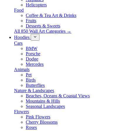
Helicopters
Food
Coffee & Tea Art & Drinks
Fruits
Desserts & Sweets
All 850 Wall Art Categories →
Hoodies
Cars
BMW
Porsche
Dodge
Mercedes
Animals
Pet
Birds
Butterflies
Nature & Landscapes
Beaches, Oceans & Coastal Views
Mountains & Hills
Seasonal Landscapes
Flowers
Pink Flowers
Cherry Blossoms
Roses