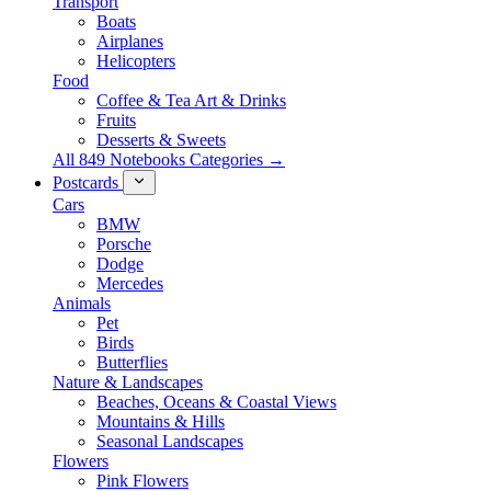
Transport
Boats
Airplanes
Helicopters
Food
Coffee & Tea Art & Drinks
Fruits
Desserts & Sweets
All 849 Notebooks Categories →
Postcards
Cars
BMW
Porsche
Dodge
Mercedes
Animals
Pet
Birds
Butterflies
Nature & Landscapes
Beaches, Oceans & Coastal Views
Mountains & Hills
Seasonal Landscapes
Flowers
Pink Flowers