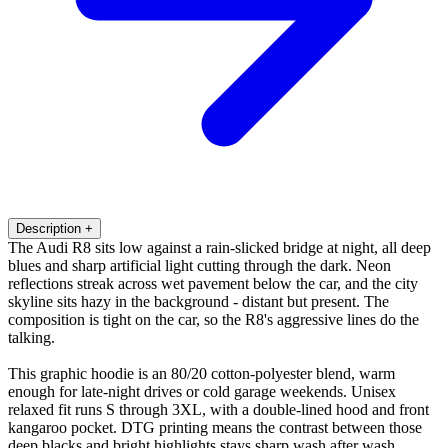
Description
+
The Audi R8 sits low against a rain-slicked bridge at night, all deep
blues and sharp artificial light cutting through the dark. Neon
reflections streak across wet pavement below the car, and the city
skyline sits hazy in the background - distant but present. The
composition is tight on the car, so the R8's aggressive lines do the
talking.
This graphic hoodie is an 80/20 cotton-polyester blend, warm
enough for late-night drives or cold garage weekends. Unisex
relaxed fit runs S through 3XL, with a double-lined hood and front
kangaroo pocket. DTG printing means the contrast between those
deep blacks and bright highlights stays sharp wash after wash.