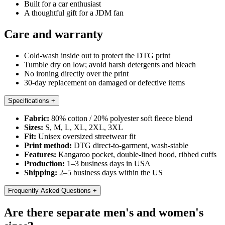
Built for a car enthusiast
A thoughtful gift for a JDM fan
Care and warranty
Cold-wash inside out to protect the DTG print
Tumble dry on low; avoid harsh detergents and bleach
No ironing directly over the print
30-day replacement on damaged or defective items
Specifications
+
Fabric:
80% cotton / 20% polyester soft fleece blend
Sizes:
S, M, L, XL, 2XL, 3XL
Fit:
Unisex oversized streetwear fit
Print method:
DTG direct-to-garment, wash-stable
Features:
Kangaroo pocket, double-lined hood, ribbed cuffs
Production:
1–3 business days in USA
Shipping:
2–5 business days within the US
Frequently Asked Questions
+
Are there separate men's and women's