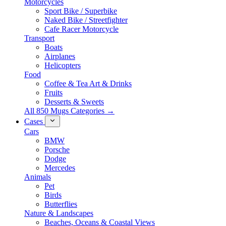
Motorcycles
Sport Bike / Superbike
Naked Bike / Streetfighter
Cafe Racer Motorcycle
Transport
Boats
Airplanes
Helicopters
Food
Coffee & Tea Art & Drinks
Fruits
Desserts & Sweets
All 850 Mugs Categories →
Cases
Cars
BMW
Porsche
Dodge
Mercedes
Animals
Pet
Birds
Butterflies
Nature & Landscapes
Beaches, Oceans & Coastal Views