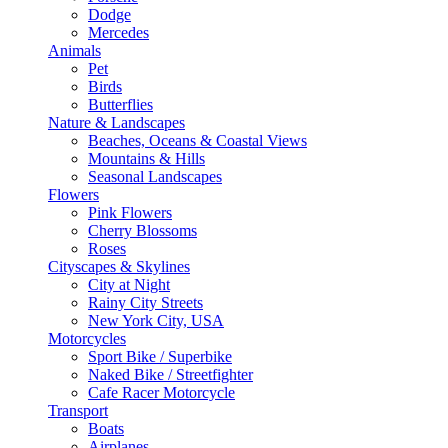
Dodge
Mercedes
Animals
Pet
Birds
Butterflies
Nature & Landscapes
Beaches, Oceans & Coastal Views
Mountains & Hills
Seasonal Landscapes
Flowers
Pink Flowers
Cherry Blossoms
Roses
Cityscapes & Skylines
City at Night
Rainy City Streets
New York City, USA
Motorcycles
Sport Bike / Superbike
Naked Bike / Streetfighter
Cafe Racer Motorcycle
Transport
Boats
Airplanes