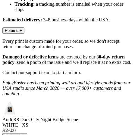
Tracking:
a tracking number is emailed when your order
ships
Estimated delivery:
3–8 business days within the USA.
Returns
+
Every print is custom-made for your order, so we don't accept
returns on change-of-mind purchases.
Damaged or defective items
are covered by our
30-day return
policy
: send a photo of the issue and we'll replace it at no extra cost.
Contact our support team to start a return.
EnjoyPoster has been printing wall art and lifestyle goods from our
USA studio since March 2020 — over 17,000+ customers and
counting.
Audi R8 Dark City Night Bridge Scene
WHITE · XS
$59.00