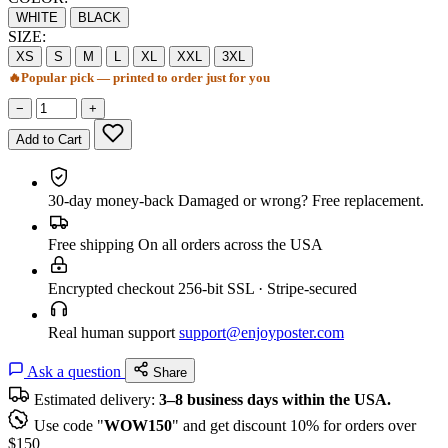
WHITE
BLACK
SIZE:
XS
S
M
L
XL
XXL
3XL
🔥
Popular pick — printed to order just for you
−
+
Add to Cart
30-day money-back
Damaged or wrong? Free replacement.
Free shipping
On all orders across the USA
Encrypted checkout
256-bit SSL · Stripe-secured
Real human support
support@enjoyposter.com
Ask a question
Share
Estimated delivery:
3–8 business days within the USA.
Use code "
WOW150
" and get discount 10% for orders over
$150