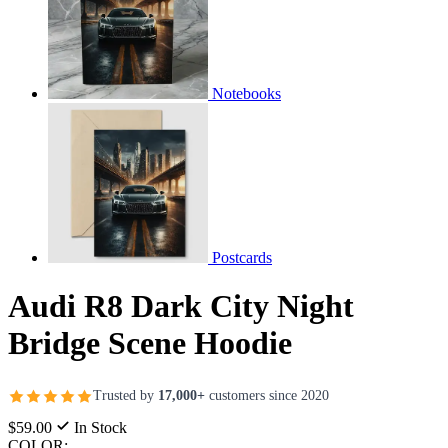
Notebooks
Postcards
Audi R8 Dark City Night
Bridge Scene Hoodie
Trusted by
17,000+
customers since 2020
$59.00
In Stock
COLOR: