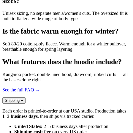
sizes?
Unisex sizing, no separate men's/women's cuts. The oversized fit is
built to flatter a wide range of body types.
Is the fabric warm enough for winter?
Soft 80/20 cotton-poly fleece. Warm enough for a winter pullover,
breathable enough for spring layering.
What features does the hoodie include?
Kangaroo pocket, double-lined hood, drawcord, ribbed cuffs — all
the basics done right.
See the full FAQ →
Shipping
+
Each order is printed-to-order at our USA studio. Production takes
1–3 business days
, then ships via tracked carrier.
United States:
2–5 business days after production
Shipping cost:
free on every US order