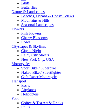
Birds
Butterflies
Nature & Landscapes
Beaches, Oceans & Coastal Views
Mountains & Hills
Seasonal Landscapes
Flowers
Pink Flowers
Cherry Blossoms
Roses
Cityscapes & Skylines
City at Night
Rainy City Streets
New York City, USA
Motorcycles
Sport Bike / Superbike
Naked Bike / Streetfighter
Cafe Racer Motorcycle
Transport
Boats
Airplanes
Helicopters
Food
Coffee & Tea Art & Drinks
Fruits