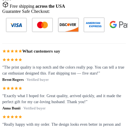
Free shipping
across the USA
Guarantee Safe Checkout:
What customers say
“The print quality is top notch and the colors really pop. You can tell a true
car enthusiast designed this. Fast shipping too — five stars!”
Brent Rogers
· Verified buyer
“Exactly what I hoped for. Great quality, arrived quickly, and it made the
perfect gift for my car-loving husband. Thank you!”
Anna Bunii
· Verified buyer
“Really happy with my order. The design looks even better in person and