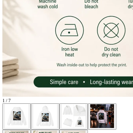
1
/
7