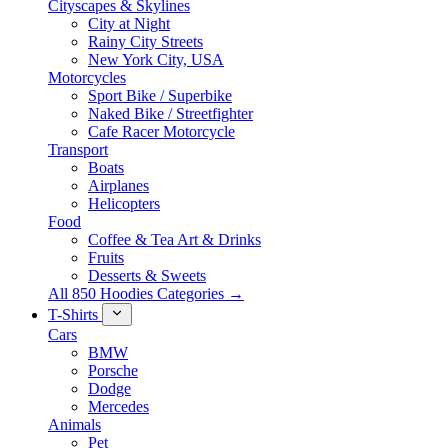
Cityscapes & Skylines
City at Night
Rainy City Streets
New York City, USA
Motorcycles
Sport Bike / Superbike
Naked Bike / Streetfighter
Cafe Racer Motorcycle
Transport
Boats
Airplanes
Helicopters
Food
Coffee & Tea Art & Drinks
Fruits
Desserts & Sweets
All 850 Hoodies Categories →
T-Shirts
Cars
BMW
Porsche
Dodge
Mercedes
Animals
Pet