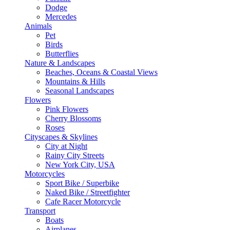
Dodge
Mercedes
Animals
Pet
Birds
Butterflies
Nature & Landscapes
Beaches, Oceans & Coastal Views
Mountains & Hills
Seasonal Landscapes
Flowers
Pink Flowers
Cherry Blossoms
Roses
Cityscapes & Skylines
City at Night
Rainy City Streets
New York City, USA
Motorcycles
Sport Bike / Superbike
Naked Bike / Streetfighter
Cafe Racer Motorcycle
Transport
Boats
Airplanes