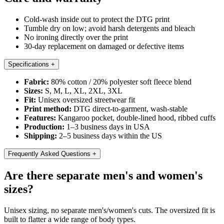
Cold-wash inside out to protect the DTG print
Tumble dry on low; avoid harsh detergents and bleach
No ironing directly over the print
30-day replacement on damaged or defective items
Specifications
+
Fabric:
80% cotton / 20% polyester soft fleece blend
Sizes:
S, M, L, XL, 2XL, 3XL
Fit:
Unisex oversized streetwear fit
Print method:
DTG direct-to-garment, wash-stable
Features:
Kangaroo pocket, double-lined hood, ribbed cuffs
Production:
1–3 business days in USA
Shipping:
2–5 business days within the US
Frequently Asked Questions
+
Are there separate men's and women's
sizes?
Unisex sizing, no separate men's/women's cuts. The oversized fit is
built to flatter a wide range of body types.