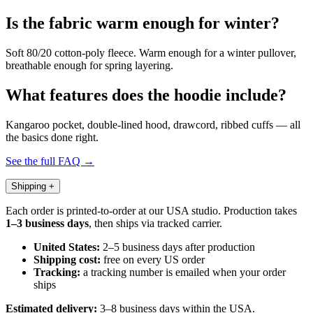
Is the fabric warm enough for winter?
Soft 80/20 cotton-poly fleece. Warm enough for a winter pullover,
breathable enough for spring layering.
What features does the hoodie include?
Kangaroo pocket, double-lined hood, drawcord, ribbed cuffs — all
the basics done right.
See the full FAQ →
Shipping
+
Each order is printed-to-order at our USA studio. Production takes
1–3 business days
, then ships via tracked carrier.
United States:
2–5 business days after production
Shipping cost:
free on every US order
Tracking:
a tracking number is emailed when your order
ships
Estimated delivery:
3–8 business days within the USA.