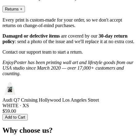
Returns
+
Every print is custom-made for your order, so we don't accept
returns on change-of-mind purchases.
Damaged or defective items
are covered by our
30-day return
policy
: send a photo of the issue and we'll replace it at no extra cost.
Contact our support team to start a return.
EnjoyPoster has been printing wall art and lifestyle goods from our
USA studio since March 2020 — over 17,000+ customers and
counting.
Audi Q7 Cruising Hollywood Los Angeles Street
WHITE · XS
$59.00
Add to Cart
Why choose us?