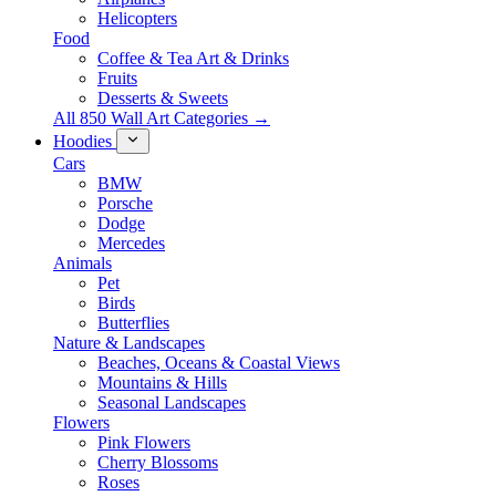
Helicopters
Food
Coffee & Tea Art & Drinks
Fruits
Desserts & Sweets
All 850 Wall Art Categories →
Hoodies
Cars
BMW
Porsche
Dodge
Mercedes
Animals
Pet
Birds
Butterflies
Nature & Landscapes
Beaches, Oceans & Coastal Views
Mountains & Hills
Seasonal Landscapes
Flowers
Pink Flowers
Cherry Blossoms
Roses