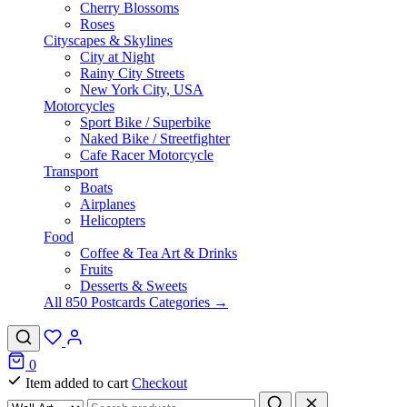
Cherry Blossoms
Roses
Cityscapes & Skylines
City at Night
Rainy City Streets
New York City, USA
Motorcycles
Sport Bike / Superbike
Naked Bike / Streetfighter
Cafe Racer Motorcycle
Transport
Boats
Airplanes
Helicopters
Food
Coffee & Tea Art & Drinks
Fruits
Desserts & Sweets
All 850 Postcards Categories →
0
Item added to cart
Checkout