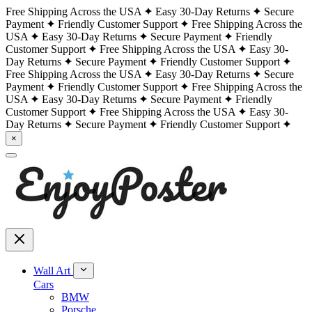
Free Shipping Across the USA
Easy 30-Day Returns
Secure
Payment
Friendly Customer Support
Free Shipping Across the
USA
Easy 30-Day Returns
Secure Payment
Friendly
Customer Support
Free Shipping Across the USA
Easy 30-
Day Returns
Secure Payment
Friendly Customer Support
Free Shipping Across the USA
Easy 30-Day Returns
Secure
Payment
Friendly Customer Support
Free Shipping Across the
USA
Easy 30-Day Returns
Secure Payment
Friendly
Customer Support
Free Shipping Across the USA
Easy 30-
Day Returns
Secure Payment
Friendly Customer Support
×
Wall Art
Cars
BMW
Porsche