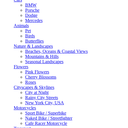
BMW
Porsche
Dodge
Mercedes
Animals
Pet
Birds
Butterflies
Nature & Landscapes
Beaches, Oceans & Coastal Views
Mountains & Hills
Seasonal Landscapes
Flowers
Pink Flowers
Cherry Blossoms
Roses
Cityscapes & Skylines
City at Night
Rainy City Streets
New York City, USA
Motorcycles
Sport Bike / Superbike
Naked Bike / Streetfighter
Cafe Racer Motorcycle