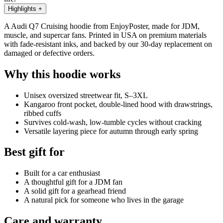
Highlights
+
A Audi Q7 Cruising hoodie from EnjoyPoster, made for JDM,
muscle, and supercar fans. Printed in USA on premium materials
with fade-resistant inks, and backed by our 30-day replacement on
damaged or defective orders.
Why this hoodie works
Unisex oversized streetwear fit, S–3XL
Kangaroo front pocket, double-lined hood with drawstrings,
ribbed cuffs
Survives cold-wash, low-tumble cycles without cracking
Versatile layering piece for autumn through early spring
Best gift for
Built for a car enthusiast
A thoughtful gift for a JDM fan
A solid gift for a gearhead friend
A natural pick for someone who lives in the garage
Care and warranty