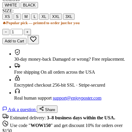
WHITE
BLACK
SIZE:
XS
S
M
L
XL
XXL
3XL
🔥
Popular pick — printed to order just for you
−
+
Add to Cart
30-day money-back
Damaged or wrong? Free replacement.
Free shipping
On all orders across the USA
Encrypted checkout
256-bit SSL · Stripe-secured
Real human support
support@enjoyposter.com
Ask a question
Share
Estimated delivery:
3–8 business days within the USA.
Use code "
WOW150
" and get discount 10% for orders over
$150