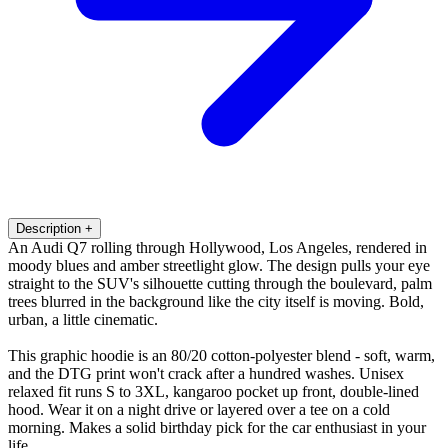
Description
+
An Audi Q7 rolling through Hollywood, Los Angeles, rendered in
moody blues and amber streetlight glow. The design pulls your eye
straight to the SUV's silhouette cutting through the boulevard, palm
trees blurred in the background like the city itself is moving. Bold,
urban, a little cinematic.
This graphic hoodie is an 80/20 cotton-polyester blend - soft, warm,
and the DTG print won't crack after a hundred washes. Unisex
relaxed fit runs S to 3XL, kangaroo pocket up front, double-lined
hood. Wear it on a night drive or layered over a tee on a cold
morning. Makes a solid birthday pick for the car enthusiast in your
life.