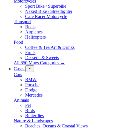
Motorcycles
Sport Bike / Superbike
Naked Bike / Streetfighter
Cafe Racer Motorcycle
Transport
Boats
Airplanes
Helicopters
Food
Coffee & Tea Art & Drinks
Fruits
Desserts & Sweets
All 850 Mugs Categories →
Cases
Cars
BMW
Porsche
Dodge
Mercedes
Animals
Pet
Birds
Butterflies
Nature & Landscapes
Beaches, Oceans & Coastal Views