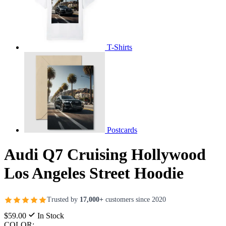
T-Shirts
Postcards
Audi Q7 Cruising Hollywood
Los Angeles Street Hoodie
Trusted by
17,000+
customers since 2020
$59.00
In Stock
COLOR: