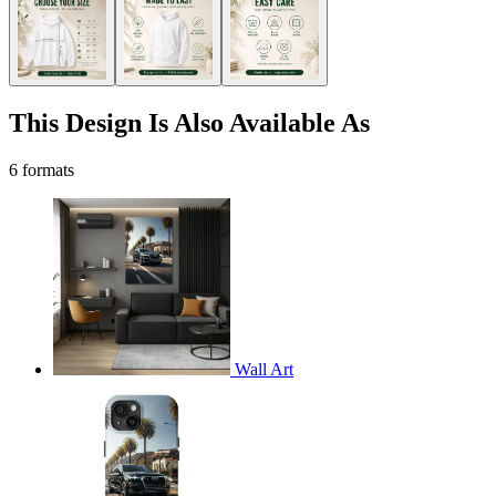
This Design Is Also Available As
6 formats
Wall Art