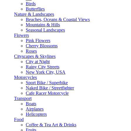
Birds
Butterflies
Nature & Landscapes
Beaches, Oceans & Coastal Views
Mountains & Hills
Seasonal Landscapes
Flowers
Pink Flowers
Cherry Blossoms
Roses
Cityscapes & Skylines
City at Night
Rainy City Streets
New York City, USA
Motorcycles
Sport Bike / Superbike
Naked Bike / Streetfighter
Cafe Racer Motorcycle
Transport
Boats
Airplanes
Helicopters
Food
Coffee & Tea Art & Drinks
Fruits