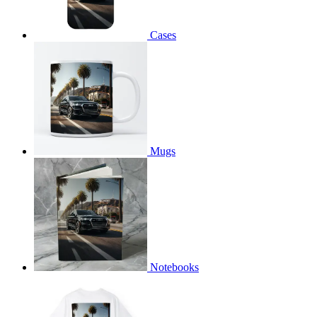
Cases
Mugs
Notebooks