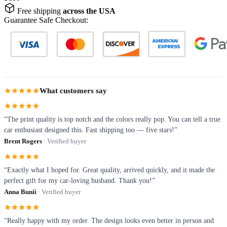
Free shipping
across the USA
Guarantee Safe Checkout:
What customers say
“The print quality is top notch and the colors really pop. You can tell a true
car enthusiast designed this. Fast shipping too — five stars!”
Brent Rogers
· Verified buyer
“Exactly what I hoped for. Great quality, arrived quickly, and it made the
perfect gift for my car-loving husband. Thank you!”
Anna Bunii
· Verified buyer
“Really happy with my order. The design looks even better in person and