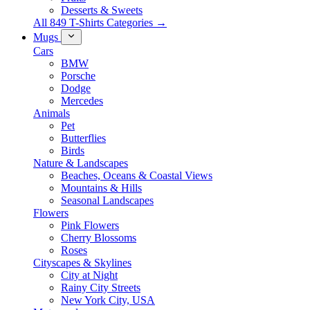
Desserts & Sweets
All 849 T-Shirts Categories →
Mugs
Cars
BMW
Porsche
Dodge
Mercedes
Animals
Pet
Butterflies
Birds
Nature & Landscapes
Beaches, Oceans & Coastal Views
Mountains & Hills
Seasonal Landscapes
Flowers
Pink Flowers
Cherry Blossoms
Roses
Cityscapes & Skylines
City at Night
Rainy City Streets
New York City, USA