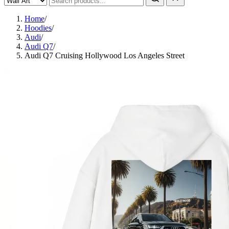
Home
/
Hoodies
/
Audi
/
Audi Q7
/
Audi Q7 Cruising Hollywood Los Angeles Street