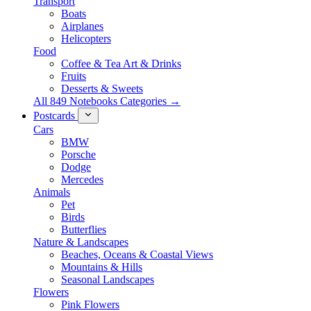
Transport
Boats
Airplanes
Helicopters
Food
Coffee & Tea Art & Drinks
Fruits
Desserts & Sweets
All 849 Notebooks Categories →
Postcards
Cars
BMW
Porsche
Dodge
Mercedes
Animals
Pet
Birds
Butterflies
Nature & Landscapes
Beaches, Oceans & Coastal Views
Mountains & Hills
Seasonal Landscapes
Flowers
Pink Flowers