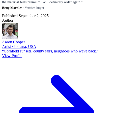
the material feels premium. Will definitely order again.”
Betty Morales
· Verified buyer
Published September 2, 2025
Author
Aaron Cooper
Artist · Indiana, USA
“Cornfield sunsets, county fairs, neighbors who wave back.”
View Profile