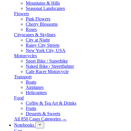
Mountains & Hills
Seasonal Landscapes
Flowers
Pink Flowers
Cherry Blossoms
Roses
Cityscapes & Skylines
City at Night
Rainy City Streets
New York City, USA
Motorcycles
Sport Bike / Superbike
Naked Bike / Streetfighter
Cafe Racer Motorcycle
Transport
Boats
Airplanes
Helicopters
Food
Coffee & Tea Art & Drinks
Fruits
Desserts & Sweets
All 850 Cases Categories →
Notebooks
Cars