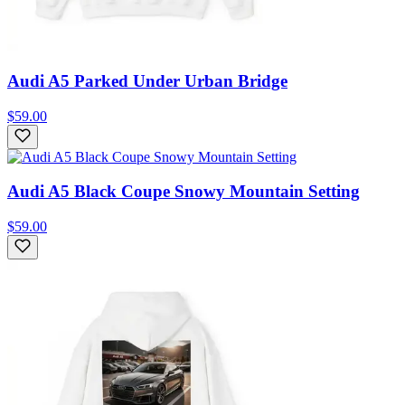
Audi A5 Parked Under Urban Bridge
$59.00
Audi A5 Black Coupe Snowy Mountain Setting
$59.00