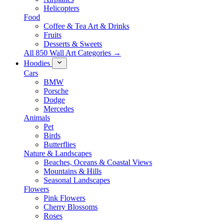
Helicopters
Food
Coffee & Tea Art & Drinks
Fruits
Desserts & Sweets
All 850 Wall Art Categories →
Hoodies
Cars
BMW
Porsche
Dodge
Mercedes
Animals
Pet
Birds
Butterflies
Nature & Landscapes
Beaches, Oceans & Coastal Views
Mountains & Hills
Seasonal Landscapes
Flowers
Pink Flowers
Cherry Blossoms
Roses