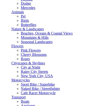
Dodge
Mercedes
Animals
Pet
Birds
Butterflies
Nature & Landscapes
Beaches, Oceans & Coastal Views
Mountains & Hills
Seasonal Landscapes
Flowers
Pink Flowers
Cherry Blossoms
Roses
Cityscapes & Skylines
City at Night
Rainy City Streets
New York City, USA
Motorcycles
Sport Bike / Superbike
Naked Bike / Streetfighter
Cafe Racer Motorcycle
Transport
Boats
Airplanes