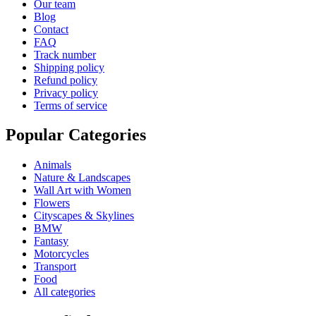
Our team
Blog
Contact
FAQ
Track number
Shipping policy
Refund policy
Privacy policy
Terms of service
Popular Categories
Animals
Nature & Landscapes
Wall Art with Women
Flowers
Cityscapes & Skylines
BMW
Fantasy
Motorcycles
Transport
Food
All categories