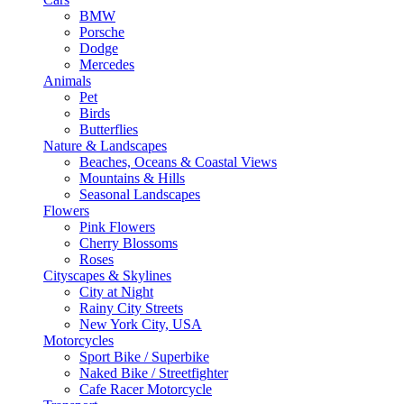
BMW
Porsche
Dodge
Mercedes
Animals
Pet
Birds
Butterflies
Nature & Landscapes
Beaches, Oceans & Coastal Views
Mountains & Hills
Seasonal Landscapes
Flowers
Pink Flowers
Cherry Blossoms
Roses
Cityscapes & Skylines
City at Night
Rainy City Streets
New York City, USA
Motorcycles
Sport Bike / Superbike
Naked Bike / Streetfighter
Cafe Racer Motorcycle