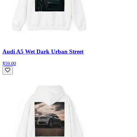
Audi A5 Wet Dark Urban Street
$59.00