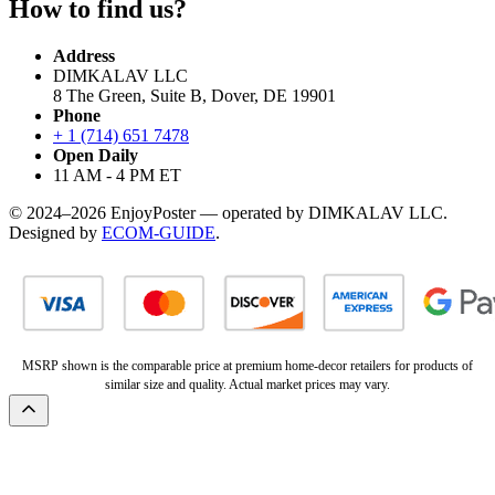
How to find us?
Address
DIMKALAV LLC
8 The Green, Suite B, Dover, DE 19901
Phone
+ 1 (714) 651 7478
Open Daily
11 AM - 4 PM ET
© 2024–2026 EnjoyPoster — operated by DIMKALAV LLC.
Designed by
ECOM-GUIDE
.
MSRP shown is the comparable price at premium home-decor retailers for products of
similar size and quality. Actual market prices may vary.