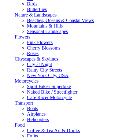
Birds
Butterflies
Nature & Landscapes
Beaches, Oceans & Coastal Views
Mountains & Hills
Seasonal Landscapes
Flowers
Pink Flowers
Cherry Blossoms
Roses
Cityscapes & Skylines
City at Night
Rainy City Streets
New York City, USA
Motorcycles
Sport Bike / Superbike
Naked Bike / Streetfighter
Cafe Racer Motorcycle
Transport
Boats
Airplanes
Helicopters
Food
Coffee & Tea Art & Drinks
Fruits