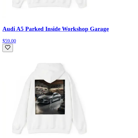
Audi A5 Parked Inside Workshop Garage
$59.00