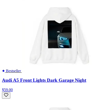
Bestseller
Audi A5 Front Lights Dark Garage Night
$59.00