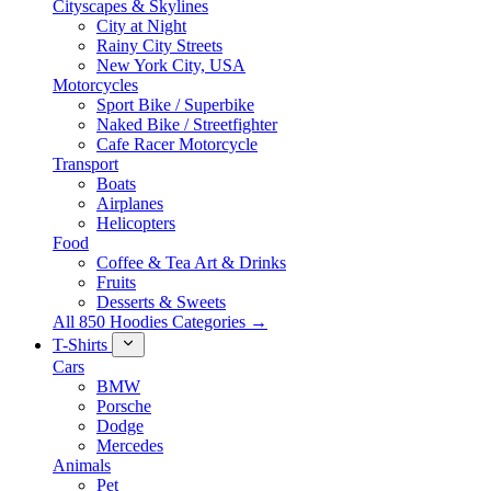
Cityscapes & Skylines
City at Night
Rainy City Streets
New York City, USA
Motorcycles
Sport Bike / Superbike
Naked Bike / Streetfighter
Cafe Racer Motorcycle
Transport
Boats
Airplanes
Helicopters
Food
Coffee & Tea Art & Drinks
Fruits
Desserts & Sweets
All 850 Hoodies Categories →
T-Shirts
Cars
BMW
Porsche
Dodge
Mercedes
Animals
Pet