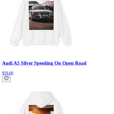
Audi A5 Silver Speeding On Open Road
$59.00