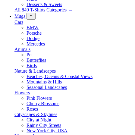
Desserts & Sweets
All 849 T-Shirts Categories →
Mugs
Cars
BMW
Porsche
Dodge
Mercedes
Animals
Pet
Butterflies
Birds
Nature & Landscapes
Beaches, Oceans & Coastal Views
Mountains & Hills
Seasonal Landscapes
Flowers
Pink Flowers
Cherry Blossoms
Roses
Cityscapes & Skylines
City at Night
Rainy City Streets
New York City, USA