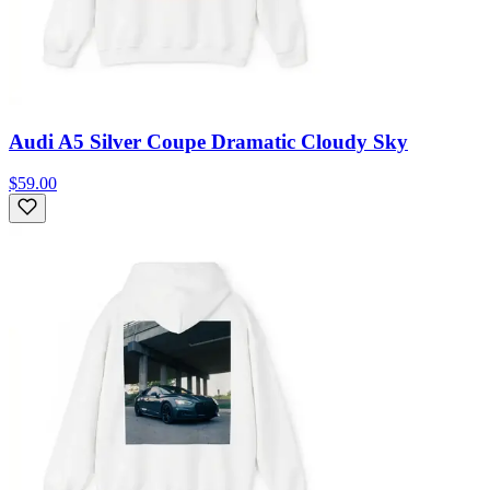
Audi A5 Silver Coupe Dramatic Cloudy Sky
$59.00