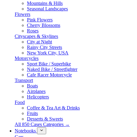
Mountains & Hills
Seasonal Landscapes
Flowers
Pink Flowers
Cherry Blossoms
Roses
Cityscapes & Skylines
City at Night
Rainy City Streets
New York City, USA
Motorcycles
Sport Bike / Superbike
Naked Bike / Streetfighter
Cafe Racer Motorcycle
Transport
Boats
Airplanes
Helicopters
Food
Coffee & Tea Art & Drinks
Fruits
Desserts & Sweets
All 850 Cases Categories →
Notebooks
Cars