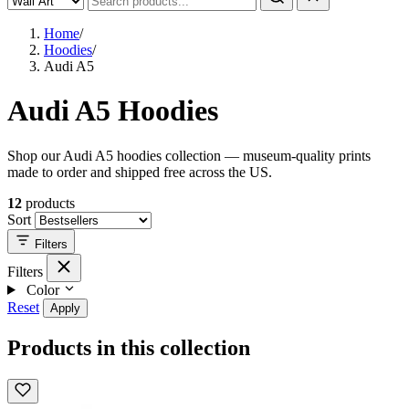
Home
/
Hoodies
/
Audi A5
Audi A5 Hoodies
Shop our Audi A5 hoodies collection — museum-quality prints
made to order and shipped free across the US.
12
products
Sort
Filters
Filters
Color
Reset
Apply
Products in this collection