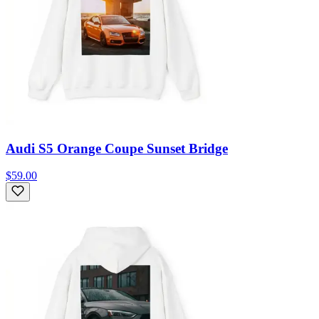
Audi S5 Orange Coupe Sunset Bridge
$59.00