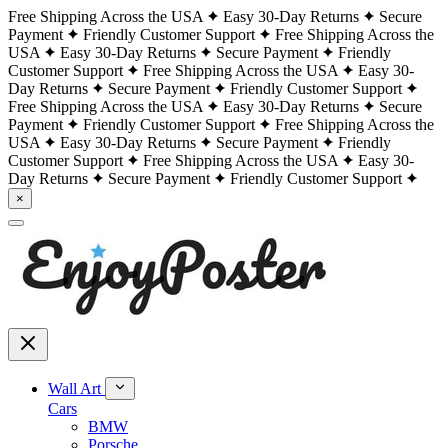
Free Shipping Across the USA
Easy 30-Day Returns
Secure
Payment
Friendly Customer Support
Free Shipping Across the
USA
Easy 30-Day Returns
Secure Payment
Friendly
Customer Support
Free Shipping Across the USA
Easy 30-
Day Returns
Secure Payment
Friendly Customer Support
Free Shipping Across the USA
Easy 30-Day Returns
Secure
Payment
Friendly Customer Support
Free Shipping Across the
USA
Easy 30-Day Returns
Secure Payment
Friendly
Customer Support
Free Shipping Across the USA
Easy 30-
Day Returns
Secure Payment
Friendly Customer Support
×
Wall Art
Cars
BMW
Porsche