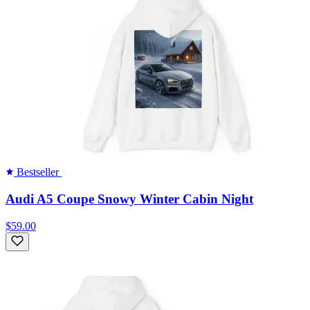
Bestseller
Audi A5 Coupe Snowy Winter Cabin Night
$59.00