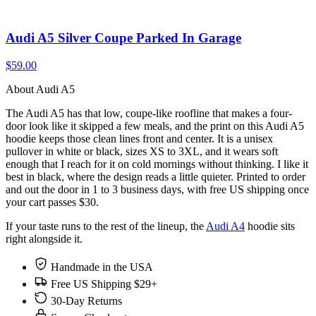
Audi A5 Silver Coupe Parked In Garage
$59.00
About Audi A5
The Audi A5 has that low, coupe-like roofline that makes a four-
door look like it skipped a few meals, and the print on this Audi A5
hoodie keeps those clean lines front and center. It is a unisex
pullover in white or black, sizes XS to 3XL, and it wears soft
enough that I reach for it on cold mornings without thinking. I like it
best in black, where the design reads a little quieter. Printed to order
and out the door in 1 to 3 business days, with free US shipping once
your cart passes $30.
If your taste runs to the rest of the lineup, the
Audi A4
hoodie sits
right alongside it.
Handmade in the USA
Free US Shipping $29+
30-Day Returns