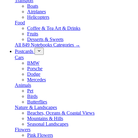
Transport
Boats
Airplanes
Helicopters
Food
Coffee & Tea Art & Drinks
Fruits
Desserts & Sweets
All 849 Notebooks Categories →
Postcards
Cars
BMW
Porsche
Dodge
Mercedes
Animals
Pet
Birds
Butterflies
Nature & Landscapes
Beaches, Oceans & Coastal Views
Mountains & Hills
Seasonal Landscapes
Flowers
Pink Flowers