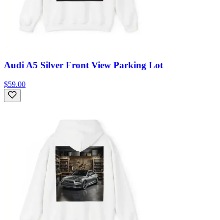
Audi A5 Silver Front View Parking Lot
$59.00