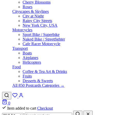
Cherry Blossoms
Roses
Cityscapes & Skylines
City at Night
Rainy City Streets
New York City, USA
Motorcycles
Sport Bike / Superbike
Naked Bike / Streetfighter
Cafe Racer Motorcycle
Transport
Boats
Airplanes
Helicopters
Food
Coffee & Tea Art & Drinks
Fruits
Desserts & Sweets
All 850 Postcards Categories →
0
Item added to cart
Checkout