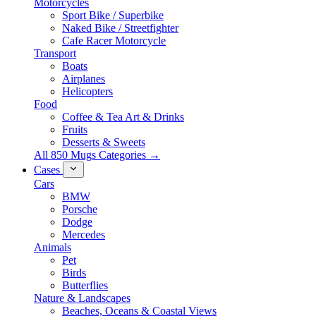
Motorcycles
Sport Bike / Superbike
Naked Bike / Streetfighter
Cafe Racer Motorcycle
Transport
Boats
Airplanes
Helicopters
Food
Coffee & Tea Art & Drinks
Fruits
Desserts & Sweets
All 850 Mugs Categories →
Cases
Cars
BMW
Porsche
Dodge
Mercedes
Animals
Pet
Birds
Butterflies
Nature & Landscapes
Beaches, Oceans & Coastal Views