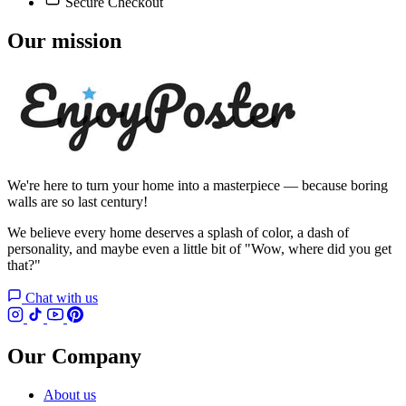
Secure Checkout
Our mission
We're here to turn your home into a masterpiece — because boring
walls are so last century!
We believe every home deserves a splash of color, a dash of
personality, and maybe even a little bit of "Wow, where did you get
that?"
Chat with us
Our Company
About us