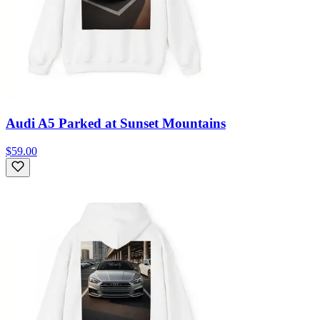
Audi A5 Parked at Sunset Mountains
$59.00