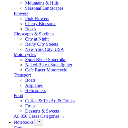
Mountains & Hills
Seasonal Landscapes
Flowers
Pink Flowers
Cherry Blossoms
Roses
Cityscapes & Skylines
City at Night
Rainy City Streets
New York City, USA
Motorcycles
Sport Bike / Superbike
Naked Bike / Streetfighter
Cafe Racer Motorcycle
Transport
Boats
Airplanes
Helicopters
Food
Coffee & Tea Art & Drinks
Fruits
Desserts & Sweets
All 850 Cases Categories →
Notebooks
Cars