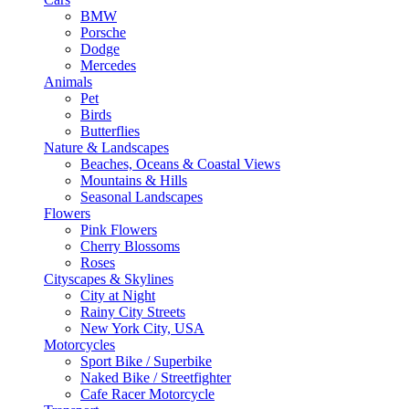
BMW
Porsche
Dodge
Mercedes
Animals
Pet
Birds
Butterflies
Nature & Landscapes
Beaches, Oceans & Coastal Views
Mountains & Hills
Seasonal Landscapes
Flowers
Pink Flowers
Cherry Blossoms
Roses
Cityscapes & Skylines
City at Night
Rainy City Streets
New York City, USA
Motorcycles
Sport Bike / Superbike
Naked Bike / Streetfighter
Cafe Racer Motorcycle