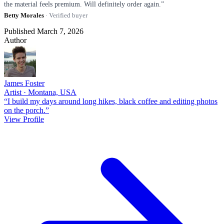
the material feels premium. Will definitely order again.”
Betty Morales
· Verified buyer
Published March 7, 2026
Author
James Foster
Artist · Montana, USA
“I build my days around long hikes, black coffee and editing photos
on the porch.”
View Profile