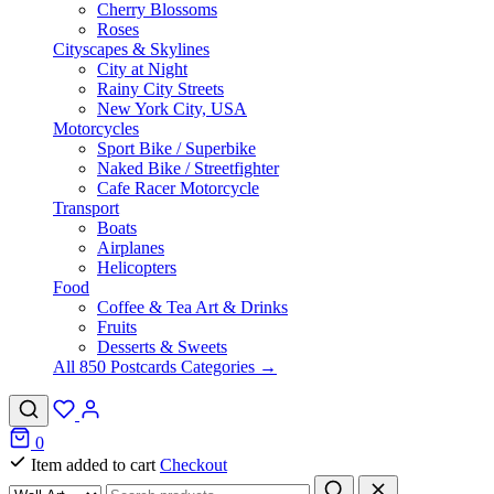
Cherry Blossoms
Roses
Cityscapes & Skylines
City at Night
Rainy City Streets
New York City, USA
Motorcycles
Sport Bike / Superbike
Naked Bike / Streetfighter
Cafe Racer Motorcycle
Transport
Boats
Airplanes
Helicopters
Food
Coffee & Tea Art & Drinks
Fruits
Desserts & Sweets
All 850 Postcards Categories →
0
Item added to cart
Checkout