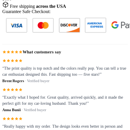
Free shipping
across the USA
Guarantee Safe Checkout:
What customers say
“The print quality is top notch and the colors really pop. You can tell a true
car enthusiast designed this. Fast shipping too — five stars!”
Brent Rogers
· Verified buyer
“Exactly what I hoped for. Great quality, arrived quickly, and it made the
perfect gift for my car-loving husband. Thank you!”
Anna Bunii
· Verified buyer
“Really happy with my order. The design looks even better in person and