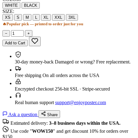
WHITE
BLACK
SIZE:
XS
S
M
L
XL
XXL
3XL
🔥
Popular pick — printed to order just for you
−
+
Add to Cart
30-day money-back
Damaged or wrong? Free replacement.
Free shipping
On all orders across the USA
Encrypted checkout
256-bit SSL · Stripe-secured
Real human support
support@enjoyposter.com
Ask a question
Share
Estimated delivery:
3–8 business days within the USA.
Use code "
WOW150
" and get discount 10% for orders over
$150