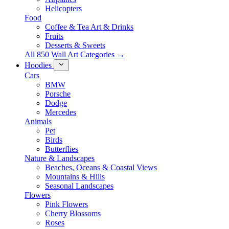
Helicopters
Food
Coffee & Tea Art & Drinks
Fruits
Desserts & Sweets
All 850 Wall Art Categories →
Hoodies
Cars
BMW
Porsche
Dodge
Mercedes
Animals
Pet
Birds
Butterflies
Nature & Landscapes
Beaches, Oceans & Coastal Views
Mountains & Hills
Seasonal Landscapes
Flowers
Pink Flowers
Cherry Blossoms
Roses