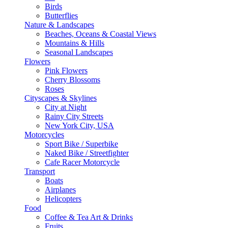
Birds
Butterflies
Nature & Landscapes
Beaches, Oceans & Coastal Views
Mountains & Hills
Seasonal Landscapes
Flowers
Pink Flowers
Cherry Blossoms
Roses
Cityscapes & Skylines
City at Night
Rainy City Streets
New York City, USA
Motorcycles
Sport Bike / Superbike
Naked Bike / Streetfighter
Cafe Racer Motorcycle
Transport
Boats
Airplanes
Helicopters
Food
Coffee & Tea Art & Drinks
Fruits