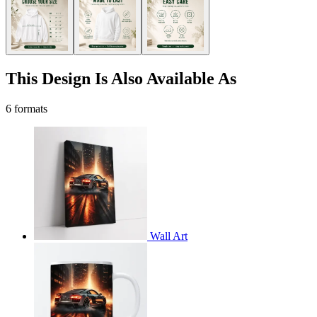
This Design Is Also Available As
6 formats
Wall Art