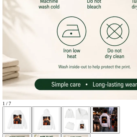
1
/
7