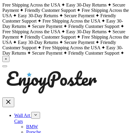
Free Shipping Across the USA
Easy 30-Day Returns
Secure
Payment
Friendly Customer Support
Free Shipping Across the
USA
Easy 30-Day Returns
Secure Payment
Friendly
Customer Support
Free Shipping Across the USA
Easy 30-
Day Returns
Secure Payment
Friendly Customer Support
Free Shipping Across the USA
Easy 30-Day Returns
Secure
Payment
Friendly Customer Support
Free Shipping Across the
USA
Easy 30-Day Returns
Secure Payment
Friendly
Customer Support
Free Shipping Across the USA
Easy 30-
Day Returns
Secure Payment
Friendly Customer Support
×
Wall Art
Cars
BMW
Porsche