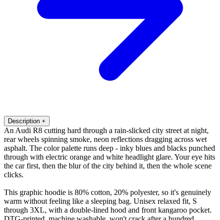
Description
+
An Audi R8 cutting hard through a rain-slicked city street at night,
rear wheels spinning smoke, neon reflections dragging across wet
asphalt. The color palette runs deep - inky blues and blacks punched
through with electric orange and white headlight glare. Your eye hits
the car first, then the blur of the city behind it, then the whole scene
clicks.
This graphic hoodie is 80% cotton, 20% polyester, so it's genuinely
warm without feeling like a sleeping bag. Unisex relaxed fit, S
through 3XL, with a double-lined hood and front kangaroo pocket.
DTG-printed, machine washable, won't crack after a hundred