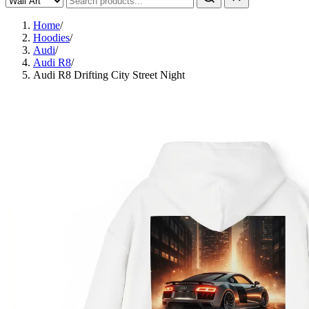
Home
/
Hoodies
/
Audi
/
Audi R8
/
Audi R8 Drifting City Street Night