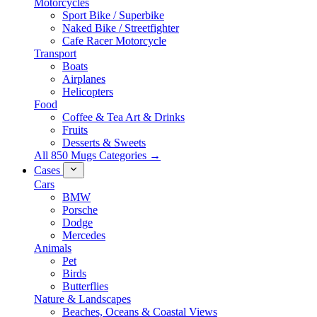
Motorcycles
Sport Bike / Superbike
Naked Bike / Streetfighter
Cafe Racer Motorcycle
Transport
Boats
Airplanes
Helicopters
Food
Coffee & Tea Art & Drinks
Fruits
Desserts & Sweets
All 850 Mugs Categories →
Cases
Cars
BMW
Porsche
Dodge
Mercedes
Animals
Pet
Birds
Butterflies
Nature & Landscapes
Beaches, Oceans & Coastal Views