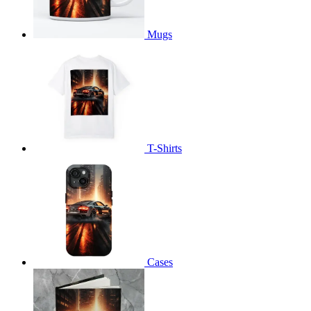
Mugs
T-Shirts
Cases