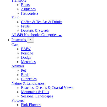
Transport
Boats
Airplanes
Helicopters
Food
Coffee & Tea Art & Drinks
Fruits
Desserts & Sweets
All 849 Notebooks Categories →
Postcards
Cars
BMW
Porsche
Dodge
Mercedes
Animals
Pet
Birds
Butterflies
Nature & Landscapes
Beaches, Oceans & Coastal Views
Mountains & Hills
Seasonal Landscapes
Flowers
Pink Flowers