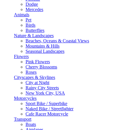
Dodge
Mercedes
Animals
Pet
Birds
Butterflies
Nature & Landscapes
Beaches, Oceans & Coastal Views
Mountains & Hills
Seasonal Landscapes
Flowers
Pink Flowers
Cherry Blossoms
Roses
Cityscapes & Skylines
City at Night
Rainy City Streets
New York City, USA
Motorcycles
Sport Bike / Superbike
Naked Bike / Streetfighter
Cafe Racer Motorcycle
Transport
Boats
Airplanes