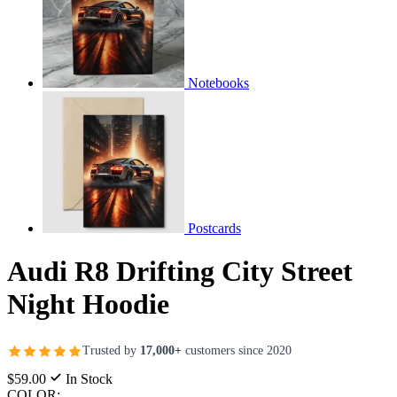
Notebooks
Postcards
Audi R8 Drifting City Street
Night Hoodie
Trusted by
17,000+
customers since 2020
$59.00
In Stock
COLOR: