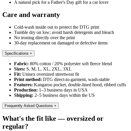
A natural pick for a Father's Day gift for a car lover
Care and warranty
Cold-wash inside out to protect the DTG print
Tumble dry on low; avoid harsh detergents and bleach
No ironing directly over the print
30-day replacement on damaged or defective items
Specifications
+
Fabric:
80% cotton / 20% polyester soft fleece blend
Sizes:
S, M, L, XL, 2XL, 3XL
Fit:
Unisex oversized streetwear fit
Print method:
DTG direct-to-garment, wash-stable
Features:
Kangaroo pocket, double-lined hood, ribbed cuffs
Production:
1–3 business days in USA
Shipping:
2–5 business days within the US
Frequently Asked Questions
+
What's the fit like — oversized or
regular?