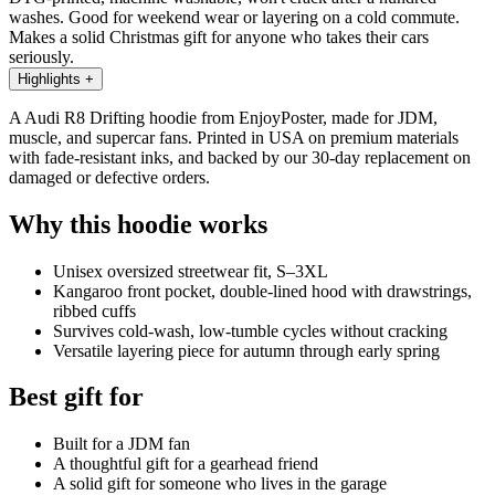
washes. Good for weekend wear or layering on a cold commute.
Makes a solid Christmas gift for anyone who takes their cars
seriously.
Highlights
+
A Audi R8 Drifting hoodie from EnjoyPoster, made for JDM,
muscle, and supercar fans. Printed in USA on premium materials
with fade-resistant inks, and backed by our 30-day replacement on
damaged or defective orders.
Why this hoodie works
Unisex oversized streetwear fit, S–3XL
Kangaroo front pocket, double-lined hood with drawstrings,
ribbed cuffs
Survives cold-wash, low-tumble cycles without cracking
Versatile layering piece for autumn through early spring
Best gift for
Built for a JDM fan
A thoughtful gift for a gearhead friend
A solid gift for someone who lives in the garage