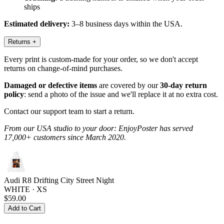
ships
Estimated delivery:
3–8 business days within the USA.
Returns
+
Every print is custom-made for your order, so we don't accept
returns on change-of-mind purchases.
Damaged or defective items
are covered by our
30-day return
policy
: send a photo of the issue and we'll replace it at no extra cost.
Contact our support team to start a return.
From our USA studio to your door: EnjoyPoster has served
17,000+ customers since March 2020.
Audi R8 Drifting City Street Night
WHITE · XS
$59.00
Add to Cart