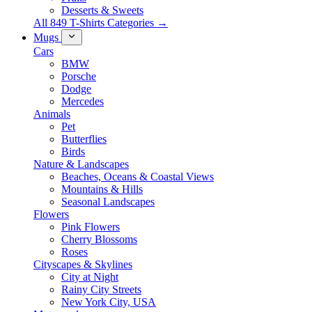
Desserts & Sweets
All 849 T-Shirts Categories →
Mugs
Cars
BMW
Porsche
Dodge
Mercedes
Animals
Pet
Butterflies
Birds
Nature & Landscapes
Beaches, Oceans & Coastal Views
Mountains & Hills
Seasonal Landscapes
Flowers
Pink Flowers
Cherry Blossoms
Roses
Cityscapes & Skylines
City at Night
Rainy City Streets
New York City, USA