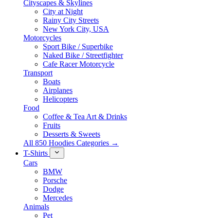
Cityscapes & Skylines
City at Night
Rainy City Streets
New York City, USA
Motorcycles
Sport Bike / Superbike
Naked Bike / Streetfighter
Cafe Racer Motorcycle
Transport
Boats
Airplanes
Helicopters
Food
Coffee & Tea Art & Drinks
Fruits
Desserts & Sweets
All 850 Hoodies Categories →
T-Shirts
Cars
BMW
Porsche
Dodge
Mercedes
Animals
Pet