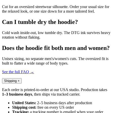
Cut for an oversized streetwear silhouette. Order your usual size for
the relaxed look, or one size down for a more tailored feel.
Can I tumble dry the hoodie?
Cold wash inside-out, low tumble dry. The DTG ink survives heavy
rotation without flaking.
Does the hoodie fit both men and women?
Unisex sizing, no separate men's/women's cuts. The oversized fit is
built to flatter a wide range of body types.
See the full FAQ →
Shipping
+
Each order is printed-to-order at our USA studio. Production takes
1–3 business days
, then ships via tracked carrier.
United States:
2–5 business days after production
Shipping cost:
free on every US order
Tracking:
a tracking number is emailed when your order