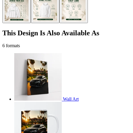
This Design Is Also Available As
6 formats
Wall Art