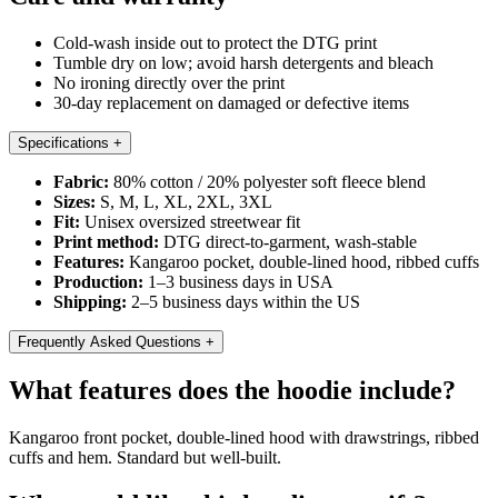
Cold-wash inside out to protect the DTG print
Tumble dry on low; avoid harsh detergents and bleach
No ironing directly over the print
30-day replacement on damaged or defective items
Specifications
+
Fabric:
80% cotton / 20% polyester soft fleece blend
Sizes:
S, M, L, XL, 2XL, 3XL
Fit:
Unisex oversized streetwear fit
Print method:
DTG direct-to-garment, wash-stable
Features:
Kangaroo pocket, double-lined hood, ribbed cuffs
Production:
1–3 business days in USA
Shipping:
2–5 business days within the US
Frequently Asked Questions
+
What features does the hoodie include?
Kangaroo front pocket, double-lined hood with drawstrings, ribbed
cuffs and hem. Standard but well-built.