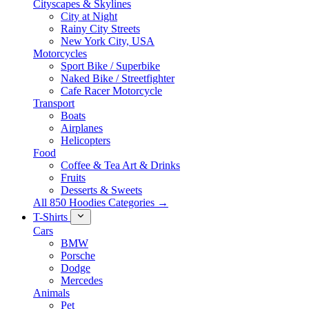
Cityscapes & Skylines
City at Night
Rainy City Streets
New York City, USA
Motorcycles
Sport Bike / Superbike
Naked Bike / Streetfighter
Cafe Racer Motorcycle
Transport
Boats
Airplanes
Helicopters
Food
Coffee & Tea Art & Drinks
Fruits
Desserts & Sweets
All 850 Hoodies Categories →
T-Shirts
Cars
BMW
Porsche
Dodge
Mercedes
Animals
Pet