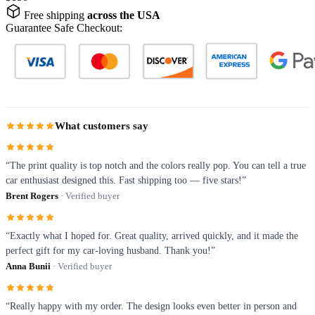
Free shipping
across the USA
Guarantee Safe Checkout:
What customers say
“The print quality is top notch and the colors really pop. You can tell a true
car enthusiast designed this. Fast shipping too — five stars!”
Brent Rogers
· Verified buyer
“Exactly what I hoped for. Great quality, arrived quickly, and it made the
perfect gift for my car-loving husband. Thank you!”
Anna Bunii
· Verified buyer
“Really happy with my order. The design looks even better in person and