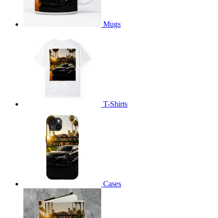
Mugs
T-Shirts
Cases