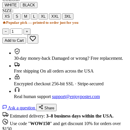
WHITE
BLACK
SIZE:
XS
S
M
L
XL
XXL
3XL
🔥
Popular pick — printed to order just for you
−
+
Add to Cart
30-day money-back
Damaged or wrong? Free replacement.
Free shipping
On all orders across the USA
Encrypted checkout
256-bit SSL · Stripe-secured
Real human support
support@enjoyposter.com
Ask a question
Share
Estimated delivery:
3–8 business days within the USA.
Use code "
WOW150
" and get discount 10% for orders over
$150