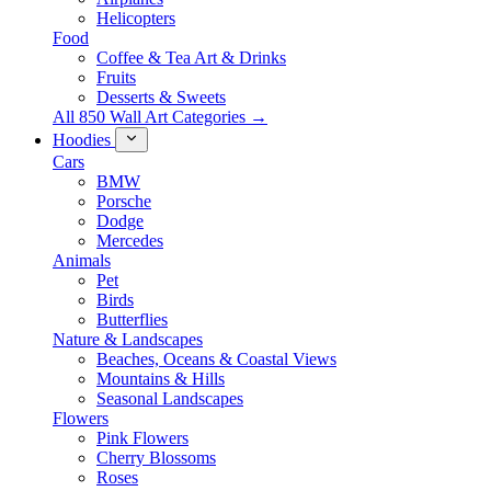
Helicopters
Food
Coffee & Tea Art & Drinks
Fruits
Desserts & Sweets
All 850 Wall Art Categories →
Hoodies
Cars
BMW
Porsche
Dodge
Mercedes
Animals
Pet
Birds
Butterflies
Nature & Landscapes
Beaches, Oceans & Coastal Views
Mountains & Hills
Seasonal Landscapes
Flowers
Pink Flowers
Cherry Blossoms
Roses