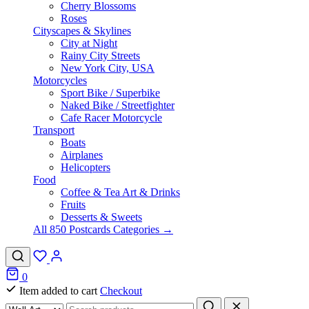
Cherry Blossoms
Roses
Cityscapes & Skylines
City at Night
Rainy City Streets
New York City, USA
Motorcycles
Sport Bike / Superbike
Naked Bike / Streetfighter
Cafe Racer Motorcycle
Transport
Boats
Airplanes
Helicopters
Food
Coffee & Tea Art & Drinks
Fruits
Desserts & Sweets
All 850 Postcards Categories →
0
Item added to cart
Checkout