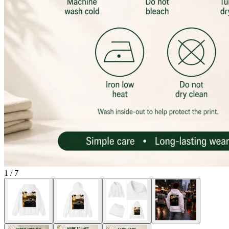
1
/
7