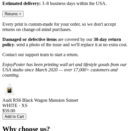
Estimated delivery:
3–8 business days within the USA.
Returns
+
Every print is custom-made for your order, so we don't accept
returns on change-of-mind purchases.
Damaged or defective items
are covered by our
30-day return
policy
: send a photo of the issue and we'll replace it at no extra cost.
Contact our support team to start a return.
EnjoyPoster has been printing wall art and lifestyle goods from our
USA studio since March 2020 — over 17,000+ customers and
counting.
Audi RS6 Black Wagon Mansion Sunset
WHITE · XS
$59.00
Add to Cart
Why choose us?