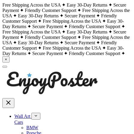
Free Shipping Across the USA
Easy 30-Day Returns
Secure
Payment
Friendly Customer Support
Free Shipping Across the
USA
Easy 30-Day Returns
Secure Payment
Friendly
Customer Support
Free Shipping Across the USA
Easy 30-
Day Returns
Secure Payment
Friendly Customer Support
Free Shipping Across the USA
Easy 30-Day Returns
Secure
Payment
Friendly Customer Support
Free Shipping Across the
USA
Easy 30-Day Returns
Secure Payment
Friendly
Customer Support
Free Shipping Across the USA
Easy 30-
Day Returns
Secure Payment
Friendly Customer Support
×
Wall Art
Cars
BMW
Porsche