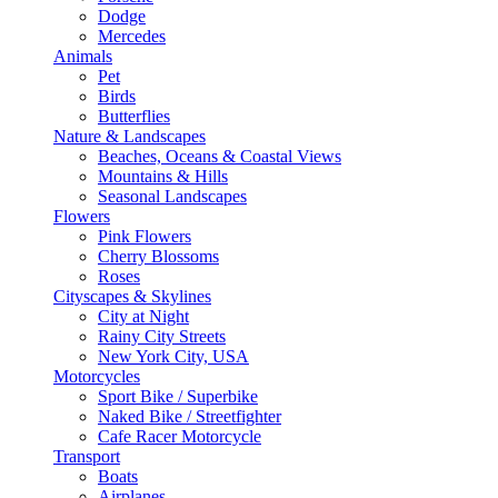
Dodge
Mercedes
Animals
Pet
Birds
Butterflies
Nature & Landscapes
Beaches, Oceans & Coastal Views
Mountains & Hills
Seasonal Landscapes
Flowers
Pink Flowers
Cherry Blossoms
Roses
Cityscapes & Skylines
City at Night
Rainy City Streets
New York City, USA
Motorcycles
Sport Bike / Superbike
Naked Bike / Streetfighter
Cafe Racer Motorcycle
Transport
Boats
Airplanes