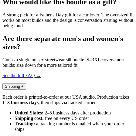
Who would like this hoodie as a gift?
A strong pick for a Father's Day gift for a car lover. The oversized fit
works on most builds and the design is conversation-starting without
being loud.
Are there separate men's and women's
sizes?
Cut as a single unisex streetwear silhouette. S–3XL covers most
builds; size down for a more tailored fit.
See the full FAQ →
Shipping
+
Each order is printed-to-order at our USA studio. Production takes
1–3 business days
, then ships via tracked carrier.
United States:
2–5 business days after production
Shipping cost:
free on every US order
Tracking:
a tracking number is emailed when your order
ships