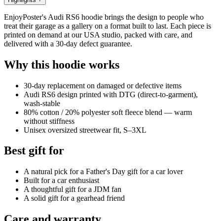
EnjoyPoster's Audi RS6 hoodie brings the design to people who
treat their garage as a gallery on a format built to last. Each piece is
printed on demand at our USA studio, packed with care, and
delivered with a 30-day defect guarantee.
Why this hoodie works
30-day replacement on damaged or defective items
Audi RS6 design printed with DTG (direct-to-garment),
wash-stable
80% cotton / 20% polyester soft fleece blend — warm
without stiffness
Unisex oversized streetwear fit, S–3XL
Best gift for
A natural pick for a Father's Day gift for a car lover
Built for a car enthusiast
A thoughtful gift for a JDM fan
A solid gift for a gearhead friend
Care and warranty