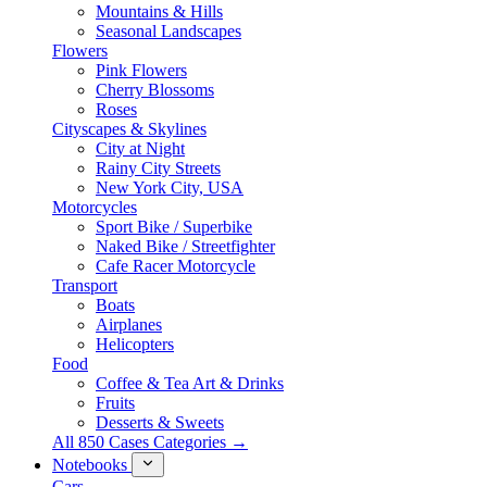
Mountains & Hills
Seasonal Landscapes
Flowers
Pink Flowers
Cherry Blossoms
Roses
Cityscapes & Skylines
City at Night
Rainy City Streets
New York City, USA
Motorcycles
Sport Bike / Superbike
Naked Bike / Streetfighter
Cafe Racer Motorcycle
Transport
Boats
Airplanes
Helicopters
Food
Coffee & Tea Art & Drinks
Fruits
Desserts & Sweets
All 850 Cases Categories →
Notebooks
Cars