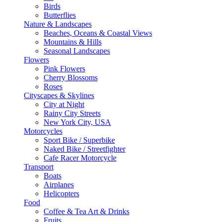
Birds
Butterflies
Nature & Landscapes
Beaches, Oceans & Coastal Views
Mountains & Hills
Seasonal Landscapes
Flowers
Pink Flowers
Cherry Blossoms
Roses
Cityscapes & Skylines
City at Night
Rainy City Streets
New York City, USA
Motorcycles
Sport Bike / Superbike
Naked Bike / Streetfighter
Cafe Racer Motorcycle
Transport
Boats
Airplanes
Helicopters
Food
Coffee & Tea Art & Drinks
Fruits