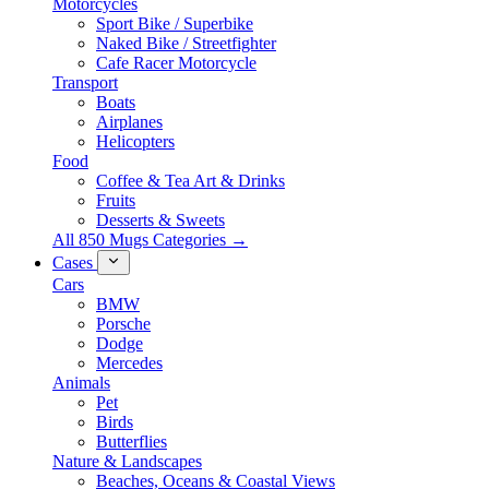
Motorcycles
Sport Bike / Superbike
Naked Bike / Streetfighter
Cafe Racer Motorcycle
Transport
Boats
Airplanes
Helicopters
Food
Coffee & Tea Art & Drinks
Fruits
Desserts & Sweets
All 850 Mugs Categories →
Cases
Cars
BMW
Porsche
Dodge
Mercedes
Animals
Pet
Birds
Butterflies
Nature & Landscapes
Beaches, Oceans & Coastal Views