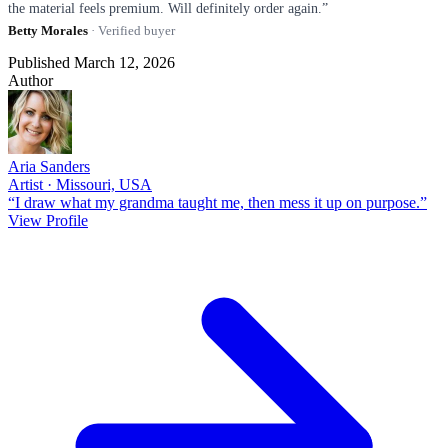
the material feels premium. Will definitely order again.”
Betty Morales
· Verified buyer
Published March 12, 2026
Author
Aria Sanders
Artist · Missouri, USA
“I draw what my grandma taught me, then mess it up on purpose.”
View Profile