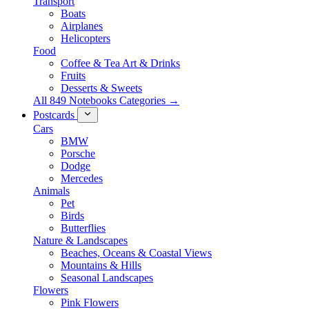
Transport
Boats
Airplanes
Helicopters
Food
Coffee & Tea Art & Drinks
Fruits
Desserts & Sweets
All 849 Notebooks Categories →
Postcards
Cars
BMW
Porsche
Dodge
Mercedes
Animals
Pet
Birds
Butterflies
Nature & Landscapes
Beaches, Oceans & Coastal Views
Mountains & Hills
Seasonal Landscapes
Flowers
Pink Flowers