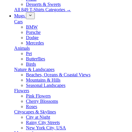
Desserts & Sweets
All 849 T-Shirts Categories →
Mugs
Cars
BMW
Porsche
Dodge
Mercedes
Animals
Pet
Butterflies
Birds
Nature & Landscapes
Beaches, Oceans & Coastal Views
Mountains & Hills
Seasonal Landscapes
Flowers
Pink Flowers
Cherry Blossoms
Roses
Cityscapes & Skylines
City at Night
Rainy City Streets
New York City, USA