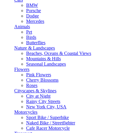
BMW
Porsche
Dodge
Mercedes
Animals
Pet
Birds
Butterflies
Nature & Landscapes
Beaches, Oceans & Coastal Views
Mountains & Hills
Seasonal Landscapes
Flowers
Pink Flowers
Cherry Blossoms
Roses
Cityscapes & Skylines
City at Night
Rainy City Streets
New York City, USA
Motorcycles
Sport Bike / Superbike
Naked Bike / Streetfighter
Cafe Racer Motorcycle