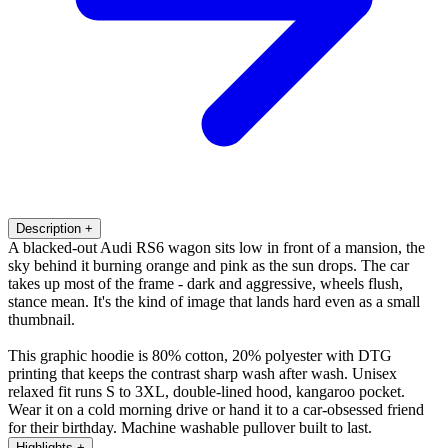
Description
+
A blacked-out Audi RS6 wagon sits low in front of a mansion, the
sky behind it burning orange and pink as the sun drops. The car
takes up most of the frame - dark and aggressive, wheels flush,
stance mean. It's the kind of image that lands hard even as a small
thumbnail.
This graphic hoodie is 80% cotton, 20% polyester with DTG
printing that keeps the contrast sharp wash after wash. Unisex
relaxed fit runs S to 3XL, double-lined hood, kangaroo pocket.
Wear it on a cold morning drive or hand it to a car-obsessed friend
for their birthday. Machine washable pullover built to last.
Highlights
+