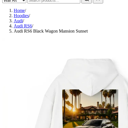
Home
/
Hoodies
/
Audi
/
Audi RS6
/
Audi RS6 Black Wagon Mansion Sunset