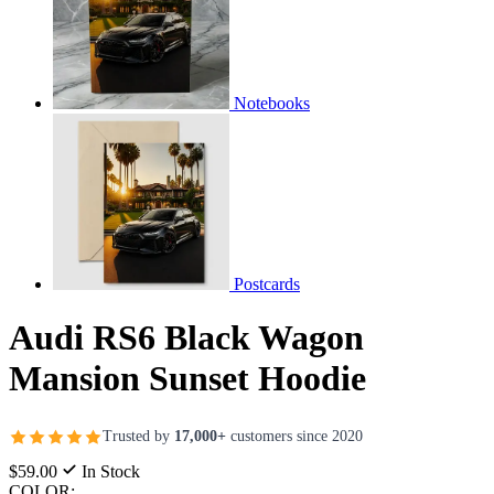
Notebooks
Postcards
Audi RS6 Black Wagon
Mansion Sunset Hoodie
Trusted by
17,000+
customers since 2020
$59.00
In Stock
COLOR: