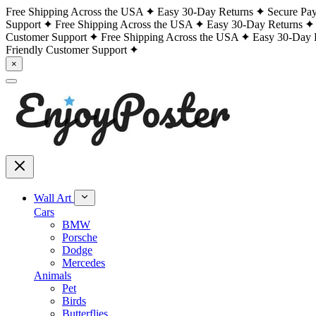
Free Shipping Across the USA
Easy 30-Day Returns
Secure Pa
Support
Free Shipping Across the USA
Easy 30-Day Returns
Customer Support
Free Shipping Across the USA
Easy 30-Day 
Friendly Customer Support
×
Wall Art
Cars
BMW
Porsche
Dodge
Mercedes
Animals
Pet
Birds
Butterflies