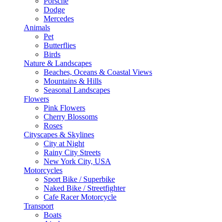
Porsche
Dodge
Mercedes
Animals
Pet
Butterflies
Birds
Nature & Landscapes
Beaches, Oceans & Coastal Views
Mountains & Hills
Seasonal Landscapes
Flowers
Pink Flowers
Cherry Blossoms
Roses
Cityscapes & Skylines
City at Night
Rainy City Streets
New York City, USA
Motorcycles
Sport Bike / Superbike
Naked Bike / Streetfighter
Cafe Racer Motorcycle
Transport
Boats