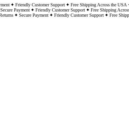
yment
Friendly Customer Support
Free Shipping Across the USA
Secure Payment
Friendly Customer Support
Free Shipping Acros
Returns
Secure Payment
Friendly Customer Support
Free Ship