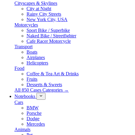
Cityscapes & Skylines
City at Night
Rainy City Streets
New York City, USA
Motorcycles
Sport Bike / Superbike
Naked Bike / Streetfighter
Cafe Racer Motorcycle
Transport
Boats
Airplanes
Helicopters
Food
Coffee & Tea Art & Drinks
Fruits
Desserts & Sweets
All 850 Cases Categories →
Notebooks
Cars
BMW
Porsche
Dodge
Mercedes
Animals
Pet