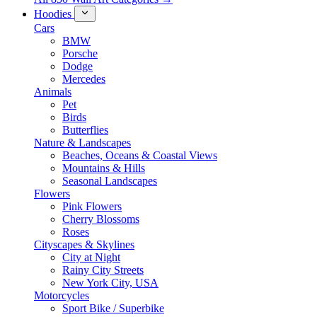
Hoodies
Cars
BMW
Porsche
Dodge
Mercedes
Animals
Pet
Birds
Butterflies
Nature & Landscapes
Beaches, Oceans & Coastal Views
Mountains & Hills
Seasonal Landscapes
Flowers
Pink Flowers
Cherry Blossoms
Roses
Cityscapes & Skylines
City at Night
Rainy City Streets
New York City, USA
Motorcycles
Sport Bike / Superbike