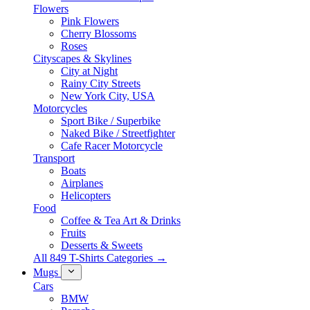
Flowers
Pink Flowers
Cherry Blossoms
Roses
Cityscapes & Skylines
City at Night
Rainy City Streets
New York City, USA
Motorcycles
Sport Bike / Superbike
Naked Bike / Streetfighter
Cafe Racer Motorcycle
Transport
Boats
Airplanes
Helicopters
Food
Coffee & Tea Art & Drinks
Fruits
Desserts & Sweets
All 849 T-Shirts Categories →
Mugs
Cars
BMW