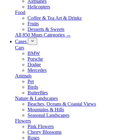
Airplanes
Helicopters
Food
Coffee & Tea Art & Drinks
Fruits
Desserts & Sweets
All 850 Mugs Categories →
Cases
Cars
BMW
Porsche
Dodge
Mercedes
Animals
Pet
Birds
Butterflies
Nature & Landscapes
Beaches, Oceans & Coastal Views
Mountains & Hills
Seasonal Landscapes
Flowers
Pink Flowers
Cherry Blossoms
Roses