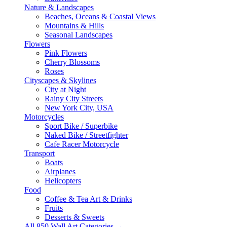
Nature & Landscapes
Beaches, Oceans & Coastal Views
Mountains & Hills
Seasonal Landscapes
Flowers
Pink Flowers
Cherry Blossoms
Roses
Cityscapes & Skylines
City at Night
Rainy City Streets
New York City, USA
Motorcycles
Sport Bike / Superbike
Naked Bike / Streetfighter
Cafe Racer Motorcycle
Transport
Boats
Airplanes
Helicopters
Food
Coffee & Tea Art & Drinks
Fruits
Desserts & Sweets
All 850 Wall Art Categories →