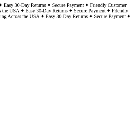
Easy 30-Day Returns
Secure Payment
Friendly Customer
s the USA
Easy 30-Day Returns
Secure Payment
Friendly
ping Across the USA
Easy 30-Day Returns
Secure Payment