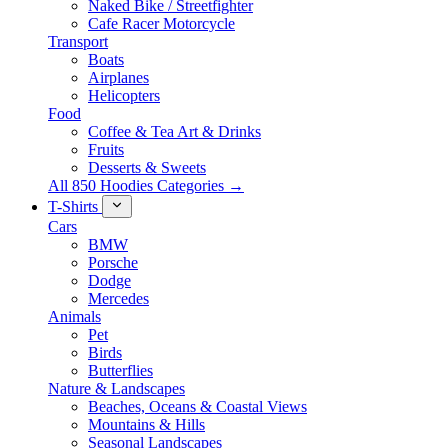
Naked Bike / Streetfighter
Cafe Racer Motorcycle
Transport
Boats
Airplanes
Helicopters
Food
Coffee & Tea Art & Drinks
Fruits
Desserts & Sweets
All 850 Hoodies Categories →
T-Shirts
Cars
BMW
Porsche
Dodge
Mercedes
Animals
Pet
Birds
Butterflies
Nature & Landscapes
Beaches, Oceans & Coastal Views
Mountains & Hills
Seasonal Landscapes