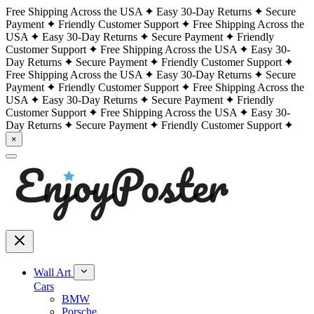
Free Shipping Across the USA
Easy 30-Day Returns
Secure
Payment
Friendly Customer Support
Free Shipping Across the
USA
Easy 30-Day Returns
Secure Payment
Friendly
Customer Support
Free Shipping Across the USA
Easy 30-
Day Returns
Secure Payment
Friendly Customer Support
Free Shipping Across the USA
Easy 30-Day Returns
Secure
Payment
Friendly Customer Support
Free Shipping Across the
USA
Easy 30-Day Returns
Secure Payment
Friendly
Customer Support
Free Shipping Across the USA
Easy 30-
Day Returns
Secure Payment
Friendly Customer Support
×
Wall Art
Cars
BMW
Porsche