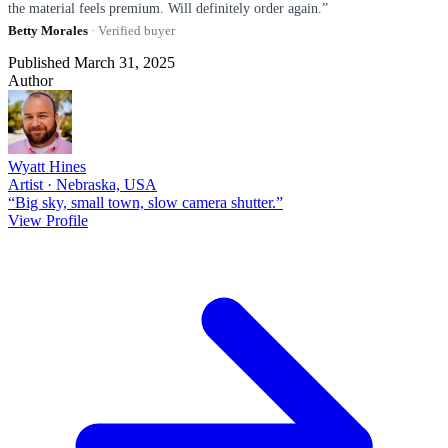
the material feels premium. Will definitely order again.”
Betty Morales
· Verified buyer
Published March 31, 2025
Author
Wyatt Hines
Artist · Nebraska, USA
“Big sky, small town, slow camera shutter.”
View Profile