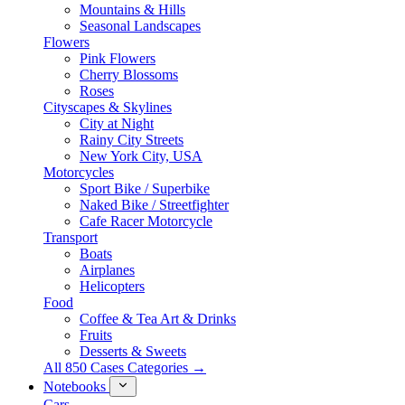
Mountains & Hills
Seasonal Landscapes
Flowers
Pink Flowers
Cherry Blossoms
Roses
Cityscapes & Skylines
City at Night
Rainy City Streets
New York City, USA
Motorcycles
Sport Bike / Superbike
Naked Bike / Streetfighter
Cafe Racer Motorcycle
Transport
Boats
Airplanes
Helicopters
Food
Coffee & Tea Art & Drinks
Fruits
Desserts & Sweets
All 850 Cases Categories →
Notebooks
Cars