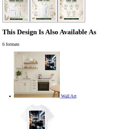
This Design Is Also Available As
6 formats
Wall Art