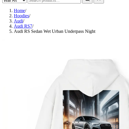
Home
/
Hoodies
/
Audi
/
Audi RS7
/
Audi RS Sedan Wet Urban Underpass Night