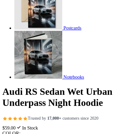
Postcards
Notebooks
Audi RS Sedan Wet Urban
Underpass Night Hoodie
Trusted by
17,000+
customers since 2020
$59.00
In Stock
COLOR: