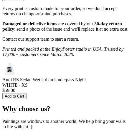
Every print is custom-made for your order, so we don't accept
returns on change-of-mind purchases.
Damaged or defective items
are covered by our
30-day return
policy
: send a photo of the issue and we'll replace it at no extra cost.
Contact our support team to start a return.
Printed and packed at the EnjoyPoster studio in USA. Trusted by
17,000+ customers since March 2020.
Audi RS Sedan Wet Urban Underpass Night
WHITE · XS
$59.00
Add to Cart
Why choose us?
Paintings are windows to another world. We help bring your walls
to life with art :)