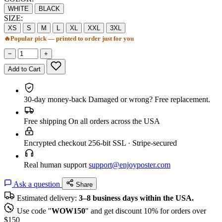
WHITE
BLACK
SIZE:
XS
S
M
L
XL
XXL
3XL
🔥
Popular pick — printed to order just for you
−
+
Add to Cart
30-day money-back
Damaged or wrong? Free replacement.
Free shipping
On all orders across the USA
Encrypted checkout
256-bit SSL · Stripe-secured
Real human support
support@enjoyposter.com
Ask a question
Share
Estimated delivery:
3–8 business days within the USA.
Use code "
WOW150
" and get discount 10% for orders over
$150