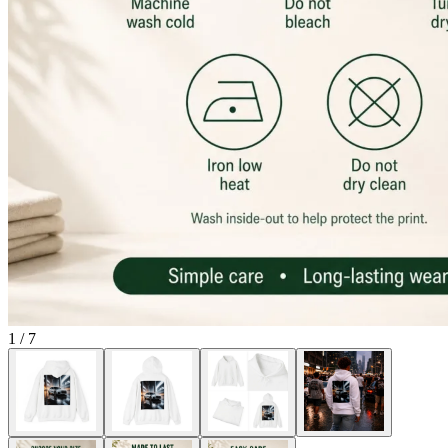
1
/
7