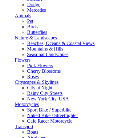
Dodge
Mercedes
Animals
Pet
Birds
Butterflies
Nature & Landscapes
Beaches, Oceans & Coastal Views
Mountains & Hills
Seasonal Landscapes
Flowers
Pink Flowers
Cherry Blossoms
Roses
Cityscapes & Skylines
City at Night
Rainy City Streets
New York City, USA
Motorcycles
Sport Bike / Superbike
Naked Bike / Streetfighter
Cafe Racer Motorcycle
Transport
Boats
Airplanes