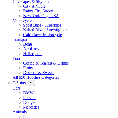
Cityscapes & Skylines
City at Night
Rainy City Streets
New York City, USA
Motorcycles
Sport Bike / Superbike
Naked Bike / Streetfighter
Cafe Racer Motorcycle
Transport
Boats
Airplanes
Helicopters
Food
Coffee & Tea Art & Drinks
Fruits
Desserts & Sweets
All 850 Hoodies Categories →
T-Shirts
Cars
BMW
Porsche
Dodge
Mercedes
Animals
Pet