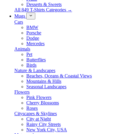
Desserts & Sweets
All 849 T-Shirts Categories →
Mugs
Cars
BMW
Porsche
Dodge
Mercedes
Animals
Pet
Butterflies
Birds
Nature & Landscapes
Beaches, Oceans & Coastal Views
Mountains & Hills
Seasonal Landscapes
Flowers
Pink Flowers
Cherry Blossoms
Roses
Cityscapes & Skylines
City at Night
Rainy City Streets
New York City, USA