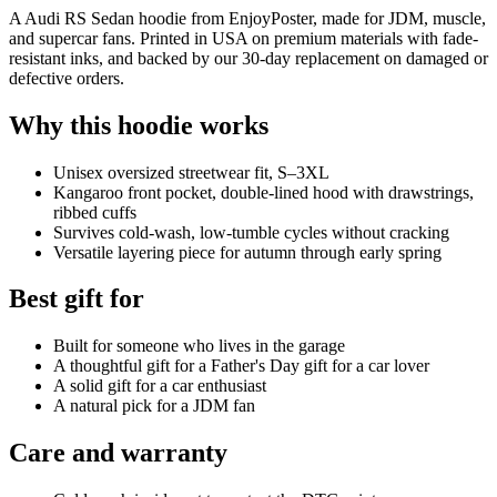
A Audi RS Sedan hoodie from EnjoyPoster, made for JDM, muscle,
and supercar fans. Printed in USA on premium materials with fade-
resistant inks, and backed by our 30-day replacement on damaged or
defective orders.
Why this hoodie works
Unisex oversized streetwear fit, S–3XL
Kangaroo front pocket, double-lined hood with drawstrings,
ribbed cuffs
Survives cold-wash, low-tumble cycles without cracking
Versatile layering piece for autumn through early spring
Best gift for
Built for someone who lives in the garage
A thoughtful gift for a Father's Day gift for a car lover
A solid gift for a car enthusiast
A natural pick for a JDM fan
Care and warranty