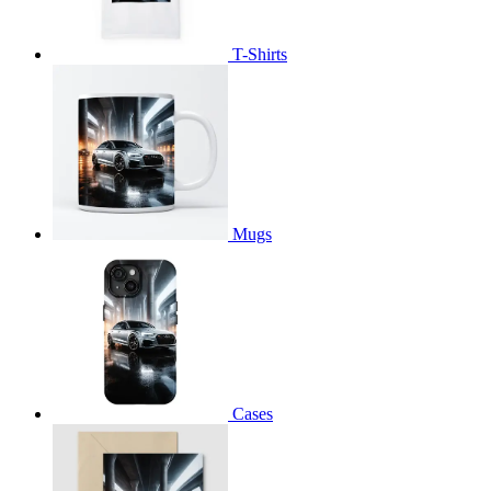
T-Shirts
Mugs
Cases