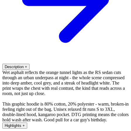
Description
+
Wet asphalt reflects the orange tunnel lights as the RS sedan cuts
through an urban underpass at night - the whole scene compressed
into deep amber, cool grey, and a streak of headlight white. The
print wraps the chest with real contrast, the kind that reads across a
room, not just up close.
This graphic hoodie is 80% cotton, 20% polyester - warm, broken-in
feeling right out of the bag. Unisex relaxed fit runs S to 3XL,
double-lined hood, kangaroo pocket. DTG printing means the colors
hold wash after wash. Good pull for a car guy's birthday.
Highlights
+