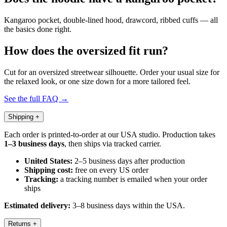
Kangaroo pocket, double-lined hood, drawcord, ribbed cuffs — all
the basics done right.
How does the oversized fit run?
Cut for an oversized streetwear silhouette. Order your usual size for
the relaxed look, or one size down for a more tailored feel.
See the full FAQ →
Shipping
+
Each order is printed-to-order at our USA studio. Production takes
1–3 business days
, then ships via tracked carrier.
United States:
2–5 business days after production
Shipping cost:
free on every US order
Tracking:
a tracking number is emailed when your order
ships
Estimated delivery:
3–8 business days within the USA.
Returns
+