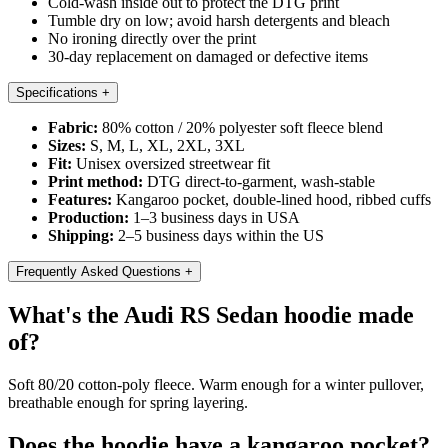
Cold-wash inside out to protect the DTG print
Tumble dry on low; avoid harsh detergents and bleach
No ironing directly over the print
30-day replacement on damaged or defective items
Specifications
+
Fabric:
80% cotton / 20% polyester soft fleece blend
Sizes:
S, M, L, XL, 2XL, 3XL
Fit:
Unisex oversized streetwear fit
Print method:
DTG direct-to-garment, wash-stable
Features:
Kangaroo pocket, double-lined hood, ribbed cuffs
Production:
1–3 business days in USA
Shipping:
2–5 business days within the US
Frequently Asked Questions
+
What's the Audi RS Sedan hoodie made
of?
Soft 80/20 cotton-poly fleece. Warm enough for a winter pullover,
breathable enough for spring layering.
Does the hoodie have a kangaroo pocket?