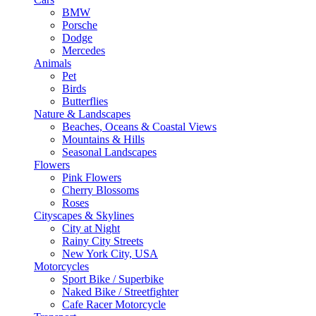
BMW
Porsche
Dodge
Mercedes
Animals
Pet
Birds
Butterflies
Nature & Landscapes
Beaches, Oceans & Coastal Views
Mountains & Hills
Seasonal Landscapes
Flowers
Pink Flowers
Cherry Blossoms
Roses
Cityscapes & Skylines
City at Night
Rainy City Streets
New York City, USA
Motorcycles
Sport Bike / Superbike
Naked Bike / Streetfighter
Cafe Racer Motorcycle