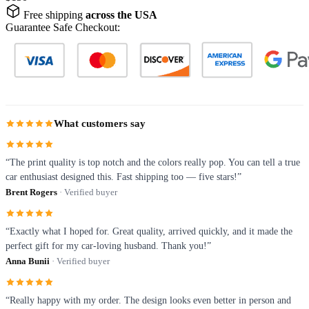
Free shipping
across the USA
Guarantee Safe Checkout:
What customers say
“The print quality is top notch and the colors really pop. You can tell a true
car enthusiast designed this. Fast shipping too — five stars!”
Brent Rogers
· Verified buyer
“Exactly what I hoped for. Great quality, arrived quickly, and it made the
perfect gift for my car-loving husband. Thank you!”
Anna Bunii
· Verified buyer
“Really happy with my order. The design looks even better in person and