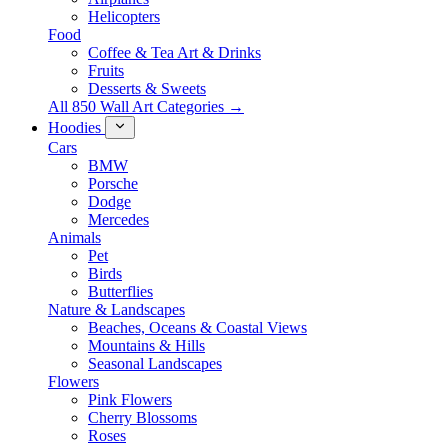
Helicopters
Food
Coffee & Tea Art & Drinks
Fruits
Desserts & Sweets
All 850 Wall Art Categories →
Hoodies
Cars
BMW
Porsche
Dodge
Mercedes
Animals
Pet
Birds
Butterflies
Nature & Landscapes
Beaches, Oceans & Coastal Views
Mountains & Hills
Seasonal Landscapes
Flowers
Pink Flowers
Cherry Blossoms
Roses