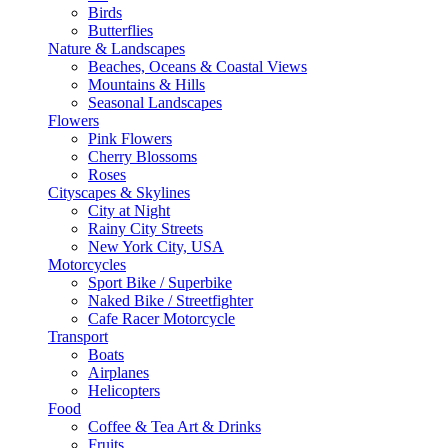
Birds
Butterflies
Nature & Landscapes
Beaches, Oceans & Coastal Views
Mountains & Hills
Seasonal Landscapes
Flowers
Pink Flowers
Cherry Blossoms
Roses
Cityscapes & Skylines
City at Night
Rainy City Streets
New York City, USA
Motorcycles
Sport Bike / Superbike
Naked Bike / Streetfighter
Cafe Racer Motorcycle
Transport
Boats
Airplanes
Helicopters
Food
Coffee & Tea Art & Drinks
Fruits