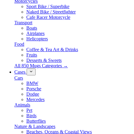
Motorcycles
Sport Bike / Superbike
Naked Bike / Streetfighter
Cafe Racer Motorcycle
Transport
Boats
Airplanes
Helicopters
Food
Coffee & Tea Art & Drinks
Fruits
Desserts & Sweets
All 850 Mugs Categories →
Cases
Cars
BMW
Porsche
Dodge
Mercedes
Animals
Pet
Birds
Butterflies
Nature & Landscapes
Beaches, Oceans & Coastal Views