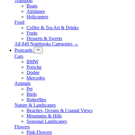
Transport
Boats
Airplanes
Helicopters
Food
Coffee & Tea Art & Drinks
Fruits
Desserts & Sweets
All 849 Notebooks Categories →
Postcards
Cars
BMW
Porsche
Dodge
Mercedes
Animals
Pet
Birds
Butterflies
Nature & Landscapes
Beaches, Oceans & Coastal Views
Mountains & Hills
Seasonal Landscapes
Flowers
Pink Flowers