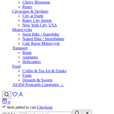
Cherry Blossoms
Roses
Cityscapes & Skylines
City at Night
Rainy City Streets
New York City, USA
Motorcycles
Sport Bike / Superbike
Naked Bike / Streetfighter
Cafe Racer Motorcycle
Transport
Boats
Airplanes
Helicopters
Food
Coffee & Tea Art & Drinks
Fruits
Desserts & Sweets
All 850 Postcards Categories →
0
Item added to cart
Checkout