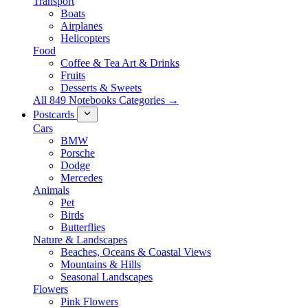
Transport
Boats
Airplanes
Helicopters
Food
Coffee & Tea Art & Drinks
Fruits
Desserts & Sweets
All 849 Notebooks Categories →
Postcards
Cars
BMW
Porsche
Dodge
Mercedes
Animals
Pet
Birds
Butterflies
Nature & Landscapes
Beaches, Oceans & Coastal Views
Mountains & Hills
Seasonal Landscapes
Flowers
Pink Flowers