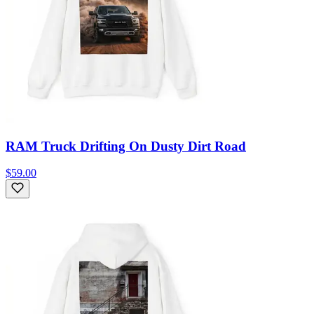
RAM Truck Drifting On Dusty Dirt Road
$59.00