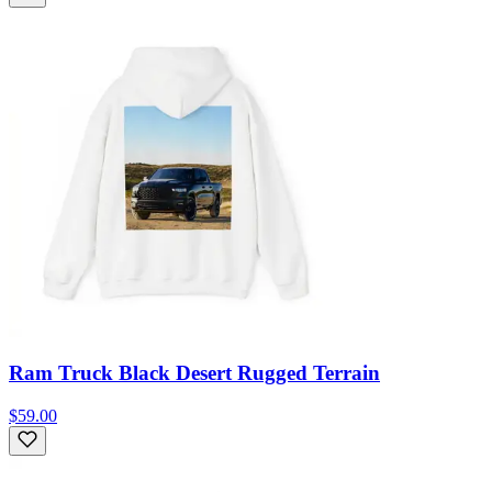
Ram Truck Black Desert Rugged Terrain
$59.00