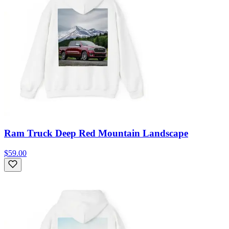
Ram Truck Deep Red Mountain Landscape
$59.00