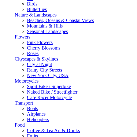
Birds
Butterflies
Nature & Landscapes
Beaches, Oceans & Coastal Views
Mountains & Hills
Seasonal Landscapes
Flowers
Pink Flowers
Cherry Blossoms
Roses
Cityscapes & Skylines
City at Night
Rainy City Streets
New York City, USA
Motorcycles
Sport Bike / Superbike
Naked Bike / Streetfighter
Cafe Racer Motorcycle
Transport
Boats
Airplanes
Helicopters
Food
Coffee & Tea Art & Drinks
Fruits