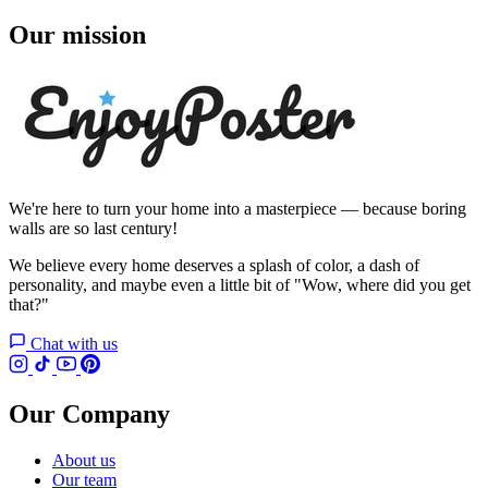
Our mission
We're here to turn your home into a masterpiece — because boring
walls are so last century!
We believe every home deserves a splash of color, a dash of
personality, and maybe even a little bit of "Wow, where did you get
that?"
Chat with us
Our Company
About us
Our team