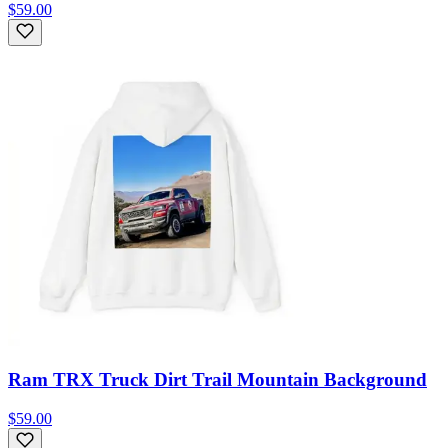
$59.00
Ram TRX Truck Dirt Trail Mountain Background
$59.00