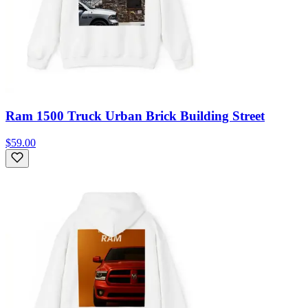
Ram 1500 Truck Urban Brick Building Street
$59.00