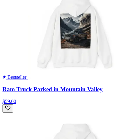
Bestseller
Ram Truck Parked in Mountain Valley
$59.00