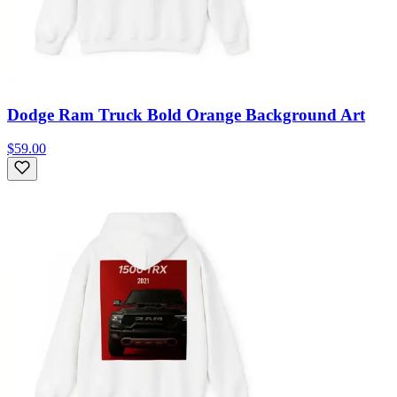
Dodge Ram Truck Bold Orange Background Art
$59.00