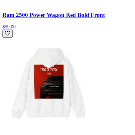
Ram 2500 Power Wagon Red Bold Front
$59.00