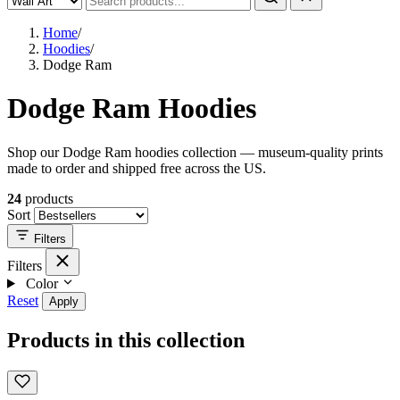
Home
/
Hoodies
/
Dodge Ram
Dodge Ram Hoodies
Shop our Dodge Ram hoodies collection — museum-quality prints
made to order and shipped free across the US.
24
products
Sort
Filters
Filters
Color
Reset
Apply
Products in this collection