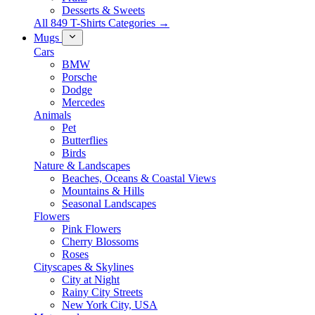
Desserts & Sweets
All 849 T-Shirts Categories →
Mugs
Cars
BMW
Porsche
Dodge
Mercedes
Animals
Pet
Butterflies
Birds
Nature & Landscapes
Beaches, Oceans & Coastal Views
Mountains & Hills
Seasonal Landscapes
Flowers
Pink Flowers
Cherry Blossoms
Roses
Cityscapes & Skylines
City at Night
Rainy City Streets
New York City, USA