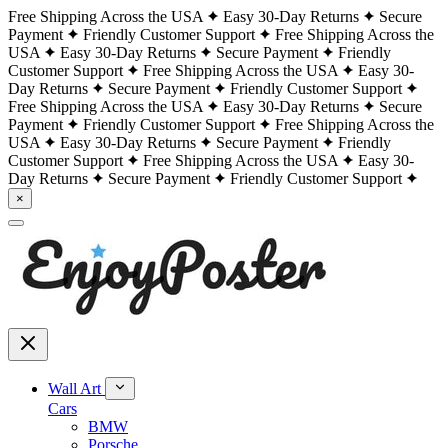
Free Shipping Across the USA
Easy 30-Day Returns
Secure
Payment
Friendly Customer Support
Free Shipping Across the
USA
Easy 30-Day Returns
Secure Payment
Friendly
Customer Support
Free Shipping Across the USA
Easy 30-
Day Returns
Secure Payment
Friendly Customer Support
Free Shipping Across the USA
Easy 30-Day Returns
Secure
Payment
Friendly Customer Support
Free Shipping Across the
USA
Easy 30-Day Returns
Secure Payment
Friendly
Customer Support
Free Shipping Across the USA
Easy 30-
Day Returns
Secure Payment
Friendly Customer Support
×
Wall Art
Cars
BMW
Porsche