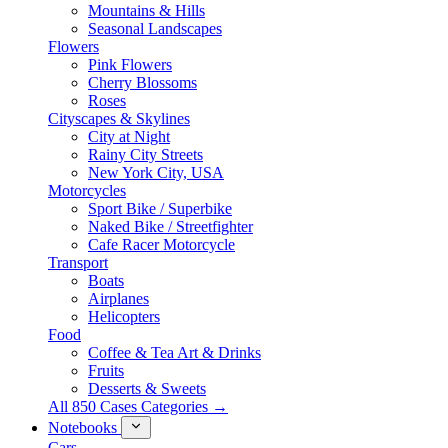
Mountains & Hills
Seasonal Landscapes
Flowers
Pink Flowers
Cherry Blossoms
Roses
Cityscapes & Skylines
City at Night
Rainy City Streets
New York City, USA
Motorcycles
Sport Bike / Superbike
Naked Bike / Streetfighter
Cafe Racer Motorcycle
Transport
Boats
Airplanes
Helicopters
Food
Coffee & Tea Art & Drinks
Fruits
Desserts & Sweets
All 850 Cases Categories →
Notebooks
Cars