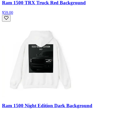
Ram 1500 TRX Truck Red Background
$59.00
Ram 1500 Night Edition Dark Background