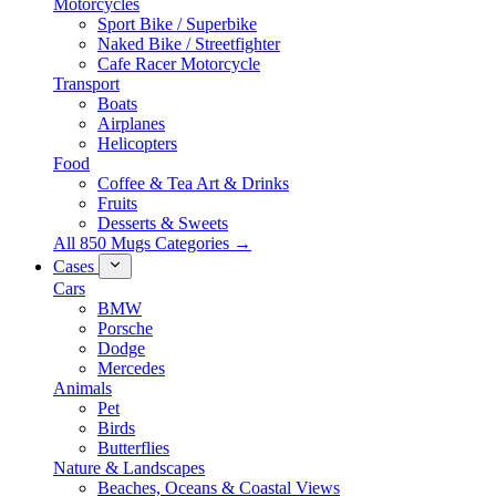
Motorcycles
Sport Bike / Superbike
Naked Bike / Streetfighter
Cafe Racer Motorcycle
Transport
Boats
Airplanes
Helicopters
Food
Coffee & Tea Art & Drinks
Fruits
Desserts & Sweets
All 850 Mugs Categories →
Cases
Cars
BMW
Porsche
Dodge
Mercedes
Animals
Pet
Birds
Butterflies
Nature & Landscapes
Beaches, Oceans & Coastal Views