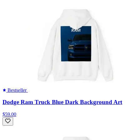
Bestseller
Dodge Ram Truck Blue Dark Background Art
$59.00