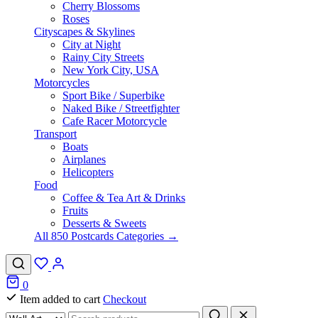
Cherry Blossoms
Roses
Cityscapes & Skylines
City at Night
Rainy City Streets
New York City, USA
Motorcycles
Sport Bike / Superbike
Naked Bike / Streetfighter
Cafe Racer Motorcycle
Transport
Boats
Airplanes
Helicopters
Food
Coffee & Tea Art & Drinks
Fruits
Desserts & Sweets
All 850 Postcards Categories →
0
Item added to cart
Checkout