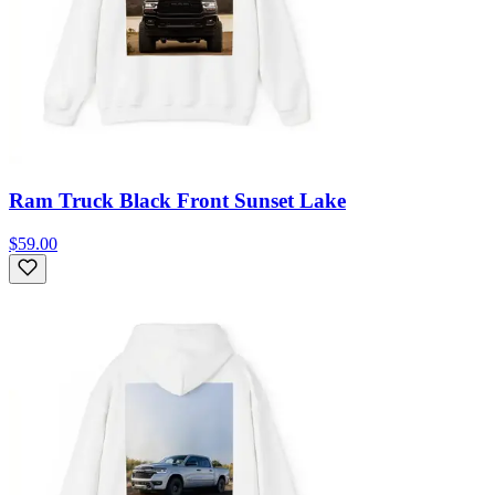
Ram Truck Black Front Sunset Lake
$59.00