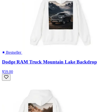
Bestseller
Dodge RAM Truck Mountain Lake Backdrop
$59.00