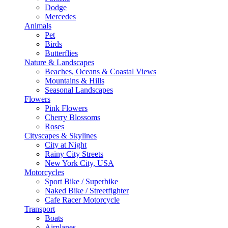
Dodge
Mercedes
Animals
Pet
Birds
Butterflies
Nature & Landscapes
Beaches, Oceans & Coastal Views
Mountains & Hills
Seasonal Landscapes
Flowers
Pink Flowers
Cherry Blossoms
Roses
Cityscapes & Skylines
City at Night
Rainy City Streets
New York City, USA
Motorcycles
Sport Bike / Superbike
Naked Bike / Streetfighter
Cafe Racer Motorcycle
Transport
Boats
Airplanes