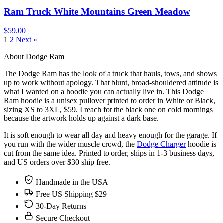
Ram Truck White Mountains Green Meadow
$59.00
1
2
Next »
About Dodge Ram
The Dodge Ram has the look of a truck that hauls, tows, and shows
up to work without apology. That blunt, broad-shouldered attitude is
what I wanted on a hoodie you can actually live in. This Dodge
Ram hoodie is a unisex pullover printed to order in White or Black,
sizing XS to 3XL, $59. I reach for the black one on cold mornings
because the artwork holds up against a dark base.
It is soft enough to wear all day and heavy enough for the garage. If
you run with the wider muscle crowd, the
Dodge Charger
hoodie is
cut from the same idea. Printed to order, ships in 1-3 business days,
and US orders over $30 ship free.
Handmade in the USA
Free US Shipping $29+
30-Day Returns
Secure Checkout