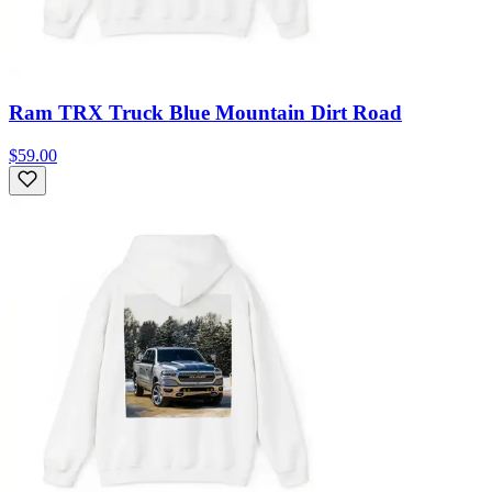
Ram TRX Truck Blue Mountain Dirt Road
$59.00