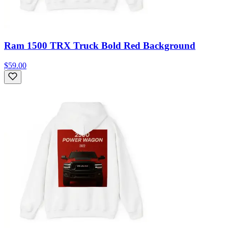
Ram 1500 TRX Truck Bold Red Background
$59.00