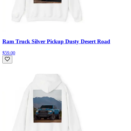
Ram Truck Silver Pickup Dusty Desert Road
$59.00