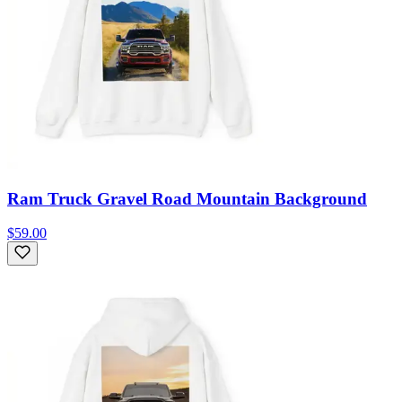
Ram Truck Gravel Road Mountain Background
$59.00