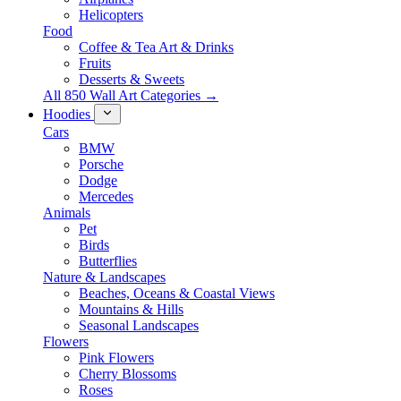
Helicopters
Food
Coffee & Tea Art & Drinks
Fruits
Desserts & Sweets
All 850 Wall Art Categories →
Hoodies
Cars
BMW
Porsche
Dodge
Mercedes
Animals
Pet
Birds
Butterflies
Nature & Landscapes
Beaches, Oceans & Coastal Views
Mountains & Hills
Seasonal Landscapes
Flowers
Pink Flowers
Cherry Blossoms
Roses