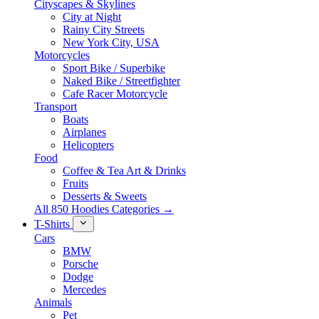
Cityscapes & Skylines
City at Night
Rainy City Streets
New York City, USA
Motorcycles
Sport Bike / Superbike
Naked Bike / Streetfighter
Cafe Racer Motorcycle
Transport
Boats
Airplanes
Helicopters
Food
Coffee & Tea Art & Drinks
Fruits
Desserts & Sweets
All 850 Hoodies Categories →
T-Shirts
Cars
BMW
Porsche
Dodge
Mercedes
Animals
Pet