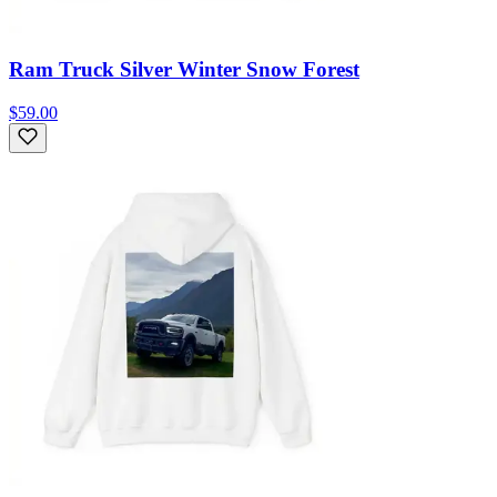
Ram Truck Silver Winter Snow Forest
$59.00