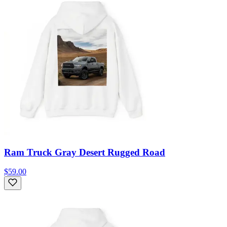
Ram Truck Gray Desert Rugged Road
$59.00