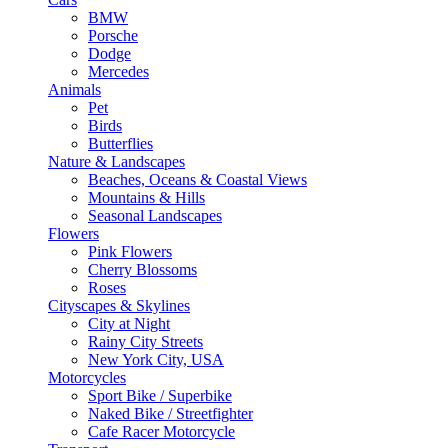
BMW
Porsche
Dodge
Mercedes
Animals
Pet
Birds
Butterflies
Nature & Landscapes
Beaches, Oceans & Coastal Views
Mountains & Hills
Seasonal Landscapes
Flowers
Pink Flowers
Cherry Blossoms
Roses
Cityscapes & Skylines
City at Night
Rainy City Streets
New York City, USA
Motorcycles
Sport Bike / Superbike
Naked Bike / Streetfighter
Cafe Racer Motorcycle