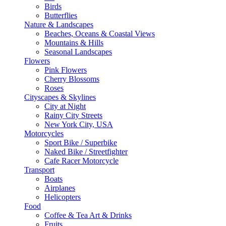
Birds
Butterflies
Nature & Landscapes
Beaches, Oceans & Coastal Views
Mountains & Hills
Seasonal Landscapes
Flowers
Pink Flowers
Cherry Blossoms
Roses
Cityscapes & Skylines
City at Night
Rainy City Streets
New York City, USA
Motorcycles
Sport Bike / Superbike
Naked Bike / Streetfighter
Cafe Racer Motorcycle
Transport
Boats
Airplanes
Helicopters
Food
Coffee & Tea Art & Drinks
Fruits