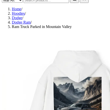
Home
/
Hoodies
/
Dodge
/
Dodge Ram
/
Ram Truck Parked in Mountain Valley