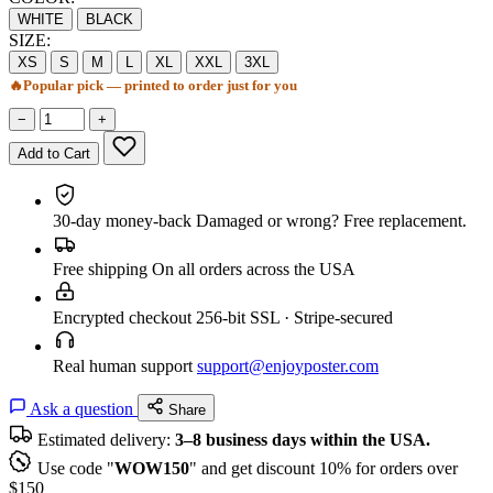
WHITE
BLACK
SIZE:
XS
S
M
L
XL
XXL
3XL
🔥
Popular pick — printed to order just for you
−
+
Add to Cart
30-day money-back
Damaged or wrong? Free replacement.
Free shipping
On all orders across the USA
Encrypted checkout
256-bit SSL · Stripe-secured
Real human support
support@enjoyposter.com
Ask a question
Share
Estimated delivery:
3–8 business days within the USA.
Use code "
WOW150
" and get discount 10% for orders over
$150