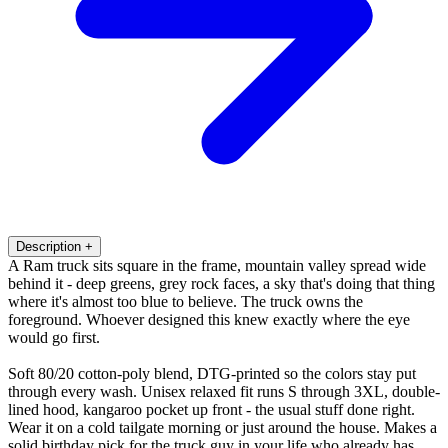
Description
+
A Ram truck sits square in the frame, mountain valley spread wide
behind it - deep greens, grey rock faces, a sky that's doing that thing
where it's almost too blue to believe. The truck owns the
foreground. Whoever designed this knew exactly where the eye
would go first.
Soft 80/20 cotton-poly blend, DTG-printed so the colors stay put
through every wash. Unisex relaxed fit runs S through 3XL, double-
lined hood, kangaroo pocket up front - the usual stuff done right.
Wear it on a cold tailgate morning or just around the house. Makes a
solid birthday pick for the truck guy in your life who already has