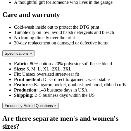
A thoughtful gift for someone who lives in the garage
Care and warranty
Cold-wash inside out to protect the DTG print
Tumble dry on low; avoid harsh detergents and bleach
No ironing directly over the print
30-day replacement on damaged or defective items
Specifications
+
Fabric:
80% cotton / 20% polyester soft fleece blend
Sizes:
S, M, L, XL, 2XL, 3XL
Fit:
Unisex oversized streetwear fit
Print method:
DTG direct-to-garment, wash-stable
Features:
Kangaroo pocket, double-lined hood, ribbed cuffs
Production:
1–3 business days in USA
Shipping:
2–5 business days within the US
Frequently Asked Questions
+
Are there separate men's and women's
sizes?