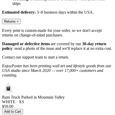
ships
Estimated delivery:
3–8 business days within the USA.
Returns
+
Every print is custom-made for your order, so we don't accept
returns on change-of-mind purchases.
Damaged or defective items
are covered by our
30-day return
policy
: send a photo of the issue and we'll replace it at no extra cost.
Contact our support team to start a return.
EnjoyPoster has been printing wall art and lifestyle goods from our
USA studio since March 2020 — over 17,000+ customers and
counting.
Ram Truck Parked in Mountain Valley
WHITE · XS
$59.00
Add to Cart