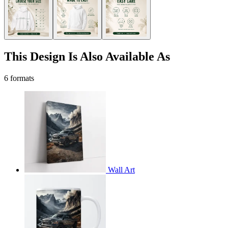
This Design Is Also Available As
6 formats
Wall Art