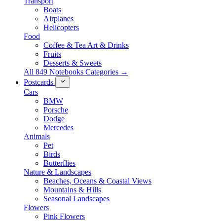
Transport
Boats
Airplanes
Helicopters
Food
Coffee & Tea Art & Drinks
Fruits
Desserts & Sweets
All 849 Notebooks Categories →
Postcards
Cars
BMW
Porsche
Dodge
Mercedes
Animals
Pet
Birds
Butterflies
Nature & Landscapes
Beaches, Oceans & Coastal Views
Mountains & Hills
Seasonal Landscapes
Flowers
Pink Flowers