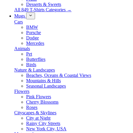
Desserts & Sweets
All 849 T-Shirts Categories →
Mugs
Cars
BMW
Porsche
Dodge
Mercedes
Animals
Pet
Butterflies
Birds
Nature & Landscapes
Beaches, Oceans & Coastal Views
Mountains & Hills
Seasonal Landscapes
Flowers
Pink Flowers
Cherry Blossoms
Roses
Cityscapes & Skylines
City at Night
Rainy City Streets
New York City, USA