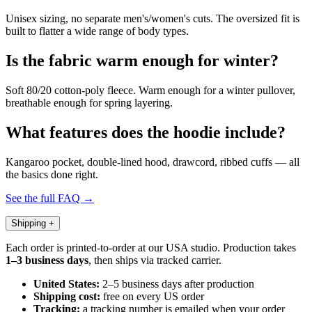
Unisex sizing, no separate men's/women's cuts. The oversized fit is
built to flatter a wide range of body types.
Is the fabric warm enough for winter?
Soft 80/20 cotton-poly fleece. Warm enough for a winter pullover,
breathable enough for spring layering.
What features does the hoodie include?
Kangaroo pocket, double-lined hood, drawcord, ribbed cuffs — all
the basics done right.
See the full FAQ →
Shipping
+
Each order is printed-to-order at our USA studio. Production takes
1–3 business days
, then ships via tracked carrier.
United States:
2–5 business days after production
Shipping cost:
free on every US order
Tracking:
a tracking number is emailed when your order