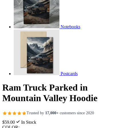
Notebooks
Postcards
Ram Truck Parked in
Mountain Valley Hoodie
Trusted by
17,000+
customers since 2020
$59.00
In Stock
COLOR: