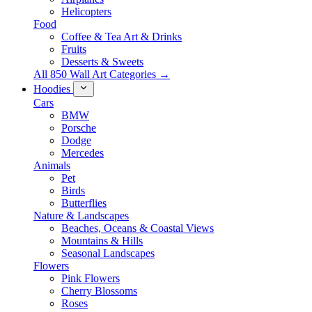
Helicopters
Food
Coffee & Tea Art & Drinks
Fruits
Desserts & Sweets
All 850 Wall Art Categories →
Hoodies
Cars
BMW
Porsche
Dodge
Mercedes
Animals
Pet
Birds
Butterflies
Nature & Landscapes
Beaches, Oceans & Coastal Views
Mountains & Hills
Seasonal Landscapes
Flowers
Pink Flowers
Cherry Blossoms
Roses