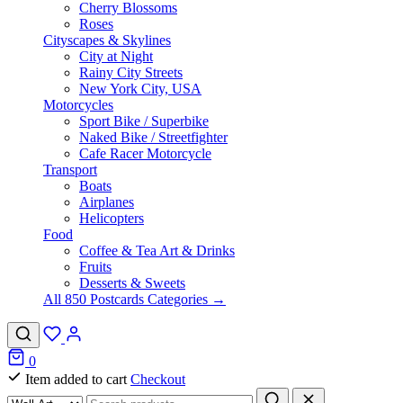
Cherry Blossoms
Roses
Cityscapes & Skylines
City at Night
Rainy City Streets
New York City, USA
Motorcycles
Sport Bike / Superbike
Naked Bike / Streetfighter
Cafe Racer Motorcycle
Transport
Boats
Airplanes
Helicopters
Food
Coffee & Tea Art & Drinks
Fruits
Desserts & Sweets
All 850 Postcards Categories →
0
Item added to cart
Checkout