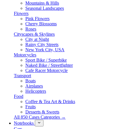
Mountains & Hills
Seasonal Landscapes
Flowers
Pink Flowers
Cherry Blossoms
Roses
Cityscapes & Skylines
City at Night
Rainy City Streets
New York City, USA
Motorcycles
Sport Bike / Superbike
Naked Bike / Streetfighter
Cafe Racer Motorcycle
Transport
Boats
Airplanes
Helicopters
Food
Coffee & Tea Art & Drinks
Fruits
Desserts & Sweets
All 850 Cases Categories →
Notebooks
Cars