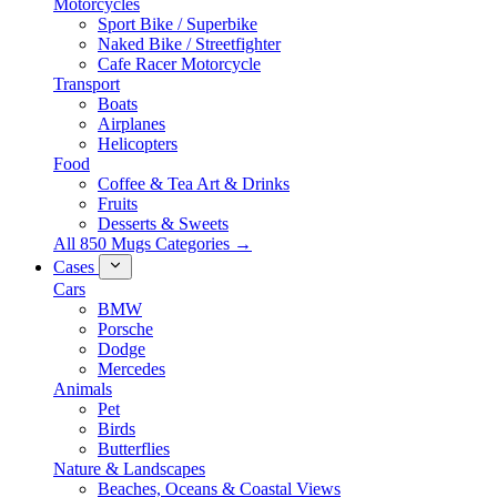
Motorcycles
Sport Bike / Superbike
Naked Bike / Streetfighter
Cafe Racer Motorcycle
Transport
Boats
Airplanes
Helicopters
Food
Coffee & Tea Art & Drinks
Fruits
Desserts & Sweets
All 850 Mugs Categories →
Cases
Cars
BMW
Porsche
Dodge
Mercedes
Animals
Pet
Birds
Butterflies
Nature & Landscapes
Beaches, Oceans & Coastal Views