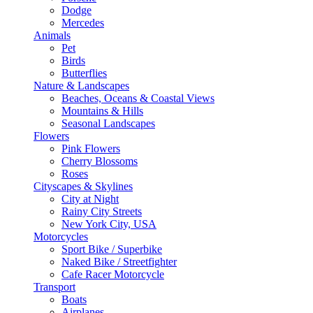
Dodge
Mercedes
Animals
Pet
Birds
Butterflies
Nature & Landscapes
Beaches, Oceans & Coastal Views
Mountains & Hills
Seasonal Landscapes
Flowers
Pink Flowers
Cherry Blossoms
Roses
Cityscapes & Skylines
City at Night
Rainy City Streets
New York City, USA
Motorcycles
Sport Bike / Superbike
Naked Bike / Streetfighter
Cafe Racer Motorcycle
Transport
Boats
Airplanes