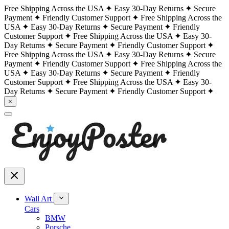
Free Shipping Across the USA
Easy 30-Day Returns
Secure
Payment
Friendly Customer Support
Free Shipping Across the
USA
Easy 30-Day Returns
Secure Payment
Friendly
Customer Support
Free Shipping Across the USA
Easy 30-
Day Returns
Secure Payment
Friendly Customer Support
Free Shipping Across the USA
Easy 30-Day Returns
Secure
Payment
Friendly Customer Support
Free Shipping Across the
USA
Easy 30-Day Returns
Secure Payment
Friendly
Customer Support
Free Shipping Across the USA
Easy 30-
Day Returns
Secure Payment
Friendly Customer Support
×
Wall Art
Cars
BMW
Porsche