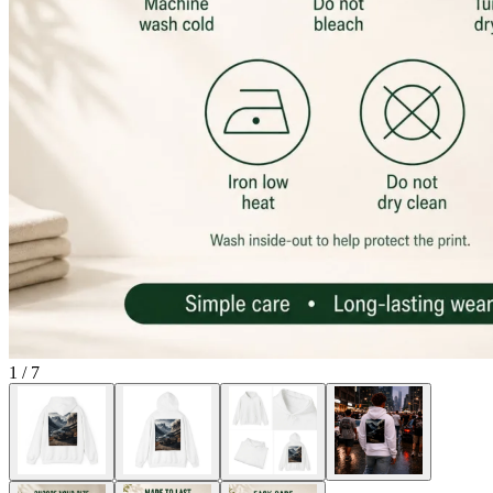
1
/
7