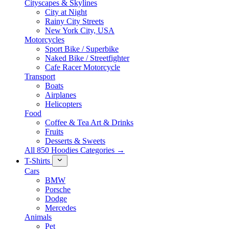
Cityscapes & Skylines
City at Night
Rainy City Streets
New York City, USA
Motorcycles
Sport Bike / Superbike
Naked Bike / Streetfighter
Cafe Racer Motorcycle
Transport
Boats
Airplanes
Helicopters
Food
Coffee & Tea Art & Drinks
Fruits
Desserts & Sweets
All 850 Hoodies Categories →
T-Shirts
Cars
BMW
Porsche
Dodge
Mercedes
Animals
Pet