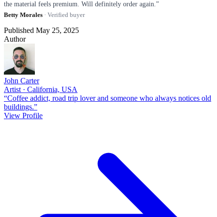
the material feels premium. Will definitely order again.”
Betty Morales
· Verified buyer
Published May 25, 2025
Author
John Carter
Artist · California, USA
“Coffee addict, road trip lover and someone who always notices old
buildings.”
View Profile