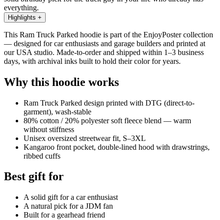
everything.
Highlights
+
This Ram Truck Parked hoodie is part of the EnjoyPoster collection
— designed for car enthusiasts and garage builders and printed at
our USA studio. Made-to-order and shipped within 1–3 business
days, with archival inks built to hold their color for years.
Why this hoodie works
Ram Truck Parked design printed with DTG (direct-to-
garment), wash-stable
80% cotton / 20% polyester soft fleece blend — warm
without stiffness
Unisex oversized streetwear fit, S–3XL
Kangaroo front pocket, double-lined hood with drawstrings,
ribbed cuffs
Best gift for
A solid gift for a car enthusiast
A natural pick for a JDM fan
Built for a gearhead friend