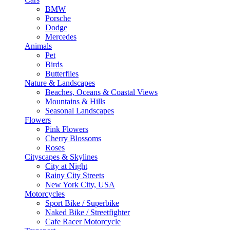
BMW
Porsche
Dodge
Mercedes
Animals
Pet
Birds
Butterflies
Nature & Landscapes
Beaches, Oceans & Coastal Views
Mountains & Hills
Seasonal Landscapes
Flowers
Pink Flowers
Cherry Blossoms
Roses
Cityscapes & Skylines
City at Night
Rainy City Streets
New York City, USA
Motorcycles
Sport Bike / Superbike
Naked Bike / Streetfighter
Cafe Racer Motorcycle