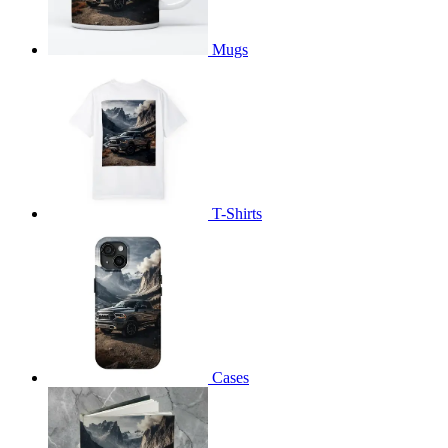
Mugs
T-Shirts
Cases