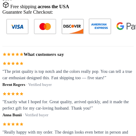
Free shipping
across the USA
Guarantee Safe Checkout:
What customers say
“The print quality is top notch and the colors really pop. You can tell a true
car enthusiast designed this. Fast shipping too — five stars!”
Brent Rogers
· Verified buyer
“Exactly what I hoped for. Great quality, arrived quickly, and it made the
perfect gift for my car-loving husband. Thank you!”
Anna Bunii
· Verified buyer
“Really happy with my order. The design looks even better in person and