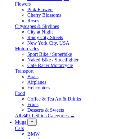
Flowers
Pink Flowers
Cherry Blossoms
Roses
Cityscapes & Skylines
City at Night
Rainy City Streets
New York City, USA
Motorcycles
Sport Bike / Superbike
Naked Bike / Streetfighter
Cafe Racer Motorcycle
Transport
Boats
Airplanes
Helicopters
Food
Coffee & Tea Art & Drinks
Fruits
Desserts & Sweets
All 849 T-Shirts Categories →
Mugs
Cars
BMW