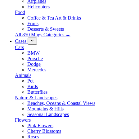
Airplanes
Helicopters
Food
Coffee & Tea Art & Drinks
Fruits
Desserts & Sweets
All 850 Mugs Categories →
Cases
Cars
BMW
Porsche
Dodge
Mercedes
Animals
Pet
Birds
Butterflies
Nature & Landscapes
Beaches, Oceans & Coastal Views
Mountains & Hills
Seasonal Landscapes
Flowers
Pink Flowers
Cherry Blossoms
Roses