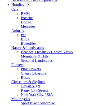
Hoodies
Cars
BMW
Porsche
Dodge
Mercedes
Animals
Pet
Birds
Butterflies
Nature & Landscapes
Beaches, Oceans & Coastal Views
Mountains & Hills
Seasonal Landscapes
Flowers
Pink Flowers
Cherry Blossoms
Roses
Cityscapes & Skylines
City at Night
Rainy City Streets
New York City, USA
Motorcycles
Sport Bike / Superbike