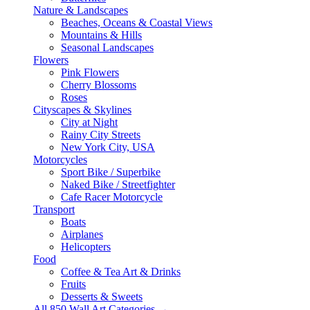
Nature & Landscapes
Beaches, Oceans & Coastal Views
Mountains & Hills
Seasonal Landscapes
Flowers
Pink Flowers
Cherry Blossoms
Roses
Cityscapes & Skylines
City at Night
Rainy City Streets
New York City, USA
Motorcycles
Sport Bike / Superbike
Naked Bike / Streetfighter
Cafe Racer Motorcycle
Transport
Boats
Airplanes
Helicopters
Food
Coffee & Tea Art & Drinks
Fruits
Desserts & Sweets
All 850 Wall Art Categories →