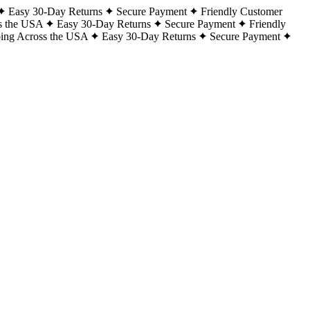
Easy 30-Day Returns
Secure Payment
Friendly Customer
s the USA
Easy 30-Day Returns
Secure Payment
Friendly
ping Across the USA
Easy 30-Day Returns
Secure Payment