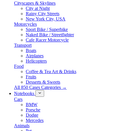
Cityscapes & Skylines
City at Night
Rainy City Streets
New York City, USA
Motorcycles
Sport Bike / Superbike
Naked Bike / Streetfighter
Cafe Racer Motorcycle
Transport
Boats
Airplanes
Helicopters
Food
Coffee & Tea Art & Drinks
Fruits
Desserts & Sweets
All 850 Cases Categories →
Notebooks
Cars
BMW
Porsche
Dodge
Mercedes
Animals
Pet