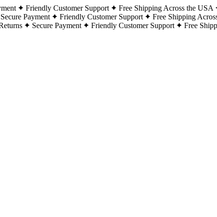
yment
Friendly Customer Support
Free Shipping Across the USA
Secure Payment
Friendly Customer Support
Free Shipping Acros
Returns
Secure Payment
Friendly Customer Support
Free Ship