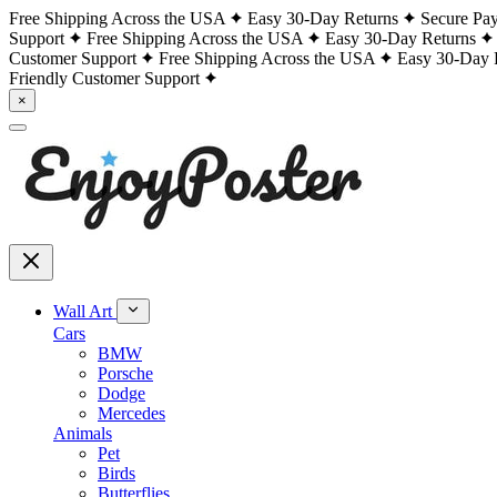
Free Shipping Across the USA
Easy 30-Day Returns
Secure Pa
Support
Free Shipping Across the USA
Easy 30-Day Returns
Customer Support
Free Shipping Across the USA
Easy 30-Day 
Friendly Customer Support
×
Wall Art
Cars
BMW
Porsche
Dodge
Mercedes
Animals
Pet
Birds
Butterflies