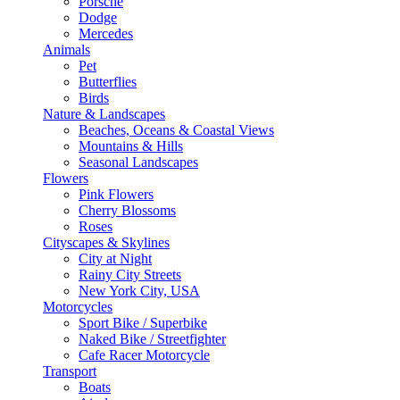
Porsche
Dodge
Mercedes
Animals
Pet
Butterflies
Birds
Nature & Landscapes
Beaches, Oceans & Coastal Views
Mountains & Hills
Seasonal Landscapes
Flowers
Pink Flowers
Cherry Blossoms
Roses
Cityscapes & Skylines
City at Night
Rainy City Streets
New York City, USA
Motorcycles
Sport Bike / Superbike
Naked Bike / Streetfighter
Cafe Racer Motorcycle
Transport
Boats