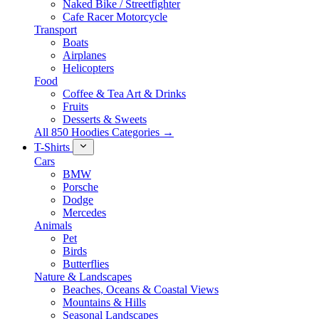
Naked Bike / Streetfighter
Cafe Racer Motorcycle
Transport
Boats
Airplanes
Helicopters
Food
Coffee & Tea Art & Drinks
Fruits
Desserts & Sweets
All 850 Hoodies Categories →
T-Shirts
Cars
BMW
Porsche
Dodge
Mercedes
Animals
Pet
Birds
Butterflies
Nature & Landscapes
Beaches, Oceans & Coastal Views
Mountains & Hills
Seasonal Landscapes