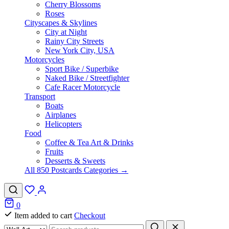
Cherry Blossoms
Roses
Cityscapes & Skylines
City at Night
Rainy City Streets
New York City, USA
Motorcycles
Sport Bike / Superbike
Naked Bike / Streetfighter
Cafe Racer Motorcycle
Transport
Boats
Airplanes
Helicopters
Food
Coffee & Tea Art & Drinks
Fruits
Desserts & Sweets
All 850 Postcards Categories →
0
Item added to cart
Checkout