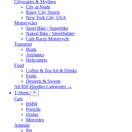
Cityscapes & Skylines
City at Night
Rainy City Streets
New York City, USA
Motorcycles
Sport Bike / Superbike
Naked Bike / Streetfighter
Cafe Racer Motorcycle
Transport
Boats
Airplanes
Helicopters
Food
Coffee & Tea Art & Drinks
Fruits
Desserts & Sweets
All 850 Hoodies Categories →
T-Shirts
Cars
BMW
Porsche
Dodge
Mercedes
Animals
Pet