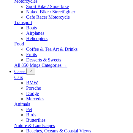
Motorcycles
Sport Bike / Superbike
Naked Bike / Streetfighter
Cafe Racer Motorcycle
Transport
Boats
Airplanes
Helicopters
Food
Coffee & Tea Art & Drinks
Fruits
Desserts & Sweets
All 850 Mugs Categories →
Cases
Cars
BMW
Porsche
Dodge
Mercedes
Animals
Pet
Birds
Butterflies
Nature & Landscapes
Beaches, Oceans & Coastal Views