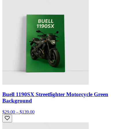
Buell 1190SX Streetfighter Motorcycle Green
Background
$29.00 – $139.00