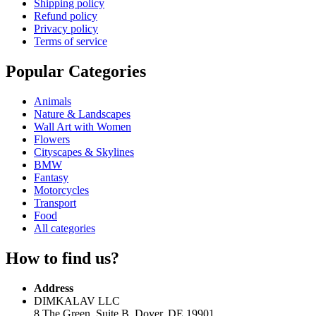
Shipping policy
Refund policy
Privacy policy
Terms of service
Popular Categories
Animals
Nature & Landscapes
Wall Art with Women
Flowers
Cityscapes & Skylines
BMW
Fantasy
Motorcycles
Transport
Food
All categories
How to find us?
Address
DIMKALAV LLC
8 The Green, Suite B, Dover, DE 19901