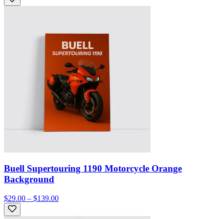
Buell Supertouring 1190 Motorcycle Orange
Background
$29.00 – $139.00