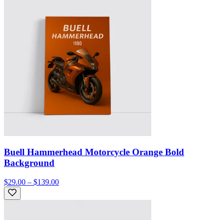
Buell Hammerhead Motorcycle Orange Bold
Background
$29.00 – $139.00