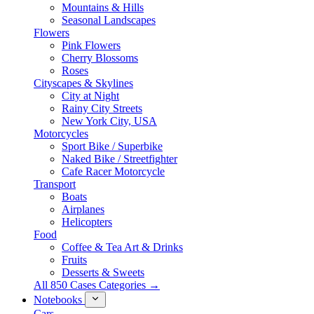
Mountains & Hills
Seasonal Landscapes
Flowers
Pink Flowers
Cherry Blossoms
Roses
Cityscapes & Skylines
City at Night
Rainy City Streets
New York City, USA
Motorcycles
Sport Bike / Superbike
Naked Bike / Streetfighter
Cafe Racer Motorcycle
Transport
Boats
Airplanes
Helicopters
Food
Coffee & Tea Art & Drinks
Fruits
Desserts & Sweets
All 850 Cases Categories →
Notebooks
Cars