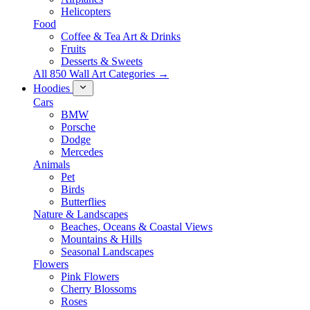
Helicopters
Food
Coffee & Tea Art & Drinks
Fruits
Desserts & Sweets
All 850 Wall Art Categories →
Hoodies
Cars
BMW
Porsche
Dodge
Mercedes
Animals
Pet
Birds
Butterflies
Nature & Landscapes
Beaches, Oceans & Coastal Views
Mountains & Hills
Seasonal Landscapes
Flowers
Pink Flowers
Cherry Blossoms
Roses