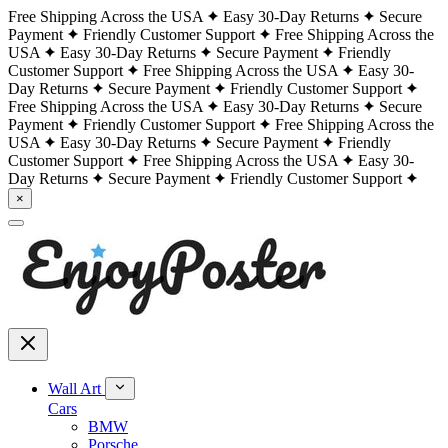
Free Shipping Across the USA
Easy 30-Day Returns
Secure
Payment
Friendly Customer Support
Free Shipping Across the
USA
Easy 30-Day Returns
Secure Payment
Friendly
Customer Support
Free Shipping Across the USA
Easy 30-
Day Returns
Secure Payment
Friendly Customer Support
Free Shipping Across the USA
Easy 30-Day Returns
Secure
Payment
Friendly Customer Support
Free Shipping Across the
USA
Easy 30-Day Returns
Secure Payment
Friendly
Customer Support
Free Shipping Across the USA
Easy 30-
Day Returns
Secure Payment
Friendly Customer Support
×
Wall Art
Cars
BMW
Porsche