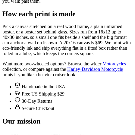
you walk past them.
How each print is made
Pick a canvas stretched on a real wood frame, a plain unframed
poster, or a poster set behind glass. Sizes run from 16x12 up to
40x30 inches, so a small one fits beside a shelf and the big format
can anchor a wall on its own. A 20x16 canvas is $69. We print with
eco-friendly ink and ship everything flat in a fitted box rather than
rolled in a tube, which keeps the corners square.
Want more two-wheeled options? Browse the wider
Motorcycles
collection, or compare against the
Harley-Davidson Motorcycle
prints if you like a heavier cruiser look.
Handmade in the USA
Free US Shipping $29+
30-Day Returns
Secure Checkout
Our mission