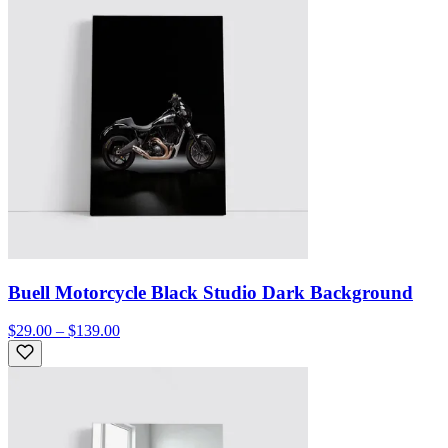
Buell Motorcycle Black Studio Dark Background
$29.00 – $139.00