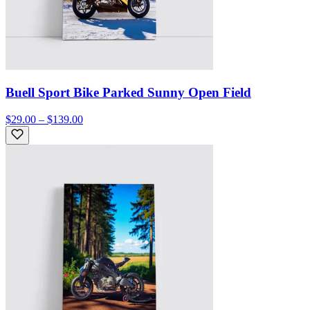
Buell Sport Bike Parked Sunny Open Field
$29.00 – $139.00