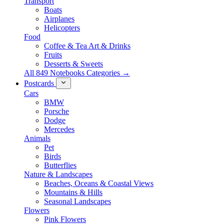
Transport
Boats
Airplanes
Helicopters
Food
Coffee & Tea Art & Drinks
Fruits
Desserts & Sweets
All 849 Notebooks Categories →
Postcards
Cars
BMW
Porsche
Dodge
Mercedes
Animals
Pet
Birds
Butterflies
Nature & Landscapes
Beaches, Oceans & Coastal Views
Mountains & Hills
Seasonal Landscapes
Flowers
Pink Flowers