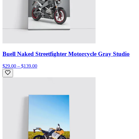
Buell Naked Streetfighter Motorcycle Gray Studio
$29.00 – $139.00