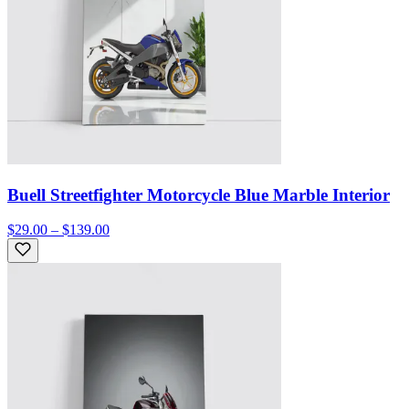
Buell Streetfighter Motorcycle Blue Marble Interior
$29.00 – $139.00