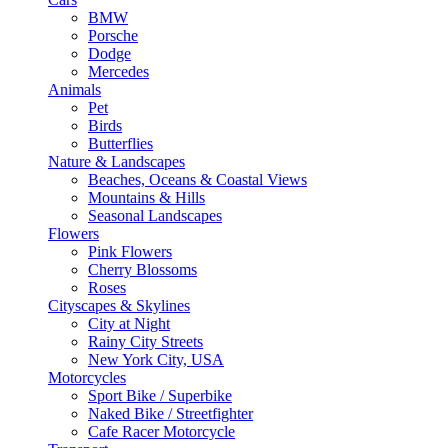
BMW
Porsche
Dodge
Mercedes
Animals
Pet
Birds
Butterflies
Nature & Landscapes
Beaches, Oceans & Coastal Views
Mountains & Hills
Seasonal Landscapes
Flowers
Pink Flowers
Cherry Blossoms
Roses
Cityscapes & Skylines
City at Night
Rainy City Streets
New York City, USA
Motorcycles
Sport Bike / Superbike
Naked Bike / Streetfighter
Cafe Racer Motorcycle