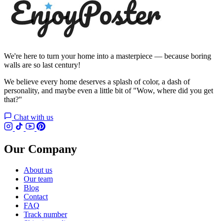
We're here to turn your home into a masterpiece — because boring
walls are so last century!
We believe every home deserves a splash of color, a dash of
personality, and maybe even a little bit of "Wow, where did you get
that?"
Chat with us
Our Company
About us
Our team
Blog
Contact
FAQ
Track number