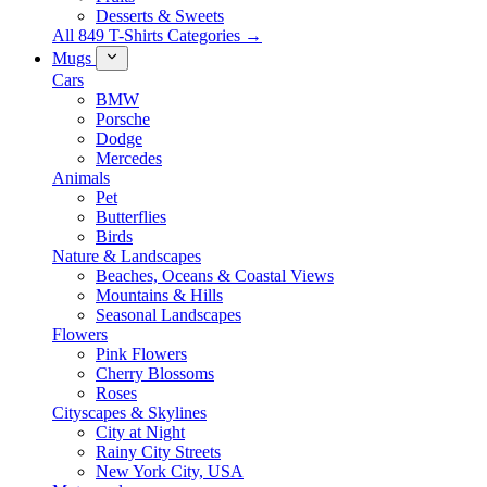
Desserts & Sweets
All 849 T-Shirts Categories →
Mugs
Cars
BMW
Porsche
Dodge
Mercedes
Animals
Pet
Butterflies
Birds
Nature & Landscapes
Beaches, Oceans & Coastal Views
Mountains & Hills
Seasonal Landscapes
Flowers
Pink Flowers
Cherry Blossoms
Roses
Cityscapes & Skylines
City at Night
Rainy City Streets
New York City, USA