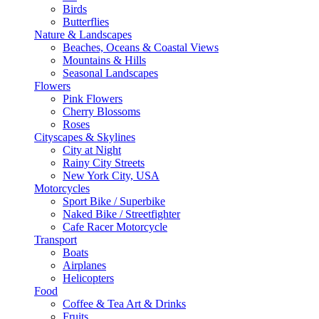
Birds
Butterflies
Nature & Landscapes
Beaches, Oceans & Coastal Views
Mountains & Hills
Seasonal Landscapes
Flowers
Pink Flowers
Cherry Blossoms
Roses
Cityscapes & Skylines
City at Night
Rainy City Streets
New York City, USA
Motorcycles
Sport Bike / Superbike
Naked Bike / Streetfighter
Cafe Racer Motorcycle
Transport
Boats
Airplanes
Helicopters
Food
Coffee & Tea Art & Drinks
Fruits