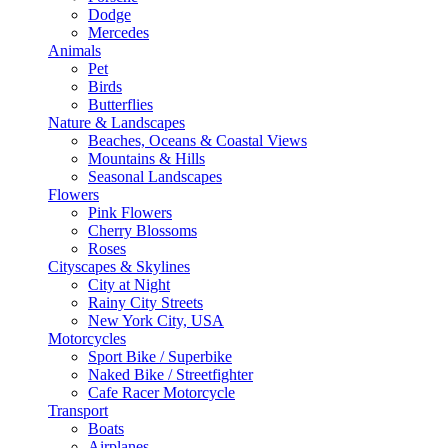
Dodge
Mercedes
Animals
Pet
Birds
Butterflies
Nature & Landscapes
Beaches, Oceans & Coastal Views
Mountains & Hills
Seasonal Landscapes
Flowers
Pink Flowers
Cherry Blossoms
Roses
Cityscapes & Skylines
City at Night
Rainy City Streets
New York City, USA
Motorcycles
Sport Bike / Superbike
Naked Bike / Streetfighter
Cafe Racer Motorcycle
Transport
Boats
Airplanes