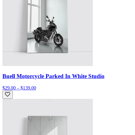
Buell Motorcycle Parked In White Studio
$29.00 – $139.00