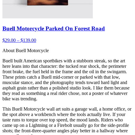
Buell Motorcycle Parked On Forest Road
$29.00 – $139.00
About Buell Motorcycle
Buell built American sportbikes with a stubborn streak, so the art
here leans into that character: the tucked rear shock, the perimeter
front brake, the fuel held in the frame and the oil in the swingarm.
These prints catch a Buell mid-corner or parked with that low,
muscular stance, and the photography tends toward hard light and
asphalt grain rather than a polished studio look. I like them because
they read as something a real rider chose, not a poster of whatever
bike was trending.
This Buell Motorcycle wall art suits a garage wall, a home office, or
the spot above a workbench where the tools actually live. If your
taste runs to torque over top speed, the mood lands. Riders who
came up on a Lightning or a Firebolt usually go for the side-profile
shots; the front-three-quarter angles play better in a hallway where