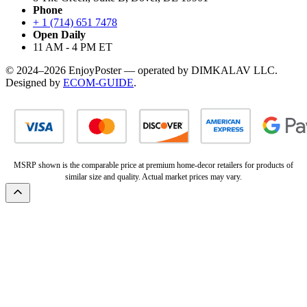
Phone
+ 1 (714) 651 7478
Open Daily
11 AM - 4 PM ET
© 2024–2026 EnjoyPoster — operated by DIMKALAV LLC.
Designed by
ECOM-GUIDE
.
MSRP shown is the comparable price at premium home-decor retailers for products of
similar size and quality. Actual market prices may vary.