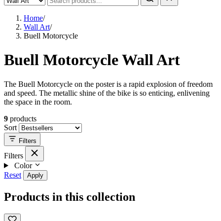
Home
/
Wall Art
/
Buell Motorcycle
Buell Motorcycle Wall Art
The Buell Motorcycle on the poster is a rapid explosion of freedom
and speed. The metallic shine of the bike is so enticing, enlivening
the space in the room.
9
products
Sort
Filters
Filters
Color
Reset
Apply
Products in this collection