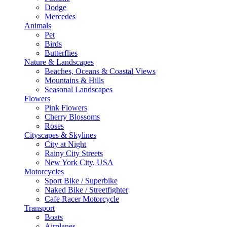
Dodge
Mercedes
Animals
Pet
Birds
Butterflies
Nature & Landscapes
Beaches, Oceans & Coastal Views
Mountains & Hills
Seasonal Landscapes
Flowers
Pink Flowers
Cherry Blossoms
Roses
Cityscapes & Skylines
City at Night
Rainy City Streets
New York City, USA
Motorcycles
Sport Bike / Superbike
Naked Bike / Streetfighter
Cafe Racer Motorcycle
Transport
Boats
Airplanes