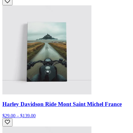
Harley Davidson Ride Mont Saint Michel France
$29.00 – $139.00