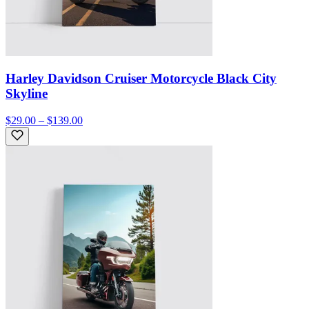
Harley Davidson Cruiser Motorcycle Black City
Skyline
$29.00 – $139.00