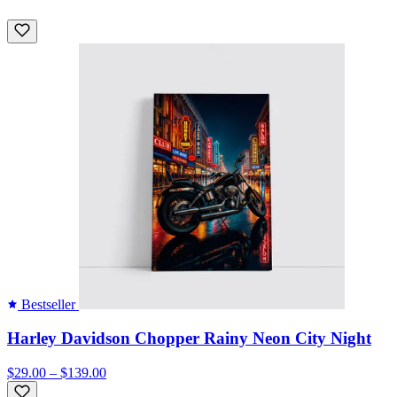
Bestseller
Harley Davidson Chopper Rainy Neon City Night
$29.00 – $139.00