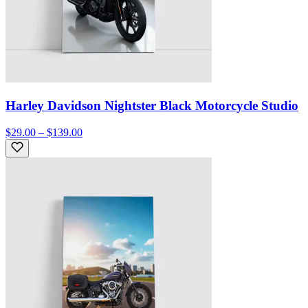
Harley Davidson Nightster Black Motorcycle Studio
$29.00 – $139.00