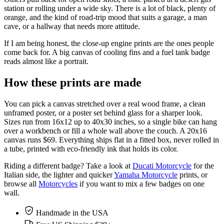
station or rolling under a wide sky. There is a lot of black, plenty of
orange, and the kind of road-trip mood that suits a garage, a man
cave, or a hallway that needs more attitude.
If I am being honest, the close-up engine prints are the ones people
come back for. A big canvas of cooling fins and a fuel tank badge
reads almost like a portrait.
How these prints are made
You can pick a canvas stretched over a real wood frame, a clean
unframed poster, or a poster set behind glass for a sharper look.
Sizes run from 16x12 up to 40x30 inches, so a single bike can hang
over a workbench or fill a whole wall above the couch. A 20x16
canvas runs $69. Everything ships flat in a fitted box, never rolled in
a tube, printed with eco-friendly ink that holds its color.
Riding a different badge? Take a look at
Ducati Motorcycle
for the
Italian side, the lighter and quicker
Yamaha Motorcycle
prints, or
browse all
Motorcycles
if you want to mix a few badges on one
wall.
Handmade in the USA