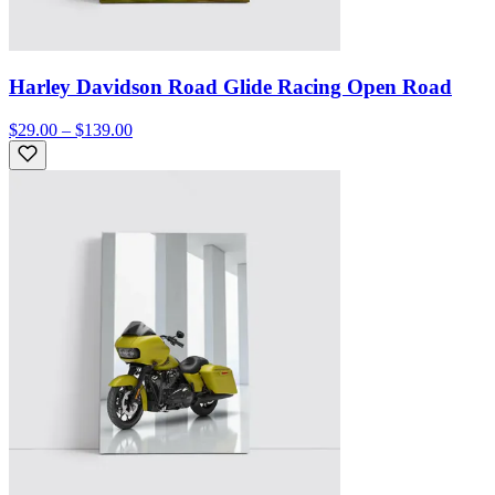
Harley Davidson Road Glide Racing Open Road
$29.00 – $139.00