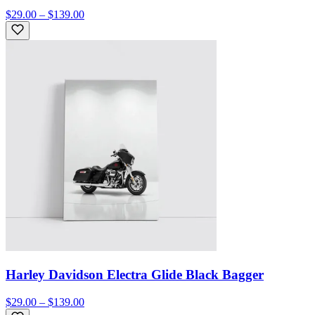
$29.00 – $139.00
Harley Davidson Electra Glide Black Bagger
$29.00 – $139.00