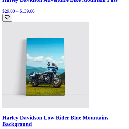
$29.00 – $139.00
Harley Davidson Low Rider Blue Mountains
Background