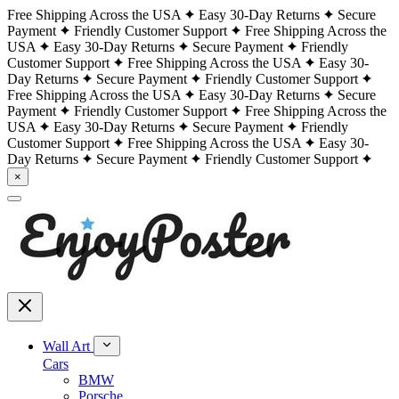
Free Shipping Across the USA
Easy 30-Day Returns
Secure
Payment
Friendly Customer Support
Free Shipping Across the
USA
Easy 30-Day Returns
Secure Payment
Friendly
Customer Support
Free Shipping Across the USA
Easy 30-
Day Returns
Secure Payment
Friendly Customer Support
Free Shipping Across the USA
Easy 30-Day Returns
Secure
Payment
Friendly Customer Support
Free Shipping Across the
USA
Easy 30-Day Returns
Secure Payment
Friendly
Customer Support
Free Shipping Across the USA
Easy 30-
Day Returns
Secure Payment
Friendly Customer Support
×
Wall Art
Cars
BMW
Porsche