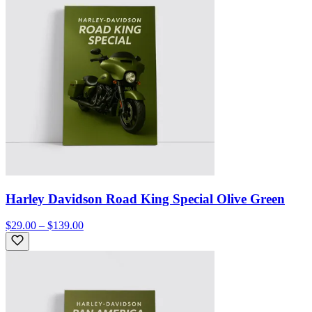
Harley Davidson Road King Special Olive Green
$29.00 – $139.00