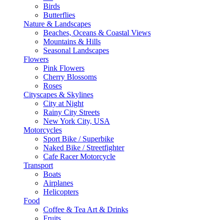
Birds
Butterflies
Nature & Landscapes
Beaches, Oceans & Coastal Views
Mountains & Hills
Seasonal Landscapes
Flowers
Pink Flowers
Cherry Blossoms
Roses
Cityscapes & Skylines
City at Night
Rainy City Streets
New York City, USA
Motorcycles
Sport Bike / Superbike
Naked Bike / Streetfighter
Cafe Racer Motorcycle
Transport
Boats
Airplanes
Helicopters
Food
Coffee & Tea Art & Drinks
Fruits