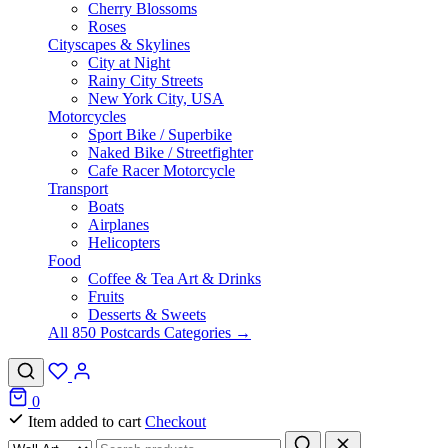
Cherry Blossoms
Roses
Cityscapes & Skylines
City at Night
Rainy City Streets
New York City, USA
Motorcycles
Sport Bike / Superbike
Naked Bike / Streetfighter
Cafe Racer Motorcycle
Transport
Boats
Airplanes
Helicopters
Food
Coffee & Tea Art & Drinks
Fruits
Desserts & Sweets
All 850 Postcards Categories →
0
Item added to cart
Checkout