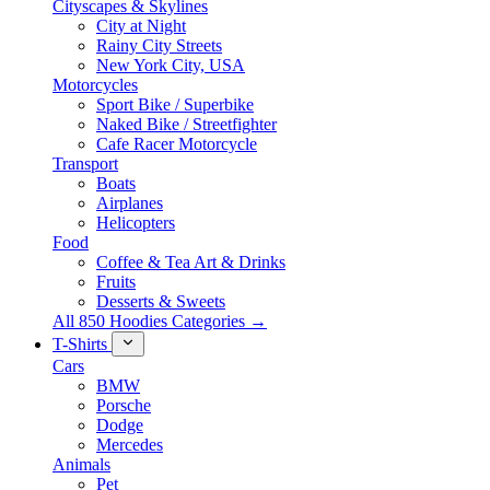
Cityscapes & Skylines
City at Night
Rainy City Streets
New York City, USA
Motorcycles
Sport Bike / Superbike
Naked Bike / Streetfighter
Cafe Racer Motorcycle
Transport
Boats
Airplanes
Helicopters
Food
Coffee & Tea Art & Drinks
Fruits
Desserts & Sweets
All 850 Hoodies Categories →
T-Shirts
Cars
BMW
Porsche
Dodge
Mercedes
Animals
Pet