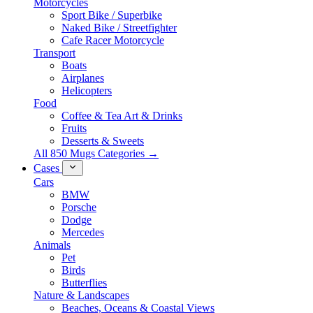
Motorcycles
Sport Bike / Superbike
Naked Bike / Streetfighter
Cafe Racer Motorcycle
Transport
Boats
Airplanes
Helicopters
Food
Coffee & Tea Art & Drinks
Fruits
Desserts & Sweets
All 850 Mugs Categories →
Cases
Cars
BMW
Porsche
Dodge
Mercedes
Animals
Pet
Birds
Butterflies
Nature & Landscapes
Beaches, Oceans & Coastal Views