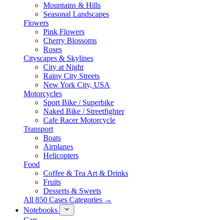
Mountains & Hills
Seasonal Landscapes
Flowers
Pink Flowers
Cherry Blossoms
Roses
Cityscapes & Skylines
City at Night
Rainy City Streets
New York City, USA
Motorcycles
Sport Bike / Superbike
Naked Bike / Streetfighter
Cafe Racer Motorcycle
Transport
Boats
Airplanes
Helicopters
Food
Coffee & Tea Art & Drinks
Fruits
Desserts & Sweets
All 850 Cases Categories →
Notebooks
Cars