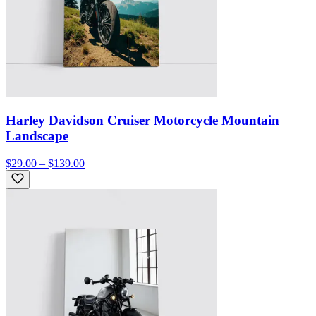
Harley Davidson Cruiser Motorcycle Mountain
Landscape
$29.00 – $139.00