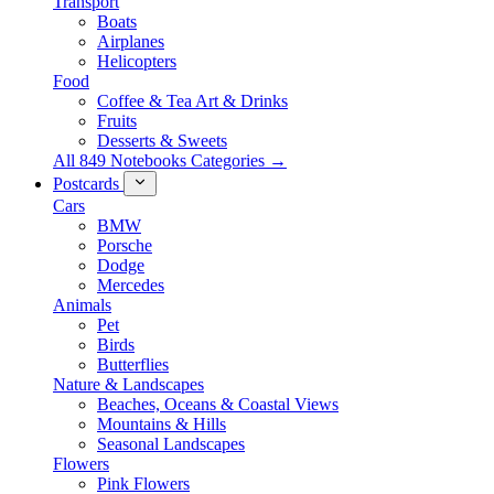
Transport
Boats
Airplanes
Helicopters
Food
Coffee & Tea Art & Drinks
Fruits
Desserts & Sweets
All 849 Notebooks Categories →
Postcards
Cars
BMW
Porsche
Dodge
Mercedes
Animals
Pet
Birds
Butterflies
Nature & Landscapes
Beaches, Oceans & Coastal Views
Mountains & Hills
Seasonal Landscapes
Flowers
Pink Flowers