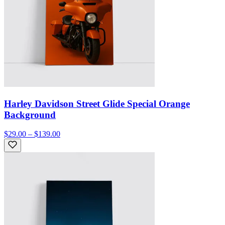
Harley Davidson Street Glide Special Orange
Background
$29.00 – $139.00