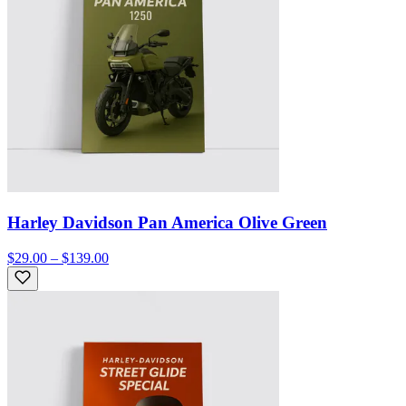
Harley Davidson Pan America Olive Green
$29.00 – $139.00