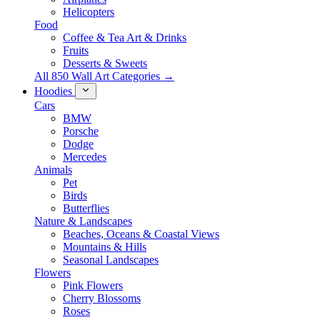
Helicopters
Food
Coffee & Tea Art & Drinks
Fruits
Desserts & Sweets
All 850 Wall Art Categories →
Hoodies
Cars
BMW
Porsche
Dodge
Mercedes
Animals
Pet
Birds
Butterflies
Nature & Landscapes
Beaches, Oceans & Coastal Views
Mountains & Hills
Seasonal Landscapes
Flowers
Pink Flowers
Cherry Blossoms
Roses