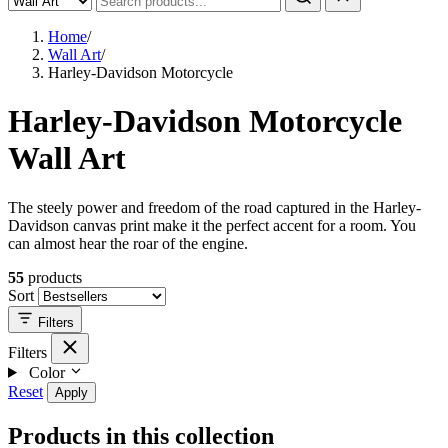
Home
/
Wall Art
/
Harley-Davidson Motorcycle
Harley-Davidson Motorcycle
Wall Art
The steely power and freedom of the road captured in the Harley-
Davidson canvas print make it the perfect accent for a room. You
can almost hear the roar of the engine.
55
products
Sort
Filters
Filters
Color
Reset
Apply
Products in this collection