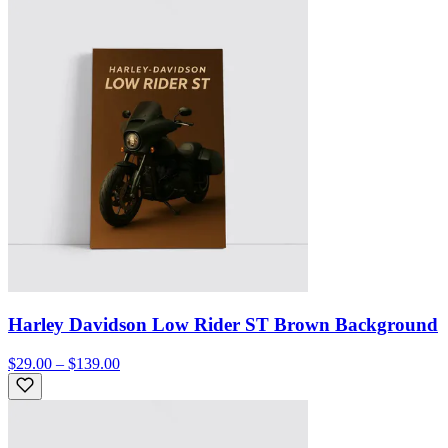
Harley Davidson Low Rider ST Brown Background
$29.00 – $139.00