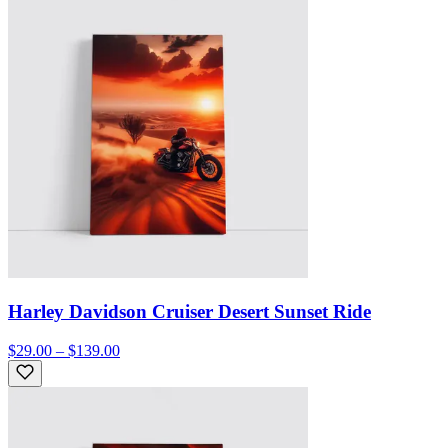
Harley Davidson Cruiser Desert Sunset Ride
$29.00 – $139.00