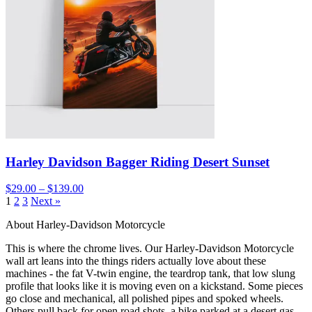
Harley Davidson Bagger Riding Desert Sunset
$29.00 – $139.00
1
2
3
Next »
About Harley-Davidson Motorcycle
This is where the chrome lives. Our Harley-Davidson Motorcycle
wall art leans into the things riders actually love about these
machines - the fat V-twin engine, the teardrop tank, that low slung
profile that looks like it is moving even on a kickstand. Some pieces
go close and mechanical, all polished pipes and spoked wheels.
Others pull back for open road shots, a bike parked at a desert gas