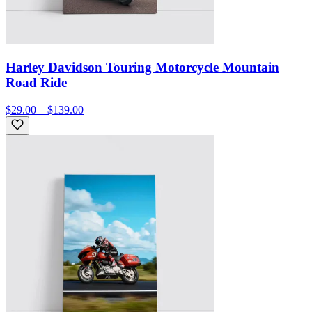
Harley Davidson Touring Motorcycle Mountain
Road Ride
$29.00 – $139.00