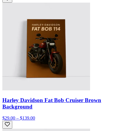
Harley Davidson Fat Bob Cruiser Brown
Background
$29.00 – $139.00