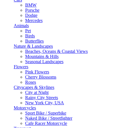
BMW
Porsche
Dodge
Mercedes
Animals
Pet
Birds
Butterflies
Nature & Landscapes
Beaches, Oceans & Coastal Views
Mountains & Hills
Seasonal Landscapes
Flowers
Pink Flowers
Cherry Blossoms
Roses
Cityscapes & Skylines
City at Night
Rainy City Streets
New York City, USA
Motorcycles
Sport Bike / Superbike
Naked Bike / Streetfighter
Cafe Racer Motorcycle