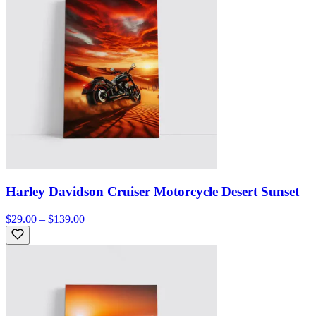
Harley Davidson Cruiser Motorcycle Desert Sunset
$29.00 – $139.00