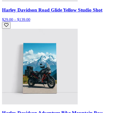
Harley Davidson Road Glide Yellow Studio Shot
$29.00 – $139.00
Harley Davidson Adventure Bike Mountain Pass