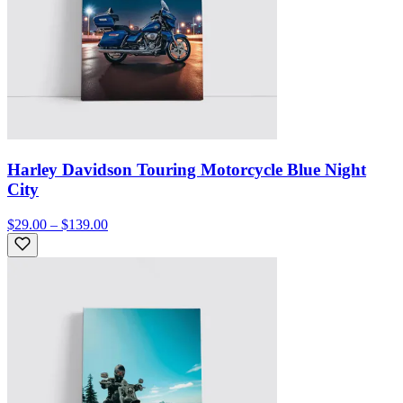
Harley Davidson Touring Motorcycle Blue Night
City
$29.00 – $139.00