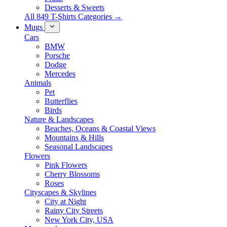
Desserts & Sweets
All 849 T-Shirts Categories →
Mugs
Cars
BMW
Porsche
Dodge
Mercedes
Animals
Pet
Butterflies
Birds
Nature & Landscapes
Beaches, Oceans & Coastal Views
Mountains & Hills
Seasonal Landscapes
Flowers
Pink Flowers
Cherry Blossoms
Roses
Cityscapes & Skylines
City at Night
Rainy City Streets
New York City, USA