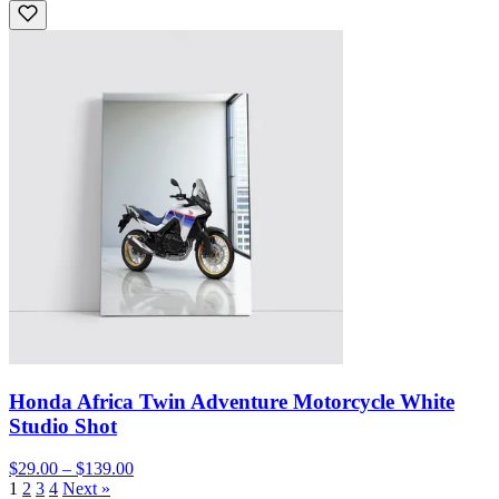
Honda Africa Twin Adventure Motorcycle White
Studio Shot
$29.00 – $139.00
1
2
3
4
Next »