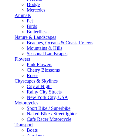
Dodge
Mercedes
Animals
Pet
Birds
Butterflies
Nature & Landscapes
Beaches, Oceans & Coastal Views
Mountains & Hills
Seasonal Landscapes
Flowers
Pink Flowers
Cherry Blossoms
Roses
Cityscapes & Skylines
City at Night
Rainy City Streets
New York City, USA
Motorcycles
Sport Bike / Superbike
Naked Bike / Streetfighter
Cafe Racer Motorcycle
Transport
Boats
Airplanes