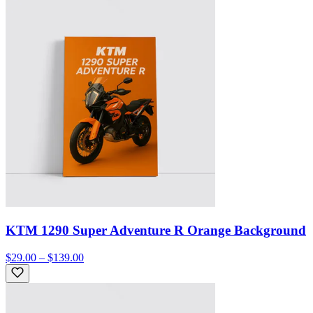
KTM 1290 Super Adventure R Orange Background
$29.00 – $139.00