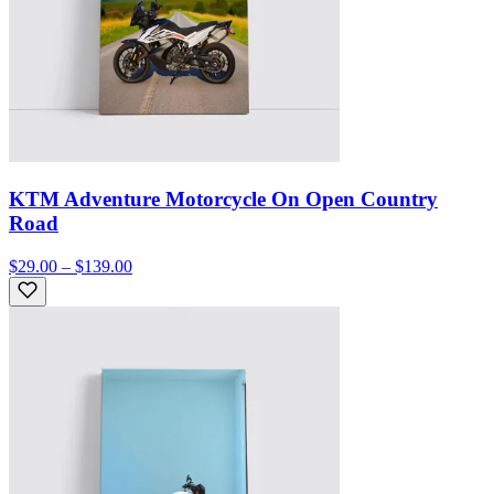
KTM Adventure Motorcycle On Open Country
Road
$29.00 – $139.00