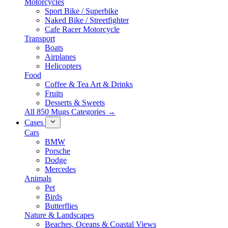
Motorcycles
Sport Bike / Superbike
Naked Bike / Streetfighter
Cafe Racer Motorcycle
Transport
Boats
Airplanes
Helicopters
Food
Coffee & Tea Art & Drinks
Fruits
Desserts & Sweets
All 850 Mugs Categories →
Cases
Cars
BMW
Porsche
Dodge
Mercedes
Animals
Pet
Birds
Butterflies
Nature & Landscapes
Beaches, Oceans & Coastal Views