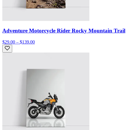
Adventure Motorcycle Rider Rocky Mountain Trail
$29.00 – $139.00