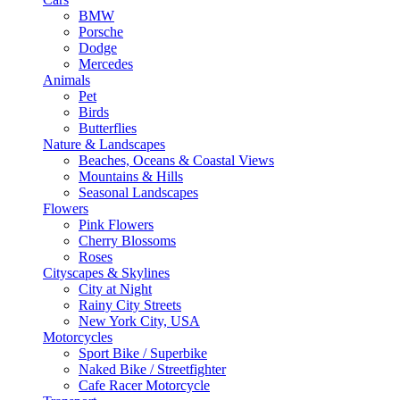
BMW
Porsche
Dodge
Mercedes
Animals
Pet
Birds
Butterflies
Nature & Landscapes
Beaches, Oceans & Coastal Views
Mountains & Hills
Seasonal Landscapes
Flowers
Pink Flowers
Cherry Blossoms
Roses
Cityscapes & Skylines
City at Night
Rainy City Streets
New York City, USA
Motorcycles
Sport Bike / Superbike
Naked Bike / Streetfighter
Cafe Racer Motorcycle