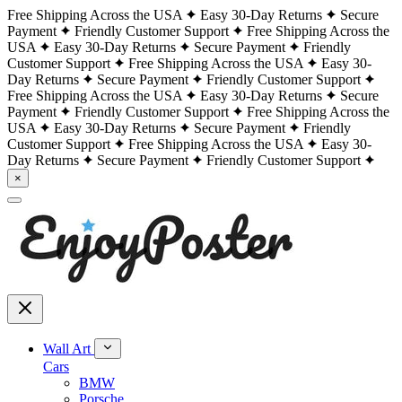
Free Shipping Across the USA
Easy 30-Day Returns
Secure
Payment
Friendly Customer Support
Free Shipping Across the
USA
Easy 30-Day Returns
Secure Payment
Friendly
Customer Support
Free Shipping Across the USA
Easy 30-
Day Returns
Secure Payment
Friendly Customer Support
Free Shipping Across the USA
Easy 30-Day Returns
Secure
Payment
Friendly Customer Support
Free Shipping Across the
USA
Easy 30-Day Returns
Secure Payment
Friendly
Customer Support
Free Shipping Across the USA
Easy 30-
Day Returns
Secure Payment
Friendly Customer Support
×
Wall Art
Cars
BMW
Porsche