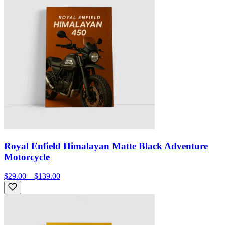
Royal Enfield Himalayan Matte Black Adventure
Motorcycle
$29.00 – $139.00