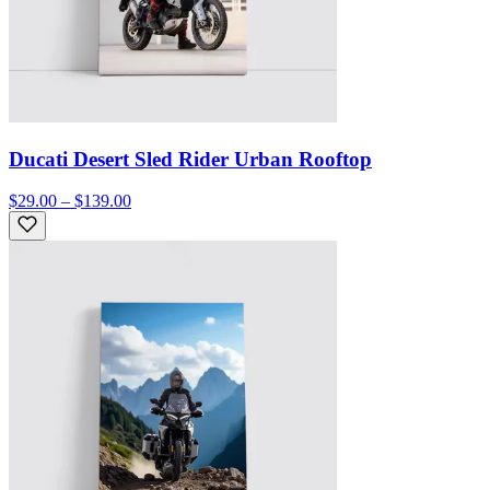
Ducati Desert Sled Rider Urban Rooftop
$29.00 – $139.00