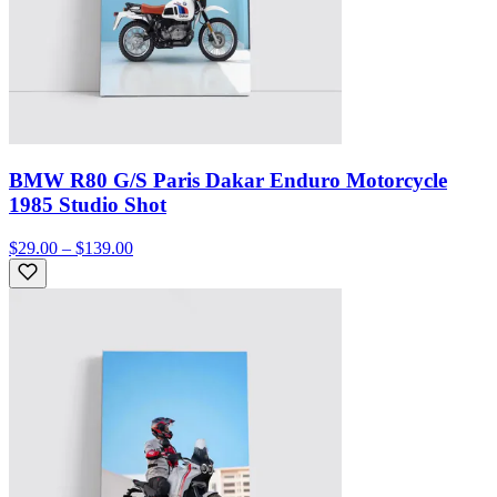
BMW R80 G/S Paris Dakar Enduro Motorcycle
1985 Studio Shot
$29.00 – $139.00