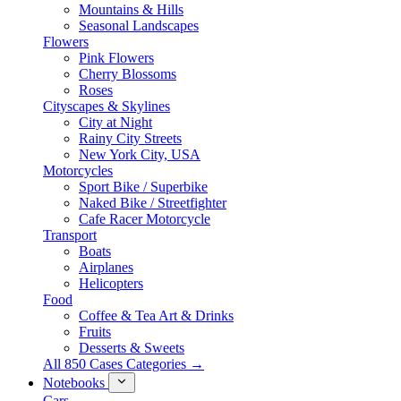
Mountains & Hills
Seasonal Landscapes
Flowers
Pink Flowers
Cherry Blossoms
Roses
Cityscapes & Skylines
City at Night
Rainy City Streets
New York City, USA
Motorcycles
Sport Bike / Superbike
Naked Bike / Streetfighter
Cafe Racer Motorcycle
Transport
Boats
Airplanes
Helicopters
Food
Coffee & Tea Art & Drinks
Fruits
Desserts & Sweets
All 850 Cases Categories →
Notebooks
Cars