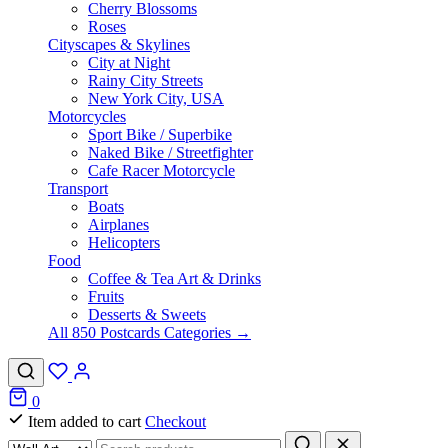
Cherry Blossoms
Roses
Cityscapes & Skylines
City at Night
Rainy City Streets
New York City, USA
Motorcycles
Sport Bike / Superbike
Naked Bike / Streetfighter
Cafe Racer Motorcycle
Transport
Boats
Airplanes
Helicopters
Food
Coffee & Tea Art & Drinks
Fruits
Desserts & Sweets
All 850 Postcards Categories →
0
Item added to cart
Checkout