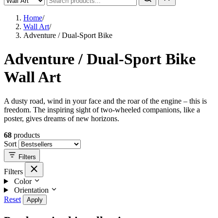
Home
/
Wall Art
/
Adventure / Dual-Sport Bike
Adventure / Dual-Sport Bike
Wall Art
A dusty road, wind in your face and the roar of the engine – this is
freedom. The inspiring sight of two-wheeled companions, like a
poster, gives dreams of new horizons.
68
products
Sort
Filters
Filters
Color
Orientation
Reset
Apply