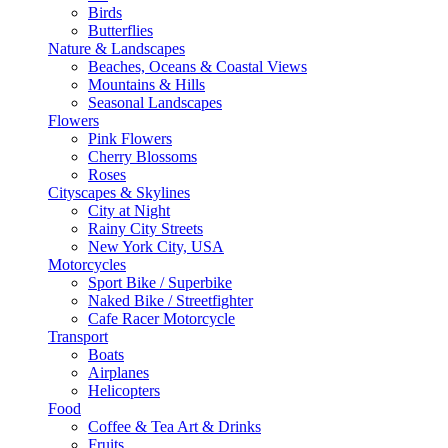
Birds
Butterflies
Nature & Landscapes
Beaches, Oceans & Coastal Views
Mountains & Hills
Seasonal Landscapes
Flowers
Pink Flowers
Cherry Blossoms
Roses
Cityscapes & Skylines
City at Night
Rainy City Streets
New York City, USA
Motorcycles
Sport Bike / Superbike
Naked Bike / Streetfighter
Cafe Racer Motorcycle
Transport
Boats
Airplanes
Helicopters
Food
Coffee & Tea Art & Drinks
Fruits