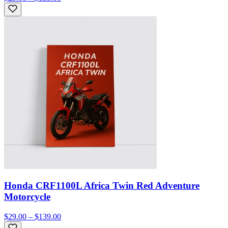
Honda CRF1100L Africa Twin Red Adventure
Motorcycle
$29.00 – $139.00