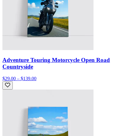
Adventure Touring Motorcycle Open Road
Countryside
$29.00 – $139.00