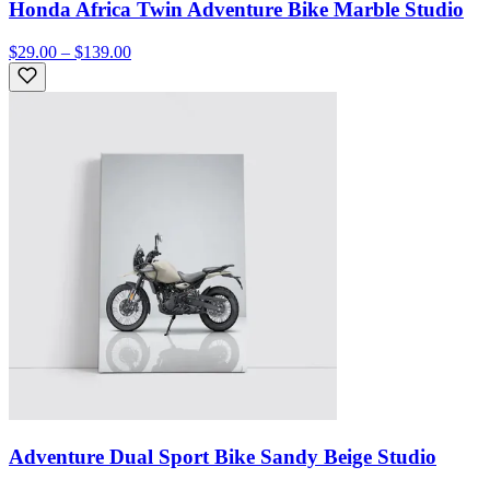
Honda Africa Twin Adventure Bike Marble Studio
$29.00 – $139.00
Adventure Dual Sport Bike Sandy Beige Studio