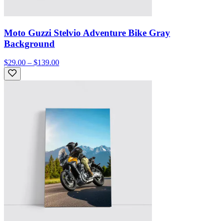
Moto Guzzi Stelvio Adventure Bike Gray
Background
$29.00 – $139.00