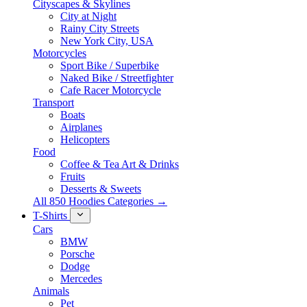
Cityscapes & Skylines
City at Night
Rainy City Streets
New York City, USA
Motorcycles
Sport Bike / Superbike
Naked Bike / Streetfighter
Cafe Racer Motorcycle
Transport
Boats
Airplanes
Helicopters
Food
Coffee & Tea Art & Drinks
Fruits
Desserts & Sweets
All 850 Hoodies Categories →
T-Shirts
Cars
BMW
Porsche
Dodge
Mercedes
Animals
Pet