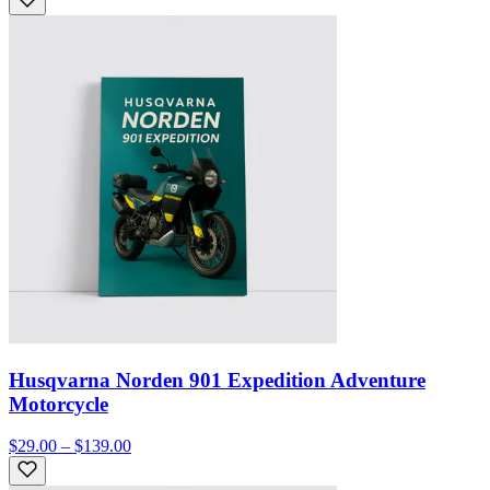
Husqvarna Norden 901 Expedition Adventure
Motorcycle
$29.00 – $139.00