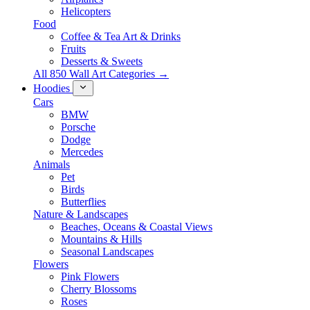
Helicopters
Food
Coffee & Tea Art & Drinks
Fruits
Desserts & Sweets
All 850 Wall Art Categories →
Hoodies
Cars
BMW
Porsche
Dodge
Mercedes
Animals
Pet
Birds
Butterflies
Nature & Landscapes
Beaches, Oceans & Coastal Views
Mountains & Hills
Seasonal Landscapes
Flowers
Pink Flowers
Cherry Blossoms
Roses