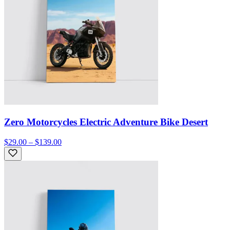
Zero Motorcycles Electric Adventure Bike Desert
$29.00 – $139.00