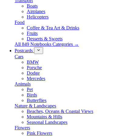
Transport
Boats
Airplanes
Helicopters
Food
Coffee & Tea Art & Drinks
Fruits
Desserts & Sweets
All 849 Notebooks Categories →
Postcards
Cars
BMW
Porsche
Dodge
Mercedes
Animals
Pet
Birds
Butterflies
Nature & Landscapes
Beaches, Oceans & Coastal Views
Mountains & Hills
Seasonal Landscapes
Flowers
Pink Flowers