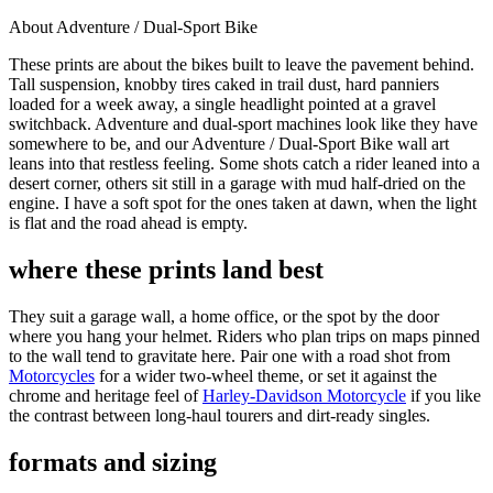
About Adventure / Dual-Sport Bike
These prints are about the bikes built to leave the pavement behind.
Tall suspension, knobby tires caked in trail dust, hard panniers
loaded for a week away, a single headlight pointed at a gravel
switchback. Adventure and dual-sport machines look like they have
somewhere to be, and our Adventure / Dual-Sport Bike wall art
leans into that restless feeling. Some shots catch a rider leaned into a
desert corner, others sit still in a garage with mud half-dried on the
engine. I have a soft spot for the ones taken at dawn, when the light
is flat and the road ahead is empty.
where these prints land best
They suit a garage wall, a home office, or the spot by the door
where you hang your helmet. Riders who plan trips on maps pinned
to the wall tend to gravitate here. Pair one with a road shot from
Motorcycles
for a wider two-wheel theme, or set it against the
chrome and heritage feel of
Harley-Davidson Motorcycle
if you like
the contrast between long-haul tourers and dirt-ready singles.
formats and sizing