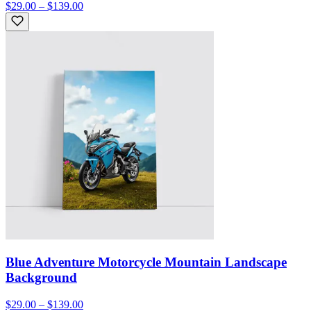
$29.00 – $139.00
Blue Adventure Motorcycle Mountain Landscape
Background
$29.00 – $139.00