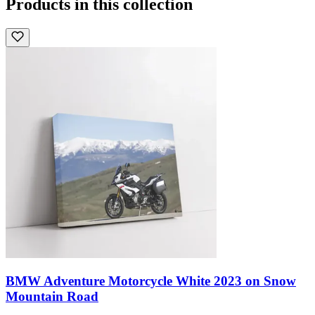
Products in this collection
BMW Adventure Motorcycle White 2023 on Snow
Mountain Road