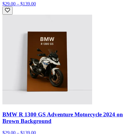
$29.00 – $139.00
BMW R 1300 GS Adventure Motorcycle 2024 on
Brown Background
$29.00 – $139.00