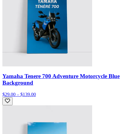
Yamaha Tenere 700 Adventure Motorcycle Blue
Background
$29.00 – $139.00