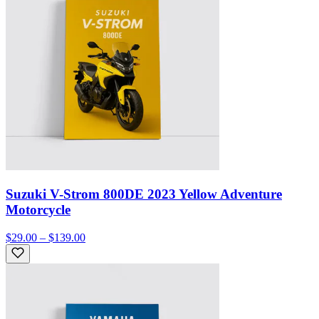
Suzuki V-Strom 800DE 2023 Yellow Adventure
Motorcycle
$29.00 – $139.00