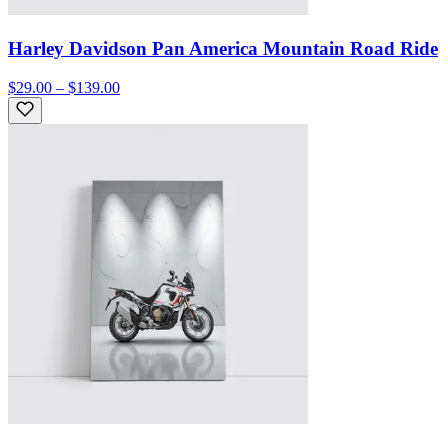
Harley Davidson Pan America Mountain Road Ride
$29.00 – $139.00