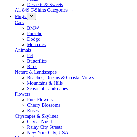
Desserts & Sweets
All 849 T-Shirts Categories →
Mugs
Cars
BMW
Porsche
Dodge
Mercedes
Animals
Pet
Butterflies
Birds
Nature & Landscapes
Beaches, Oceans & Coastal Views
Mountains & Hills
Seasonal Landscapes
Flowers
Pink Flowers
Cherry Blossoms
Roses
Cityscapes & Skylines
City at Night
Rainy City Streets
New York City, USA