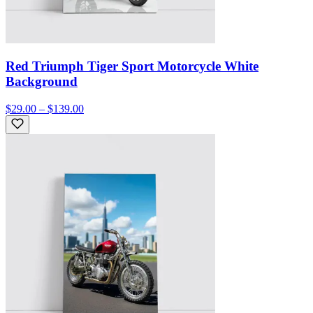
Red Triumph Tiger Sport Motorcycle White
Background
$29.00 – $139.00