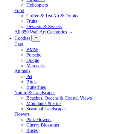
Helicopters
Food
Coffee & Tea Art & Drinks
Fruits
Desserts & Sweets
All 850 Wall Art Categories →
Hoodies
Cars
BMW
Porsche
Dodge
Mercedes
Animals
Pet
Birds
Butterflies
Nature & Landscapes
Beaches, Oceans & Coastal Views
Mountains & Hills
Seasonal Landscapes
Flowers
Pink Flowers
Cherry Blossoms
Roses