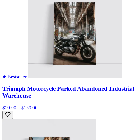
Bestseller
Triumph Motorcycle Parked Abandoned Industrial
Warehouse
$29.00 – $139.00