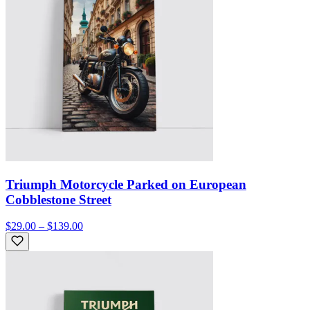
Triumph Motorcycle Parked on European
Cobblestone Street
$29.00 – $139.00