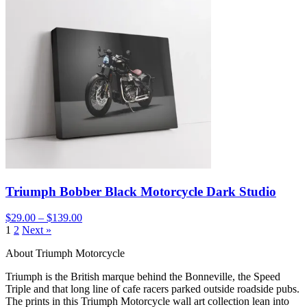
Triumph Bobber Black Motorcycle Dark Studio
$29.00 – $139.00
1
2
Next »
About Triumph Motorcycle
Triumph is the British marque behind the Bonneville, the Speed
Triple and that long line of cafe racers parked outside roadside pubs.
The prints in this Triumph Motorcycle wall art collection lean into