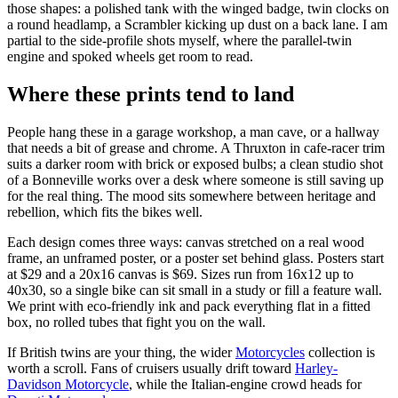
those shapes: a polished tank with the winged badge, twin clocks on
a round headlamp, a Scrambler kicking up dust on a back lane. I am
partial to the side-profile shots myself, where the parallel-twin
engine and spoked wheels get room to read.
Where these prints tend to land
People hang these in a garage workshop, a man cave, or a hallway
that needs a bit of grease and chrome. A Thruxton in cafe-racer trim
suits a darker room with brick or exposed bulbs; a clean studio shot
of a Bonneville works over a desk where someone is still saving up
for the real thing. The mood sits somewhere between heritage and
rebellion, which fits the bikes well.
Each design comes three ways: canvas stretched on a real wood
frame, an unframed poster, or a poster set behind glass. Posters start
at $29 and a 20x16 canvas is $69. Sizes run from 16x12 up to
40x30, so a single bike can sit small in a study or fill a feature wall.
We print with eco-friendly ink and pack everything flat in a fitted
box, no rolled tubes that fight you on the wall.
If British twins are your thing, the wider
Motorcycles
collection is
worth a scroll. Fans of cruisers usually drift toward
Harley-
Davidson Motorcycle
, while the Italian-engine crowd heads for