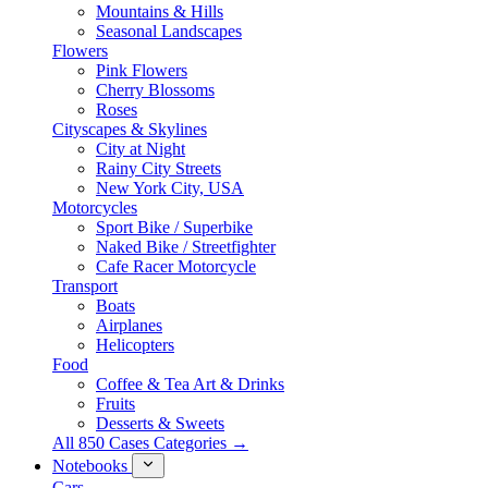
Mountains & Hills
Seasonal Landscapes
Flowers
Pink Flowers
Cherry Blossoms
Roses
Cityscapes & Skylines
City at Night
Rainy City Streets
New York City, USA
Motorcycles
Sport Bike / Superbike
Naked Bike / Streetfighter
Cafe Racer Motorcycle
Transport
Boats
Airplanes
Helicopters
Food
Coffee & Tea Art & Drinks
Fruits
Desserts & Sweets
All 850 Cases Categories →
Notebooks
Cars