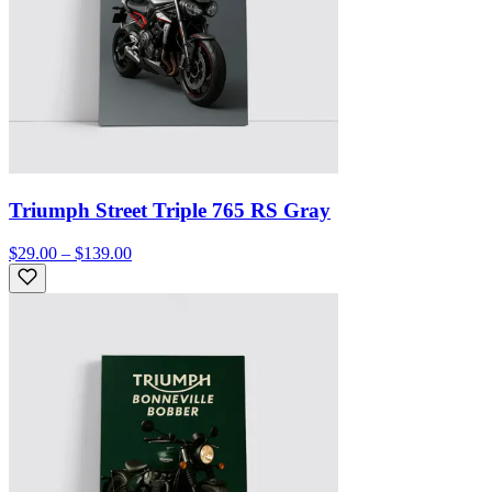
Triumph Street Triple 765 RS Gray
$29.00 – $139.00