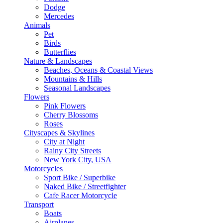
Dodge
Mercedes
Animals
Pet
Birds
Butterflies
Nature & Landscapes
Beaches, Oceans & Coastal Views
Mountains & Hills
Seasonal Landscapes
Flowers
Pink Flowers
Cherry Blossoms
Roses
Cityscapes & Skylines
City at Night
Rainy City Streets
New York City, USA
Motorcycles
Sport Bike / Superbike
Naked Bike / Streetfighter
Cafe Racer Motorcycle
Transport
Boats
Airplanes