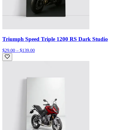
Triumph Speed Triple 1200 RS Dark Studio
$29.00 – $139.00