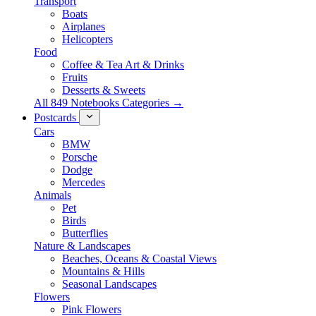
Transport
Boats
Airplanes
Helicopters
Food
Coffee & Tea Art & Drinks
Fruits
Desserts & Sweets
All 849 Notebooks Categories →
Postcards
Cars
BMW
Porsche
Dodge
Mercedes
Animals
Pet
Birds
Butterflies
Nature & Landscapes
Beaches, Oceans & Coastal Views
Mountains & Hills
Seasonal Landscapes
Flowers
Pink Flowers