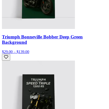
Triumph Bonneville Bobber Deep Green
Background
$29.00 – $139.00