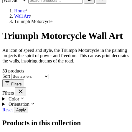
Home
/
Wall Art
/
Triumph Motorcycle
Triumph Motorcycle Wall Art
An icon of speed and style, the Triumph Motorcycle in the painting
projects the spirit of power and freedom. This canvas print decorates
the walls, inspiring dreams of the road.
33
products
Sort
Filters
Filters
Color
Orientation
Reset
Apply
Products in this collection