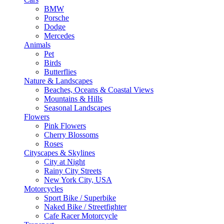
BMW
Porsche
Dodge
Mercedes
Animals
Pet
Birds
Butterflies
Nature & Landscapes
Beaches, Oceans & Coastal Views
Mountains & Hills
Seasonal Landscapes
Flowers
Pink Flowers
Cherry Blossoms
Roses
Cityscapes & Skylines
City at Night
Rainy City Streets
New York City, USA
Motorcycles
Sport Bike / Superbike
Naked Bike / Streetfighter
Cafe Racer Motorcycle