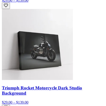
$29.00 – $139.00
Triumph Rocket Motorcycle Dark Studio
Background
$29.00 – $139.00