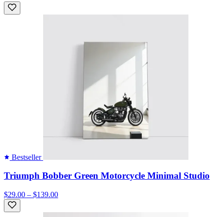
Bestseller
Triumph Bobber Green Motorcycle Minimal Studio
$29.00 – $139.00