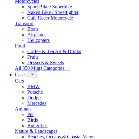
Motorcycles
Sport Bike / Superbike
Naked Bike / Streetfighter
Cafe Racer Motorcycle
Transport
Boats
Airplanes
Helicopters
Food
Coffee & Tea Art & Drinks
Fruits
Desserts & Sweets
All 850 Mugs Categories →
Cases
Cars
BMW
Porsche
Dodge
Mercedes
Animals
Pet
Birds
Butterflies
Nature & Landscapes
Beaches, Oceans & Coastal Views