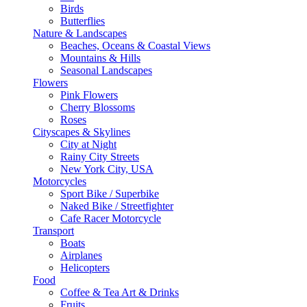
Birds
Butterflies
Nature & Landscapes
Beaches, Oceans & Coastal Views
Mountains & Hills
Seasonal Landscapes
Flowers
Pink Flowers
Cherry Blossoms
Roses
Cityscapes & Skylines
City at Night
Rainy City Streets
New York City, USA
Motorcycles
Sport Bike / Superbike
Naked Bike / Streetfighter
Cafe Racer Motorcycle
Transport
Boats
Airplanes
Helicopters
Food
Coffee & Tea Art & Drinks
Fruits