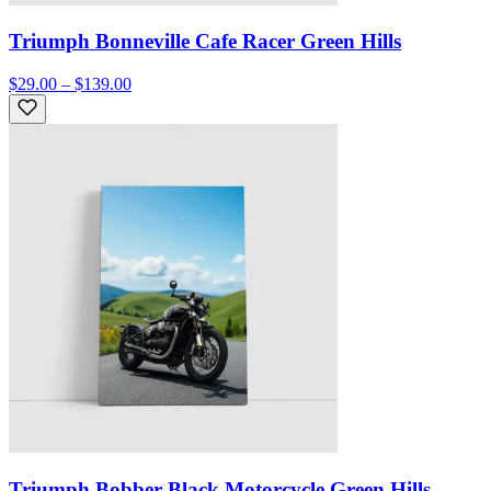
Triumph Bonneville Cafe Racer Green Hills
$29.00 – $139.00
Triumph Bobber Black Motorcycle Green Hills