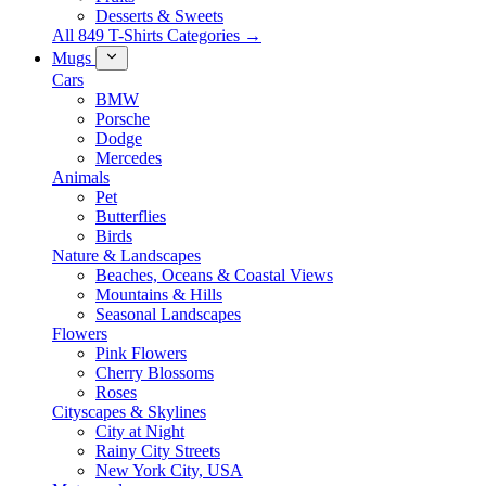
Desserts & Sweets
All 849 T-Shirts Categories →
Mugs
Cars
BMW
Porsche
Dodge
Mercedes
Animals
Pet
Butterflies
Birds
Nature & Landscapes
Beaches, Oceans & Coastal Views
Mountains & Hills
Seasonal Landscapes
Flowers
Pink Flowers
Cherry Blossoms
Roses
Cityscapes & Skylines
City at Night
Rainy City Streets
New York City, USA