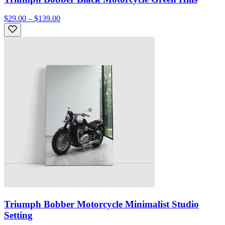
$29.00 – $139.00
Triumph Bobber Motorcycle Minimalist Studio
Setting