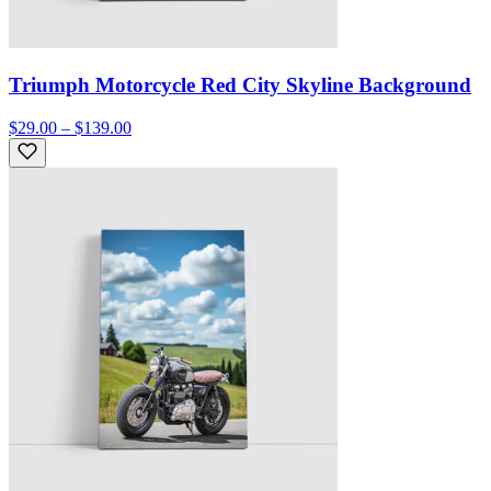
Triumph Motorcycle Red City Skyline Background
$29.00 – $139.00