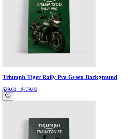
Triumph Tiger Rally Pro Green Background
$29.00 – $139.00