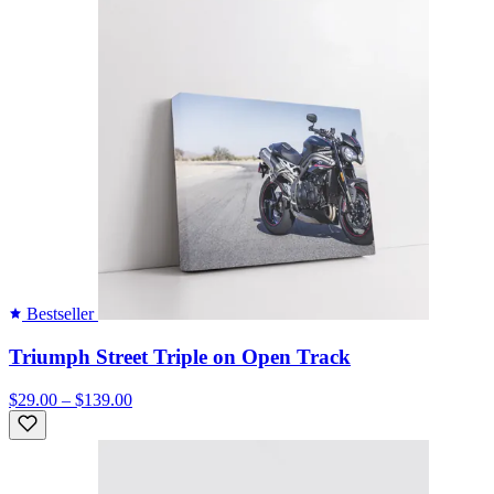
Bestseller
Triumph Street Triple on Open Track
$29.00 – $139.00