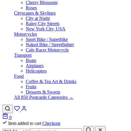
Cherry Blossoms
Roses
Cityscapes & Skylines
City at Night
Rainy City Streets
New York City, USA
Motorcycles
Sport Bike / Superbike
Naked Bike / Streetfighter
Cafe Racer Motorcycle
Transport
Boats
Airplanes
Helicopters
Food
Coffee & Tea Art & Drinks
Fruits
Desserts & Sweets
All 850 Postcards Categories →
0
Item added to cart
Checkout