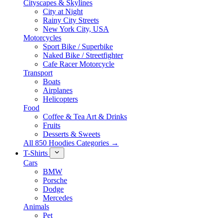
Cityscapes & Skylines
City at Night
Rainy City Streets
New York City, USA
Motorcycles
Sport Bike / Superbike
Naked Bike / Streetfighter
Cafe Racer Motorcycle
Transport
Boats
Airplanes
Helicopters
Food
Coffee & Tea Art & Drinks
Fruits
Desserts & Sweets
All 850 Hoodies Categories →
T-Shirts
Cars
BMW
Porsche
Dodge
Mercedes
Animals
Pet