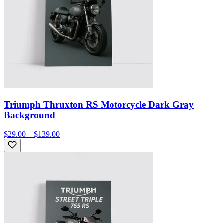
Triumph Thruxton RS Motorcycle Dark Gray
Background
$29.00 – $139.00