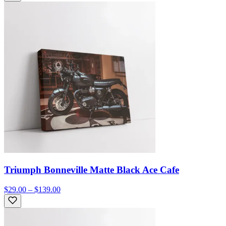
Triumph Bonneville Matte Black Ace Cafe
$29.00 – $139.00