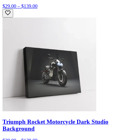
$29.00 – $139.00
Triumph Rocket Motorcycle Dark Studio
Background