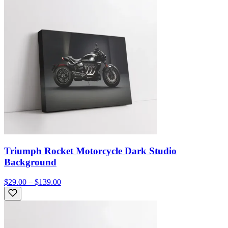
Triumph Rocket Motorcycle Dark Studio
Background
$29.00 – $139.00