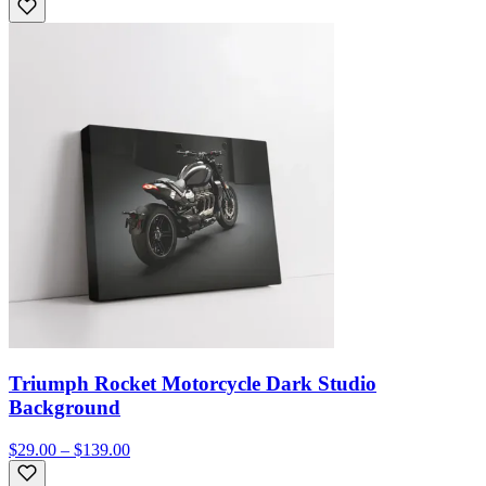
Triumph Rocket Motorcycle Dark Studio
Background
$29.00 – $139.00