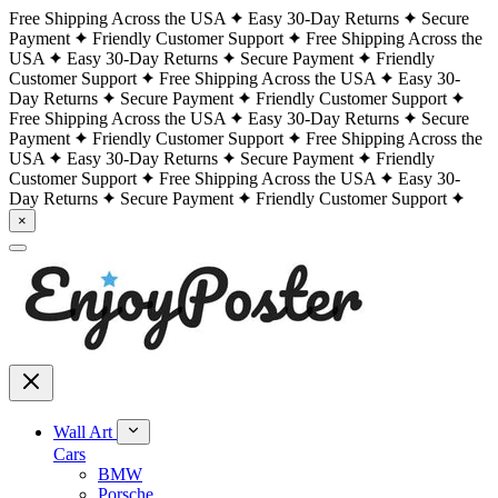
Free Shipping Across the USA
Easy 30-Day Returns
Secure
Payment
Friendly Customer Support
Free Shipping Across the
USA
Easy 30-Day Returns
Secure Payment
Friendly
Customer Support
Free Shipping Across the USA
Easy 30-
Day Returns
Secure Payment
Friendly Customer Support
Free Shipping Across the USA
Easy 30-Day Returns
Secure
Payment
Friendly Customer Support
Free Shipping Across the
USA
Easy 30-Day Returns
Secure Payment
Friendly
Customer Support
Free Shipping Across the USA
Easy 30-
Day Returns
Secure Payment
Friendly Customer Support
×
Wall Art
Cars
BMW
Porsche